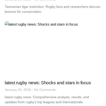
Tasmanian tiger extinction: Rugby fans and researchers discuss
lessons for conservation.
latest rugby news: Shocks and stars in focus
January 24, 2026
No Comments
latest rugby news: Comprehensive analysis, results, and
updates from rugby’s top leagues and internationals.