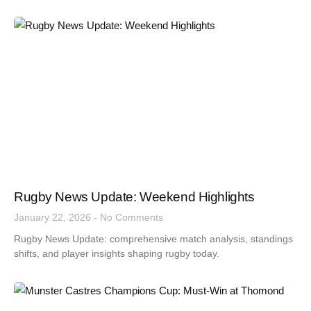
Rugby News Update: Weekend Highlights
January 22, 2026
No Comments
Rugby News Update: comprehensive match analysis, standings
shifts, and player insights shaping rugby today.