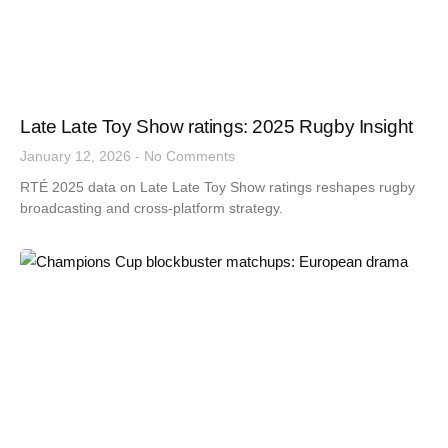
Late Late Toy Show ratings: 2025 Rugby Insight
January 12, 2026
No Comments
RTÉ 2025 data on Late Late Toy Show ratings reshapes rugby
broadcasting and cross-platform strategy.