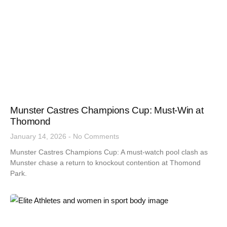
Munster Castres Champions Cup: Must-Win at
Thomond
January 14, 2026
No Comments
Munster Castres Champions Cup: A must-watch pool clash as
Munster chase a return to knockout contention at Thomond
Park.