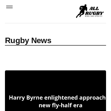
Rugby News