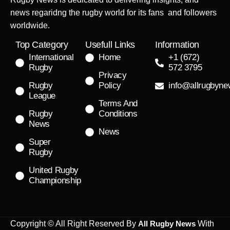
news regaridng the rugby world for its fans and followers
worldwide.
Top Category
Usefull Links
Information
International
Home
+1 (672)
Rugby
572 3795
Privacy
Rugby
Policy
info@allrugbyn
League
Terms And
Rugby
Conditions
News
News
Super
Rugby
United Rugby
Championship
Copyright © All Right Reserved By
All Rugby News
With