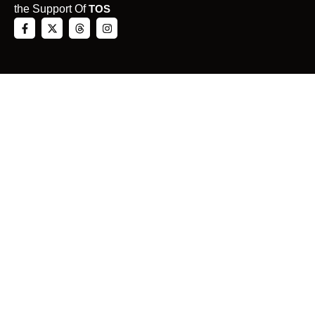
the Support Of
TOS