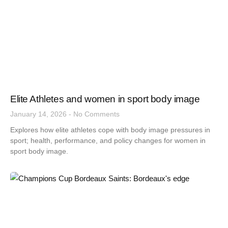
Elite Athletes and women in sport body image
January 14, 2026
No Comments
Explores how elite athletes cope with body image pressures in
sport; health, performance, and policy changes for women in
sport body image.