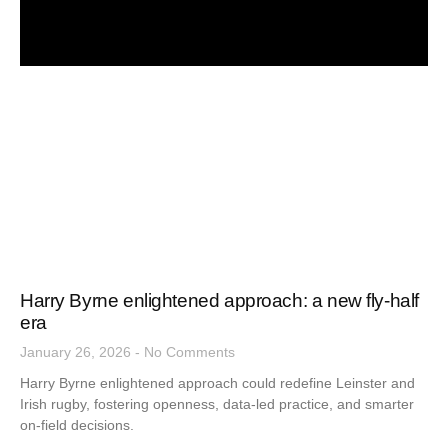
Harry Byrne enlightened approach: a new fly-half
era
January 26, 2026
No Comments
Harry Byrne enlightened approach could redefine Leinster and
Irish rugby, fostering openness, data-led practice, and smarter
on-field decisions.