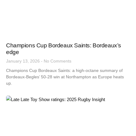
Champions Cup Bordeaux Saints: Bordeaux’s
edge
January 13, 2026
No Comments
Champions Cup Bordeaux Saints: a high-octane summary of
Bordeaux-Begles’ 50-28 win at Northampton as Europe heats
up.