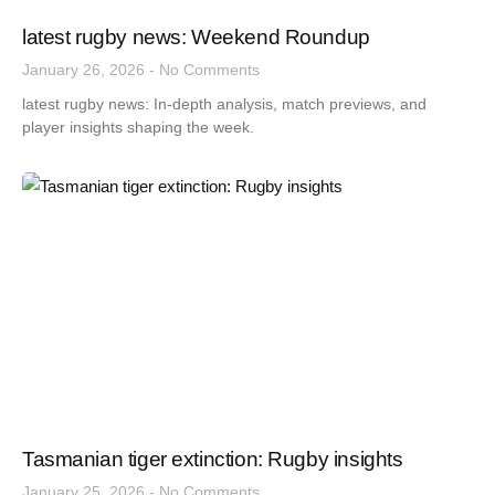
latest rugby news: Weekend Roundup
January 26, 2026
No Comments
latest rugby news: In-depth analysis, match previews, and
player insights shaping the week.
Tasmanian tiger extinction: Rugby insights
January 25, 2026
No Comments