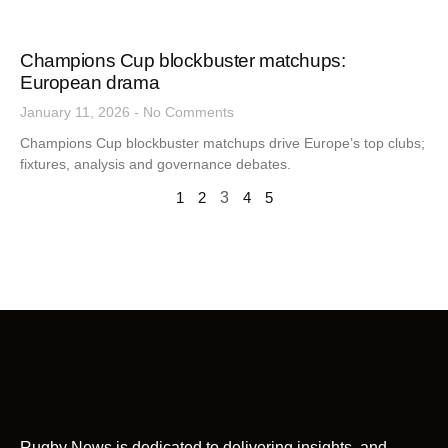
Champions Cup blockbuster matchups:
European drama
January 11, 2026
No Comments
Champions Cup blockbuster matchups drive Europe’s top clubs;
fixtures, analysis and governance debates.
1
2
3
4
5
Rugby News is dedicated to delivering insights, and