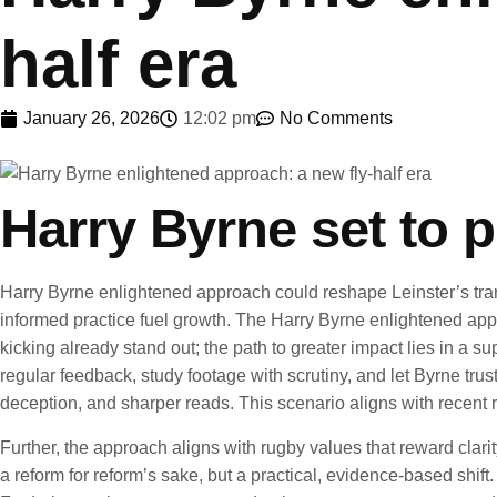
half era
January 26, 2026
12:02 pm
No Comments
Harry Byrne set to 
Harry Byrne enlightened approach could reshape Leinster’s transf
informed practice fuel growth. The Harry Byrne enlightened app
kicking already stand out; the path to greater impact lies in a
regular feedback, study footage with scrutiny, and let Byrne trus
deception, and sharper reads. This scenario aligns with recent
Further, the approach aligns with rugby values that reward clarit
a reform for reform’s sake, but a practical, evidence-based sh