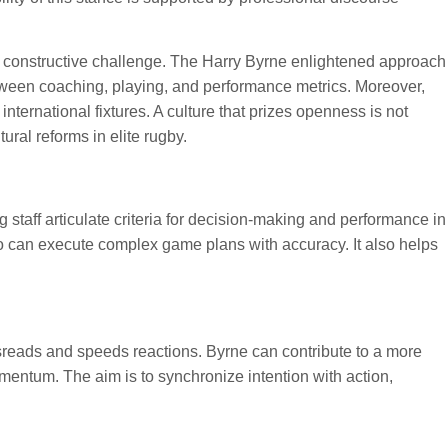
 constructive challenge. The Harry Byrne enlightened approach
 between coaching, playing, and performance metrics. Moreover,
ternational fixtures. A culture that prizes openness is not
ural reforms in elite rugby.
 staff articulate criteria for decision-making and performance in
o can execute complex game plans with accuracy. It also helps
reads and speeds reactions. Byrne can contribute to a more
mentum. The aim is to synchronize intention with action,