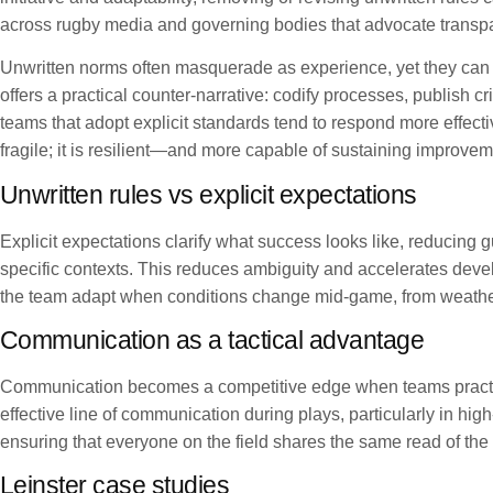
across rugby media and governing bodies that advocate transpa
Unwritten norms often masquerade as experience, yet they can 
offers a practical counter-narrative: codify processes, publish 
teams that adopt explicit standards tend to respond more effecti
fragile; it is resilient—and more capable of sustaining improve
Unwritten rules vs explicit expectations
Explicit expectations clarify what success looks like, reducing 
specific contexts. This reduces ambiguity and accelerates dev
the team adapt when conditions change mid-game, from weather
Communication as a tactical advantage
Communication becomes a competitive edge when teams practice 
effective line of communication during plays, particularly in 
ensuring that everyone on the field shares the same read of th
Leinster case studies