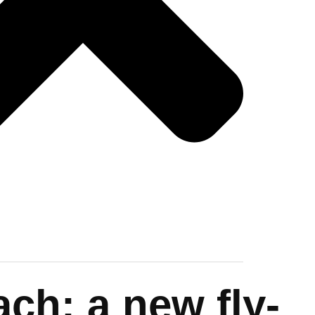
ch: a new fly-