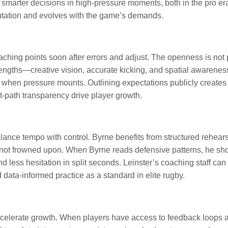
arter decisions in high-pressure moments, both in the pro era
putation and evolves with the game’s demands.
ching points soon after errors and adjust. The openness is not p
gths—creative vision, accurate kicking, and spatial awareness—m
 when pressure mounts. Outlining expectations publicly creates ac
-path transparency drive player growth.
ance tempo with control. Byrne benefits from structured rehear
 not frowned upon. When Byrne reads defensive patterns, he sh
nd less hesitation in split seconds. Leinster’s coaching staff ca
data-informed practice as a standard in elite rugby.
ccelerate growth. When players have access to feedback loops a