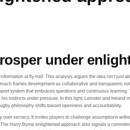
prosper under enlig
ormation at fly-half. This analysis argues the idea isn’t just a
roach frames development as collaborative and transparent, not
 support system that embraces questions and continuous learning.
t his instincts under pressure. In this light, Leinster and Irela
 rugby philosophy shifts toward openness and accountability.
y over secrecy. It invites players to challenge assumptions witho
ift. The Harry Byrne enlightened approach also signals a commi