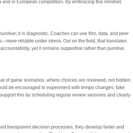
 and in European competition. By embracing this mindset,
unitive; it is diagnostic. Coaches can use film, data, and peer
ore reliable under stress. Out on the field, that translates
countability, yet it remains supportive rather than punitive.
sal of game scenarios, where choices are reviewed, not hidden.
ould be encouraged to experiment with tempo changes, fake
n support this by scheduling regular review sessions and clearly
nd transparent decision processes, they develop faster and