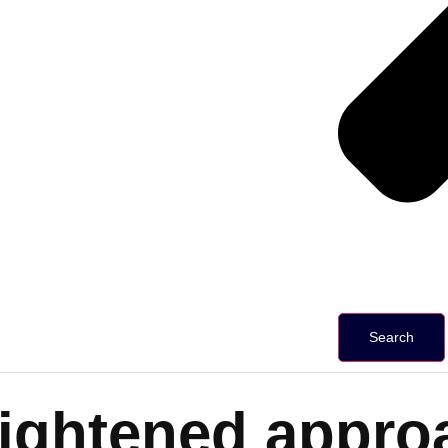
Search
ightened approa