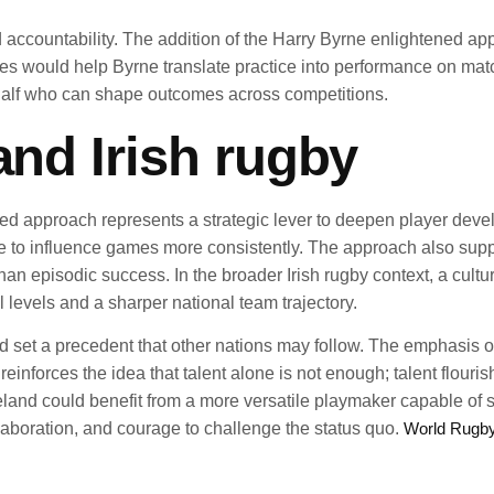
d accountability. The addition of the Harry Byrne enlightened ap
es would help Byrne translate practice into performance on matc
half who can shape outcomes across competitions.
and Irish rugby
ened approach represents a strategic lever to deepen player de
e to influence games more consistently. The approach also supp
than episodic success. In the broader Irish rugby context, a cu
l levels and a sharper national team trajectory.
d set a precedent that other nations may follow. The emphasis o
 reinforces the idea that talent alone is not enough; talent flou
Ireland could benefit from a more versatile playmaker capable o
ollaboration, and courage to challenge the status quo.
World Rugb