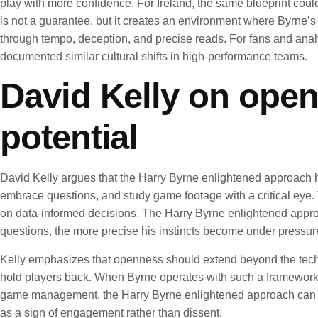
play with more confidence. For Ireland, the same blueprint cou
is not a guarantee, but it creates an environment where Byrne’s 
through tempo, deception, and precise reads. For fans and anal
documented similar cultural shifts in high-performance teams.
David Kelly on open
potential
David Kelly argues that the Harry Byrne enlightened approach
embrace questions, and study game footage with a critical eye. 
on data-informed decisions. The Harry Byrne enlightened appro
questions, the more precise his instincts become under pressure.
Kelly emphasizes that openness should extend beyond the technic
hold players back. When Byrne operates with such a framework,
game management, the Harry Byrne enlightened approach can help
as a sign of engagement rather than dissent.