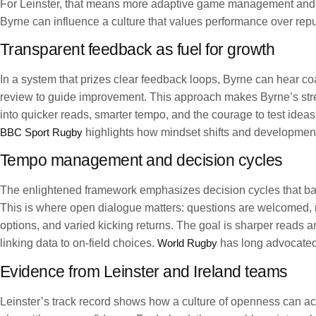
For Leinster, that means more adaptive game management and sm
Byrne can influence a culture that values performance over re
Transparent feedback as fuel for growth
In a system that prizes clear feedback loops, Byrne can hear coa
review to guide improvement. This approach makes Byrne’s stren
into quicker reads, smarter tempo, and the courage to test ideas
BBC Sport Rugby
highlights how mindset shifts and development
Tempo management and decision cycles
The enlightened framework emphasizes decision cycles that bal
This is where open dialogue matters: questions are welcomed,
options, and varied kicking returns. The goal is sharper reads a
linking data to on-field choices.
World Rugby
has long advocated 
Evidence from Leinster and Ireland teams
Leinster’s track record shows how a culture of openness can a