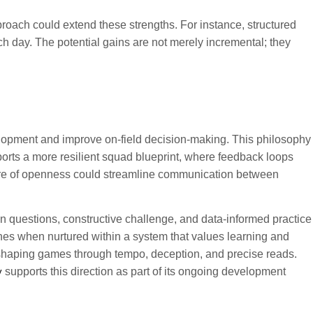
proach could extend these strengths. For instance, structured
h day. The potential gains are not merely incremental; they
velopment and improve on-field decision-making. This philosophy
orts a more resilient squad blueprint, where feedback loops
lture of openness could streamline communication between
n questions, constructive challenge, and data-informed practice
rishes when nurtured within a system that values learning and
f shaping games through tempo, deception, and precise reads.
y
supports this direction as part of its ongoing development