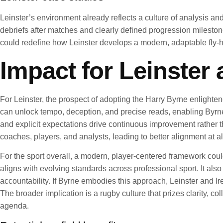
Leinster’s environment already reflects a culture of analysis an
debriefs after matches and clearly defined progression mileston
could redefine how Leinster develops a modern, adaptable fly-
Impact for Leinster 
For Leinster, the prospect of adopting the Harry Byrne enlight
can unlock tempo, deception, and precise reads, enabling Byrn
and explicit expectations drive continuous improvement rather 
coaches, players, and analysts, leading to better alignment at al
For the sport overall, a modern, player-centered framework coul
aligns with evolving standards across professional sport. It also
accountability. If Byrne embodies this approach, Leinster and 
The broader implication is a rugby culture that prizes clarity, c
agenda.