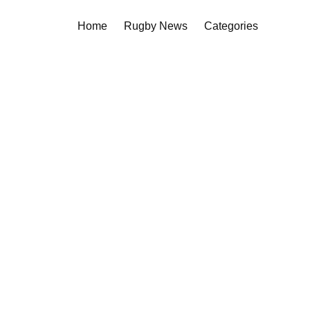
Home
Rugby News
Categories