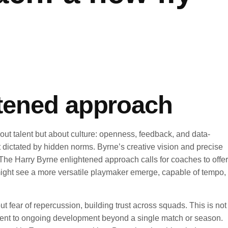
htened approach
bout talent but about culture: openness, feedback, and data-
 dictated by hidden norms. Byrne’s creative vision and precise
 The Harry Byrne enlightened approach calls for coaches to offer
nd might see a more versatile playmaker emerge, capable of tempo,
ut fear of repercussion, building trust across squads. This is not
tment to ongoing development beyond a single match or season.