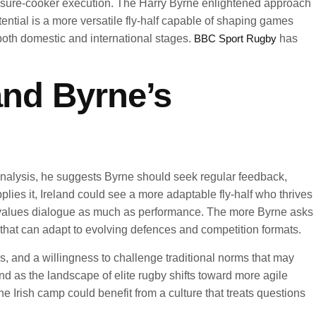
pressure-cooker execution. The Harry Byrne enlightened approach
ential is a more versatile fly-half capable of shaping games
both domestic and international stages.
BBC Sport Rugby
has
and Byrne’s
nalysis, he suggests Byrne should seek regular feedback,
ies it, Ireland could see a more adaptable fly-half who thrives
t values dialogue as much as performance. The more Byrne asks
t that can adapt to evolving defences and competition formats.
, and a willingness to challenge traditional norms that may
 as the landscape of elite rugby shifts toward more agile
rish camp could benefit from a culture that treats questions