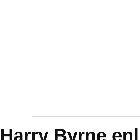
Harry Byrne enl