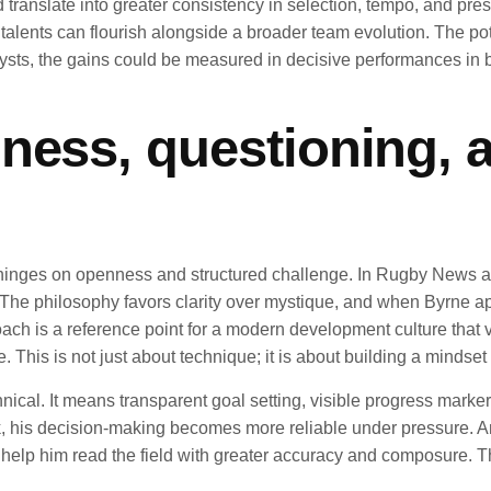
ld translate into greater consistency in selection, tempo, and 
talents can flourish alongside a broader team evolution. The pot
ysts, the gains could be measured in decisive performances in 
ness, questioning, 
 hinges on openness and structured challenge. In Rugby News a
The philosophy favors clarity over mystique, and when Byrne appl
ach is a reference point for a modern development culture tha
 This is not just about technique; it is about building a mindse
al. It means transparent goal setting, visible progress markers
 his decision-making becomes more reliable under pressure. And
 him read the field with greater accuracy and composure. The I