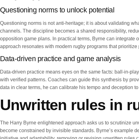
Questioning norms to unlock potential
Questioning norms is not anti-heritage; it is about validating 
channels. The discipline becomes a shared responsibility, reduc
opposition game plans. In practical terms, Byrne can integrate 
approach resonates with modern rugby programs that prioritize 
Data-driven practice and game analysis
Data-driven practice means eyes on the same facts: ball-in-play
with verified patterns. Coaches can guide this synthesis by pr
data in clear terms, he can calibrate his tempo and deception to
Unwritten rules in 
The Harry Byrne enlightened approach asks us to scrutinize unwr
become constrained by invisible standards. Byrne’s example demo
initiative and adaptability, removing or revising unwritten rule