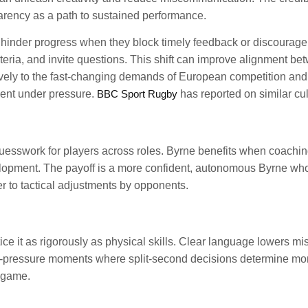
rency as a path to sustained performance.
hinder progress when they block timely feedback or discourage
criteria, and invite questions. This shift can improve alignment
vely to the fast-changing demands of European competition and in
ment under pressure.
BBC Sport Rugby
has reported on similar cult
guesswork for players across roles. Byrne benefits when coaching
elopment. The payoff is a more confident, autonomous Byrne wh
 to tactical adjustments by opponents.
it as rigorously as physical skills. Clear language lowers mis
high-pressure moments where split-second decisions determine mo
e game.