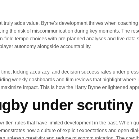
what truly adds value. Byrne’s development thrives when coaching
ing the risk of miscommunication during key moments. The result 
on-field tempo choices with pre-planned analyses and live data s
player autonomy alongside accountability.
 time, kicking accuracy, and decision success rates under press
oviding weekly dashboards and film reviews that highlight where
 maximize impact. This is how the Harry Byrne enlightened approa
rugby under scrutiny
itten rules that have limited development in the past. When gui
nstrates how a culture of explicit expectations and open dialog
s can unleash creativity and reduce miscommunication. The credibi