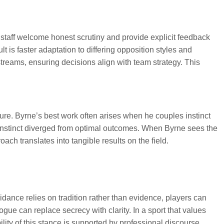
 staff welcome honest scrutiny and provide explicit feedback
is faster adaptation to differing opposition styles and
treams, ensuring decisions align with team strategy. This
ure. Byrne’s best work often arises when he couples instinct
 instinct diverged from optimal outcomes. When Byrne sees the
ch translates into tangible results on the field.
dance relies on tradition rather than evidence, players can
ue can replace secrecy with clarity. In a sport that values
lity of this stance is supported by professional discourse