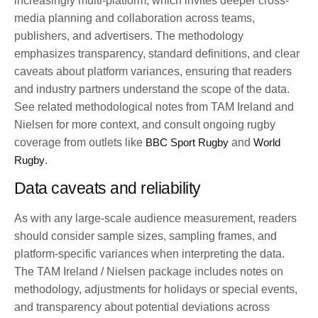
increasingly multi-platform, which invites deeper cross-
media planning and collaboration across teams,
publishers, and advertisers. The methodology
emphasizes transparency, standard definitions, and clear
caveats about platform variances, ensuring that readers
and industry partners understand the scope of the data.
See related methodological notes from TAM Ireland and
Nielsen for more context, and consult ongoing rugby
coverage from outlets like
BBC Sport Rugby
and
World
Rugby
.
Data caveats and reliability
As with any large-scale audience measurement, readers
should consider sample sizes, sampling frames, and
platform-specific variances when interpreting the data.
The TAM Ireland / Nielsen package includes notes on
methodology, adjustments for holidays or special events,
and transparency about potential deviations across