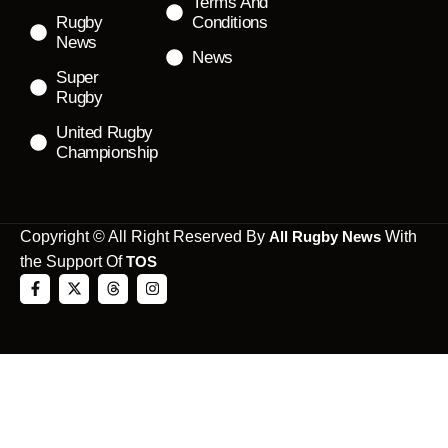
Terms And
Rugby
Conditions
News
News
Super
Rugby
United Rugby
Championship
Copyright © All Right Reserved By
All Rugby News
With
the Support Of
TOS