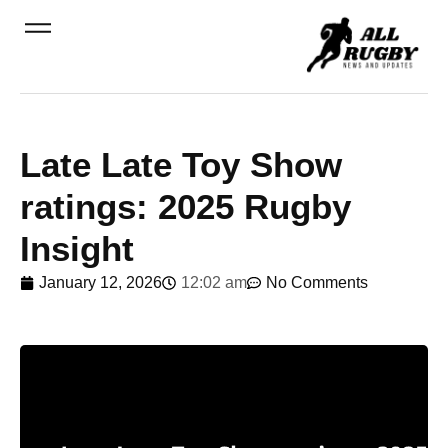
Late Late Toy Show
ratings: 2025 Rugby
Insight
January 12, 2026
12:02 am
No Comments