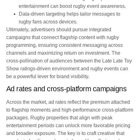
entertainment can boost rugby event awareness.
Data-driven targeting helps tailor messages to
rugby fans across devices.
Ultimately, advertisers should pursue integrated
campaigns that connect flagship content with rugby
programming, ensuring consistent messaging across
channels and maximizing return on investment. The
cross-pollination of audiences between the Late Late Toy
Show ratings-driven environment and rugby events can
be a powerful lever for brand visibility.
Ad rates and cross-platform campaigns
Across the market, ad rates reflect the premium attached
to flagship moments and high-performance cross-platform
packages. Rugby properties that align with peak
entertainment periods can unlock more favorable pricing
and broader exposure. The key is to craft creative that