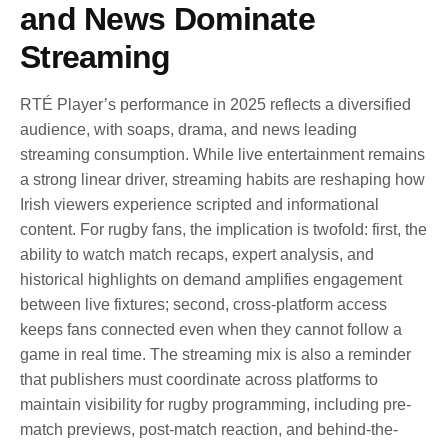
and News Dominate
Streaming
RTÉ Player’s performance in 2025 reflects a diversified
audience, with soaps, drama, and news leading
streaming consumption. While live entertainment remains
a strong linear driver, streaming habits are reshaping how
Irish viewers experience scripted and informational
content. For rugby fans, the implication is twofold: first, the
ability to watch match recaps, expert analysis, and
historical highlights on demand amplifies engagement
between live fixtures; second, cross-platform access
keeps fans connected even when they cannot follow a
game in real time. The streaming mix is also a reminder
that publishers must coordinate across platforms to
maintain visibility for rugby programming, including pre-
match previews, post-match reaction, and behind-the-