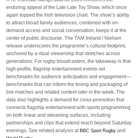
enduring appeal of the Late Late Toy Show, which once
again topped the Irish television chart. The show’s ability
to attract broad family audiences, combined with on-
demand access and social conversation, keeps it at the
center of public discourse. The TAM Ireland / Nielsen
release underscores the programme’s cultural footprint,
anchored by a ritual viewership that stretches across
generations. For rugby broadcasters, the takeaway is that
high-profile, flagship entertainment events set
benchmarks for audience anticipation and engagement—
benchmarks that can inform the timing and packaging of
live matches and related content later in the week. The
data also highlights a demand for cross-promotion that
connects flagship entertainment with sports programming
on both linear and streaming surfaces, including
partnerships and clips that extend reach beyond Saturday
evenings. See related analysis at
BBC Sport Rugby
and