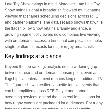
Late Toy Show ratings in mind. Moreover, Late Late Toy
Show ratings signal a broader shift toward multi-channel
viewing that shapes scheduling decisions across RTÉ
and partner platforms. The data set also shows that while
the flagship Toy Show retains a family audience, a
growing segment of viewers now combines live viewing
with on-demand access, a trend that complicates simple,
single-platform forecasts for major rugby broadcasts.
Key findings at a glance
Beyond the top ranking, analysts note a widening gap
between linear and on-demand consumption, even as
flagship live entertainment remains king on traditional TV.
The figures show a resilient appetite for live events that
can be amplified across RTÉ Player and partner
streaming services, a trend that has real implications for
how rugby events are packaged for audiences. For rugby