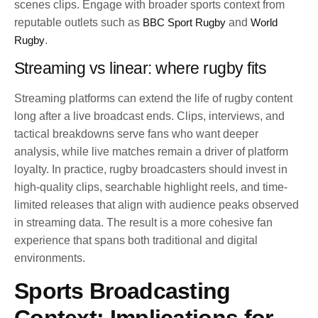
scenes clips. Engage with broader sports context from
reputable outlets such as
BBC Sport Rugby
and
World
Rugby
.
Streaming vs linear: where rugby fits
Streaming platforms can extend the life of rugby content
long after a live broadcast ends. Clips, interviews, and
tactical breakdowns serve fans who want deeper
analysis, while live matches remain a driver of platform
loyalty. In practice, rugby broadcasters should invest in
high-quality clips, searchable highlight reels, and time-
limited releases that align with audience peaks observed
in streaming data. The result is a more cohesive fan
experience that spans both traditional and digital
environments.
Sports Broadcasting
Context: Implications for