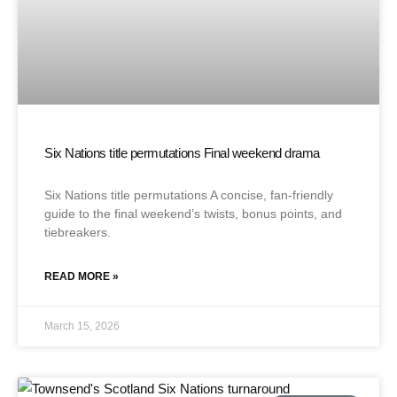
Six Nations title permutations Final weekend drama
Six Nations title permutations A concise, fan-friendly
guide to the final weekend’s twists, bonus points, and
tiebreakers.
READ MORE »
March 15, 2026