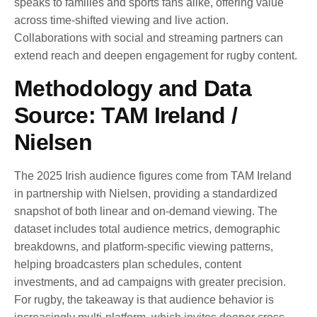
speaks to families and sports fans alike, offering value
across time-shifted viewing and live action.
Collaborations with social and streaming partners can
extend reach and deepen engagement for rugby content.
Methodology and Data
Source: TAM Ireland /
Nielsen
The 2025 Irish audience figures come from TAM Ireland
in partnership with Nielsen, providing a standardized
snapshot of both linear and on-demand viewing. The
dataset includes total audience metrics, demographic
breakdowns, and platform-specific viewing patterns,
helping broadcasters plan schedules, content
investments, and ad campaigns with greater precision.
For rugby, the takeaway is that audience behavior is