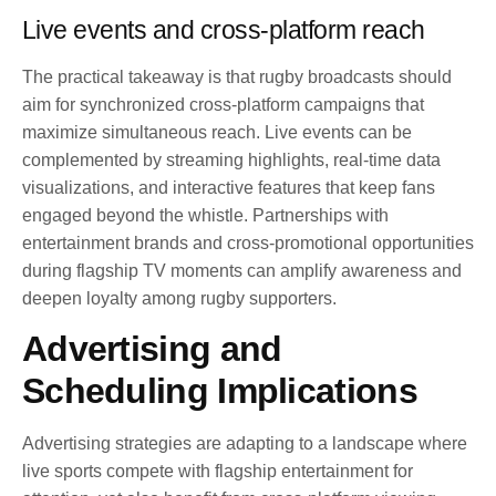
Live events and cross-platform reach
The practical takeaway is that rugby broadcasts should
aim for synchronized cross-platform campaigns that
maximize simultaneous reach. Live events can be
complemented by streaming highlights, real-time data
visualizations, and interactive features that keep fans
engaged beyond the whistle. Partnerships with
entertainment brands and cross-promotional opportunities
during flagship TV moments can amplify awareness and
deepen loyalty among rugby supporters.
Advertising and
Scheduling Implications
Advertising strategies are adapting to a landscape where
live sports compete with flagship entertainment for