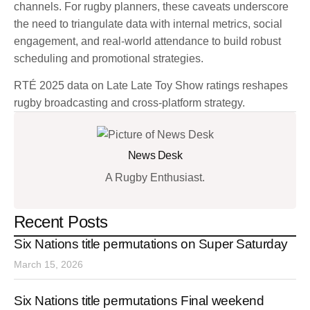
channels. For rugby planners, these caveats underscore
the need to triangulate data with internal metrics, social
engagement, and real-world attendance to build robust
scheduling and promotional strategies.
RTÉ 2025 data on Late Late Toy Show ratings reshapes
rugby broadcasting and cross-platform strategy.
News Desk
A Rugby Enthusiast.
Recent Posts
Six Nations title permutations on Super Saturday
March 15, 2026
Six Nations title permutations Final weekend