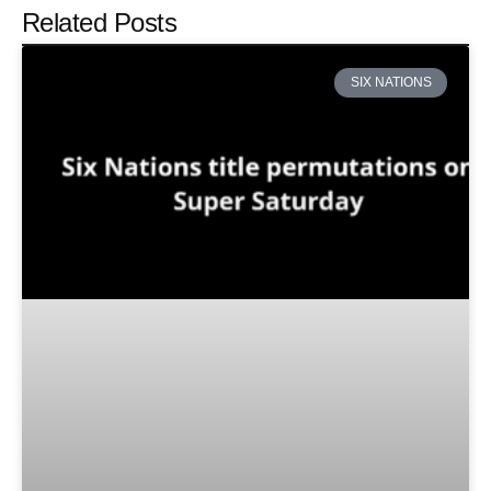
Related Posts
SIX NATIONS