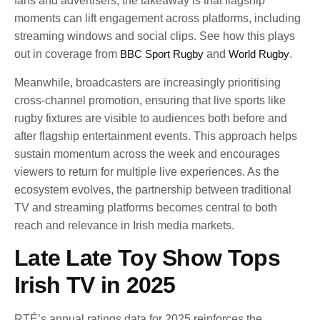
fans and advertisers, the takeaway is that flagship
moments can lift engagement across platforms, including
streaming windows and social clips. See how this plays
out in coverage from
BBC Sport Rugby
and
World Rugby
.
Meanwhile, broadcasters are increasingly prioritising
cross-channel promotion, ensuring that live sports like
rugby fixtures are visible to audiences both before and
after flagship entertainment events. This approach helps
sustain momentum across the week and encourages
viewers to return for multiple live experiences. As the
ecosystem evolves, the partnership between traditional
TV and streaming platforms becomes central to both
reach and relevance in Irish media markets.
Late Late Toy Show Tops
Irish TV in 2025
RTÉ’s annual ratings data for 2025 reinforces the