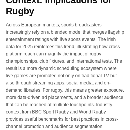
Rugby
Across European markets, sports broadcasters
increasingly rely on a blended model that merges flagship
entertainment ratings with live sports events. The Irish
data for 2025 reinforces this trend, illustrating how cross-
platform reach can magnify the impact of rugby
championships, club fixtures, and international tests. The
result is a more dynamic scheduling ecosystem where
live games are promoted not only on traditional TV but
also through streaming apps, social media, and on-
demand libraries. For rugby, this means greater exposure,
more data-driven ad placements, and a broader audience
that can be reached at multiple touchpoints. Industry
context from BBC Sport Rugby and World Rugby
provides useful benchmarks for best practices in cross-
channel promotion and audience segmentation.