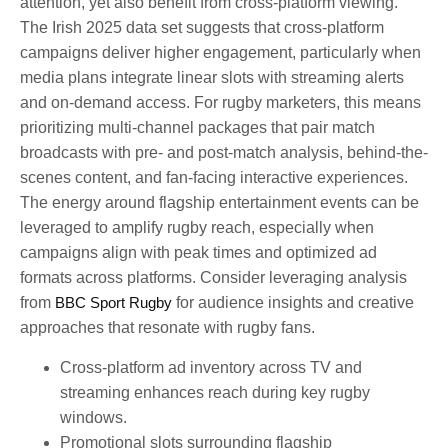
attention, yet also benefit from cross-platform viewing.
The Irish 2025 data set suggests that cross-platform
campaigns deliver higher engagement, particularly when
media plans integrate linear slots with streaming alerts
and on-demand access. For rugby marketers, this means
prioritizing multi-channel packages that pair match
broadcasts with pre- and post-match analysis, behind-the-
scenes content, and fan-facing interactive experiences.
The energy around flagship entertainment events can be
leveraged to amplify rugby reach, especially when
campaigns align with peak times and optimized ad
formats across platforms. Consider leveraging analysis
from
BBC Sport Rugby
for audience insights and creative
approaches that resonate with rugby fans.
Cross-platform ad inventory across TV and
streaming enhances reach during key rugby
windows.
Promotional slots surrounding flagship