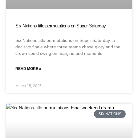
Six Nations title permutations on Super Saturday
Six Nations title permutations on Super Saturday: a
decisive finale where three teams chase glory and the
crown could swing on margins and moments.
READ MORE »
March 15, 2026
SIX NATIONS