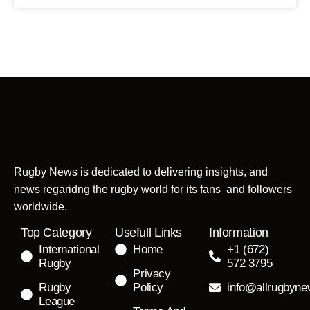
Rugby News is dedicated to delivering insights, and
news regaridng the rugby world for its fans and followers
worldwide.
Top Category
Usefull Links
Information
International
Home
+1 (672)
Rugby
572 3795
Privacy
Rugby
Policy
info@allrugbyn
League