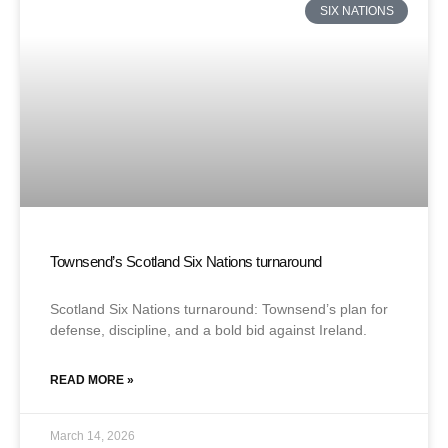
SIX NATIONS
Townsend’s Scotland Six Nations turnaround
Scotland Six Nations turnaround: Townsend’s plan for
defense, discipline, and a bold bid against Ireland.
READ MORE »
March 14, 2026