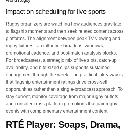
World Rugby
.
Impact on scheduling for live sports
Rugby organizers are watching how audiences gravitate
to flagship moments and then seek related content across
platforms. The alignment between peak TV viewing and
rugby fixtures can influence broadcast windows,
promotional cadence, and post-match analysis blocks.
For broadcasters, a strategic mix of live slots, catch-up
availability, and bite-sized clips supports sustained
engagement through the week. The practical takeaway is
that flagship entertainment ratings drive cross-sell
opportunities rather than a single-broadcast approach. To
stay current, monitor coverage from major rugby outlets
and consider cross-platform promotions that pair rugby
events with complementary entertainment content.
RTÉ Player: Soaps, Drama,