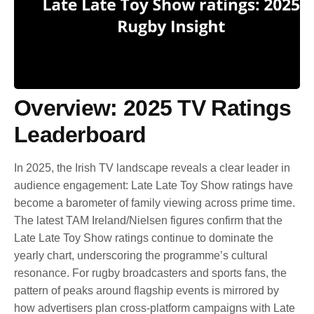
Overview: 2025 TV Ratings
Leaderboard
In 2025, the Irish TV landscape reveals a clear leader in
audience engagement: Late Late Toy Show ratings have
become a barometer of family viewing across prime time.
The latest TAM Ireland/Nielsen figures confirm that the
Late Late Toy Show ratings continue to dominate the
yearly chart, underscoring the programme’s cultural
resonance. For rugby broadcasters and sports fans, the
pattern of peaks around flagship events is mirrored by
how advertisers plan cross-platform campaigns with Late