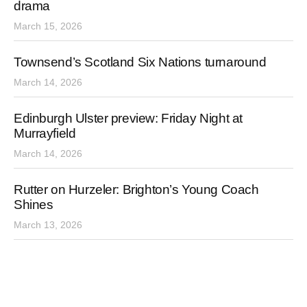
drama
March 15, 2026
Townsend’s Scotland Six Nations turnaround
March 14, 2026
Edinburgh Ulster preview: Friday Night at
Murrayfield
March 14, 2026
Rutter on Hurzeler: Brighton’s Young Coach
Shines
March 13, 2026