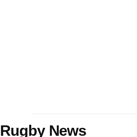
Rugby News