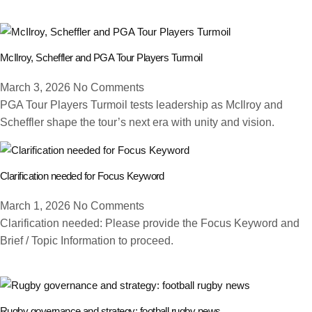
McIlroy, Scheffler and PGA Tour Players Turmoil
March 3, 2026
No Comments
PGA Tour Players Turmoil tests leadership as McIlroy and
Scheffler shape the tour’s next era with unity and vision.
Clarification needed for Focus Keyword
March 1, 2026
No Comments
Clarification needed: Please provide the Focus Keyword and
Brief / Topic Information to proceed.
Rugby governance and strategy: football rugby news