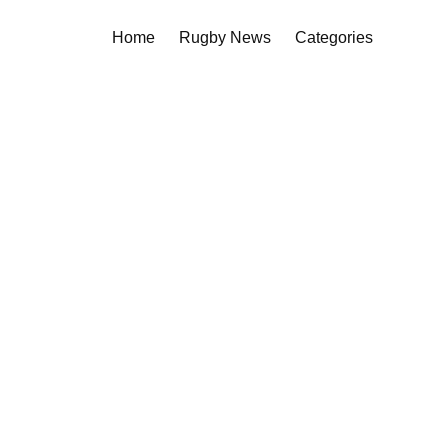
Home
Rugby News
Categories