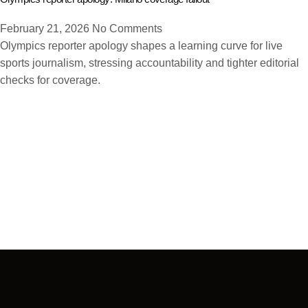
February 21, 2026
No Comments
Olympics reporter apology shapes a learning curve for live
sports journalism, stressing accountability and tighter editorial
checks for coverage.