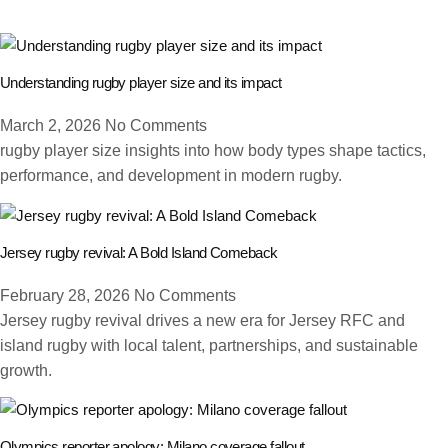
Understanding rugby player size and its impact
March 2, 2026
No Comments
rugby player size insights into how body types shape tactics,
performance, and development in modern rugby.
Jersey rugby revival: A Bold Island Comeback
February 28, 2026
No Comments
Jersey rugby revival drives a new era for Jersey RFC and
island rugby with local talent, partnerships, and sustainable
growth.
Olympics reporter apology: Milano coverage fallout