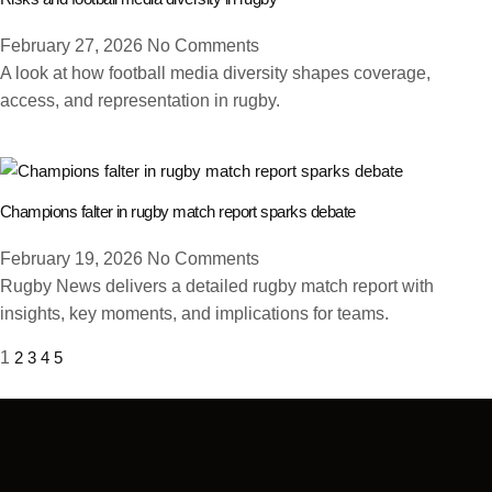
February 27, 2026
No Comments
A look at how football media diversity shapes coverage,
access, and representation in rugby.
Champions falter in rugby match report sparks debate
February 19, 2026
No Comments
Rugby News delivers a detailed rugby match report with
insights, key moments, and implications for teams.
1
2
3
4
5