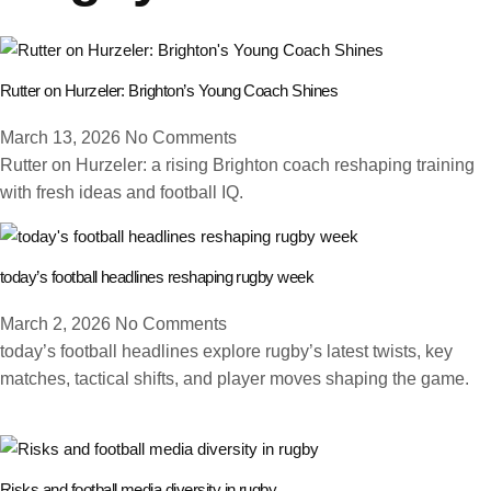
Rutter on Hurzeler: Brighton’s Young Coach Shines
March 13, 2026
No Comments
Rutter on Hurzeler: a rising Brighton coach reshaping training
with fresh ideas and football IQ.
today’s football headlines reshaping rugby week
March 2, 2026
No Comments
today’s football headlines explore rugby’s latest twists, key
matches, tactical shifts, and player moves shaping the game.
Risks and football media diversity in rugby