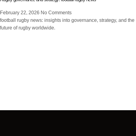
February 22, 2026
No Comments
football rugby news: insights into governance, strategy, and the
future of rugby worldwide.