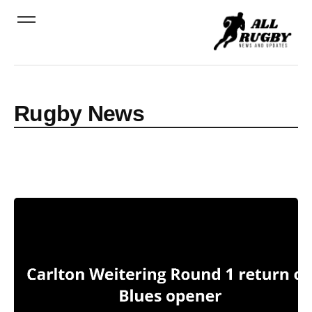
Rugby News