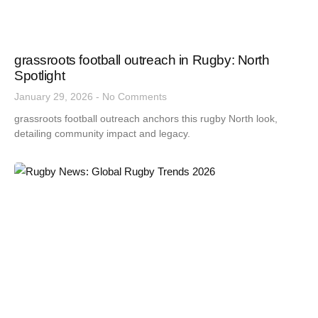
grassroots football outreach in Rugby: North
Spotlight
January 29, 2026
No Comments
grassroots football outreach anchors this rugby North look,
detailing community impact and legacy.