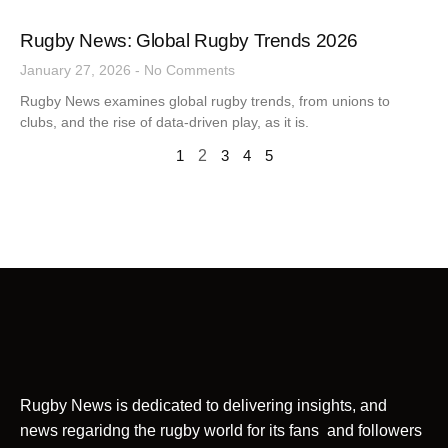
Rugby News: Global Rugby Trends 2026
January 27, 2026
No Comments
Rugby News examines global rugby trends, from unions to
clubs, and the rise of data-driven play, as it is.
1
2
3
4
5
Rugby News is dedicated to delivering insights, and
news regaridng the rugby world for its fans and followers