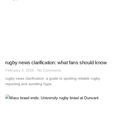
rugby news clarification: what fans should know
February 3, 2026
No Comments
rugby news clarification: a guide to spotting reliable rugby
reporting and avoiding hype.