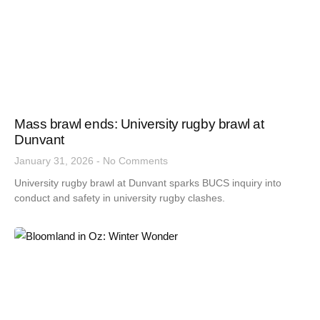
Mass brawl ends: University rugby brawl at
Dunvant
January 31, 2026
No Comments
University rugby brawl at Dunvant sparks BUCS inquiry into
conduct and safety in university rugby clashes.