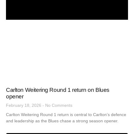
Carlton Weitering Round 1 return on Blues
opener
February 18, 2026
No Comments
Carlton Weitering Round 1 return is central to Carlton’s defence
and leadership as the Blues chase a strong season opener.