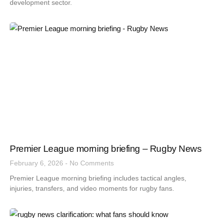
development sector.
Premier League morning briefing – Rugby News
February 6, 2026
No Comments
Premier League morning briefing includes tactical angles,
injuries, transfers, and video moments for rugby fans.