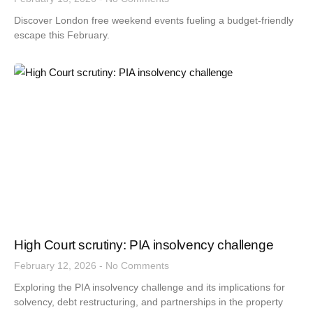
Discover London free weekend events fueling a budget-friendly
escape this February.
High Court scrutiny: PIA insolvency challenge
February 12, 2026
No Comments
Exploring the PIA insolvency challenge and its implications for
solvency, debt restructuring, and partnerships in the property