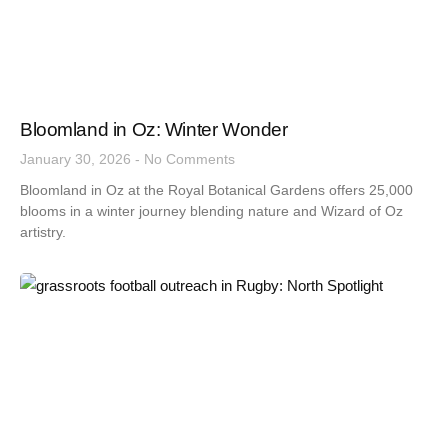
Bloomland in Oz: Winter Wonder
January 30, 2026
No Comments
Bloomland in Oz at the Royal Botanical Gardens offers 25,000
blooms in a winter journey blending nature and Wizard of Oz
artistry.