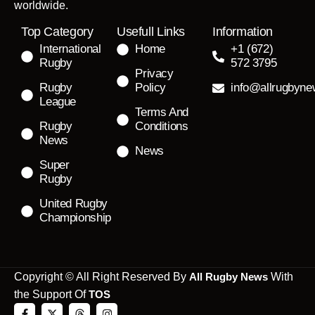
worldwide.
Top Category
Usefull Links
Information
International
Home
+1 (672)
Rugby
572 3795
Privacy
Rugby
Policy
info@allrugbyn
League
Terms And
Rugby
Conditions
News
News
Super
Rugby
United Rugby
Championship
Copyright © All Right Reserved By
All Rugby News
With
the Support Of
TOS