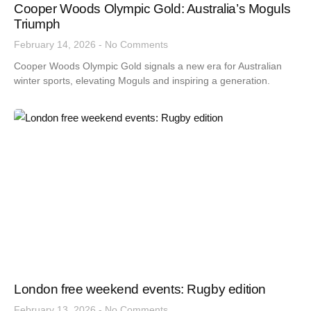
Cooper Woods Olympic Gold: Australia’s Moguls
Triumph
February 14, 2026
No Comments
Cooper Woods Olympic Gold signals a new era for Australian
winter sports, elevating Moguls and inspiring a generation.
London free weekend events: Rugby edition
February 13, 2026
No Comments