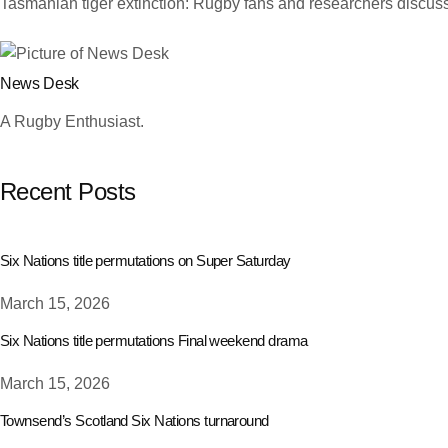
Tasmanian tiger extinction: Rugby fans and researchers discuss
News Desk
A Rugby Enthusiast.
Recent Posts
Six Nations title permutations on Super Saturday
March 15, 2026
Six Nations title permutations Final weekend drama
March 15, 2026
Townsend’s Scotland Six Nations turnaround