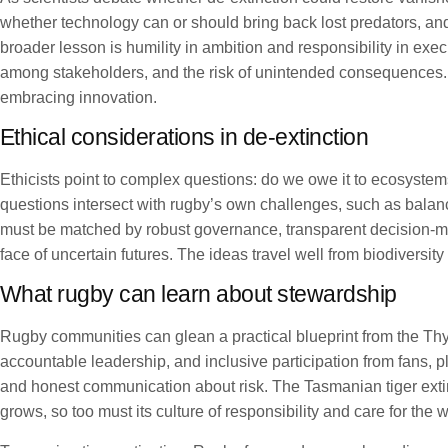
whether technology can or should bring back lost predators, and
broader lesson is humility in ambition and responsibility in exec
among stakeholders, and the risk of unintended consequences. Th
embracing innovation.
Ethical considerations in de-extinction
Ethicists point to complex questions: do we owe it to ecosystems
questions intersect with rugby’s own challenges, such as bala
must be matched by robust governance, transparent decision-ma
face of uncertain futures. The ideas travel well from biodiversi
What rugby can learn about stewardship
Rugby communities can glean a practical blueprint from the Thyl
accountable leadership, and inclusive participation from fans, 
and honest communication about risk. The Tasmanian tiger exti
grows, so too must its culture of responsibility and care for th