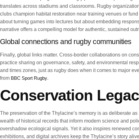
translates across stadiums and classrooms. Rugby organizatio
clubs champion habitat restoration near training venues or fund
about turning games into lectures but about embedding responsib
narrative offers a compelling model for authentic, sustained out
Global connections and rugby communities
Finally, global links matter. Cross-border collaborations on con
practice sharing on governance, safety, and environmental respon
and times zones, just as rugby does when it comes to major ev
from
BBC Sport Rugby
.
Conservation Legac
The preservation of the Thylacine’s memory is as deliberate as 
wealth of historical records that inform modern science and poli
overshadow ecological signals. Yet it also inspires renewed co
exhibitions, and digital archives keep the Thylacine’s story aliv