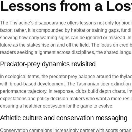
Lessons from a Los
The Thylacine’s disappearance offers lessons not only for biodiv
factor; rather, it is compounded by habitat or training gaps, fu
showing how early warning signs can be ignored or misread. In r
future as the stakes rise on and off the field. The focus on cre
readers seeking alignment across disciplines, the shared langu
Predator-prey dynamics revisited
In ecological terms, the predator-prey balance around the thyl
with broad-based development. The Tasmanian tiger extinction u
performance trajectory. In response, clubs build depth charts, in
expectations and policy decision-makers who want a more resilie
ensuring a healthier ecosystem for the game to evolve.
Athletic culture and conservation messaging
Conservation campaigns increasingly partner with sports organ