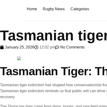
Home
Rugby News
Categories
Tasmanian tiger
January 25, 2026
12:02 pm
No Comments
Tasmanian Tiger: Th
Tasmanian tiger extinction has shaped how conservationists fra
Tasmanian tiger extinction reminds us that public will can drive
recovery.
The Thylacine data come from skins, bones, and rare field notes