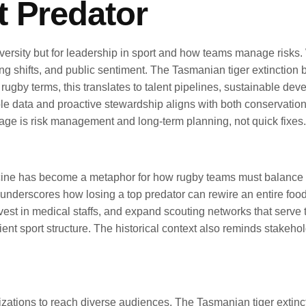
t Predator
ersity but for leadership in sport and how teams manage risks. Wh
nding shifts, and public sentiment. The Tasmanian tiger extincti
ugby terms, this translates to talent pipelines, sustainable dev
dible data and proactive stewardship aligns with both conservatio
age is risk management and long-term planning, not quick fixes.
acine has become a metaphor for how rugby teams must balance s
nderscores how losing a top predator can rewire an entire food 
vest in medical staffs, and expand scouting networks that serve th
nt sport structure. The historical context also reminds stakehol
izations to reach diverse audiences. The Tasmanian tiger extin