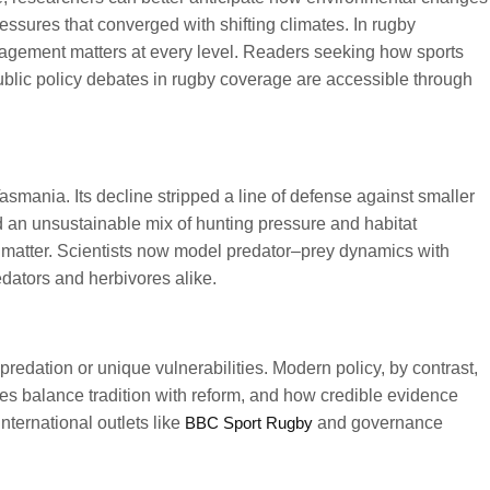
ssures that converged with shifting climates. In rugby
gagement matters at every level. Readers seeking how sports
ublic policy debates in rugby coverage are accessible through
smania. Its decline stripped a line of defense against smaller
 an unsustainable mix of hunting pressure and habitat
s matter. Scientists now model predator–prey dynamics with
edators and herbivores alike.
edation or unique vulnerabilities. Modern policy, by contrast,
s balance tradition with reform, and how credible evidence
ternational outlets like
BBC Sport Rugby
and governance