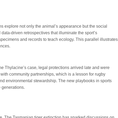
s explore not only the animal’s appearance but the social
 data-driven retrospectives that illuminate the sport’s
pecimens and records to teach ecology. This parallel illustrates
ences.
e Thylacine’s case, legal protections arrived late and were
ith community partnerships, which is a lesson for rugby
 and environmental stewardship. The new playbooks in sports
e generations.
ne. The Tasmanian tiger extinction has sparked discussions on