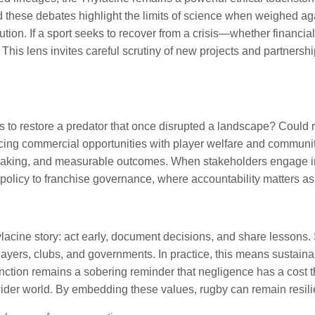
 these debates highlight the limits of science when weighed aga
ution. If a sport seeks to recover from a crisis—whether financia
is lens invites careful scrutiny of new projects and partnership
 to restore a predator that once disrupted a landscape? Could re
ncing commercial opportunities with player welfare and communi
king, and measurable outcomes. When stakeholders engage in op
ty policy to franchise governance, where accountability matters a
acine story: act early, document decisions, and share lessons. 
players, clubs, and governments. In practice, this means sustai
nction remains a sobering reminder that negligence has a cost 
e wider world. By embedding these values, rugby can remain resili