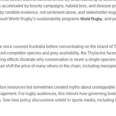
s accelerated by bounty campaigns, habitat loss, and disease pre
 by credible evidence, not sentiment alone, and stakeholder en
nsult World Rugby’s sustainability programs
World Rugby
, and p
once covered Australia before concentrating on the island of Ta
 competitor species and prey availability, the Thylacine faced
ng effects illustrate why conservation is never a single-specie
an shift the price of many others in the chain, including mesopr
lize resources but sometimes created myths about unstoppable pr
agement. For rugby audiences, this mirrors how governing bodie
 See how policy discussions unfold in sports media, including in