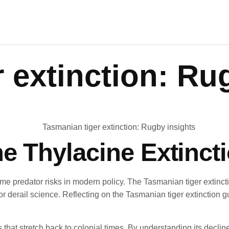
 extinction: Ru
e Thylacine Extinct
me predator risks in modern policy. The Tasmanian tiger extinct
 or derail science. Reflecting on the Tasmanian tiger extinction 
 that stretch back to colonial times. By understanding its decl