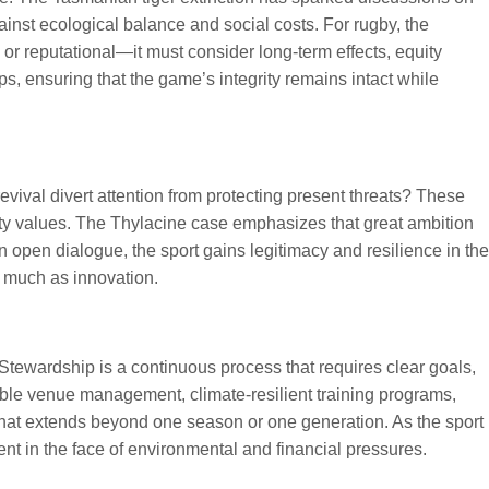
inst ecological balance and social costs. For rugby, the
l or reputational—it must consider long-term effects, equity
s, ensuring that the game’s integrity remains intact while
vival divert attention from protecting present threats? These
ty values. The Thylacine case emphasizes that great ambition
en dialogue, the sport gains legitimacy and resilience in the
s much as innovation.
Stewardship is a continuous process that requires clear goals,
nable venue management, climate-resilient training programs,
that extends beyond one season or one generation. As the sport
ent in the face of environmental and financial pressures.