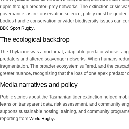
ripple through predator–prey networks. The extinction crisis wa
governance, as in conservation science, policy must be guided
bodies handle conservation or wider biodiversity issues can co
BBC Sport Rugby
.
The ecological backdrop
The Thylacine was a nocturnal, adaptable predator whose range 
predators and altered scavenger networks. When humans reduced
fragmentation. The broader ecosystem suffered, and the cascadi
greater nuance, recognizing that the loss of one apex predator c
Media narratives and policy
Public stories about the Tasmanian tiger extinction helped mobi
leans on transparent data, risk assessment, and community eng
supports sustainable hosting, training, and community programs.
reporting from
World Rugby
.