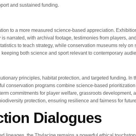
port and sustained funding.
ation to a more measured science-based appreciation. Exhibition
y is narrated, with archival footage, testimonies from players, and
atistics to teach strategy, while conservation museums rely on s
 keeping both science and sport relevant to contemporary audi
nary principles, habitat protection, and targeted funding. In th
 conservation programs combine science-based prioritization w
g-term commitments for player welfare, grassroots development,
odiversity protection, ensuring resilience and fairness for futur
ction Dialogues
hed lineages, the Thylacine remains a powerful ethical touchsto