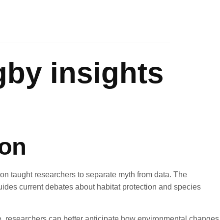
gby insights
ion
ion taught researchers to separate myth from data. The
guides current debates about habitat protection and species
ine, researchers can better anticipate how environmental changes