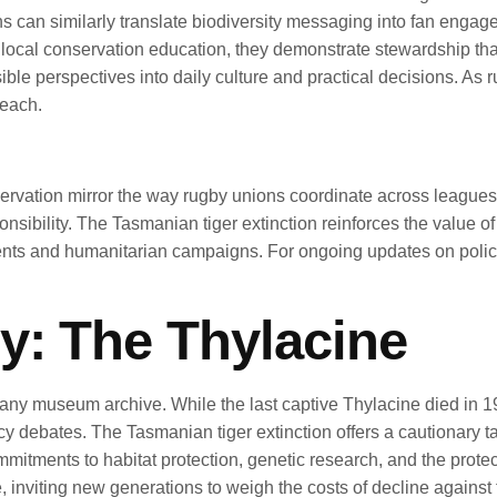
ns can similarly translate biodiversity messaging into fan en
 local conservation education, they demonstrate stewardship tha
le perspectives into daily culture and practical decisions. As 
reach.
servation mirror the way rugby unions coordinate across leagues, 
sibility. The Tasmanian tiger extinction reinforces the value of
ents and humanitarian campaigns. For ongoing updates on polic
y: The Thylacine
any museum archive. While the last captive Thylacine died in 193
cy debates. The Tasmanian tiger extinction offers a cautionary ta
mmitments to habitat protection, genetic research, and the pro
e, inviting new generations to weigh the costs of decline against