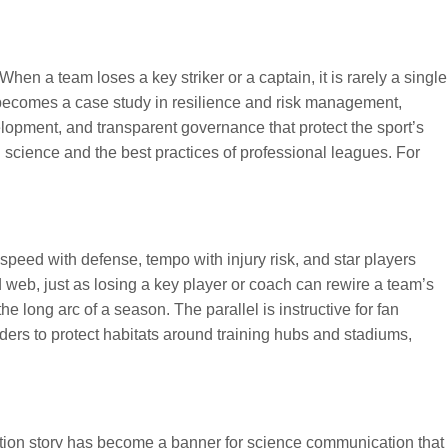
en a team loses a key striker or a captain, it is rarely a single
on becomes a case study in resilience and risk management,
elopment, and transparent governance that protect the sport’s
n science and the best practices of professional leagues. For
peed with defense, tempo with injury risk, and star players
web, just as losing a key player or coach can rewire a team’s
e long arc of a season. The parallel is instructive for fan
ders to protect habitats around training hubs and stadiums,
ction story has become a banner for science communication that