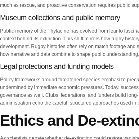
much as rescue, and proactive conservation requires public sup
Museum collections and public memory
Public memory of the Thylacine has evolved from fear to fascin
context behind its extinction. This shift mirrors how rugby histor
development. Rugby histories often rely on match footage and st
how narrative and data combine to shape public understanding,
Legal protections and funding models
Policy frameworks around threatened species emphasize precautio
undermined by immediate economic pressures. Today, successful
governance as well. Clubs, federations, and funders build lon
administration echo the careful, structured approaches used in bi
Ethics and De-extin
As scientists debate whether de-extinction could restore vanis