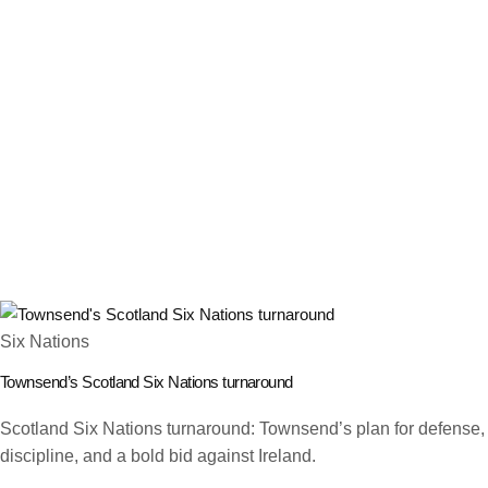
Six Nations
Townsend’s Scotland Six Nations turnaround
Scotland Six Nations turnaround: Townsend’s plan for defense,
discipline, and a bold bid against Ireland.