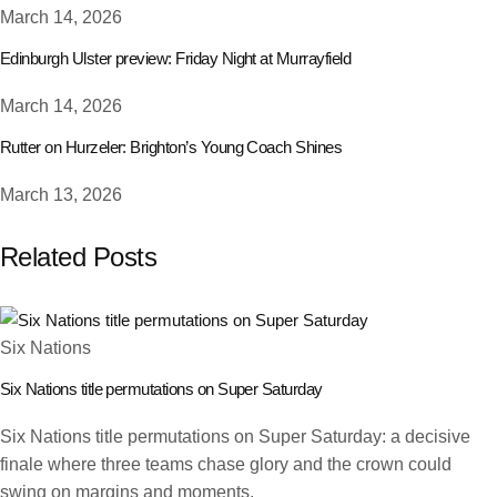
March 14, 2026
Edinburgh Ulster preview: Friday Night at Murrayfield
March 14, 2026
Rutter on Hurzeler: Brighton’s Young Coach Shines
March 13, 2026
Related Posts
Six Nations
Six Nations title permutations on Super Saturday
Six Nations title permutations on Super Saturday: a decisive
finale where three teams chase glory and the crown could
swing on margins and moments.