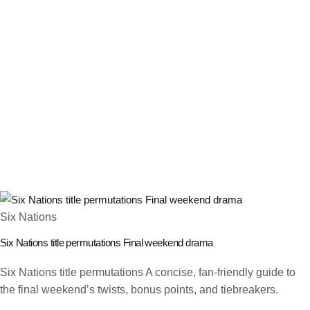
Six Nations
Six Nations title permutations Final weekend drama
Six Nations title permutations A concise, fan-friendly guide to
the final weekend’s twists, bonus points, and tiebreakers.