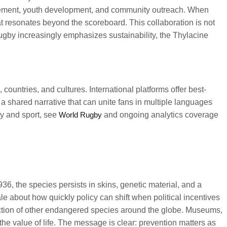
gagement, youth development, and community outreach. When
t resonates beyond the scoreboard. This collaboration is not
rugby increasingly emphasizes sustainability, the Thylacine
countries, and cultures. International platforms offer best-
 a shared narrative that can unite fans in multiple languages
y and sport, see
World Rugby
and ongoing analytics coverage
6, the species persists in skins, genetic material, and a
le about how quickly policy can shift when political incentives
tection of other endangered species around the globe. Museums,
 the value of life. The message is clear: prevention matters as