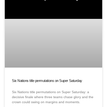
Six Nations title permutations on Super Saturday
Six Nations title permutations on Super Saturday: a
decisive finale where three teams chase glory and the
crown could swing on margins and moments.