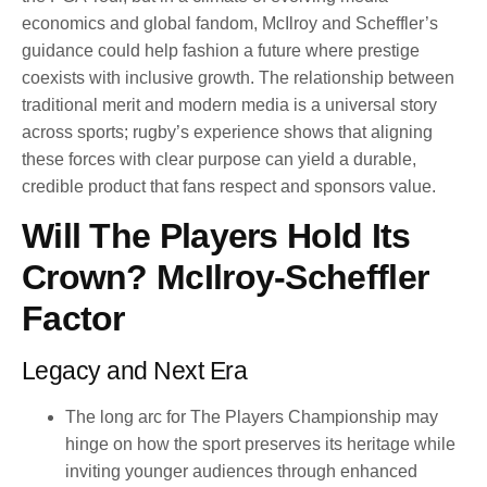
economics and global fandom, McIlroy and Scheffler’s
guidance could help fashion a future where prestige
coexists with inclusive growth. The relationship between
traditional merit and modern media is a universal story
across sports; rugby’s experience shows that aligning
these forces with clear purpose can yield a durable,
credible product that fans respect and sponsors value.
Will The Players Hold Its
Crown? McIlroy-Scheffler
Factor
Legacy and Next Era
The long arc for The Players Championship may
hinge on how the sport preserves its heritage while
inviting younger audiences through enhanced