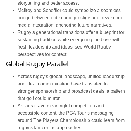
storytelling and better access.
McIlroy and Scheffler could symbolize a seamless
bridge between old-school prestige and new-school
media integration, anchoring future narratives.
Rugby’s generational transitions offer a blueprint for
sustaining tradition while energizing the base with
fresh leadership and ideas; see World Rugby
perspectives for context.
Global Rugby Parallel
Across rugby’s global landscape, unified leadership
and clear communication have translated to
stronger sponsorship and broadcast deals, a pattern
that golf could mirror.
As fans crave meaningful competition and
accessible content, the PGA Tour’s messaging
around The Players Championship could learn from
rugby’s fan-centric approaches.