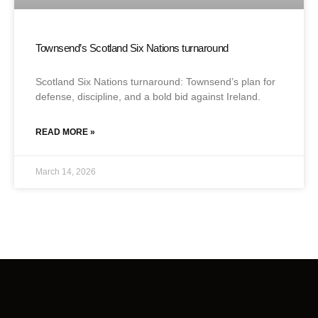
Townsend’s Scotland Six Nations turnaround
Scotland Six Nations turnaround: Townsend’s plan for
defense, discipline, and a bold bid against Ireland.
READ MORE »
March 14, 2026