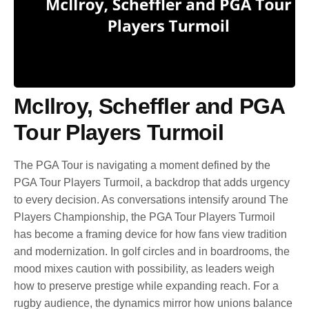
McIlroy, Scheffler and PGA
Tour Players Turmoil
The PGA Tour is navigating a moment defined by the
PGA Tour Players Turmoil, a backdrop that adds urgency
to every decision. As conversations intensify around The
Players Championship, the PGA Tour Players Turmoil
has become a framing device for how fans view tradition
and modernization. In golf circles and in boardrooms, the
mood mixes caution with possibility, as leaders weigh
how to preserve prestige while expanding reach. For a
rugby audience, the dynamics mirror how unions balance