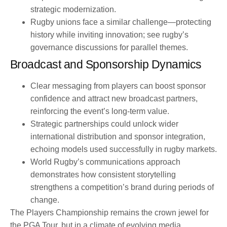
strategic modernization.
Rugby unions face a similar challenge—protecting
history while inviting innovation; see rugby’s
governance discussions for parallel themes.
Broadcast and Sponsorship Dynamics
Clear messaging from players can boost sponsor
confidence and attract new broadcast partners,
reinforcing the event’s long-term value.
Strategic partnerships could unlock wider
international distribution and sponsor integration,
echoing models used successfully in rugby markets.
World Rugby’s communications approach
demonstrates how consistent storytelling
strengthens a competition’s brand during periods of
change.
The Players Championship remains the crown jewel for
the PGA Tour, but in a climate of evolving media