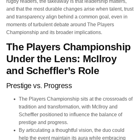
rugby readers, the takeaway is that leadership matters,
and that the most durable changes arise when talent, trust
and transparency align behind a common goal, even in
moments of turbulent debate around The Players
Championship and its broader implications.
The Players Championship
Under the Lens: McIlroy
and Scheffler’s Role
Prestige vs. Progress
The Players Championship sits at the crossroads of
tradition and transformation, with McIlroy and
Scheffler positioned to influence the balance of
prestige and progress.
By articulating a thoughtful vision, the duo could
help the event maintain its aura while embracing