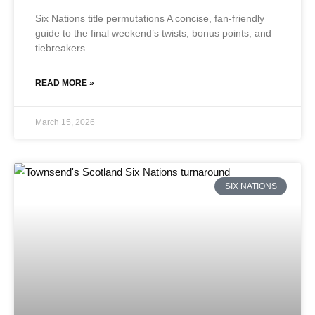
Six Nations title permutations A concise, fan-friendly
guide to the final weekend’s twists, bonus points, and
tiebreakers.
READ MORE »
March 15, 2026
SIX NATIONS