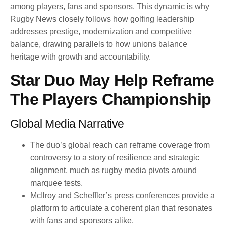
among players, fans and sponsors. This dynamic is why
Rugby News closely follows how golfing leadership
addresses prestige, modernization and competitive
balance, drawing parallels to how unions balance
heritage with growth and accountability.
Star Duo May Help Reframe
The Players Championship
Global Media Narrative
The duo’s global reach can reframe coverage from
controversy to a story of resilience and strategic
alignment, much as rugby media pivots around
marquee tests.
McIlroy and Scheffler’s press conferences provide a
platform to articulate a coherent plan that resonates
with fans and sponsors alike.