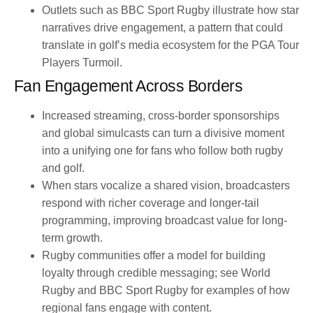
Outlets such as BBC Sport Rugby illustrate how star
narratives drive engagement, a pattern that could
translate in golf’s media ecosystem for the PGA Tour
Players Turmoil.
Fan Engagement Across Borders
Increased streaming, cross-border sponsorships
and global simulcasts can turn a divisive moment
into a unifying one for fans who follow both rugby
and golf.
When stars vocalize a shared vision, broadcasters
respond with richer coverage and longer-tail
programming, improving broadcast value for long-
term growth.
Rugby communities offer a model for building
loyalty through credible messaging; see World
Rugby and BBC Sport Rugby for examples of how
regional fans engage with content.