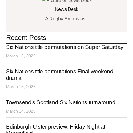
News Desk
A Rugby Enthusiast.
Recent Posts
Six Nations title permutations on Super Saturday
March 15, 2026
Six Nations title permutations Final weekend
drama
March 15, 2026
Townsend’s Scotland Six Nations turnaround
March 14, 2026
Edinburgh Ulster preview: Friday Night at