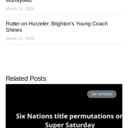
Murrayfield
March 14, 2026
Rutter on Hurzeler: Brighton’s Young Coach
Shines
March 13, 2026
Related Posts
SIX NATIONS