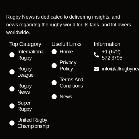
Rugby News is dedicated to delivering insights, and
news regaridng the rugby world for its fans and followers
worldwide.
Top Category
Usefull Links
Information
International
Home
+1 (672)
Rugby
572 3795
Privacy
Rugby
Policy
info@allrugbyn
League
Terms And
Rugby
Conditions
News
News
Super
Rugby
United Rugby
Championship