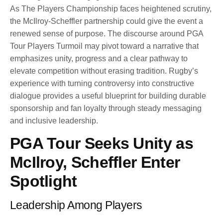
As The Players Championship faces heightened scrutiny,
the McIlroy-Scheffler partnership could give the event a
renewed sense of purpose. The discourse around PGA
Tour Players Turmoil may pivot toward a narrative that
emphasizes unity, progress and a clear pathway to
elevate competition without erasing tradition. Rugby’s
experience with turning controversy into constructive
dialogue provides a useful blueprint for building durable
sponsorship and fan loyalty through steady messaging
and inclusive leadership.
PGA Tour Seeks Unity as
McIlroy, Scheffler Enter
Spotlight
Leadership Among Players