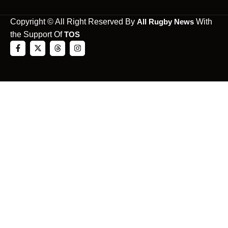
Copyright © All Right Reserved By
All Rugby News
With
the Support Of
TOS