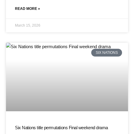
READ MORE »
March 15, 2026
SIX NATIONS
Six Nations title permutations Final weekend drama