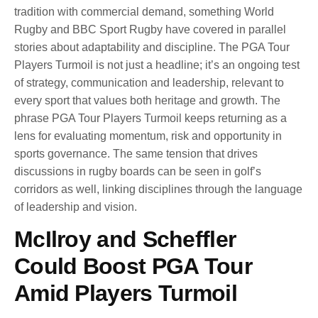
tradition with commercial demand, something World
Rugby and BBC Sport Rugby have covered in parallel
stories about adaptability and discipline. The PGA Tour
Players Turmoil is not just a headline; it’s an ongoing test
of strategy, communication and leadership, relevant to
every sport that values both heritage and growth. The
phrase PGA Tour Players Turmoil keeps returning as a
lens for evaluating momentum, risk and opportunity in
sports governance. The same tension that drives
discussions in rugby boards can be seen in golf’s
corridors as well, linking disciplines through the language
of leadership and vision.
McIlroy and Scheffler
Could Boost PGA Tour
Amid Players Turmoil