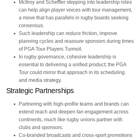
McIlroy and Scheffler stepping into leadership roles
can help align player voices with tour management,
a move that has parallels in rugby boards seeking
consensus.
Such leadership can reduce friction, improve
planning cycles and reassure sponsors during times
of PGA Tour Players Turmoil.
In rugby governance, cohesive leadership is
essential to delivering a unified product; the PGA
Tour could mirror that approach in its scheduling
and media strategy.
Strategic Partnerships
Partnering with high-profile teams and brands can
extend reach and deepen fan engagement across
continents, much like rugby unions partner with
clubs and sponsors.
Co-branded broadcasts and cross-sport promotions