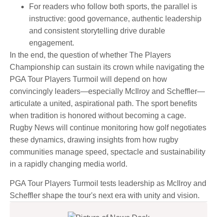
For readers who follow both sports, the parallel is
instructive: good governance, authentic leadership
and consistent storytelling drive durable
engagement.
In the end, the question of whether The Players
Championship can sustain its crown while navigating the
PGA Tour Players Turmoil will depend on how
convincingly leaders—especially McIlroy and Scheffler—
articulate a united, aspirational path. The sport benefits
when tradition is honored without becoming a cage.
Rugby News will continue monitoring how golf negotiates
these dynamics, drawing insights from how rugby
communities manage speed, spectacle and sustainability
in a rapidly changing media world.
PGA Tour Players Turmoil tests leadership as McIlroy and
Scheffler shape the tour's next era with unity and vision.