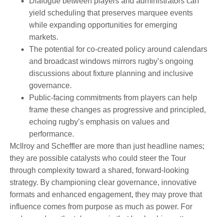
Dialogue between players and administrators can
yield scheduling that preserves marquee events
while expanding opportunities for emerging
markets.
The potential for co-created policy around calendars
and broadcast windows mirrors rugby’s ongoing
discussions about fixture planning and inclusive
governance.
Public-facing commitments from players can help
frame these changes as progressive and principled,
echoing rugby’s emphasis on values and
performance.
McIlroy and Scheffler are more than just headline names;
they are possible catalysts who could steer the Tour
through complexity toward a shared, forward-looking
strategy. By championing clear governance, innovative
formats and enhanced engagement, they may prove that
influence comes from purpose as much as power. For