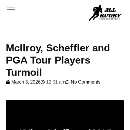
McIlroy, Scheffler and
PGA Tour Players
Turmoil
March 3, 2026
12:01 am
No Comments