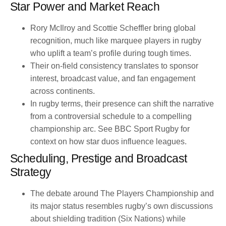
Star Power and Market Reach
Rory McIlroy and Scottie Scheffler bring global
recognition, much like marquee players in rugby
who uplift a team’s profile during tough times.
Their on-field consistency translates to sponsor
interest, broadcast value, and fan engagement
across continents.
In rugby terms, their presence can shift the narrative
from a controversial schedule to a compelling
championship arc. See BBC Sport Rugby for
context on how star duos influence leagues.
Scheduling, Prestige and Broadcast
Strategy
The debate around The Players Championship and
its major status resembles rugby’s own discussions
about shielding tradition (Six Nations) while