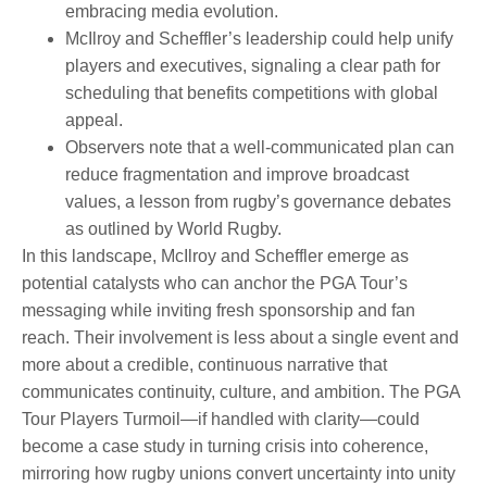
embracing media evolution.
McIlroy and Scheffler’s leadership could help unify
players and executives, signaling a clear path for
scheduling that benefits competitions with global
appeal.
Observers note that a well-communicated plan can
reduce fragmentation and improve broadcast
values, a lesson from rugby’s governance debates
as outlined by World Rugby.
In this landscape, McIlroy and Scheffler emerge as
potential catalysts who can anchor the PGA Tour’s
messaging while inviting fresh sponsorship and fan
reach. Their involvement is less about a single event and
more about a credible, continuous narrative that
communicates continuity, culture, and ambition. The PGA
Tour Players Turmoil—if handled with clarity—could
become a case study in turning crisis into coherence,
mirroring how rugby unions convert uncertainty into unity