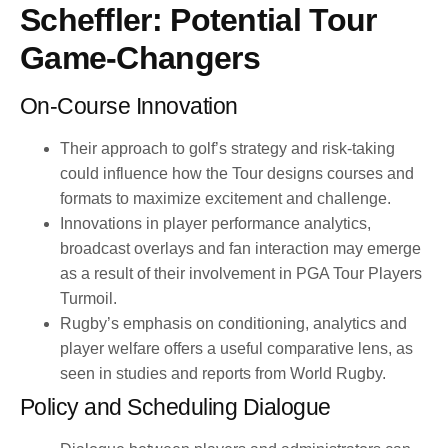
Scheffler: Potential Tour
Game-Changers
On-Course Innovation
Their approach to golf’s strategy and risk-taking
could influence how the Tour designs courses and
formats to maximize excitement and challenge.
Innovations in player performance analytics,
broadcast overlays and fan interaction may emerge
as a result of their involvement in PGA Tour Players
Turmoil.
Rugby’s emphasis on conditioning, analytics and
player welfare offers a useful comparative lens, as
seen in studies and reports from World Rugby.
Policy and Scheduling Dialogue