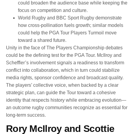
could broaden the audience base while keeping the
focus on competition and culture.
World Rugby and BBC Sport Rugby demonstrate
how cross-pollination fuels growth; similar models
could help the PGA Tour Players Turmoil move
toward a shared future.
Unity in the face of The Players Championship debates
could be the defining test for the PGA Tour. McIlroy and
Scheffler’s involvement signals a readiness to transform
conflict into collaboration, which in turn could stabilize
media rights, sponsor confidence and broadcast quality.
The players’ collective voice, when backed by a clear
strategic plan, can guide the Tour toward a cohesive
identity that respects history while embracing evolution—
an outcome rugby communities recognize as essential for
long-term success.
Rory McIlroy and Scottie