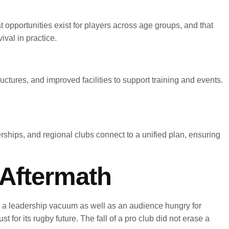
 opportunities exist for players across age groups, and that
ival in practice.
ctures, and improved facilities to support training and events.
ships, and regional clubs connect to a unified plan, ensuring
Aftermath
d a leadership vacuum as well as an audience hungry for
 for its rugby future. The fall of a pro club did not erase a