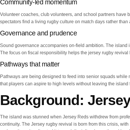
Community-led momentum
Volunteer coaches, club volunteers, and school partners have be
spectators find a living rugby culture on match days rather than 
Governance and prudence
Sound governance accompanies on-field ambition. The island is i
The focus on fiscal responsibility helps the jersey rugby revival
Pathways that matter
Pathways are being designed to feed into senior squads while m
that players can aspire to high levels without leaving the island 
Background: Jersey
The island was stunned when Jersey Reds withdrew from profess
continuity. The Jersey rugby revival is born from this crisis, wit