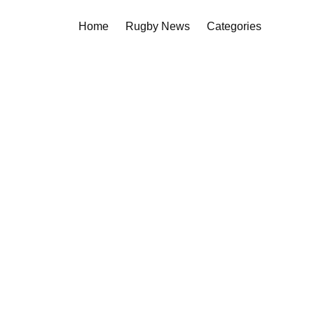
Home
Rugby News
Categories