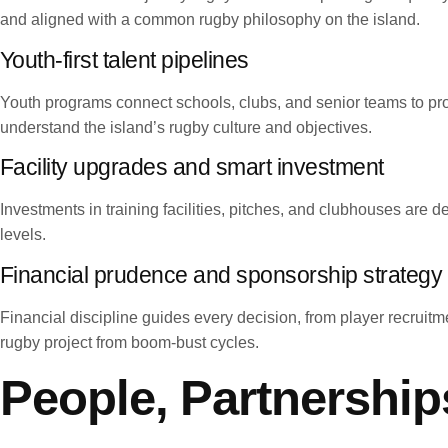
and aligned with a common rugby philosophy on the island.
Youth-first talent pipelines
Youth programs connect schools, clubs, and senior teams to pr
understand the island’s rugby culture and objectives.
Facility upgrades and smart investment
Investments in training facilities, pitches, and clubhouses are d
levels.
Financial prudence and sponsorship strategy
Financial discipline guides every decision, from player recruitm
rugby project from boom-bust cycles.
People, Partnership