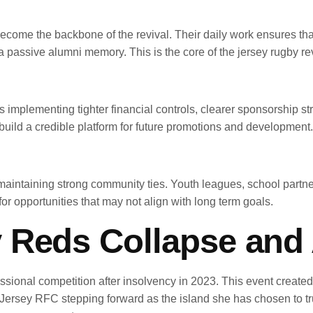
come the backbone of the revival. Their daily work ensures that
a passive alumni memory. This is the core of the jersey rugby rev
mplementing tighter financial controls, clearer sponsorship stru
 build a credible platform for future promotions and development.
aintaining strong community ties. Youth leagues, school partner
for opportunities that may not align with long term goals.
 Reds Collapse and 
ional competition after insolvency in 2023. This event create
h Jersey RFC stepping forward as the island she has chosen to trust