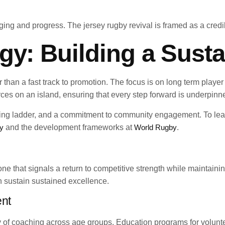
ing and progress. The jersey rugby revival is framed as a credibl
gy: Building a Susta
her than a fast track to promotion. The focus is on long term pla
urces on an island, ensuring that every step forward is underpin
ching ladder, and a commitment to community engagement. To le
y
and the development frameworks at
World Rugby
.
one that signals a return to competitive strength while maintai
an sustain sustained excellence.
ent
ity of coaching across age groups. Education programs for volunt