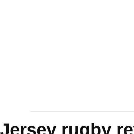
Jersey rugby r