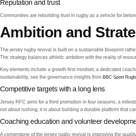
Reputation and trust
Communities are rebuilding trust in rugby as a vehicle for belong
Ambition and Strate
The jersey rugby revival is built on a sustainable blueprint rat
The strategy balances athletic ambition with the reality of reso
Key elements include a growth-first mindset, a dedicated coa
sustainability, see the governance insights from
BBC Sport Rugb
Competitive targets with a long lens
Jersey RFC aims for a third promotion in four seasons, a milest
not about rushing; it is about building a durable platform that c
Coaching education and volunteer developm
A cornerstone of the jersey rugby revival is improving the qual