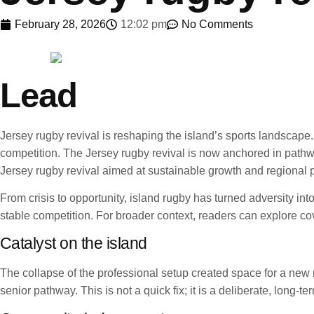
February 28, 2026
12:02 pm
No Comments
Lead
Jersey rugby revival is reshaping the island’s sports landsca
competition. The Jersey rugby revival is now anchored in pathwa
Jersey rugby revival aimed at sustainable growth and regional p
From crisis to opportunity, island rugby has turned adversity i
stable competition. For broader context, readers can explore c
Catalyst on the island
The collapse of the professional setup created space for a new m
senior pathway. This is not a quick fix; it is a deliberate, long-t