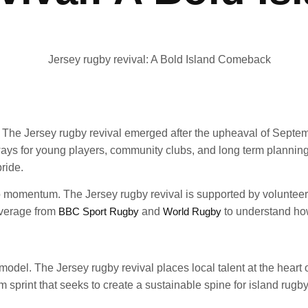
pe. The Jersey rugby revival emerged after the upheaval of Sep
ys for young players, community clubs, and long term planning. 
ride.
nto momentum. The Jersey rugby revival is supported by voluntee
overage from
BBC Sport Rugby
and
World Rugby
to understand how
odel. The Jersey rugby revival places local talent at the heart o
erm sprint that seeks to create a sustainable spine for island rugby