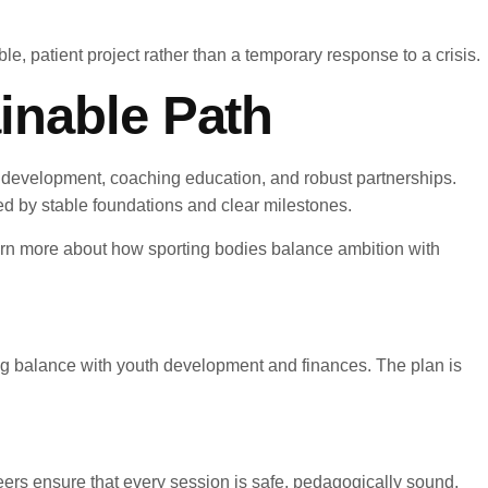
e, patient project rather than a temporary response to a crisis.
inable Path
yer development, coaching education, and robust partnerships.
ned by stable foundations and clear milestones.
arn more about how sporting bodies balance ambition with
ning balance with youth development and finances. The plan is
eers ensure that every session is safe, pedagogically sound,