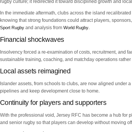
rugby culture; it redirected it toward disciplined growth and lo
In the immediate aftermath, clubs across the island recalibrated
knowing that strong foundations could attract players, sponsors
Sport Rugby
and analysis from
World Rugby
.
Financial shockwaves
Insolvency forced a re-examination of costs, recruitment, and f
sustainable training, coaching, and matchday operations rather
Local assets reimagined
Islander assets, from schools to clubs, are now aligned under 
pipelines and keep development close to home.
Continuity for players and supporters
With the professional void, Jersey RFC has become a hub for pla
and senior rugby so that players can develop without moving off