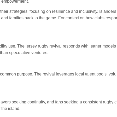
cal empowerment.
 their strategies, focusing on resilience and inclusivity. Island
, and families back to the game. For context on how clubs respo
acility use. The jersey rugby revival responds with leaner mode
 than speculative ventures.
a common purpose. The revival leverages local talent pools, vol
yers seeking continuity, and fans seeking a consistent rugby cu
 the island.