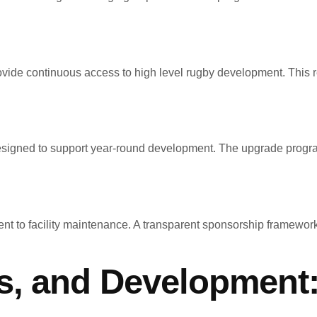
ovide continuous access to high level rugby development. This 
esigned to support year-round development. The upgrade program pr
ent to facility maintenance. A transparent sponsorship framework
s, and Development: