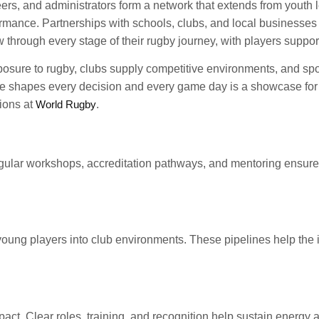
eers, and administrators form a network that extends from youth 
ance. Partnerships with schools, clubs, and local businesses a
w through every stage of their rugby journey, with players supp
posure to rugby, clubs supply competitive environments, and spo
de shapes every decision and every game day is a showcase for a
ions at
World Rugby
.
ular workshops, accreditation pathways, and mentoring ensure 
f young players into club environments. These pipelines help the
ct. Clear roles, training, and recognition help sustain energy a