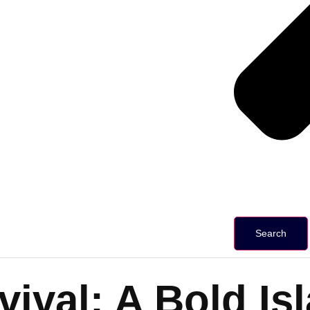
Search
evival: A Bold 