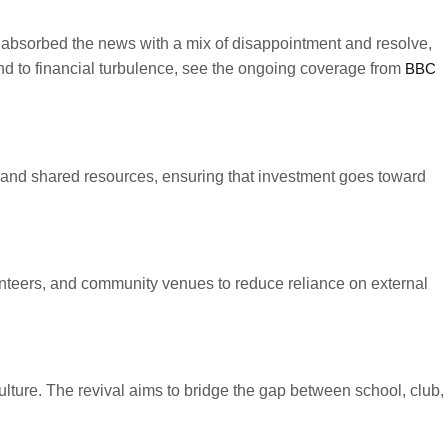
ers absorbed the news with a mix of disappointment and resolve,
nd to financial turbulence, see the ongoing coverage from
BBC
ls and shared resources, ensuring that investment goes toward
unteers, and community venues to reduce reliance on external
lture. The revival aims to bridge the gap between school, club,