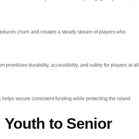
reduces churn and creates a steady stream of players who
ioritizes durability, accessibility, and safety for players at all
 helps secure consistent funding while protecting the island
 Youth to Senior