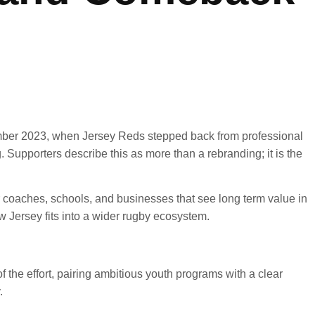
tember 2023, when Jersey Reds stepped back from professional
Supporters describe this as more than a rebranding; it is the
r coaches, schools, and businesses that see long term value in
 Jersey fits into a wider rugby ecosystem.
f the effort, pairing ambitious youth programs with a clear
.