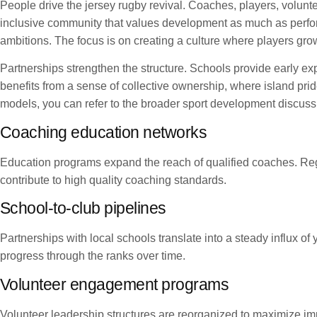
People drive the jersey rugby revival. Coaches, players, volunt
inclusive community that values development as much as perform
ambitions. The focus is on creating a culture where players gro
Partnerships strengthen the structure. Schools provide early ex
benefits from a sense of collective ownership, where island pri
models, you can refer to the broader sport development discuss
Coaching education networks
Education programs expand the reach of qualified coaches. Reg
contribute to high quality coaching standards.
School-to-club pipelines
Partnerships with local schools translate into a steady influx o
progress through the ranks over time.
Volunteer engagement programs
Volunteer leadership structures are reorganized to maximize impa