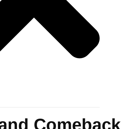
Island Comeback