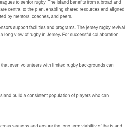
leagues to senior rugby. The island benefits from a broad and
re central to the plan, enabling shared resources and aligned
orted by mentors, coaches, and peers.
nsors support facilities and programs. The jersey rugby revival
 long view of rugby in Jersey. For successful collaboration
that even volunteers with limited rugby backgrounds can
 island build a consistent population of players who can
cross seasons and ensure the long term viability of the island