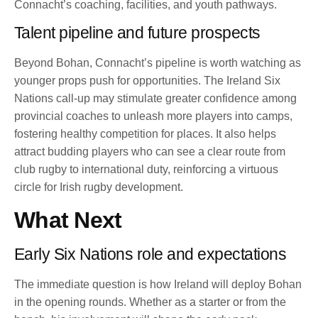
Connacht’s coaching, facilities, and youth pathways.
Talent pipeline and future prospects
Beyond Bohan, Connacht’s pipeline is worth watching as
younger props push for opportunities. The Ireland Six
Nations call-up may stimulate greater confidence among
provincial coaches to unleash more players into camps,
fostering healthy competition for places. It also helps
attract budding players who can see a clear route from
club rugby to international duty, reinforcing a virtuous
circle for Irish rugby development.
What Next
Early Six Nations role and expectations
The immediate question is how Ireland will deploy Bohan
in the opening rounds. Whether as a starter or from the