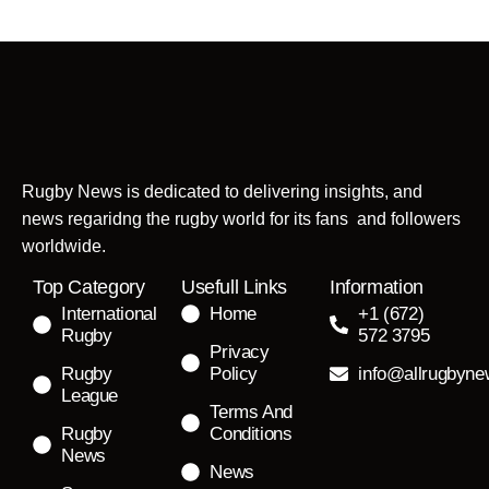
Rugby News is dedicated to delivering insights, and
news regaridng the rugby world for its fans and followers
worldwide.
Top Category
Usefull Links
Information
International
Home
+1 (672)
Rugby
572 3795
Privacy
Rugby
Policy
info@allrugbyn
League
Terms And
Rugby
Conditions
News
News