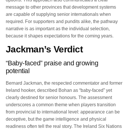
message to other provinces that development systems
are capable of supplying senior internationals when
required. For supporters and pundits alike, the pathway
narrative is as important as the individual selection,
because it shapes expectations for the coming years.
Jackman’s Verdict
“Baby-faced” praise and growing
potential
Bernard Jackman, the respected commentator and former
Ireland hooker, described Bohan as “baby-faced” yet
clearly destined for senior honours. The assessment
underscores a common theme when players transition
from provincial to international level: appearance can be
deceptive, but the game intelligence and physical
readiness often tell the real story. The Ireland Six Nations