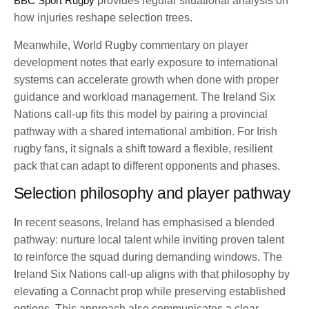
BBC Sport Rugby
provides regular situational analysis on
how injuries reshape selection trees.
Meanwhile, World Rugby commentary on player
development notes that early exposure to international
systems can accelerate growth when done with proper
guidance and workload management. The Ireland Six
Nations call-up fits this model by pairing a provincial
pathway with a shared international ambition. For Irish
rugby fans, it signals a shift toward a flexible, resilient
pack that can adapt to different opponents and phases.
Selection philosophy and player pathway
In recent seasons, Ireland has emphasised a blended
pathway: nurture local talent while inviting proven talent
to reinforce the squad during demanding windows. The
Ireland Six Nations call-up aligns with that philosophy by
elevating a Connacht prop while preserving established
options. This approach also communicates a clear