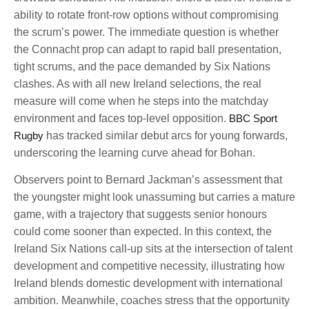
ability to rotate front-row options without compromising
the scrum’s power. The immediate question is whether
the Connacht prop can adapt to rapid ball presentation,
tight scrums, and the pace demanded by Six Nations
clashes. As with all new Ireland selections, the real
measure will come when he steps into the matchday
environment and faces top-level opposition.
BBC Sport
Rugby
has tracked similar debut arcs for young forwards,
underscoring the learning curve ahead for Bohan.
Observers point to Bernard Jackman’s assessment that
the youngster might look unassuming but carries a mature
game, with a trajectory that suggests senior honours
could come sooner than expected. In this context, the
Ireland Six Nations call-up sits at the intersection of talent
development and competitive necessity, illustrating how
Ireland blends domestic development with international
ambition. Meanwhile, coaches stress that the opportunity