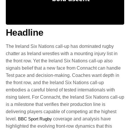
Headline
The Ireland Six Nations call-up has dominated rugby
chatter as Ireland wrestles with a mounting injury list in
the front row. Yet the Ireland Six Nations call-up also
signals belief that a new face from Connacht can handle
Test pace and decision-making. Coaches want depth in
the front row, and the Ireland Six Nations call-up
embodies a careful blend of tested internationals with
rising talent. For Connacht, the Ireland Six Nations call-up
is a milestone that verifies their production line is
delivering players capable of competing at the highest
level.
BBC Sport Rugby
coverage and analysis have
highlighted the evolving front-row dynamics that this