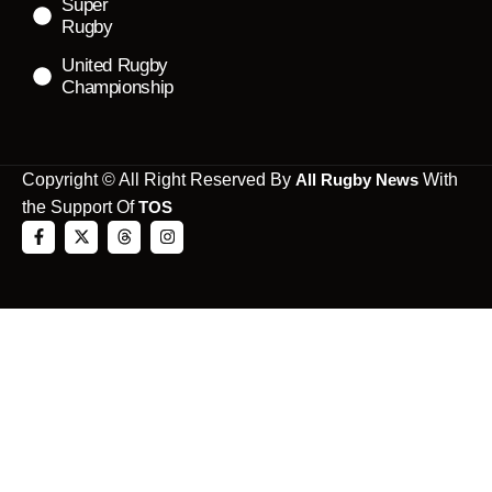
Super
Rugby
United Rugby
Championship
Copyright © All Right Reserved By
All Rugby News
With
the Support Of
TOS