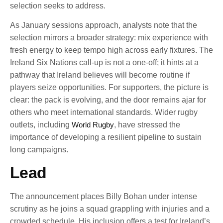
selection seeks to address.
As January sessions approach, analysts note that the
selection mirrors a broader strategy: mix experience with
fresh energy to keep tempo high across early fixtures. The
Ireland Six Nations call-up is not a one-off; it hints at a
pathway that Ireland believes will become routine if
players seize opportunities. For supporters, the picture is
clear: the pack is evolving, and the door remains ajar for
others who meet international standards. Wider rugby
outlets, including
World Rugby
, have stressed the
importance of developing a resilient pipeline to sustain
long campaigns.
Lead
The announcement places Billy Bohan under intense
scrutiny as he joins a squad grappling with injuries and a
crowded schedule. His inclusion offers a test for Ireland’s