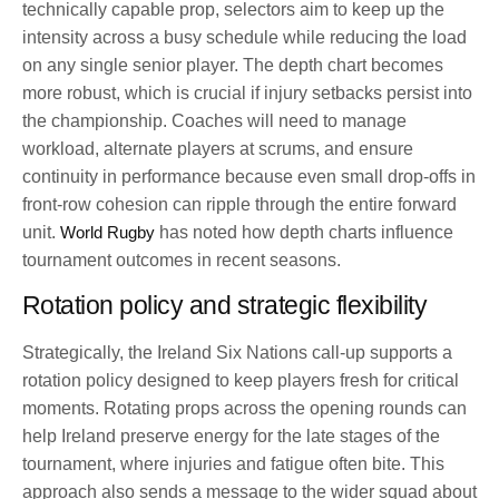
technically capable prop, selectors aim to keep up the
intensity across a busy schedule while reducing the load
on any single senior player. The depth chart becomes
more robust, which is crucial if injury setbacks persist into
the championship. Coaches will need to manage
workload, alternate players at scrums, and ensure
continuity in performance because even small drop-offs in
front-row cohesion can ripple through the entire forward
unit.
World Rugby
has noted how depth charts influence
tournament outcomes in recent seasons.
Rotation policy and strategic flexibility
Strategically, the Ireland Six Nations call-up supports a
rotation policy designed to keep players fresh for critical
moments. Rotating props across the opening rounds can
help Ireland preserve energy for the late stages of the
tournament, where injuries and fatigue often bite. This
approach also sends a message to the wider squad about