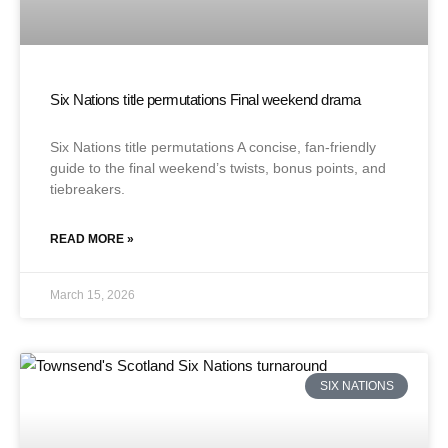
Six Nations title permutations Final weekend drama
Six Nations title permutations A concise, fan-friendly
guide to the final weekend’s twists, bonus points, and
tiebreakers.
READ MORE »
March 15, 2026
SIX NATIONS