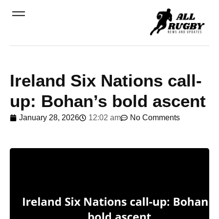
Ireland Six Nations call-
up: Bohan’s bold ascent
January 28, 2026
12:02 am
No Comments