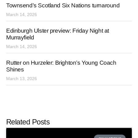
Townsend’s Scotland Six Nations turnaround
March 14, 2026
Edinburgh Ulster preview: Friday Night at
Murrayfield
March 14, 2026
Rutter on Hurzeler: Brighton’s Young Coach
Shines
March 13, 2026
Related Posts