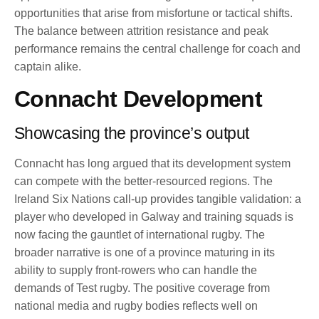
opportunities that arise from misfortune or tactical shifts.
The balance between attrition resistance and peak
performance remains the central challenge for coach and
captain alike.
Connacht Development
Showcasing the province’s output
Connacht has long argued that its development system
can compete with the better-resourced regions. The
Ireland Six Nations call-up provides tangible validation: a
player who developed in Galway and training squads is
now facing the gauntlet of international rugby. The
broader narrative is one of a province maturing in its
ability to supply front-rowers who can handle the
demands of Test rugby. The positive coverage from
national media and rugby bodies reflects well on