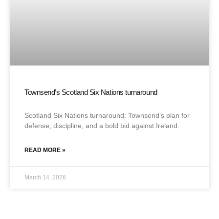
Townsend’s Scotland Six Nations turnaround
Scotland Six Nations turnaround: Townsend’s plan for
defense, discipline, and a bold bid against Ireland.
READ MORE »
March 14, 2026