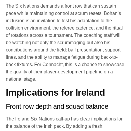
The Six Nations demands a front row that can sustain
pace while maintaining control at scrum resets. Bohan’s
inclusion is an invitation to test his adaptation to the
collision environment, the referee cadence, and the ritual
of rotations across a tournament. The coaching staff will
be watching not only the scrummaging but also his
contributions around the field: ball presentation, support
lines, and the ability to manage fatigue during back-to-
back fixtures. For Connacht, this is a chance to showcase
the quality of their player-development pipeline on a
national stage.
Implications for Ireland
Front-row depth and squad balance
The Ireland Six Nations call-up has clear implications for
the balance of the Irish pack. By adding a fresh,