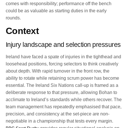
comes with responsibility; performance off the bench
could be as valuable as starting duties in the early
rounds.
Context
Injury landscape and selection pressures
Ireland have faced a spate of injuries in the tighthead and
loosehead positions, forcing selectors to think creatively
about depth. With rapid turnover in the front row, the
ability to rotate while retaining scrum power has become
essential. The Ireland Six Nations call-up is framed as a
deliberate response to that pressure, allowing Bohan to
acclimate to Ireland’s standards while others recover. The
team management has repeatedly emphasised that pace,
precision, and consistency at the set-piece are non-
negotiable in a championship that tests every margin.