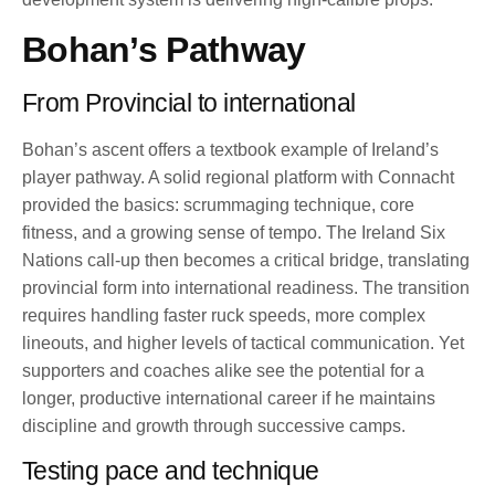
Bohan’s Pathway
From Provincial to international
Bohan’s ascent offers a textbook example of Ireland’s
player pathway. A solid regional platform with Connacht
provided the basics: scrummaging technique, core
fitness, and a growing sense of tempo. The Ireland Six
Nations call-up then becomes a critical bridge, translating
provincial form into international readiness. The transition
requires handling faster ruck speeds, more complex
lineouts, and higher levels of tactical communication. Yet
supporters and coaches alike see the potential for a
longer, productive international career if he maintains
discipline and growth through successive camps.
Testing pace and technique