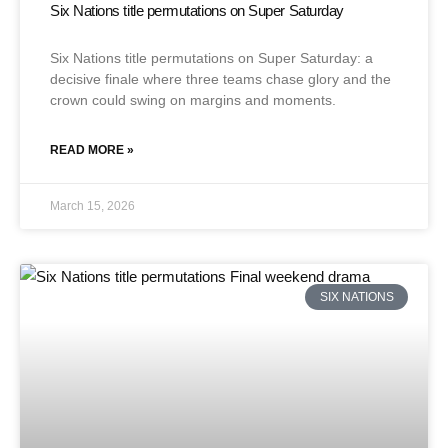
Six Nations title permutations on Super Saturday
Six Nations title permutations on Super Saturday: a
decisive finale where three teams chase glory and the
crown could swing on margins and moments.
READ MORE »
March 15, 2026
SIX NATIONS