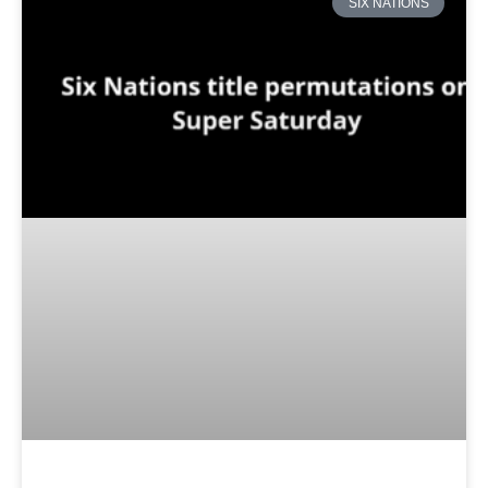
SIX NATIONS