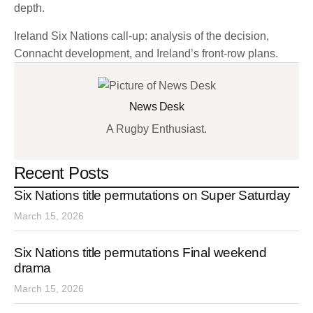
depth.
Ireland Six Nations call-up: analysis of the decision,
Connacht development, and Ireland’s front-row plans.
News Desk
A Rugby Enthusiast.
Recent Posts
Six Nations title permutations on Super Saturday
March 15, 2026
Six Nations title permutations Final weekend
drama
March 15, 2026