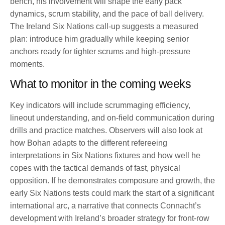
bench, his involvement will shape the early pack
dynamics, scrum stability, and the pace of ball delivery.
The Ireland Six Nations call-up suggests a measured
plan: introduce him gradually while keeping senior
anchors ready for tighter scrums and high-pressure
moments.
What to monitor in the coming weeks
Key indicators will include scrummaging efficiency,
lineout understanding, and on-field communication during
drills and practice matches. Observers will also look at
how Bohan adapts to the different refereeing
interpretations in Six Nations fixtures and how well he
copes with the tactical demands of fast, physical
opposition. If he demonstrates composure and growth, the
early Six Nations tests could mark the start of a significant
international arc, a narrative that connects Connacht’s
development with Ireland’s broader strategy for front-row