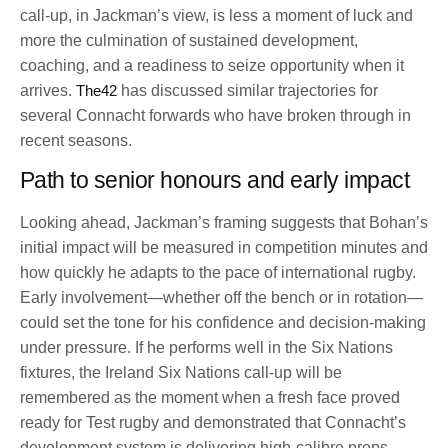
call-up, in Jackman’s view, is less a moment of luck and
more the culmination of sustained development,
coaching, and a readiness to seize opportunity when it
arrives.
The42
has discussed similar trajectories for
several Connacht forwards who have broken through in
recent seasons.
Path to senior honours and early impact
Looking ahead, Jackman’s framing suggests that Bohan’s
initial impact will be measured in competition minutes and
how quickly he adapts to the pace of international rugby.
Early involvement—whether off the bench or in rotation—
could set the tone for his confidence and decision-making
under pressure. If he performs well in the Six Nations
fixtures, the Ireland Six Nations call-up will be
remembered as the moment when a fresh face proved
ready for Test rugby and demonstrated that Connacht’s
development system is delivering high-calibre props.