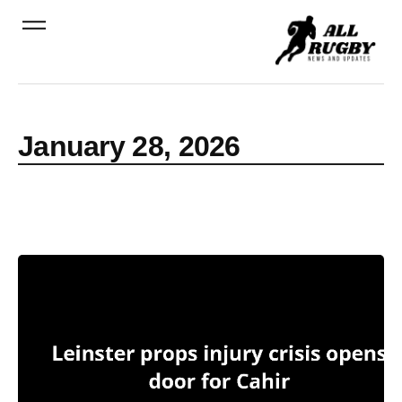
January 28, 2026