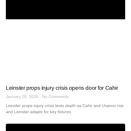
Leinster props injury crisis opens door for Cahir
January 28, 2026
No Comments
Leinster props injury crisis tests depth as Cahir and Usanov rise
and Leinster adapts for key fixtures.