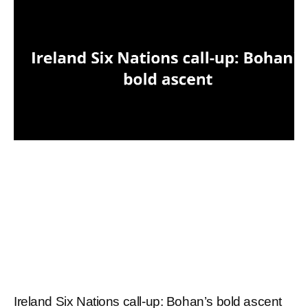
Ireland Six Nations call-up: Bohan’s bold ascent