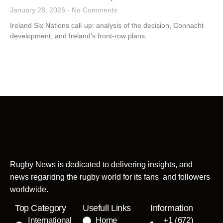
January 28, 2026
No Comments
Ireland Six Nations call-up: analysis of the decision, Connacht
development, and Ireland’s front-row plans.
Rugby News is dedicated to delivering insights, and
news regaridng the rugby world for its fans and followers
worldwide.
Top Category
Usefull Links
Information
International
Home
+1 (672)