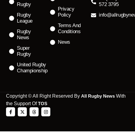
Rugby
572 3795
Privacy
Rugby
Policy
info@allrugbyn
League
Terms And
Rugby
Conditions
News
News
Super
Rugby
United Rugby
Championship
Copyright © All Right Reserved By
All Rugby News
With
the Support Of
TOS