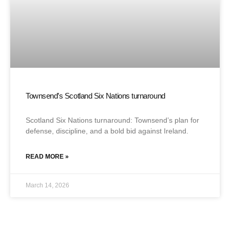
Townsend’s Scotland Six Nations turnaround
Scotland Six Nations turnaround: Townsend’s plan for
defense, discipline, and a bold bid against Ireland.
READ MORE »
March 14, 2026