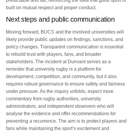
predictable and fair, reinforcing the idea that good sport is
built on mutual respect and proper conduct.
Next steps and public communication
Moving forward, BUCS and the involved universities will
likely provide public updates on findings, sanctions, and
policy changes. Transparent communication is essential
to rebuild trust with players, fans, and broader
stakeholders. The incident at Dunvant serves as a
reminder that university rugby is a platform for
development, competition, and community, but it also
requires robust governance to ensure safety and fairness
under pressure. As the inquiry unfolds, expect more
commentary from rugby authorities, university
administrators, and independent observers who will
analyse the evidence and offer recommendations for
preventing a recurrence. The aim is to protect players and
fans while maintaining the sport’s excitement and