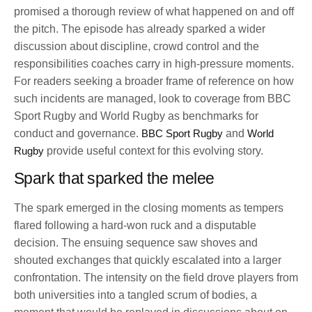
promised a thorough review of what happened on and off
the pitch. The episode has already sparked a wider
discussion about discipline, crowd control and the
responsibilities coaches carry in high-pressure moments.
For readers seeking a broader frame of reference on how
such incidents are managed, look to coverage from BBC
Sport Rugby and World Rugby as benchmarks for
conduct and governance.
BBC Sport Rugby
and
World
Rugby
provide useful context for this evolving story.
Spark that sparked the melee
The spark emerged in the closing moments as tempers
flared following a hard-won ruck and a disputable
decision. The ensuing sequence saw shoves and
shouted exchanges that quickly escalated into a larger
confrontation. The intensity on the field drove players from
both universities into a tangled scrum of bodies, a