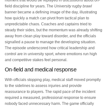
moment that would be replayed in discussions about on-
field discipline for years. The
University rugby brawl
banner became a defining image of the day, illustrating
how quickly a match can pivot from tactical plan to
unpredictable chaos. Coaches and captains tried to
steady their sides, but the momentum was already shifting
away from clean play toward disorder, and the officials
signalled a pause to manage the developing situation.
The episode underscored how critical leadership and
control are in university sport, where emotions run high
and competitive stakes feel personal.
On-field and medical response
With officials stopping play, medical staff moved promptly
to the sidelines to assess injuries and provide
reassurance to players. The rapid pace of the incident
required a measured, professional response to ensure
nobody faced unnecessary harm. The game officially