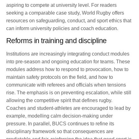
aspiring to compete at university level. For readers
seeking a comparable case study, World Rugby offers
resources on safeguarding, conduct, and sport ethics that
can inform university policies and coach education.
Reforms in training and discipline
Institutions are increasingly integrating conduct modules
into pre-season and ongoing education for teams. These
modules address how to respond to provocation, how to
maintain safety protocols on the field, and how to
communicate with referees and officials when tensions
rise. The emphasis is on preventing escalation, while still
allowing the competitive spirit that defines rugby.
Coaches and student-athletes are encouraged to lead by
example, modelling calm decision-making under
pressure. In parallel, BUCS continues to refine its
disciplinary framework so that consequences are