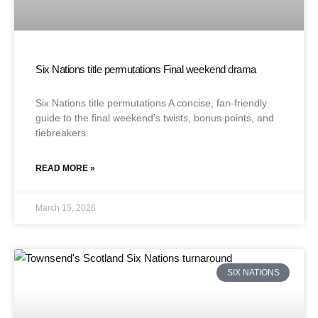
Six Nations title permutations Final weekend drama
Six Nations title permutations A concise, fan-friendly
guide to the final weekend’s twists, bonus points, and
tiebreakers.
READ MORE »
March 15, 2026
SIX NATIONS