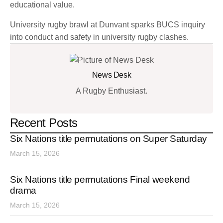
educational value.
University rugby brawl at Dunvant sparks BUCS inquiry
into conduct and safety in university rugby clashes.
News Desk
A Rugby Enthusiast.
Recent Posts
Six Nations title permutations on Super Saturday
March 15, 2026
Six Nations title permutations Final weekend
drama
March 15, 2026