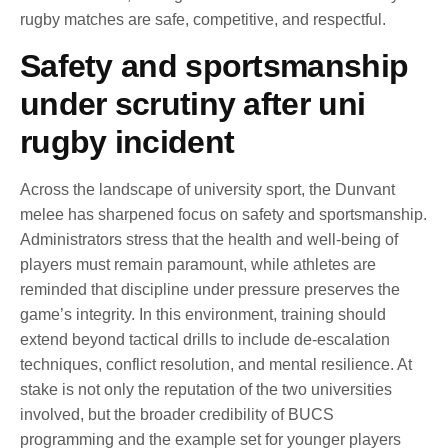
rugby matches are safe, competitive, and respectful.
Safety and sportsmanship
under scrutiny after uni
rugby incident
Across the landscape of university sport, the Dunvant
melee has sharpened focus on safety and sportsmanship.
Administrators stress that the health and well-being of
players must remain paramount, while athletes are
reminded that discipline under pressure preserves the
game’s integrity. In this environment, training should
extend beyond tactical drills to include de-escalation
techniques, conflict resolution, and mental resilience. At
stake is not only the reputation of the two universities
involved, but the broader credibility of BUCS
programming and the example set for younger players