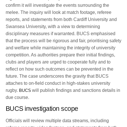
confirm it will investigate the events surrounding the
melee. The inquiry will look at match footage, referee
reports, and statements from both Cardiff University and
Swansea University, with a view to determining
disciplinary measures if warranted. BUCS emphasised
that the process will be rigorous and fair, prioritising safety
and welfare while maintaining the integrity of university
competition. As authorities prepare their initial findings,
clubs and players are urged to cooperate fully and to
reflect on how such outcomes can be prevented in the
future. The case underscores the gravity that BUCS
attaches to on-field conduct in high-stakes university
rugby.
BUCS
will publish findings and sanctions details in
due course.
BUCS investigation scope
Officials will review multiple data streams, including