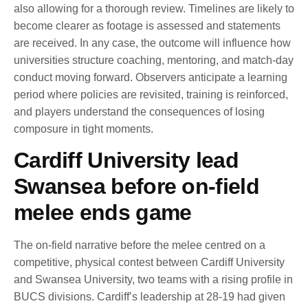
also allowing for a thorough review. Timelines are likely to
become clearer as footage is assessed and statements
are received. In any case, the outcome will influence how
universities structure coaching, mentoring, and match-day
conduct moving forward. Observers anticipate a learning
period where policies are revisited, training is reinforced,
and players understand the consequences of losing
composure in tight moments.
Cardiff University lead
Swansea before on-field
melee ends game
The on-field narrative before the melee centred on a
competitive, physical contest between Cardiff University
and Swansea University, two teams with a rising profile in
BUCS divisions. Cardiff’s leadership at 28-19 had given