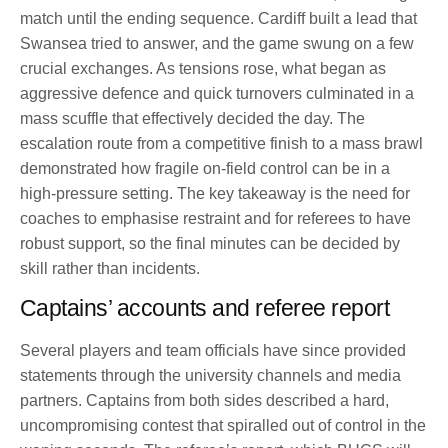
match until the ending sequence. Cardiff built a lead that
Swansea tried to answer, and the game swung on a few
crucial exchanges. As tensions rose, what began as
aggressive defence and quick turnovers culminated in a
mass scuffle that effectively decided the day. The
escalation route from a competitive finish to a mass brawl
demonstrated how fragile on-field control can be in a
high-pressure setting. The key takeaway is the need for
coaches to emphasise restraint and for referees to have
robust support, so the final minutes can be decided by
skill rather than incidents.
Captains’ accounts and referee report
Several players and team officials have since provided
statements through the university channels and media
partners. Captains from both sides described a hard,
uncompromising contest that spiralled out of control in the