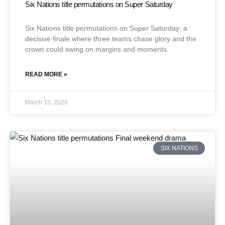
Six Nations title permutations on Super Saturday
Six Nations title permutations on Super Saturday: a
decisive finale where three teams chase glory and the
crown could swing on margins and moments.
READ MORE »
March 15, 2026
SIX NATIONS