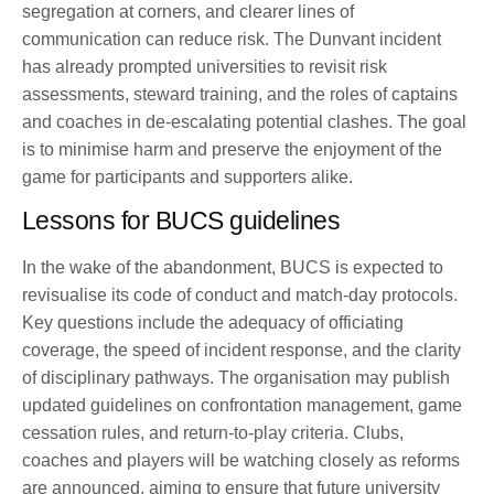
segregation at corners, and clearer lines of
communication can reduce risk. The Dunvant incident
has already prompted universities to revisit risk
assessments, steward training, and the roles of captains
and coaches in de-escalating potential clashes. The goal
is to minimise harm and preserve the enjoyment of the
game for participants and supporters alike.
Lessons for BUCS guidelines
In the wake of the abandonment, BUCS is expected to
revisualise its code of conduct and match-day protocols.
Key questions include the adequacy of officiating
coverage, the speed of incident response, and the clarity
of disciplinary pathways. The organisation may publish
updated guidelines on confrontation management, game
cessation rules, and return-to-play criteria. Clubs,
coaches and players will be watching closely as reforms
are announced, aiming to ensure that future university