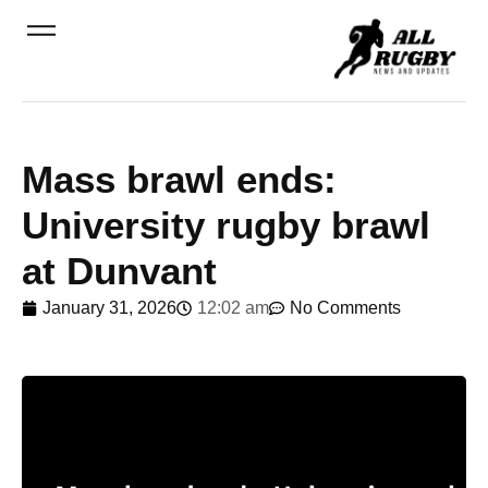
Mass brawl ends:
University rugby brawl
at Dunvant
January 31, 2026
12:02 am
No Comments