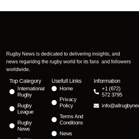
Rugby News is dedicated to delivering insights, and
news regaridng the rugby world for its fans and followers
worldwide.
Top Category
Usefull Links
Information
International
Home
+1 (672)
Rugby
572 3795
Privacy
Rugby
Policy
info@allrugbyn
League
Terms And
Rugby
Conditions
News
News