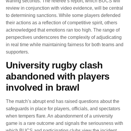
waning seconds. The referee’s report, which BUCS will
review in conjunction with video evidence, will be central
to determining sanctions. While some players defended
their actions as a reflection of competitive spirit, others
acknowledged that emotions ran too high. The range of
perspectives underscores the complexity of adjudicating
in real time while maintaining fairness for both teams and
supporters.
University rugby clash
abandoned with players
involved in brawl
The match’s abrupt end has raised questions about the
safeguards in place for players, officials, and spectators
when tempers flare. An abandonment of a university
game is a rare outcome and signals the seriousness with
which BUCS and participating clubs view the incident.