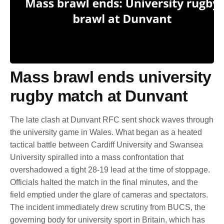
Mass brawl ends university
rugby match at Dunvant
The late clash at Dunvant RFC sent shock waves through
the university game in Wales. What began as a heated
tactical battle between Cardiff University and Swansea
University spiralled into a mass confrontation that
overshadowed a tight 28-19 lead at the time of stoppage.
Officials halted the match in the final minutes, and the
field emptied under the glare of cameras and spectators.
The incident immediately drew scrutiny from BUCS, the
governing body for university sport in Britain, which has