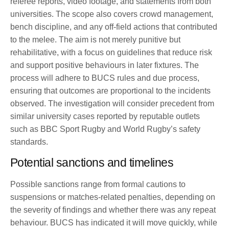
referee reports, video footage, and statements from both
universities. The scope also covers crowd management,
bench discipline, and any off-field actions that contributed
to the melee. The aim is not merely punitive but
rehabilitative, with a focus on guidelines that reduce risk
and support positive behaviours in later fixtures. The
process will adhere to BUCS rules and due process,
ensuring that outcomes are proportional to the incidents
observed. The investigation will consider precedent from
similar university cases reported by reputable outlets
such as BBC Sport Rugby and World Rugby’s safety
standards.
Potential sanctions and timelines
Possible sanctions range from formal cautions to
suspensions or matches-related penalties, depending on
the severity of findings and whether there was any repeat
behaviour. BUCS has indicated it will move quickly, while