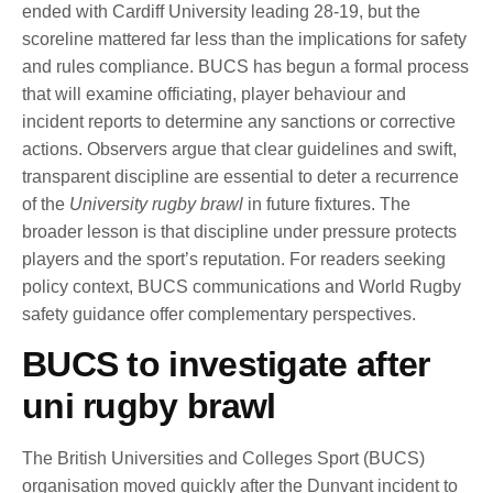
ended with Cardiff University leading 28-19, but the
scoreline mattered far less than the implications for safety
and rules compliance. BUCS has begun a formal process
that will examine officiating, player behaviour and
incident reports to determine any sanctions or corrective
actions. Observers argue that clear guidelines and swift,
transparent discipline are essential to deter a recurrence
of the
University rugby brawl
in future fixtures. The
broader lesson is that discipline under pressure protects
players and the sport’s reputation. For readers seeking
policy context, BUCS communications and World Rugby
safety guidance offer complementary perspectives.
BUCS to investigate after
uni rugby brawl
The British Universities and Colleges Sport (BUCS)
organisation moved quickly after the Dunvant incident to