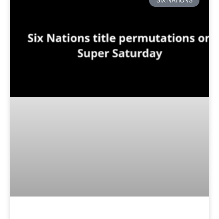
SIX NATIONS