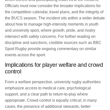
Officials must now consider the broader implications for
the competition calendar, travel plans, and the integrity of
the BUCS season. The incident sits within a wider debate
about how to manage high-intensity moments in youth
and university sport, where growth, pride, and rivalry
intersect with safety concerns. For further reading on
discipline and sanctions, credible sources such as BBC
Sport Rugby provide ongoing commentary on similar
events across the sport.
Implications for player welfare and crowd
control
From a welfare perspective, university rugby authorities
emphasize access to medical care, psychological
support, and a clear path to return-to-play where
appropriate. Crowd control is equally critical; in many
cases, the presence of additional stewards, better