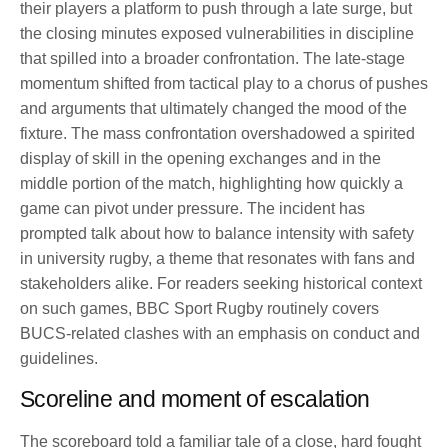
their players a platform to push through a late surge, but
the closing minutes exposed vulnerabilities in discipline
that spilled into a broader confrontation. The late-stage
momentum shifted from tactical play to a chorus of pushes
and arguments that ultimately changed the mood of the
fixture. The mass confrontation overshadowed a spirited
display of skill in the opening exchanges and in the
middle portion of the match, highlighting how quickly a
game can pivot under pressure. The incident has
prompted talk about how to balance intensity with safety
in university rugby, a theme that resonates with fans and
stakeholders alike. For readers seeking historical context
on such games, BBC Sport Rugby routinely covers
BUCS-related clashes with an emphasis on conduct and
guidelines.
Scoreline and moment of escalation
The scoreboard told a familiar tale of a close, hard fought