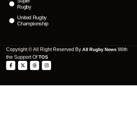
Super
Rugby
United Rugby
Championship
Copyright © All Right Reserved By
All Rugby News
With
the Support Of
TOS