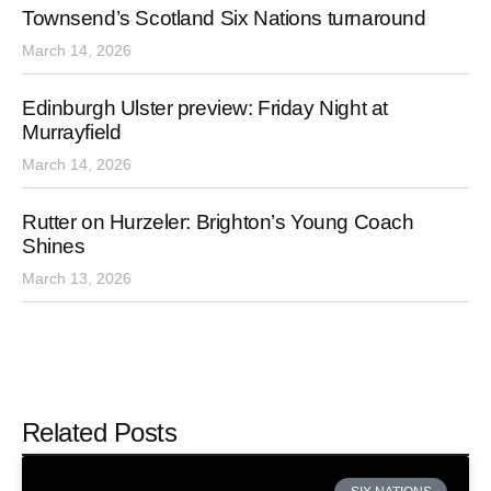
Townsend’s Scotland Six Nations turnaround
March 14, 2026
Edinburgh Ulster preview: Friday Night at
Murrayfield
March 14, 2026
Rutter on Hurzeler: Brighton’s Young Coach
Shines
March 13, 2026
Related Posts