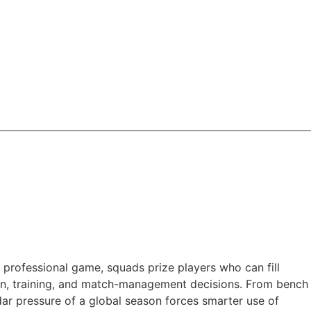
n professional game, squads prize players who can fill
ction, training, and match-management decisions. From bench
dar pressure of a global season forces smarter use of