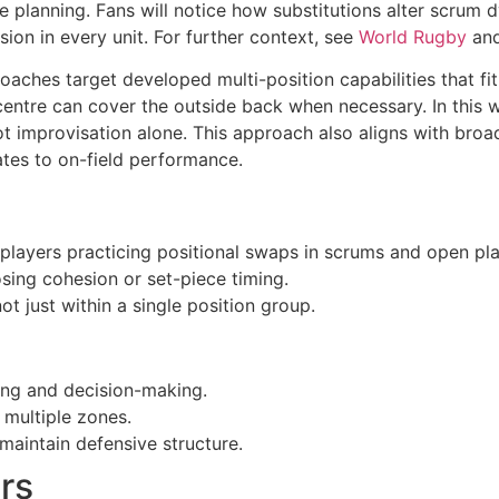
le planning. Fans will notice how substitutions alter scrum
sion in every unit. For further context, see
World Rugby
and
coaches target developed multi-position capabilities that fit
ntre can cover the outside back when necessary. In this wa
ot improvisation alone. This approach also aligns with broa
tes to on-field performance.
 players practicing positional swaps in scrums and open pla
losing cohesion or set-piece timing.
t just within a single position group.
ing and decision-making.
 multiple zones.
maintain defensive structure.
rs