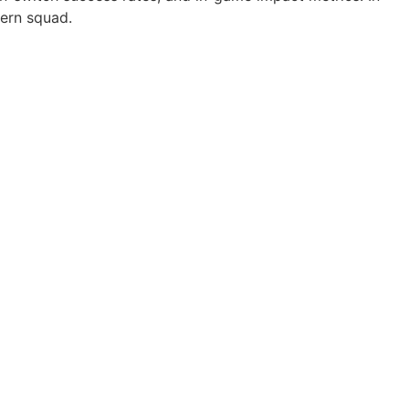
dern squad.