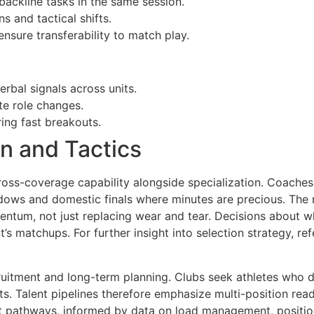
backline tasks in the same session.
s and tactical shifts.
sure transferability to match play.
bal signals across units.
e role changes.
ing fast breakouts.
on and Tactics
ross-coverage capability alongside specialization. Coaches 
ndows and domestic finals where minutes are precious. The 
entum, not just replacing wear and tear. Decisions about w
t’s matchups. For further insight into selection strategy, r
itment and long-term planning. Clubs seek athletes who dem
s. Talent pipelines therefore emphasize multi-position read
t pathways, informed by data on load management, position