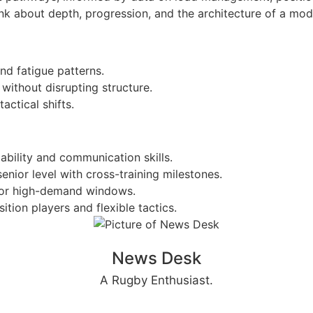
ink about depth, progression, and the architecture of a mo
and fatigue patterns.
without disrupting structure.
actical shifts.
pability and communication skills.
ior level with cross-training milestones.
y for high-demand windows.
tion players and flexible tactics.
News Desk
A Rugby Enthusiast.