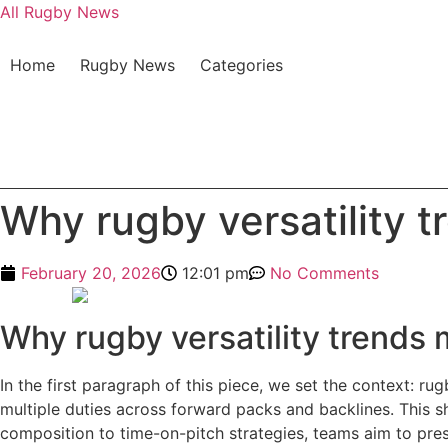
All Rugby News
Home
Rugby News
Categories
Why rugby versatility t
February 20, 2026
12:01 pm
No Comments
Why rugby versatility trends 
In the first paragraph of this piece, we set the context: r
multiple duties across forward packs and backlines. This sh
composition to time-on-pitch strategies, teams aim to pre