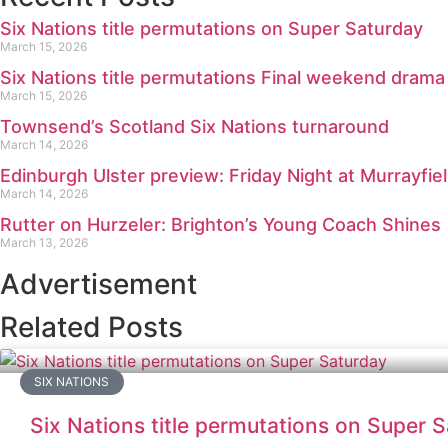
Six Nations title permutations on Super Saturday
March 15, 2026
Six Nations title permutations Final weekend drama
March 15, 2026
Townsend’s Scotland Six Nations turnaround
March 14, 2026
Edinburgh Ulster preview: Friday Night at Murrayfie
March 14, 2026
Rutter on Hurzeler: Brighton’s Young Coach Shines
March 13, 2026
Advertisement
Related Posts
SIX NATIONS
Six Nations title permutations on Super 