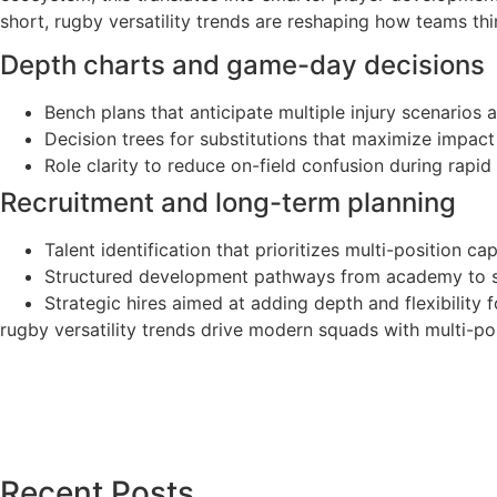
short, rugby versatility trends are reshaping how teams th
Depth charts and game-day decisions
Bench plans that anticipate multiple injury scenarios 
Decision trees for substitutions that maximize impact 
Role clarity to reduce on-field confusion during rapid t
Recruitment and long-term planning
Talent identification that prioritizes multi-position ca
Structured development pathways from academy to sen
Strategic hires aimed at adding depth and flexibilit
rugby versatility trends drive modern squads with multi-posi
Recent Posts