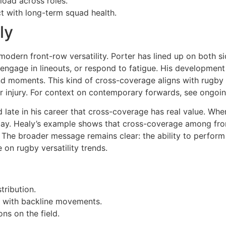
load across roles.
t with long-term squad health.
ly
odern front-row versatility. Porter has lined up on both s
ngage in lineouts, or respond to fatigue. His development i
d moments. This kind of cross-coverage aligns with rugby ve
or injury. For context on contemporary forwards, see ongo
late in his career that cross-coverage has real value. Wh
play. Healy’s example shows that cross-coverage among fro
ar. The broader message remains clear: the ability to perfor
 on rugby versatility trends.
tribution.
n with backline movements.
ns on the field.