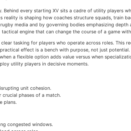
ehind every starting XV sits a cadre of utility players who
s reality is shaping how coaches structure squads, train 
eam rugby media and by governing bodies emphasizing depth
a tactical engine that can change the course of a game with
d clear tasking for players who operate across roles. This 
ractical effect is a bench with purpose, not just potential.
f when a flexible option adds value versus when specializati
oy utility players in decisive moments.
isrupting unit cohesion.
r crucial phases of a match.
 plans.
uring congested windows.