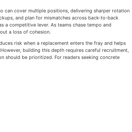
 can cover multiple positions, delivering sharper rotation
backups, and plan for mismatches across back-to-back
 as a competitive lever. As teams chase tempo and
out a loss of cohesion.
reduces risk when a replacement enters the fray and helps
 However, building this depth requires careful recruitment,
on should be prioritized. For readers seeking concrete