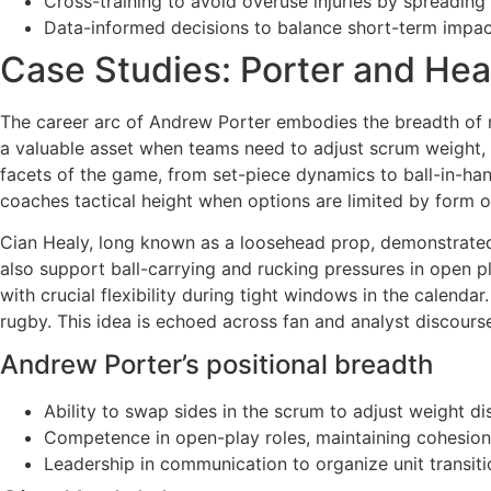
Cross-training to avoid overuse injuries by spreading 
Data-informed decisions to balance short-term impac
Case Studies: Porter and Hea
The career arc of Andrew Porter embodies the breadth of m
a valuable asset when teams need to adjust scrum weight, e
facets of the game, from set-piece dynamics to ball-in-han
coaches tactical height when options are limited by form 
Cian Healy, long known as a loosehead prop, demonstrated 
also support ball-carrying and rucking pressures in open 
with crucial flexibility during tight windows in the calend
rugby. This idea is echoed across fan and analyst discourse
Andrew Porter’s positional breadth
Ability to swap sides in the scrum to adjust weight dis
Competence in open-play roles, maintaining cohesio
Leadership in communication to organize unit transitio