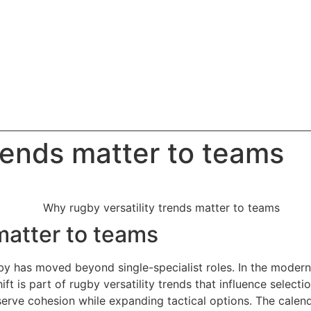
rends matter to teams
matter to teams
ugby has moved beyond single-specialist roles. In the moder
ift is part of rugby versatility trends that influence sele
serve cohesion while expanding tactical options. The calen