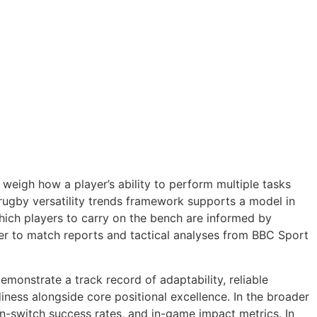
weigh how a player’s ability to perform multiple tasks
rugby versatility trends framework supports a model in
hich players to carry on the bench are informed by
efer to match reports and tactical analyses from BBC Sport
onstrate a track record of adaptability, reliable
iness alongside core positional excellence. In the broader
-switch success rates, and in-game impact metrics. In