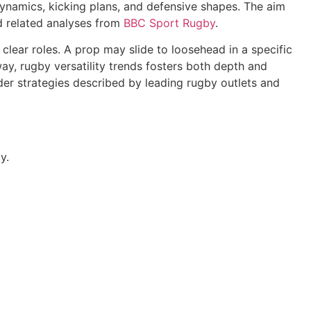
 dynamics, kicking plans, and defensive shapes. The aim
 related analyses from
BBC Sport Rugby
.
 clear roles. A prop may slide to loosehead in a specific
y, rugby versatility trends fosters both depth and
der strategies described by leading rugby outlets and
y.