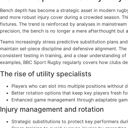
Bench depth has become a strategic asset in modern rugby. B
and more robust injury cover during a crowded season. Thi
fixtures. The trend is reinforced by analyses in mainstr
precision, the bench is no longer a mere afterthought but 
Teams increasingly stress predictive substitution plans an
maintain set-piece discipline and defensive alignment. The p
consistent testing in training, and a clear understanding o
examples, BBC Sport Rugby regularly covers how clubs depl
The rise of utility specialists
Players who can slot into multiple positions without d
Better rotation options that keep key players fresh fo
Enhanced game management through adaptable game
Injury management and rotation
Strategic substitutions to protect key performers d