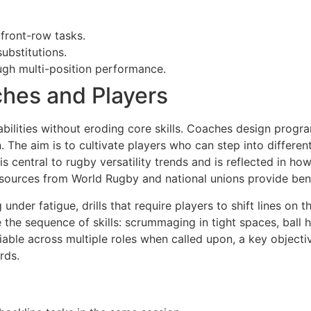
 front-row tasks.
ubstitutions.
ough multi-position performance.
ches and Players
bilities without eroding core skills. Coaches design progr
The aim is to cultivate players who can step into different
s central to rugby versatility trends and is reflected in h
sources from World Rugby and national unions provide bench
 under fatigue, drills that require players to shift lines on
he sequence of skills: scrummaging in tight spaces, ball 
able across multiple roles when called upon, a key objectiv
rds.