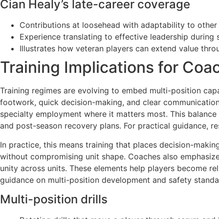
Cian Healy’s late-career coverage
Contributions at loosehead with adaptability to other
Experience translating to effective leadership during s
Illustrates how veteran players can extend value thr
Training Implications for Coa
Training regimes are evolving to embed multi-position capa
footwork, quick decision-making, and clear communication. 
specialty employment where it matters most. This balance i
and post-season recovery plans. For practical guidance, re
In practice, this means training that places decision-making
without compromising unit shape. Coaches also emphasize t
unity across units. These elements help players become reli
guidance on multi-position development and safety standa
Multi-position drills