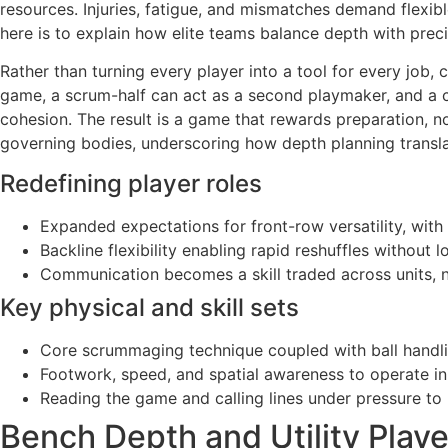
resources. Injuries, fatigue, and mismatches demand flexib
here is to explain how elite teams balance depth with preci
Rather than turning every player into a tool for every job, 
game, a scrum-half can act as a second playmaker, and a ce
cohesion. The result is a game that rewards preparation, n
governing bodies, underscoring how depth planning transla
Redefining player roles
Expanded expectations for front-row versatility, with
Backline flexibility enabling rapid reshuffles without 
Communication becomes a skill traded across units, no
Key physical and skill sets
Core scrummaging technique coupled with ball handl
Footwork, speed, and spatial awareness to operate in
Reading the game and calling lines under pressure to 
Bench Depth and Utility Playe