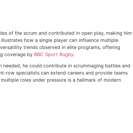
ides of the scrum and contributed in open play, making him
llustrates how a single player can influence multiple
rsatility trends observed in elite programs, offering
ing coverage by
BBC Sport Rugby
.
en needed, he could contribute in scrummaging battles and
nt-row specialists can extend careers and provide teams
m multiple roles under pressure is a hallmark of modern