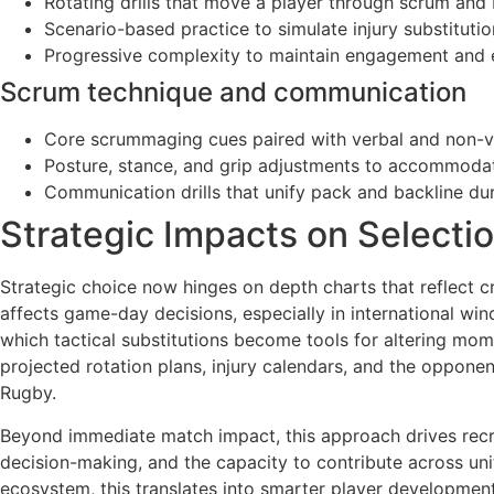
Rotating drills that move a player through scrum and 
Scenario-based practice to simulate injury substitution
Progressive complexity to maintain engagement and en
Scrum technique and communication
Core scrummaging cues paired with verbal and non-ver
Posture, stance, and grip adjustments to accommodat
Communication drills that unify pack and backline dur
Strategic Impacts on Selecti
Strategic choice now hinges on depth charts that reflect c
affects game-day decisions, especially in international wi
which tactical substitutions become tools for altering mom
projected rotation plans, injury calendars, and the opponen
Rugby.
Beyond immediate match impact, this approach drives recru
decision-making, and the capacity to contribute across unit
ecosystem, this translates into smarter player developmen