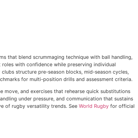
ams that blend scrummaging technique with ball handling,
 roles with confidence while preserving individual
ow clubs structure pre-season blocks, mid-season cycles,
marks for multi-position drills and assessment criteria.
 the move, and exercises that rehearse quick substitutions
handling under pressure, and communication that sustains
e of rugby versatility trends. See
World Rugby
for official