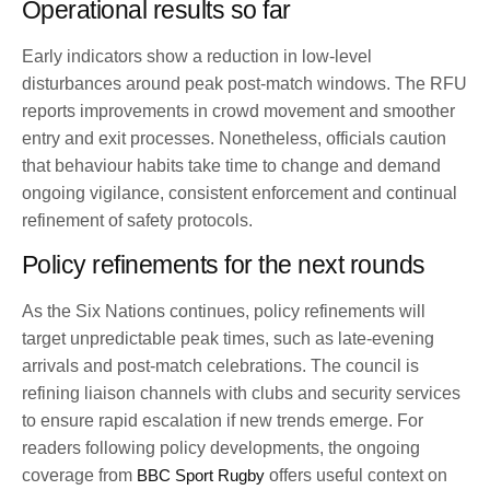
Operational results so far
Early indicators show a reduction in low-level
disturbances around peak post-match windows. The RFU
reports improvements in crowd movement and smoother
entry and exit processes. Nonetheless, officials caution
that behaviour habits take time to change and demand
ongoing vigilance, consistent enforcement and continual
refinement of safety protocols.
Policy refinements for the next rounds
As the Six Nations continues, policy refinements will
target unpredictable peak times, such as late-evening
arrivals and post-match celebrations. The council is
refining liaison channels with clubs and security services
to ensure rapid escalation if new trends emerge. For
readers following policy developments, the ongoing
coverage from
BBC Sport Rugby
offers useful context on