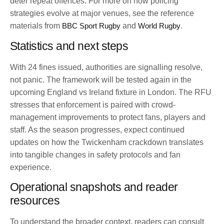
deter repeat offences. For more on how policing
strategies evolve at major venues, see the reference
materials from
BBC Sport Rugby
and
World Rugby
.
Statistics and next steps
With 24 fines issued, authorities are signalling resolve,
not panic. The framework will be tested again in the
upcoming England vs Ireland fixture in London. The RFU
stresses that enforcement is paired with crowd-
management improvements to protect fans, players and
staff. As the season progresses, expect continued
updates on how the Twickenham crackdown translates
into tangible changes in safety protocols and fan
experience.
Operational snapshots and reader
resources
To understand the broader context, readers can consult