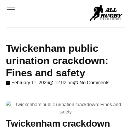
Twickenham public
urination crackdown:
Fines and safety
February 11, 2026
12:02 am
No Comments
Twickenham crackdown