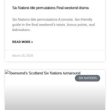
Six Nations title permutations Final weekend drama
Six Nations title permutations A concise, fan-friendly
guide to the final weekend’s twists, bonus points, and
tiebreakers.
READ MORE »
March 15, 2026
SIX NATIONS