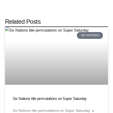
Related Posts
SIX NATIONS
Six Nations title permutations on Super Saturday
Six Nations title permutations on Super Saturday: a