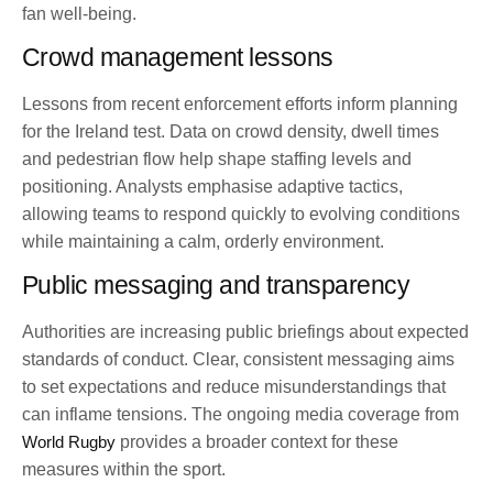
fan well-being.
Crowd management lessons
Lessons from recent enforcement efforts inform planning
for the Ireland test. Data on crowd density, dwell times
and pedestrian flow help shape staffing levels and
positioning. Analysts emphasise adaptive tactics,
allowing teams to respond quickly to evolving conditions
while maintaining a calm, orderly environment.
Public messaging and transparency
Authorities are increasing public briefings about expected
standards of conduct. Clear, consistent messaging aims
to set expectations and reduce misunderstandings that
can inflame tensions. The ongoing media coverage from
World Rugby
provides a broader context for these
measures within the sport.