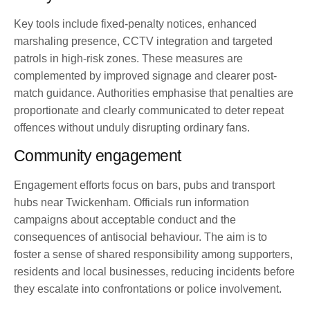
Key tools include fixed-penalty notices, enhanced
marshaling presence, CCTV integration and targeted
patrols in high-risk zones. These measures are
complemented by improved signage and clearer post-
match guidance. Authorities emphasise that penalties are
proportionate and clearly communicated to deter repeat
offences without unduly disrupting ordinary fans.
Community engagement
Engagement efforts focus on bars, pubs and transport
hubs near Twickenham. Officials run information
campaigns about acceptable conduct and the
consequences of antisocial behaviour. The aim is to
foster a sense of shared responsibility among supporters,
residents and local businesses, reducing incidents before
they escalate into confrontations or police involvement.