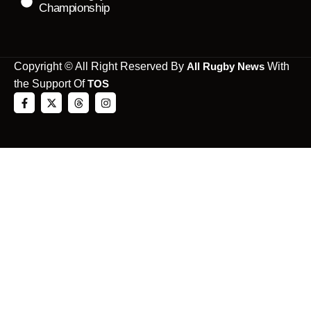
Championship
Copyright © All Right Reserved By
All Rugby News
With
the Support Of
TOS