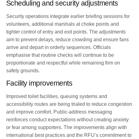
Scheduling and security adjustments
Security operations integrate earlier briefing sessions for
volunteers, additional marshals at choke points and
tighter control of entry and exit points. The adjustments
aim to prevent delays, reduce crowding and ensure fans
arrive and depart in orderly sequences. Officials
emphasise that routine checks will continue to be
proportionate and respectful while remaining firm on
safety grounds.
Facility improvements
Improved toilet facilities, queuing systems and
accessibility routes are being trialed to reduce congestion
and improve comfort. Public-address messaging
reinforces conduct expectations without creating anxiety
or fear among supporters. The improvements align with
international best practices and the RFU’s commitment to