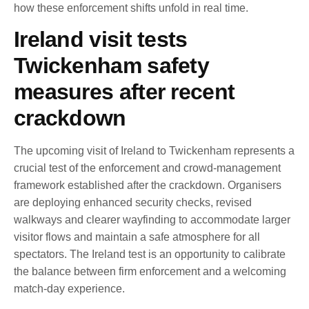
how these enforcement shifts unfold in real time.
Ireland visit tests
Twickenham safety
measures after recent
crackdown
The upcoming visit of Ireland to Twickenham represents a
crucial test of the enforcement and crowd-management
framework established after the crackdown. Organisers
are deploying enhanced security checks, revised
walkways and clearer wayfinding to accommodate larger
visitor flows and maintain a safe atmosphere for all
spectators. The Ireland test is an opportunity to calibrate
the balance between firm enforcement and a welcoming
match-day experience.