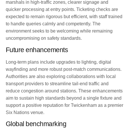
marshals in high-traffic zones, clearer signage and
quicker processing at entry points. Ticketing checks are
expected to remain rigorous but efficient, with staff trained
to handle queries calmly and competently. The
environment seeks to be welcoming while remaining
uncompromising on safety standards.
Future enhancements
Long-term plans include upgrades to lighting, digital
wayfinding and more robust post-match communications.
Authorities are also exploring collaborations with local
transport providers to streamline tail-end traffic and
reduce congestion around stations. These enhancements
aim to sustain high standards beyond a single fixture and
support a positive reputation for Twickenham as a premier
Six Nations venue.
Global benchmarking