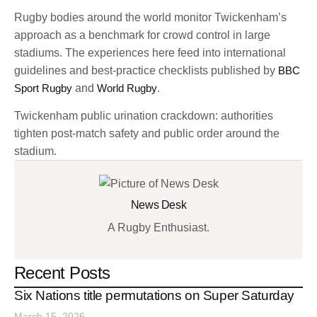
Rugby bodies around the world monitor Twickenham’s
approach as a benchmark for crowd control in large
stadiums. The experiences here feed into international
guidelines and best-practice checklists published by
BBC
Sport Rugby
and
World Rugby
.
Twickenham public urination crackdown: authorities
tighten post-match safety and public order around the
stadium.
News Desk
A Rugby Enthusiast.
Recent Posts
Six Nations title permutations on Super Saturday
March 15, 2026