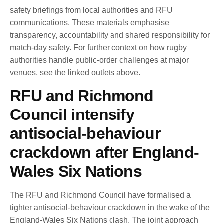
safety briefings from local authorities and RFU
communications. These materials emphasise
transparency, accountability and shared responsibility for
match-day safety. For further context on how rugby
authorities handle public-order challenges at major
venues, see the linked outlets above.
RFU and Richmond
Council intensify
antisocial-behaviour
crackdown after England-
Wales Six Nations
The RFU and Richmond Council have formalised a
tighter antisocial-behaviour crackdown in the wake of the
England-Wales Six Nations clash. The joint approach