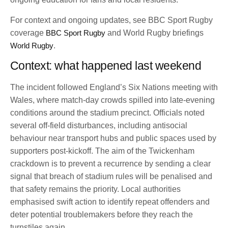
For context and ongoing updates, see BBC Sport Rugby
coverage
BBC Sport Rugby
and World Rugby briefings
World Rugby
.
Context: what happened last weekend
The incident followed England’s Six Nations meeting with
Wales, where match-day crowds spilled into late-evening
conditions around the stadium precinct. Officials noted
several off-field disturbances, including antisocial
behaviour near transport hubs and public spaces used by
supporters post-kickoff. The aim of the Twickenham
crackdown is to prevent a recurrence by sending a clear
signal that breach of stadium rules will be penalised and
that safety remains the priority. Local authorities
emphasised swift action to identify repeat offenders and
deter potential troublemakers before they reach the
turnstiles again.