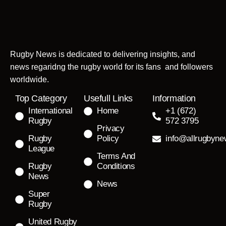
Rugby News is dedicated to delivering insights, and
news regaridng the rugby world for its fans and followers
worldwide.
Top Category
Usefull Links
Information
International
Home
+1 (672)
Rugby
572 3795
Privacy
Rugby
Policy
info@allrugbyn
League
Terms And
Rugby
Conditions
News
News
Super
Rugby
United Rugby