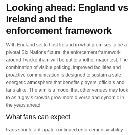
Looking ahead: England vs
Ireland and the
enforcement framework
With England set to host Ireland in what promises to be a
pivotal Six Nations fixture, the enforcement framework
around Twickenham will be put to another major test. The
combination of visible policing, improved facilities and
proactive communication is designed to sustain a safe,
energetic atmosphere that benefits players, officials and
fans alike. The aim is a model that other venues may look
to as rugby’s crowds grow more diverse and dynamic in
the years ahead.
What fans can expect
Fans should anticipate continued enforcement visibility—