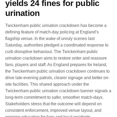
yields 24 fines for public
urination
Twickenham public urination crackdown has become a
defining feature of match-day policing at England’s
flagship venue. In the wake of unruly scenes last
Saturday, authorities pledged a coordinated response to
curb disruptive behaviour. The Twickenham public
urination crackdown aims to restore order and reassure
fans, players and staff. As England prepares for Ireland,
the Twickenham public urination crackdown continues to
drive late-evening patrols, clearer signage and better on-
site facilities. This shared approach under the
Twickenham public urination crackdown banner signals a
long-term commitment to safer, smoother match-days.
Stakeholders stress that the outcome will depend on
consistent enforcement, improved venue layout, and
ongoing education for fans and local residents.