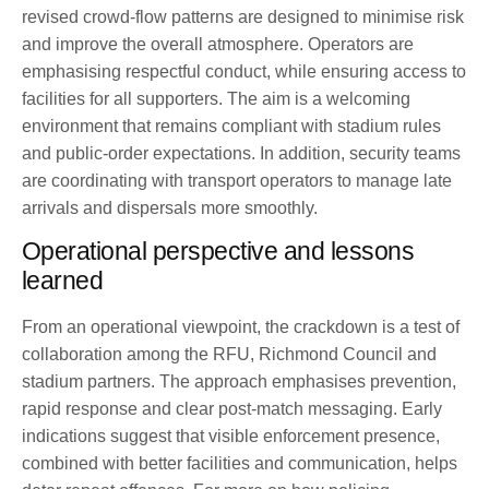
revised crowd-flow patterns are designed to minimise risk
and improve the overall atmosphere. Operators are
emphasising respectful conduct, while ensuring access to
facilities for all supporters. The aim is a welcoming
environment that remains compliant with stadium rules
and public-order expectations. In addition, security teams
are coordinating with transport operators to manage late
arrivals and dispersals more smoothly.
Operational perspective and lessons
learned
From an operational viewpoint, the crackdown is a test of
collaboration among the RFU, Richmond Council and
stadium partners. The approach emphasises prevention,
rapid response and clear post-match messaging. Early
indications suggest that visible enforcement presence,
combined with better facilities and communication, helps