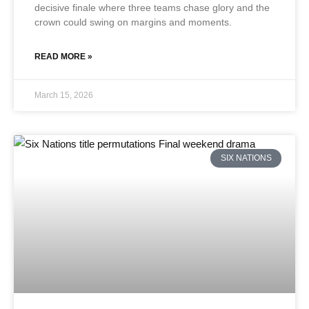
decisive finale where three teams chase glory and the
crown could swing on margins and moments.
READ MORE »
March 15, 2026
SIX NATIONS