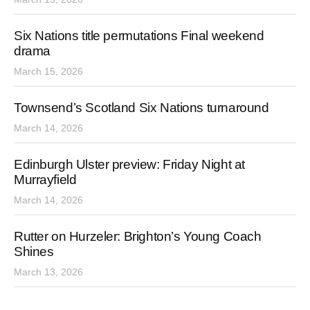
Six Nations title permutations Final weekend
drama
March 15, 2026
Townsend’s Scotland Six Nations turnaround
March 14, 2026
Edinburgh Ulster preview: Friday Night at
Murrayfield
March 14, 2026
Rutter on Hurzeler: Brighton’s Young Coach
Shines
March 13, 2026