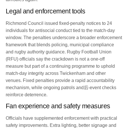
Legal and enforcement tools
Richmond Council issued fixed-penalty notices to 24
individuals for antisocial conduct tied to the match-day
window. The penalties underscore a broader enforcement
framework that blends policing, municipal compliance
and rugby authority guidance. Rugby Football Union
(RFU) officials say the crackdown is not a one-off
measure but part of a continuing programme to uphold
match-day integrity across Twickenham and other
venues. Fixed penalties provide a rapid accountability
mechanism, while ongoing patrols and后-event checks
reinforce deterrence.
Fan experience and safety measures
Officials have supplemented enforcement with practical
safety improvements. Extra lighting, better signage and