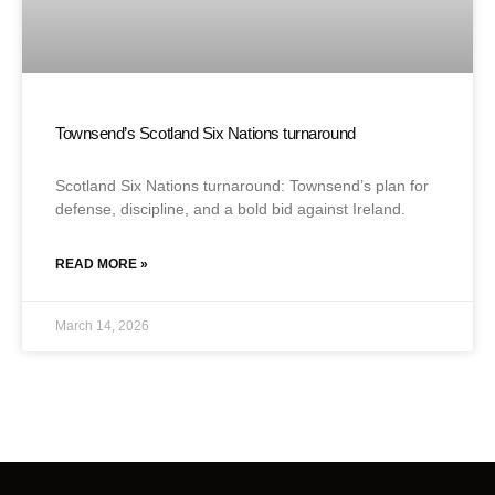
Townsend’s Scotland Six Nations turnaround
Scotland Six Nations turnaround: Townsend’s plan for
defense, discipline, and a bold bid against Ireland.
READ MORE »
March 14, 2026