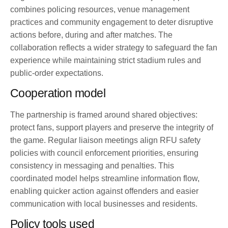
combines policing resources, venue management
practices and community engagement to deter disruptive
actions before, during and after matches. The
collaboration reflects a wider strategy to safeguard the fan
experience while maintaining strict stadium rules and
public-order expectations.
Cooperation model
The partnership is framed around shared objectives:
protect fans, support players and preserve the integrity of
the game. Regular liaison meetings align RFU safety
policies with council enforcement priorities, ensuring
consistency in messaging and penalties. This
coordinated model helps streamline information flow,
enabling quicker action against offenders and easier
communication with local businesses and residents.
Policy tools used