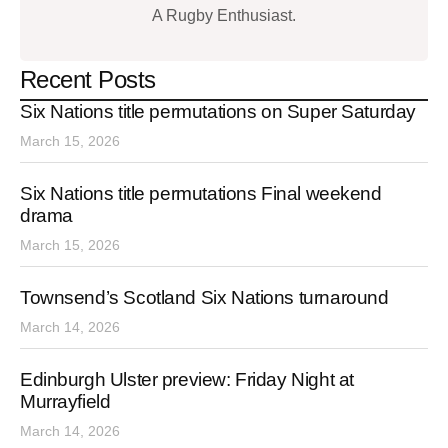
A Rugby Enthusiast.
Recent Posts
Six Nations title permutations on Super Saturday
March 15, 2026
Six Nations title permutations Final weekend
drama
March 15, 2026
Townsend’s Scotland Six Nations turnaround
March 14, 2026
Edinburgh Ulster preview: Friday Night at
Murrayfield
March 14, 2026