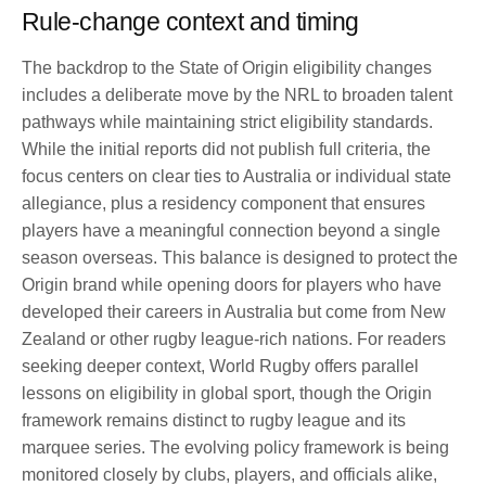
Rule-change context and timing
The backdrop to the State of Origin eligibility changes
includes a deliberate move by the NRL to broaden talent
pathways while maintaining strict eligibility standards.
While the initial reports did not publish full criteria, the
focus centers on clear ties to Australia or individual state
allegiance, plus a residency component that ensures
players have a meaningful connection beyond a single
season overseas. This balance is designed to protect the
Origin brand while opening doors for players who have
developed their careers in Australia but come from New
Zealand or other rugby league-rich nations. For readers
seeking deeper context, World Rugby offers parallel
lessons on eligibility in global sport, though the Origin
framework remains distinct to rugby league and its
marquee series. The evolving policy framework is being
monitored closely by clubs, players, and officials alike,