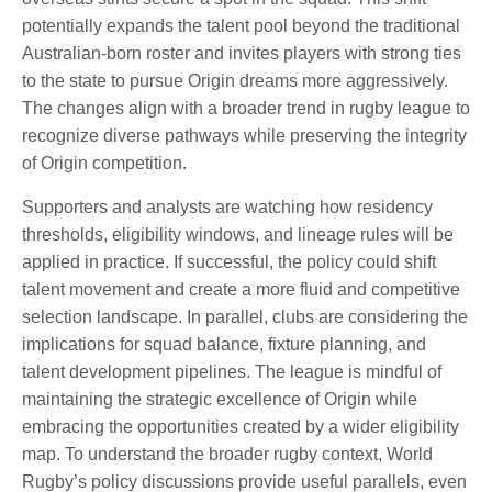
potentially expands the talent pool beyond the traditional
Australian-born roster and invites players with strong ties
to the state to pursue Origin dreams more aggressively.
The changes align with a broader trend in rugby league to
recognize diverse pathways while preserving the integrity
of Origin competition.
Supporters and analysts are watching how residency
thresholds, eligibility windows, and lineage rules will be
applied in practice. If successful, the policy could shift
talent movement and create a more fluid and competitive
selection landscape. In parallel, clubs are considering the
implications for squad balance, fixture planning, and
talent development pipelines. The league is mindful of
maintaining the strategic excellence of Origin while
embracing the opportunities created by a wider eligibility
map. To understand the broader rugby context, World
Rugby’s policy discussions provide useful parallels, even