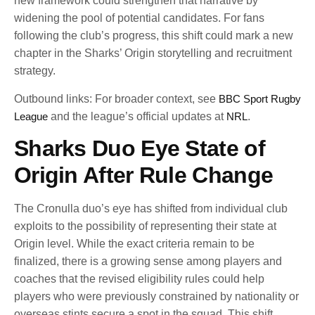
new framework could strengthen that narrative by
widening the pool of potential candidates. For fans
following the club’s progress, this shift could mark a new
chapter in the Sharks’ Origin storytelling and recruitment
strategy.
Outbound links: For broader context, see
BBC Sport Rugby
League
and the league’s official updates at
NRL
.
Sharks Duo Eye State of
Origin After Rule Change
The Cronulla duo’s eye has shifted from individual club
exploits to the possibility of representing their state at
Origin level. While the exact criteria remain to be
finalized, there is a growing sense among players and
coaches that the revised eligibility rules could help
players who were previously constrained by nationality or
overseas stints secure a spot in the squad. This shift