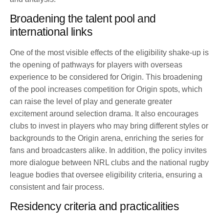
Broadening the talent pool and
international links
One of the most visible effects of the eligibility shake-up is
the opening of pathways for players with overseas
experience to be considered for Origin. This broadening
of the pool increases competition for Origin spots, which
can raise the level of play and generate greater
excitement around selection drama. It also encourages
clubs to invest in players who may bring different styles or
backgrounds to the Origin arena, enriching the series for
fans and broadcasters alike. In addition, the policy invites
more dialogue between NRL clubs and the national rugby
league bodies that oversee eligibility criteria, ensuring a
consistent and fair process.
Residency criteria and practicalities