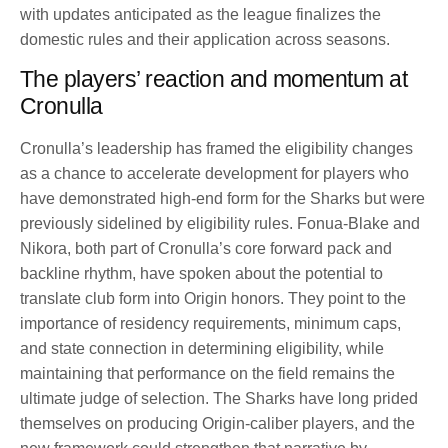
with updates anticipated as the league finalizes the
domestic rules and their application across seasons.
The players’ reaction and momentum at
Cronulla
Cronulla’s leadership has framed the eligibility changes
as a chance to accelerate development for players who
have demonstrated high-end form for the Sharks but were
previously sidelined by eligibility rules. Fonua-Blake and
Nikora, both part of Cronulla’s core forward pack and
backline rhythm, have spoken about the potential to
translate club form into Origin honors. They point to the
importance of residency requirements, minimum caps,
and state connection in determining eligibility, while
maintaining that performance on the field remains the
ultimate judge of selection. The Sharks have long prided
themselves on producing Origin-caliber players, and the