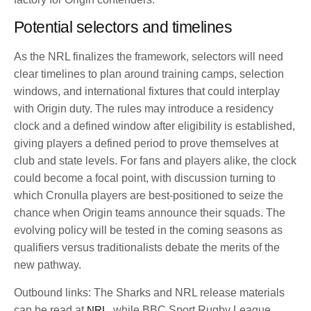
Potential selectors and timelines
As the NRL finalizes the framework, selectors will need
clear timelines to plan around training camps, selection
windows, and international fixtures that could interplay
with Origin duty. The rules may introduce a residency
clock and a defined window after eligibility is established,
giving players a defined period to prove themselves at
club and state levels. For fans and players alike, the clock
could become a focal point, with discussion turning to
which Cronulla players are best-positioned to seize the
chance when Origin teams announce their squads. The
evolving policy will be tested in the coming seasons as
qualifiers versus traditionalists debate the merits of the
new pathway.
Outbound links: The Sharks and NRL release materials
can be read at
NRL
, while BBC Sport Rugby League