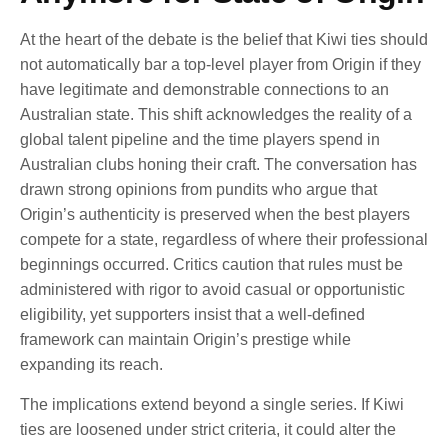
At the heart of the debate is the belief that Kiwi ties should
not automatically bar a top-level player from Origin if they
have legitimate and demonstrable connections to an
Australian state. This shift acknowledges the reality of a
global talent pipeline and the time players spend in
Australian clubs honing their craft. The conversation has
drawn strong opinions from pundits who argue that
Origin’s authenticity is preserved when the best players
compete for a state, regardless of where their professional
beginnings occurred. Critics caution that rules must be
administered with rigor to avoid casual or opportunistic
eligibility, yet supporters insist that a well-defined
framework can maintain Origin’s prestige while
expanding its reach.
The implications extend beyond a single series. If Kiwi
ties are loosened under strict criteria, it could alter the