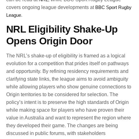
covers ongoing league developments at
BBC Sport Rugby
League
.
NRL Eligibility Shake-Up
Opens Origin Door
The NRL’s shake-up of eligibility is framed as a logical
evolution for a competition that prides itself on pathways
and opportunity. By refining residency requirements and
clarifying state links, the league aims to avoid ambiguity
while allowing players who show genuine connections to
Origin territories to be considered for selection. The
policy’s intent is to preserve the high standards of Origin
while making space for players who have proven their
value in Australia and want to represent the region where
they developed their game. The changes are being
discussed in public forums, with stakeholders