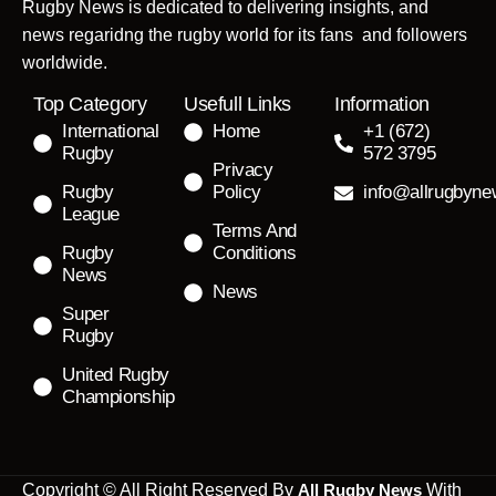
Rugby News is dedicated to delivering insights, and
news regaridng the rugby world for its fans and followers
worldwide.
Top Category
Usefull Links
Information
International
Home
+1 (672)
Rugby
572 3795
Privacy
Rugby
Policy
info@allrugbyn
League
Terms And
Rugby
Conditions
News
News
Super
Rugby
United Rugby
Championship
Copyright © All Right Reserved By
All Rugby News
With