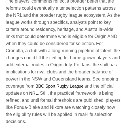
The players’ comments reflect a broader belief that the
reforms could eventually alter selection patterns across
the NRL and the broader rugby league ecosystem. As the
league works through specifics, analysts point to key
criteria around residency, heritage, and Australia-wide
links that could determine who is eligible for Origin AND
when they could be considered for selection. For
Cronulla, a club with a long-running pipeline of talent, the
changes could lift the ceiling for home-grown players and
add external routes to Origin duty. For fans, the shift has
implications for rival clubs and the broader balance of
power in the NSW and Queensland teams. See ongoing
coverage from
BBC Sport Rugby League
and the official
updates on
NRL
. Still, the practical framework is being
refined, and until formal thresholds are published, players
like Fonua-Blake and Nikora are watching closely how
the eligibility rules will be applied in real-life selection
decisions.