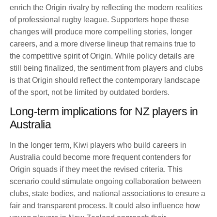
enrich the Origin rivalry by reflecting the modern realities
of professional rugby league. Supporters hope these
changes will produce more compelling stories, longer
careers, and a more diverse lineup that remains true to
the competitive spirit of Origin. While policy details are
still being finalized, the sentiment from players and clubs
is that Origin should reflect the contemporary landscape
of the sport, not be limited by outdated borders.
Long-term implications for NZ players in
Australia
In the longer term, Kiwi players who build careers in
Australia could become more frequent contenders for
Origin squads if they meet the revised criteria. This
scenario could stimulate ongoing collaboration between
clubs, state bodies, and national associations to ensure a
fair and transparent process. It could also influence how