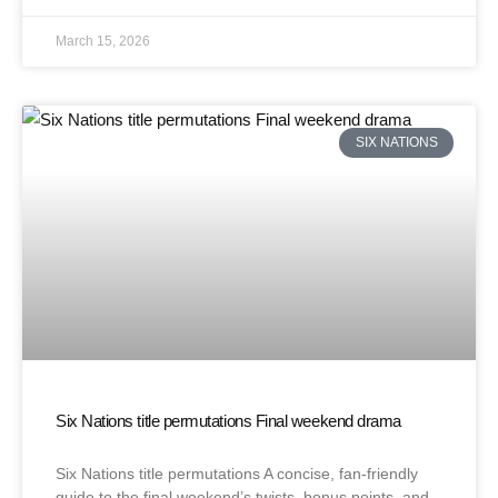
March 15, 2026
SIX NATIONS
Six Nations title permutations Final weekend drama
Six Nations title permutations A concise, fan-friendly
guide to the final weekend’s twists, bonus points, and