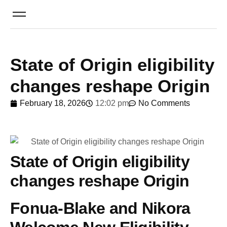
State of Origin eligibility
changes reshape Origin
February 18, 2026
12:02 pm
No Comments
State of Origin eligibility
changes reshape Origin
Fonua-Blake and Nikora