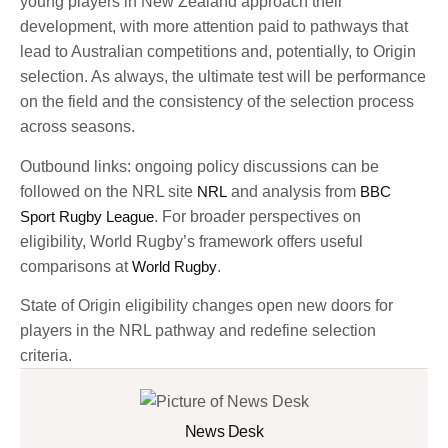
young players in New Zealand approach their
development, with more attention paid to pathways that
lead to Australian competitions and, potentially, to Origin
selection. As always, the ultimate test will be performance
on the field and the consistency of the selection process
across seasons.
Outbound links: ongoing policy discussions can be
followed on the NRL site
NRL
and analysis from
BBC
Sport Rugby League
. For broader perspectives on
eligibility, World Rugby’s framework offers useful
comparisons at
World Rugby
.
State of Origin eligibility changes open new doors for
players in the NRL pathway and redefine selection
criteria.
News Desk