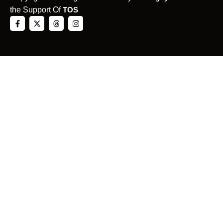
the Support Of
TOS