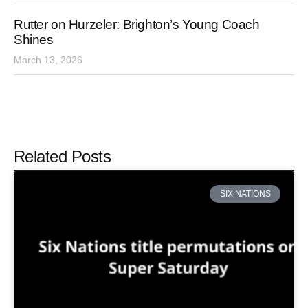
Rutter on Hurzeler: Brighton’s Young Coach
Shines
March 13, 2026
Related Posts
SIX NATIONS