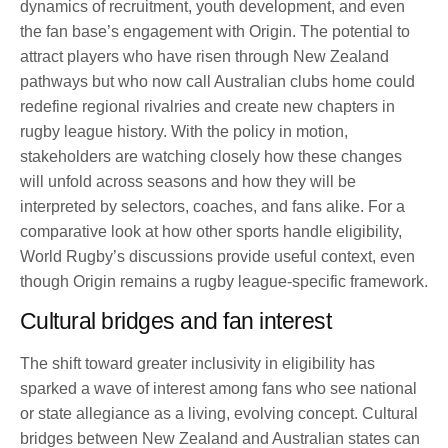
dynamics of recruitment, youth development, and even
the fan base’s engagement with Origin. The potential to
attract players who have risen through New Zealand
pathways but who now call Australian clubs home could
redefine regional rivalries and create new chapters in
rugby league history. With the policy in motion,
stakeholders are watching closely how these changes
will unfold across seasons and how they will be
interpreted by selectors, coaches, and fans alike. For a
comparative look at how other sports handle eligibility,
World Rugby’s discussions provide useful context, even
though Origin remains a rugby league-specific framework.
Cultural bridges and fan interest
The shift toward greater inclusivity in eligibility has
sparked a wave of interest among fans who see national
or state allegiance as a living, evolving concept. Cultural
bridges between New Zealand and Australian states can