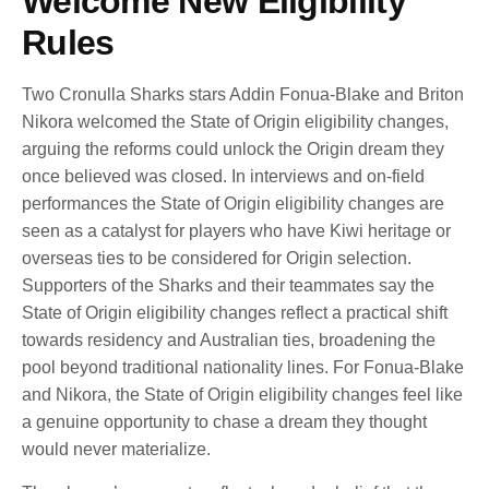
Welcome New Eligibility
Rules
Two Cronulla Sharks stars Addin Fonua-Blake and Briton
Nikora welcomed the State of Origin eligibility changes,
arguing the reforms could unlock the Origin dream they
once believed was closed. In interviews and on-field
performances the State of Origin eligibility changes are
seen as a catalyst for players who have Kiwi heritage or
overseas ties to be considered for Origin selection.
Supporters of the Sharks and their teammates say the
State of Origin eligibility changes reflect a practical shift
towards residency and Australian ties, broadening the
pool beyond traditional nationality lines. For Fonua-Blake
and Nikora, the State of Origin eligibility changes feel like
a genuine opportunity to chase a dream they thought
would never materialize.