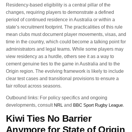
Residency-based eligibility is a central pillar of the
changes, requiring players to demonstrate a defined
period of continued residence in Australia or within a
state’s recruitment footprint. The practicalities of this rule
mean clubs must document player movements, visas, and
time in the country, which could become a talking point for
administrators and legal teams. While some players may
view residency as a hurdle, others see it as a way to
cement genuine ties to the game in Australia and to the
Origin region. The evolving framework is likely to include
clear test cases and transitional provisions to ensure a
fair rollout across seasons.
Outbound links: For policy specifics and ongoing
developments, consult
NRL
and
BBC Sport Rugby League
.
Kiwi Ties No Barrier
Anymore for State of Origin