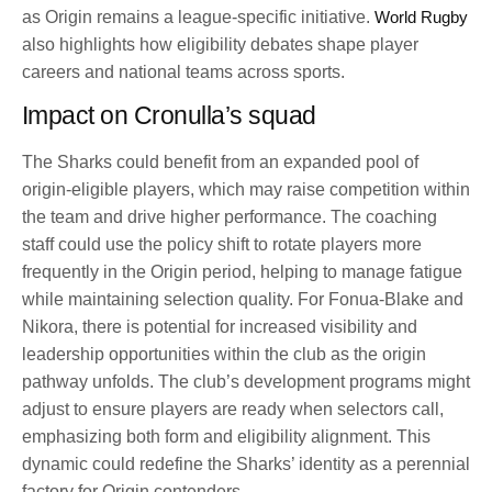
as Origin remains a league-specific initiative.
World Rugby
also highlights how eligibility debates shape player
careers and national teams across sports.
Impact on Cronulla’s squad
The Sharks could benefit from an expanded pool of
origin-eligible players, which may raise competition within
the team and drive higher performance. The coaching
staff could use the policy shift to rotate players more
frequently in the Origin period, helping to manage fatigue
while maintaining selection quality. For Fonua-Blake and
Nikora, there is potential for increased visibility and
leadership opportunities within the club as the origin
pathway unfolds. The club’s development programs might
adjust to ensure players are ready when selectors call,
emphasizing both form and eligibility alignment. This
dynamic could redefine the Sharks’ identity as a perennial
factory for Origin contenders.