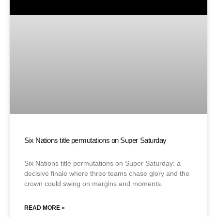
Six Nations title permutations on Super Saturday
Six Nations title permutations on Super Saturday: a
decisive finale where three teams chase glory and the
crown could swing on margins and moments.
READ MORE »