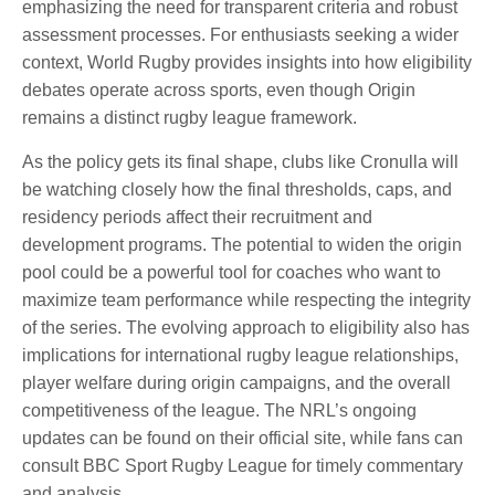
emphasizing the need for transparent criteria and robust
assessment processes. For enthusiasts seeking a wider
context, World Rugby provides insights into how eligibility
debates operate across sports, even though Origin
remains a distinct rugby league framework.
As the policy gets its final shape, clubs like Cronulla will
be watching closely how the final thresholds, caps, and
residency periods affect their recruitment and
development programs. The potential to widen the origin
pool could be a powerful tool for coaches who want to
maximize team performance while respecting the integrity
of the series. The evolving approach to eligibility also has
implications for international rugby league relationships,
player welfare during origin campaigns, and the overall
competitiveness of the league. The NRL’s ongoing
updates can be found on their official site, while fans can
consult BBC Sport Rugby League for timely commentary
and analysis.