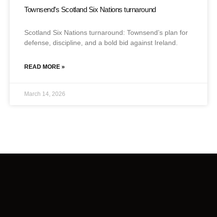
Townsend’s Scotland Six Nations turnaround
Scotland Six Nations turnaround: Townsend’s plan for
defense, discipline, and a bold bid against Ireland.
READ MORE »
March 14, 2026