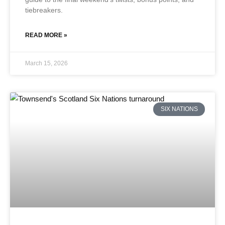
tiebreakers.
READ MORE »
March 15, 2026
SIX NATIONS