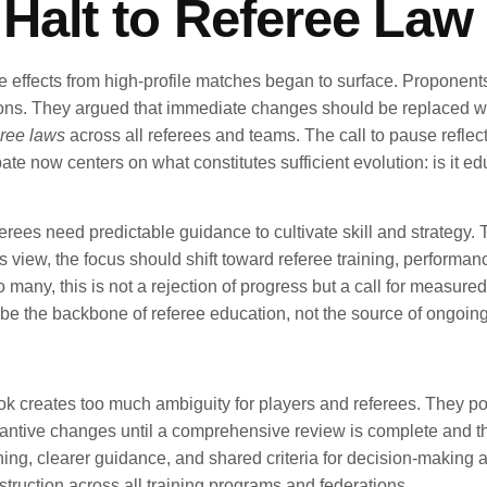
alt to Referee Law 
pple effects from high-profile matches began to surface. Propone
ns. They argued that immediate changes should be replaced with
ree laws
across all referees and teams. The call to pause reflects
e now centers on what constitutes sufficient evolution: is it ed
ferees need predictable guidance to cultivate skill and strategy
this view, the focus should shift toward referee training, perfor
o many, this is not a rejection of progress but a call for measur
be the backbone of referee education, not the source of ongoing
book creates too much ambiguity for players and referees. They po
stantive changes until a comprehensive review is complete and t
ching, clearer guidance, and shared criteria for decision-making 
struction across all training programs and federations.