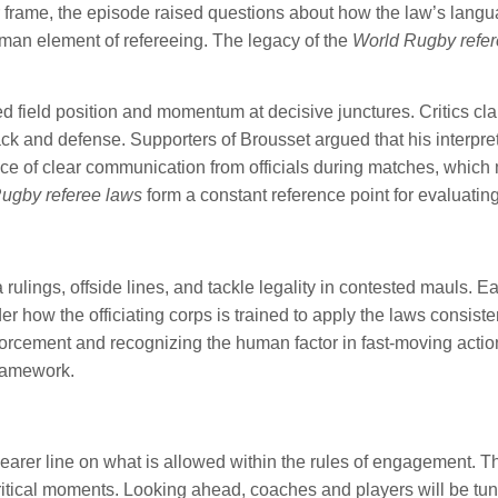
der frame, the episode raised questions about how the law’s lang
man element of refereeing. The legacy of the
World Rugby refer
d field position and momentum at decisive junctures. Critics cla
k and defense. Supporters of Brousset argued that his interpreta
ce of clear communication from officials during matches, which 
ugby referee laws
form a constant reference point for evaluatin
lings, offside lines, and tackle legality in contested mauls. E
 how the officiating corps is trained to apply the laws consisten
nforcement and recognizing the human factor in fast-moving act
framework.
arer line on what is allowed within the rules of engagement. Th
tical moments. Looking ahead, coaches and players will be tune