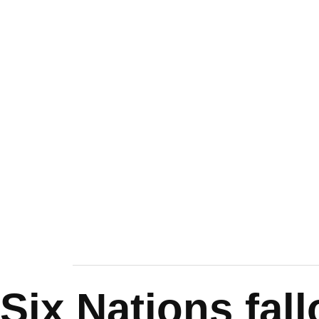
Six Nations fal