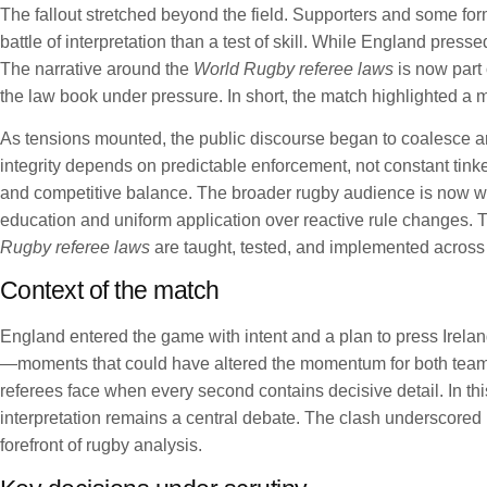
The fallout stretched beyond the field. Supporters and some fo
battle of interpretation than a test of skill. While England pre
The narrative around the
World Rugby referee laws
is now part
the law book under pressure. In short, the match highlighted a mo
As tensions mounted, the public discourse began to coalesce a
integrity depends on predictable enforcement, not constant tinke
and competitive balance. The broader rugby audience is now wat
education and uniform application over reactive rule changes. T
Rugby referee laws
are taught, tested, and implemented across
Context of the match
England entered the game with intent and a plan to press Ireland
—moments that could have altered the momentum for both teams
referees face when every second contains decisive detail. In thi
interpretation remains a central debate. The clash underscored h
forefront of rugby analysis.