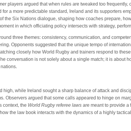
rmer players argued that when rules are tweaked too frequently,
ssed for a more predictable standard, Ireland and its supporters 
 of the Six Nations dialogue, shaping how coaches prepare, how
ment in which officiating policy intersects with strategy, perfor
round three themes: consistency, communication, and competenc
ring. Opponents suggested that the unique tempo of international
ching closely how World Rugby and trainers respond to these pr
he conversation is not solely about a single match; it is about 
 nations.
 high, while Ireland sought a sharp balance of attack and discip
. Observers argued that some calls appeared to hinge on margi
s context, the
World Rugby referee laws
are meant to provide a f
ow the law book interacts with the dynamics of a highly tactical