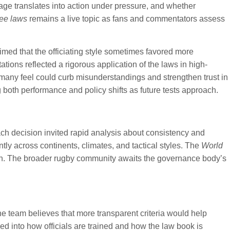
uage translates into action under pressure, and whether
ee laws
remains a live topic as fans and commentators assess
imed that the officiating style sometimes favored more
tions reflected a rigorous application of the laws in high-
many feel could curb misunderstandings and strengthen trust in
g both performance and policy shifts as future tests approach.
ach decision invited rapid analysis about consistency and
tly across continents, climates, and tactical styles. The
World
ion. The broader rugby community awaits the governance body’s
e team believes that more transparent criteria would help
d into how officials are trained and how the law book is