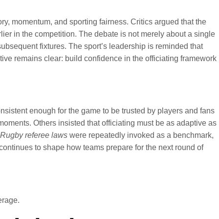
y, momentum, and sporting fairness. Critics argued that the
ier in the competition. The debate is not merely about a single
subsequent fixtures. The sport’s leadership is reminded that
ive remains clear: build confidence in the officiating framework
onsistent enough for the game to be trusted by players and fans
 moments. Others insisted that officiating must be as adaptive as
Rugby referee laws
were repeatedly invoked as a benchmark,
 continues to shape how teams prepare for the next round of
rage.