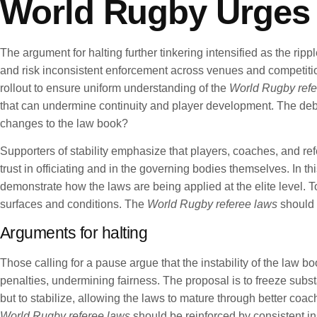
World Rugby Urges H
The argument for halting further tinkering intensified as the ri
and risk inconsistent enforcement across venues and competitio
rollout to ensure uniform understanding of the
World Rugby refe
that can undermine continuity and player development. The debat
changes to the law book?
Supporters of stability emphasize that players, coaches, and re
trust in officiating and in the governing bodies themselves. In 
demonstrate how the laws are being applied at the elite level. T
surfaces and conditions. The
World Rugby referee laws
should 
Arguments for halting
Those calling for a pause argue that the instability of the law 
penalties, undermining fairness. The proposal is to freeze sub
but to stabilize, allowing the laws to mature through better coa
World Rugby referee laws
should be reinforced by consistent in