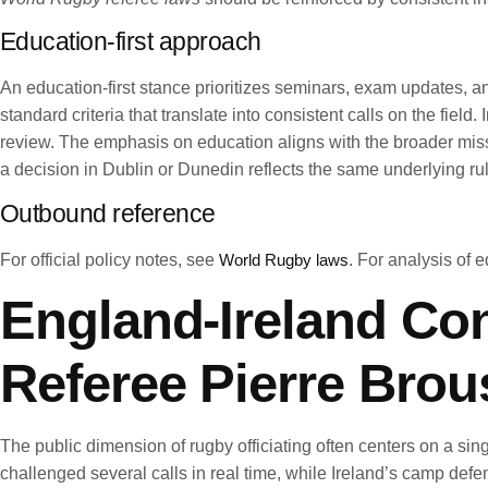
Education-first approach
An education-first stance prioritizes seminars, exam updates, a
standard criteria that translate into consistent calls on the fie
review. The emphasis on education aligns with the broader mis
a decision in Dublin or Dunedin reflects the same underlying rul
Outbound reference
For official policy notes, see
World Rugby laws
. For analysis of e
England-Ireland Con
Referee Pierre Brou
The public dimension of rugby officiating often centers on a sin
challenged several calls in real time, while Ireland’s camp def