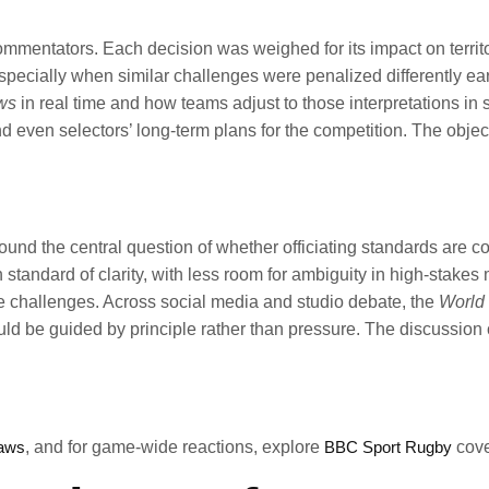
mentators. Each decision was weighed for its impact on territor
ecially when similar challenges were penalized differently earl
ws
in real time and how teams adjust to those interpretations in 
 even selectors’ long-term plans for the competition. The object
ound the central question of whether officiating standards are c
h standard of clarity, with less room for ambiguity in high-stakes
ue challenges. Across social media and studio debate, the
World 
ould be guided by principle rather than pressure. The discussion
laws
, and for game-wide reactions, explore
BBC Sport Rugby
cove