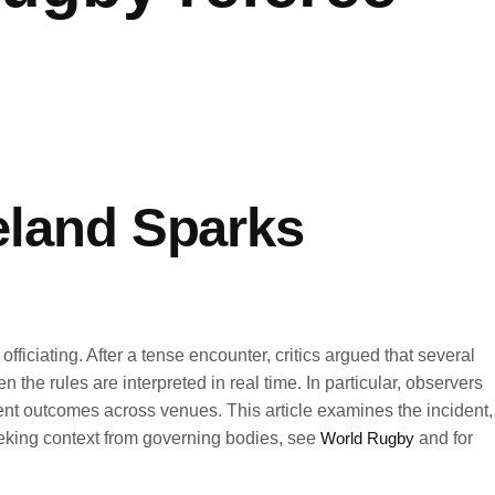
reland Sparks
ficiating. After a tense encounter, critics argued that several
e rules are interpreted in real time. In particular, observers
nt outcomes across venues. This article examines the incident,
seeking context from governing bodies, see
World Rugby
and for