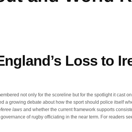
 England’s Loss to I
red not only for the scoreline but for the spotlight it cast on of
growing debate about how the sport should police itself when th
feree laws
and whether the current framework supports consiste
e governance of rugby officiating in the near term. For readers 