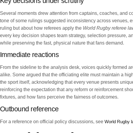
Key decisions under scrutiny
Several moments drew attention from captains, coaches, and com
tone of some rulings suggested inconsistency across venues, esp
ruling but about how referees apply the
World Rugby referee la
every key decision shapes team strategy, selection pressure, and
while preserving the fast, physical nature that fans demand.
Immediate reactions
From the sideline to the analysis desk, voices quickly formed ar
alike. Some argued that the officiating elite must maintain a hig
the sport itself, acknowledging that every venue presents uniq
reinforcing the expectation that any reform or reinforcement sh
fixtures, and how fans perceive the fairness of outcomes.
Outbound reference
For a reference on official policy discussions, see
World Rugby 