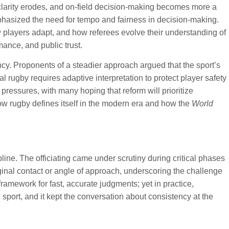
 clarity erodes, and on-field decision-making becomes more a
emphasized the need for tempo and fairness in decision-making.
 players adapt, and how referees evolve their understanding of
mance, and public trust.
y. Proponents of a steadier approach argued that the sport’s
 rugby requires adaptive interpretation to protect player safety
essures, with many hoping that reform will prioritize
how rugby defines itself in the modern era and how the
World
line. The officiating came under scrutiny during critical phases
nal contact or angle of approach, underscoring the challenge
ramework for fast, accurate judgments; yet in practice,
 sport, and it kept the conversation about consistency at the