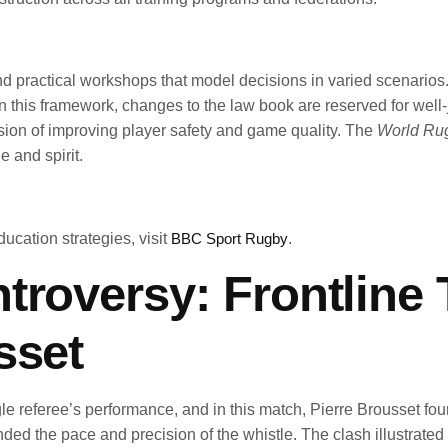
nd practical workshops that model decisions in varied scenarios
ld. In this framework, changes to the law book are reserved for w
sion of improving player safety and game quality. The
World Rug
e and spirit.
ducation strategies, visit
BBC Sport Rugby
.
troversy: Frontline 
sset
gle referee’s performance, and in this match, Pierre Brousset fou
ended the pace and precision of the whistle. The clash illustrat