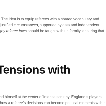
. The idea is to equip referees with a shared vocabulary and
ell-justified circumstances, supported by data and independent
by referee laws
should be taught with uniformity, ensuring that
Tensions with
nd himself at the center of intense scrutiny. England’s players
ed how a referee’s decisions can become political moments within