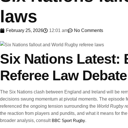
laws
February 25, 2026
12:01 am
No Comments
Six Nations Latest:
Referee Law Debate
The Six Nations clash between England and Ireland will be remembe
decisions swung momentum at pivotal moments. The episode fed a 
referenced the ongoing tension surrounding the
World Rugby re
the reaction from players and pundits, and what it means for th
broader analysis, consult
BBC Sport Rugby
.