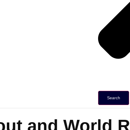
Search
lout and World 