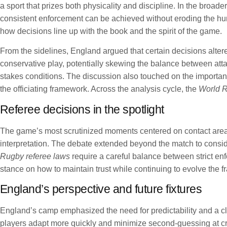
a sport that prizes both physicality and discipline. In the broa
consistent enforcement can be achieved without eroding the hu
how decisions line up with the book and the spirit of the game.
From the sidelines, England argued that certain decisions altere
conservative play, potentially skewing the balance between attac
stakes conditions. The discussion also touched on the importan
the officiating framework. Across the analysis cycle, the
World R
Referee decisions in the spotlight
The game’s most scrutinized moments centered on contact area ru
interpretation. The debate extended beyond the match to consider
Rugby referee laws
require a careful balance between strict e
stance on how to maintain trust while continuing to evolve the 
England’s perspective and future fixtures
England’s camp emphasized the need for predictability and a cle
players adapt more quickly and minimize second-guessing at cri