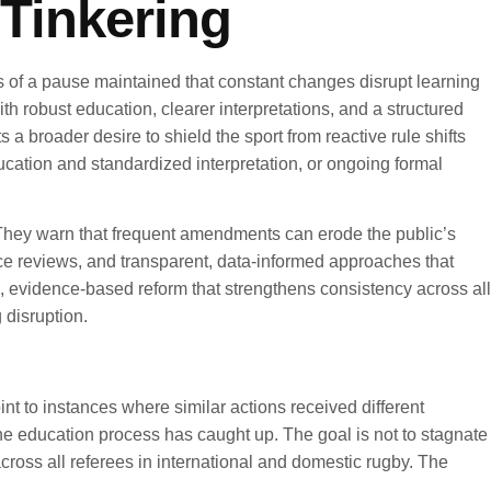
Tinkering
nts of a pause maintained that constant changes disrupt learning
 robust education, clearer interpretations, and a structured
 a broader desire to shield the sport from reactive rule shifts
ucation and standardized interpretation, or ongoing formal
. They warn that frequent amendments can erode the public’s
mance reviews, and transparent, data-informed approaches that
ed, evidence-based reform that strengthens consistency across all
 disruption.
int to instances where similar actions received different
he education process has caught up. The goal is not to stagnate
across all referees in international and domestic rugby. The