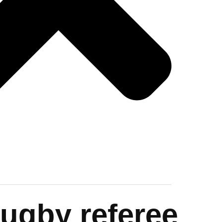
Rugby referee