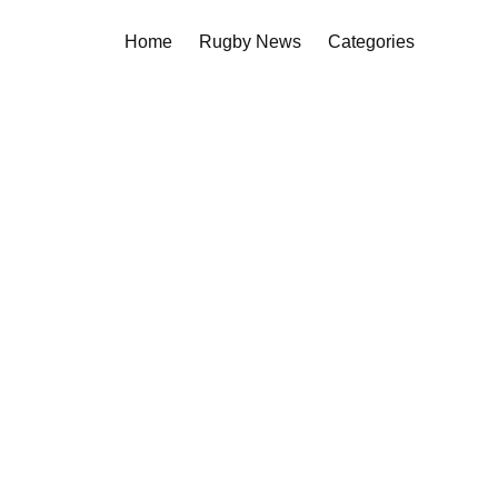
Home
Rugby News
Categories