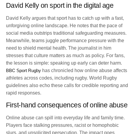
David Kelly on sport in the digital age
David Kelly argues that sport has to catch up with a fast,
unforgiving online landscape. He notes that the pace of
social media outstrips traditional safeguarding measures.
Meanwhile, teams juggle performance pressure with the
need to shield mental health. The journalist in him
stresses that culture matters as much as policy. For fans,
the lesson is simple: speaking up early can deter harm.
BBC Sport Rugby
has chronicled how online abuse affects
athletes across codes, including rugby. World Rugby
guidelines also echo these calls for credible reporting and
rapid responses.
First-hand consequences of online abuse
Online abuse can spill into everyday life and family time.
Players face stalking pressures, racist or homophobic
slurs, and unsolicited persecution. The impact goes