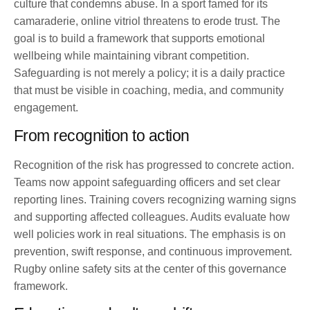
culture that condemns abuse. In a sport famed for its
camaraderie, online vitriol threatens to erode trust. The
goal is to build a framework that supports emotional
wellbeing while maintaining vibrant competition.
Safeguarding is not merely a policy; it is a daily practice
that must be visible in coaching, media, and community
engagement.
From recognition to action
Recognition of the risk has progressed to concrete action.
Teams now appoint safeguarding officers and set clear
reporting lines. Training covers recognizing warning signs
and supporting affected colleagues. Audits evaluate how
well policies work in real situations. The emphasis is on
prevention, swift response, and continuous improvement.
Rugby online safety sits at the center of this governance
framework.