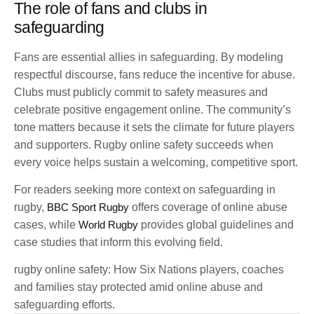
The role of fans and clubs in
safeguarding
Fans are essential allies in safeguarding. By modeling
respectful discourse, fans reduce the incentive for abuse.
Clubs must publicly commit to safety measures and
celebrate positive engagement online. The community’s
tone matters because it sets the climate for future players
and supporters. Rugby online safety succeeds when
every voice helps sustain a welcoming, competitive sport.
For readers seeking more context on safeguarding in
rugby,
BBC Sport Rugby
offers coverage of online abuse
cases, while
World Rugby
provides global guidelines and
case studies that inform this evolving field.
rugby online safety: How Six Nations players, coaches
and families stay protected amid online abuse and
safeguarding efforts.