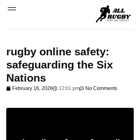
rugby online safety:
safeguarding the Six
Nations
February 16, 2026
12:01 pm
No Comments