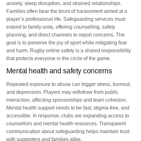
anxiety, sleep disruption, and strained relationships.
Families often bear the brunt of harassment aimed at a
player’s professional life. Safeguarding services must
extend to family units, offering counselling, safety
planning, and direct channels to report concerns. The
goal is to preserve the joy of sport while mitigating fear
and harm. Rugby online safety is a shared responsibility
that protects everyone in the circle of the game.
Mental health and safety concerns
Repeated exposure to abuse can trigger stress, burnout,
and depression. Players may withdraw from public
interaction, affecting sponsorships and team cohesion.
Mental health support needs to be fast, stigma-free, and
accessible. In response, clubs are expanding access to
counsellors and mental health resources. Transparent
communication about safeguarding helps maintain trust
with supporters and families alike.