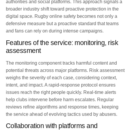
authorities and social platforms. This approach signals a
broader industry shift toward proactive protection in the
digital space. Rugby online safety becomes not only a
defensive measure but a proactive standard that teams
and fans can rely on during intense campaigns.
Features of the service: monitoring, risk
assessment
The monitoring component tracks harmful content and
potential threats across major platforms. Risk assessment
weighs the severity of each case, considering context,
intent, and impact. A rapid-response protocol ensures
issues reach the right people quickly. Real-time alerts
help clubs intervene before harm escalates. Regular
reviews refine algorithms and response times, keeping
the service ahead of evolving tactics used by abusers.
Collaboration with platforms and