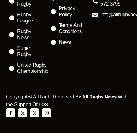
Rugby
572 3795
Privacy
Rugby
Policy
info@allrugbyn
League
Terms And
Rugby
Conditions
News
News
Super
Rugby
United Rugby
Championship
Copyright © All Right Reserved By
All Rugby News
With
the Support Of
TOS