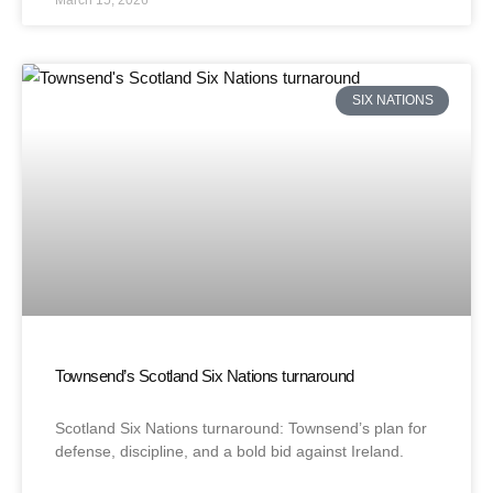
March 15, 2026
SIX NATIONS
Townsend’s Scotland Six Nations turnaround
Scotland Six Nations turnaround: Townsend’s plan for
defense, discipline, and a bold bid against Ireland.