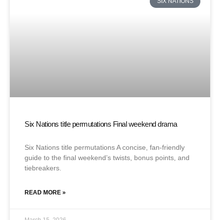
SIX NATIONS
Six Nations title permutations Final weekend drama
Six Nations title permutations A concise, fan-friendly
guide to the final weekend’s twists, bonus points, and
tiebreakers.
READ MORE »