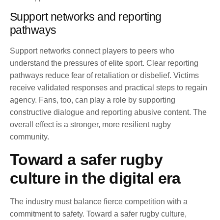
Support networks and reporting
pathways
Support networks connect players to peers who
understand the pressures of elite sport. Clear reporting
pathways reduce fear of retaliation or disbelief. Victims
receive validated responses and practical steps to regain
agency. Fans, too, can play a role by supporting
constructive dialogue and reporting abusive content. The
overall effect is a stronger, more resilient rugby
community.
Toward a safer rugby
culture in the digital era
The industry must balance fierce competition with a
commitment to safety. Toward a safer rugby culture,