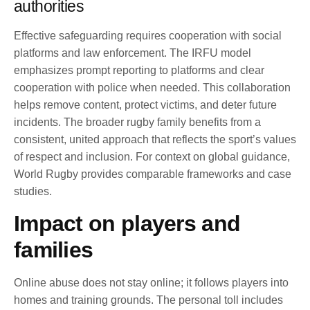
authorities
Effective safeguarding requires cooperation with social
platforms and law enforcement. The IRFU model
emphasizes prompt reporting to platforms and clear
cooperation with police when needed. This collaboration
helps remove content, protect victims, and deter future
incidents. The broader rugby family benefits from a
consistent, united approach that reflects the sport’s values
of respect and inclusion. For context on global guidance,
World Rugby provides comparable frameworks and case
studies.
Impact on players and
families
Online abuse does not stay online; it follows players into
homes and training grounds. The personal toll includes