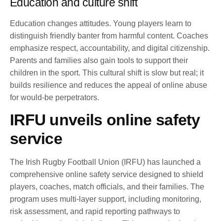
Education and culture shift
Education changes attitudes. Young players learn to
distinguish friendly banter from harmful content. Coaches
emphasize respect, accountability, and digital citizenship.
Parents and families also gain tools to support their
children in the sport. This cultural shift is slow but real; it
builds resilience and reduces the appeal of online abuse
for would-be perpetrators.
IRFU unveils online safety
service
The Irish Rugby Football Union (IRFU) has launched a
comprehensive online safety service designed to shield
players, coaches, match officials, and their families. The
program uses multi-layer support, including monitoring,
risk assessment, and rapid reporting pathways to