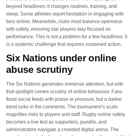
beyond headlines; it changes routines, training, and
sleep. Some athletes report hesitation in engaging with
fans online. Meanwhile, clubs must balance openness
with safety, ensuring star players stay focused on
performance. This is not a problem for a few headlines; it
is a systemic challenge that requires sustained action.
Six Nations under online
abuse scrutiny
The Six Nations generates immense attention, but with
that spotlight comes scrutiny of online behaviour. Fans
flood social feeds with praise or pressure, but a darker
trend lurks in the comments. The tournament’s scale
magnifies risks to players and staff. Rugby online safety
becomes a live test as supporters, pundits, and
administrators navigate a crowded digital arena. The