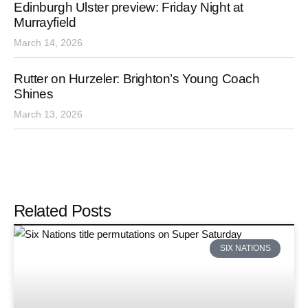
Edinburgh Ulster preview: Friday Night at
Murrayfield
March 14, 2026
Rutter on Hurzeler: Brighton’s Young Coach
Shines
March 13, 2026
Related Posts
SIX NATIONS