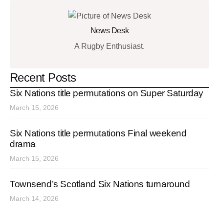
News Desk
A Rugby Enthusiast.
Recent Posts
Six Nations title permutations on Super Saturday
March 15, 2026
Six Nations title permutations Final weekend
drama
March 15, 2026
Townsend’s Scotland Six Nations turnaround
March 14, 2026