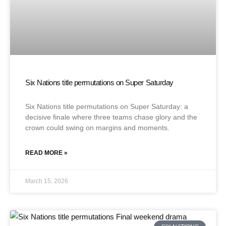
Six Nations title permutations on Super Saturday
Six Nations title permutations on Super Saturday: a
decisive finale where three teams chase glory and the
crown could swing on margins and moments.
READ MORE »
March 15, 2026