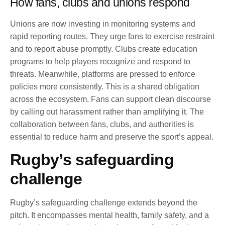
How fans, clubs and unions respond
Unions are now investing in monitoring systems and
rapid reporting routes. They urge fans to exercise restraint
and to report abuse promptly. Clubs create education
programs to help players recognize and respond to
threats. Meanwhile, platforms are pressed to enforce
policies more consistently. This is a shared obligation
across the ecosystem. Fans can support clean discourse
by calling out harassment rather than amplifying it. The
collaboration between fans, clubs, and authorities is
essential to reduce harm and preserve the sport’s appeal.
Rugby’s safeguarding
challenge
Rugby’s safeguarding challenge extends beyond the
pitch. It encompasses mental health, family safety, and a