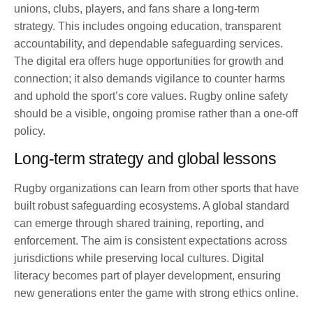
unions, clubs, players, and fans share a long-term
strategy. This includes ongoing education, transparent
accountability, and dependable safeguarding services.
The digital era offers huge opportunities for growth and
connection; it also demands vigilance to counter harms
and uphold the sport’s core values. Rugby online safety
should be a visible, ongoing promise rather than a one-off
policy.
Long-term strategy and global lessons
Rugby organizations can learn from other sports that have
built robust safeguarding ecosystems. A global standard
can emerge through shared training, reporting, and
enforcement. The aim is consistent expectations across
jurisdictions while preserving local cultures. Digital
literacy becomes part of player development, ensuring
new generations enter the game with strong ethics online.