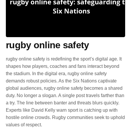
rugby online safety
rugby online safety is redefining the sport’s digital age. It
shapes how players, coaches and fans interact beyond
the stadium. In the digital era, rugby online safety
demands robust policies. As the Six Nations captivate
global audiences, rugby online safety becomes a shared
duty. No longer a slogan. A single post travels farther than
a try. The line between banter and threats blurs quickly.
Experts like David Kelly warn sport is catching up with
hostile online crowds. Rugby communities seek to uphold
values of respect.