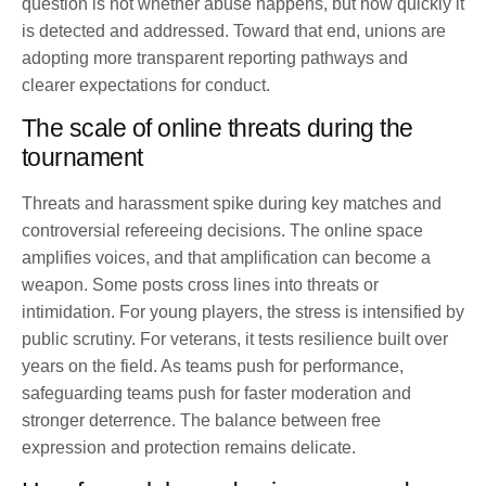
question is not whether abuse happens, but how quickly it
is detected and addressed. Toward that end, unions are
adopting more transparent reporting pathways and
clearer expectations for conduct.
The scale of online threats during the
tournament
Threats and harassment spike during key matches and
controversial refereeing decisions. The online space
amplifies voices, and that amplification can become a
weapon. Some posts cross lines into threats or
intimidation. For young players, the stress is intensified by
public scrutiny. For veterans, it tests resilience built over
years on the field. As teams push for performance,
safeguarding teams push for faster moderation and
stronger deterrence. The balance between free
expression and protection remains delicate.