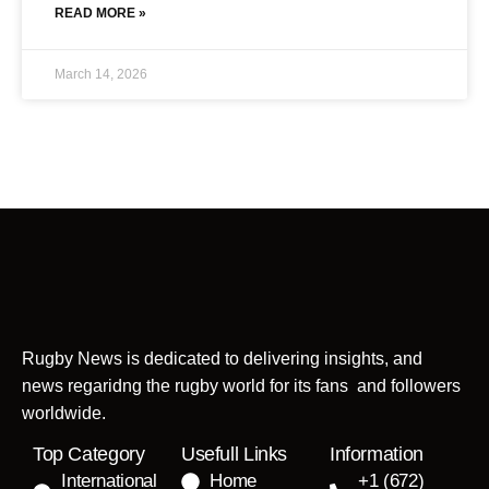
READ MORE »
March 14, 2026
Rugby News is dedicated to delivering insights, and
news regaridng the rugby world for its fans and followers
worldwide.
Top Category
Usefull Links
Information
International
Home
+1 (672)