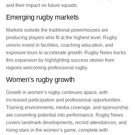
and their impact on future squads.
Emerging rugby markets
Markets outside the traditional powerhouses are
producing players who fit at the highest level. Rugby
unions invest in facilities, coaching education, and
exposure tours to accelerate growth. Rugby News tracks
this expansion by highlighting success stories from
regions welcoming professional rugby.
Women’s rugby growth
Growth in women’s rugby continues apace, with
increased participation and professional opportunities.
Training environments, media coverage, and sponsorship
are converting potential into performance. Rugby News
covers landmark developments, record attendances, and
rising stars in the women’s game, complete with