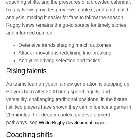
coaching shifts, and the pressures of a crowded calendar.
Rugby News provides previews, context, and post-match
analysis, making it easier for fans to follow the season.
Rugby News remains the go-to source for timely stories
and informed opinion.
Defensive trends shaping match outcomes
Attack innovations redefining line-breaking
Analytics driving selection and tactics
Rising talents
As teams lean on youth, a new generation is stepping up.
Players born after 2000 bring speed, agility, and
versatility, challenging traditional positions. In the fixture
list, two players have shown they can influence a game in
20 minutes. For deeper context on development
pathways, see
World Rugby development pages
.
Coaching shifts