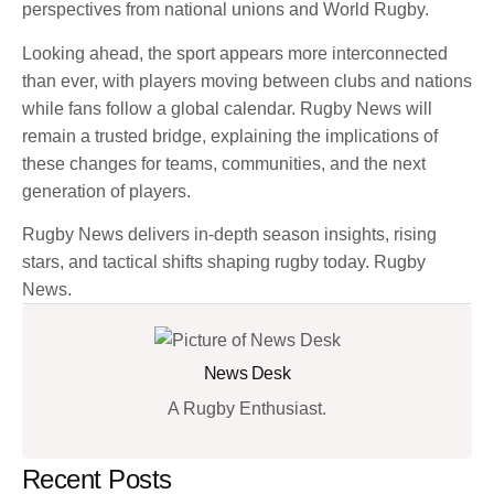
perspectives from national unions and World Rugby.
Looking ahead, the sport appears more interconnected
than ever, with players moving between clubs and nations
while fans follow a global calendar. Rugby News will
remain a trusted bridge, explaining the implications of
these changes for teams, communities, and the next
generation of players.
Rugby News delivers in-depth season insights, rising
stars, and tactical shifts shaping rugby today. Rugby
News.
News Desk
A Rugby Enthusiast.
Recent Posts