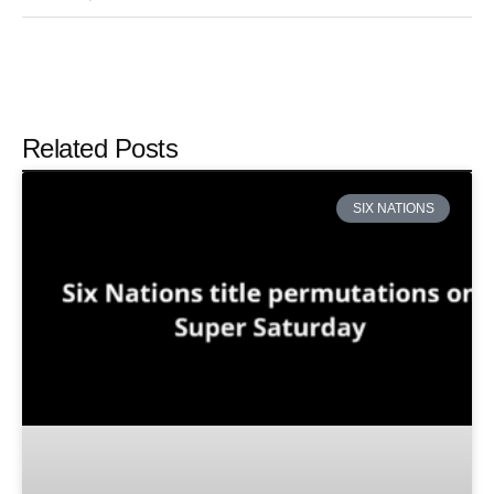
Related Posts
SIX NATIONS