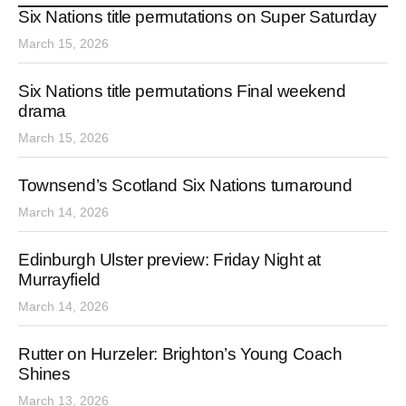
Six Nations title permutations on Super Saturday
March 15, 2026
Six Nations title permutations Final weekend
drama
March 15, 2026
Townsend’s Scotland Six Nations turnaround
March 14, 2026
Edinburgh Ulster preview: Friday Night at
Murrayfield
March 14, 2026
Rutter on Hurzeler: Brighton’s Young Coach
Shines
March 13, 2026