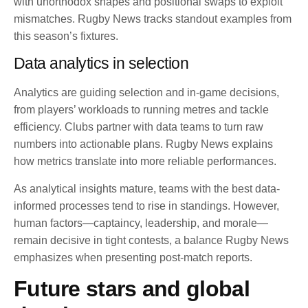
with unorthodox shapes and positional swaps to exploit
mismatches. Rugby News tracks standout examples from
this season’s fixtures.
Data analytics in selection
Analytics are guiding selection and in-game decisions,
from players’ workloads to running metres and tackle
efficiency. Clubs partner with data teams to turn raw
numbers into actionable plans. Rugby News explains
how metrics translate into more reliable performances.
As analytical insights mature, teams with the best data-
informed processes tend to rise in standings. However,
human factors—captaincy, leadership, and morale—
remain decisive in tight contests, a balance Rugby News
emphasizes when presenting post-match reports.
Future stars and global