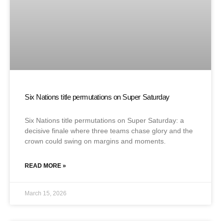
Six Nations title permutations on Super Saturday
Six Nations title permutations on Super Saturday: a
decisive finale where three teams chase glory and the
crown could swing on margins and moments.
READ MORE »
March 15, 2026