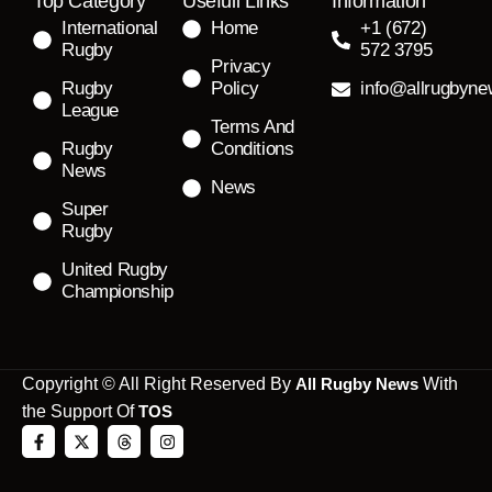
Top Category
Usefull Links
Information
International
Home
+1 (672)
Rugby
572 3795
Privacy
Rugby
Policy
info@allrugbyn
League
Terms And
Rugby
Conditions
News
News
Super
Rugby
United Rugby
Championship
Copyright © All Right Reserved By
All Rugby News
With
the Support Of
TOS