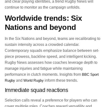
and clear playing identities, a trend Rugby News will
continue to monitor as the campaign unfolds.
Worldwide trends: Six
Nations and beyond
In the Six Nations and beyond, teams are recalibrating to
sustain intensity across a crowded calendar.
Contemporary squads emphasize balance between set-
piece prowess, backline speed, and intelligent kicking.
Rugby News assesses how coaches leverage depth to
manage injuries and fatigue while maintaining
performance in clutch moments. Insights from
BBC Sport
Rugby
and
World Rugby
inform these trends.
Immediate squad reactions
Selection calls reveal a preference for players who can
cover multiple roles. Coaches reward versatility and