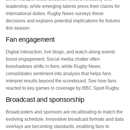
leadership, while emerging talents press their claims for
international duties. Rugby News surveys these
decisions and explains potential implications for fixtures
this season.
Fan engagement
Digital interaction, live blogs, and watch-along events
boost engagement. Social media chatter often
foreshadows shifts in form, while Rugby News
consolidates sentiment into analysis that helps fans
interpret results beyond the scoreboard. See how fans
reacted to key games in coverage by BBC Sport Rugby.
Broadcast and sponsorship
Broadcasters and sponsors are recalibrating to match the
evolving schedule. Innovative broadcast formats and data
overlays are becoming standards, enabling fans to