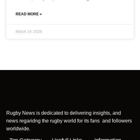
READ MORE »
March 14, 2026
Rugby News is dedicated to delivering insights, and
news regaridng the rugby world for its fans and followers
worldwide.