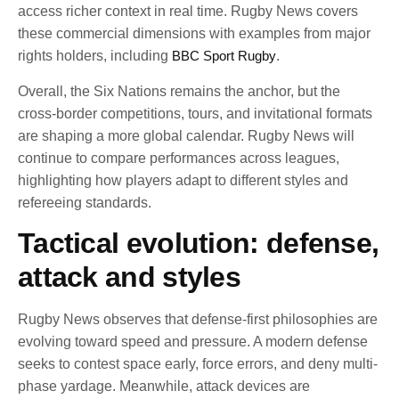
access richer context in real time. Rugby News covers
these commercial dimensions with examples from major
rights holders, including
BBC Sport Rugby
.
Overall, the Six Nations remains the anchor, but the
cross-border competitions, tours, and invitational formats
are shaping a more global calendar. Rugby News will
continue to compare performances across leagues,
highlighting how players adapt to different styles and
refereeing standards.
Tactical evolution: defense,
attack and styles
Rugby News observes that defense-first philosophies are
evolving toward speed and pressure. A modern defense
seeks to contest space early, force errors, and deny multi-
phase yardage. Meanwhile, attack devices are