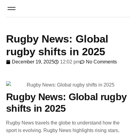
Rugby News: Global
rugby shifts in 2025
December 19, 2025
12:02 pm
No Comments
Rugby News: Global rugby
shifts in 2025
Rugby News travels the globe to understand how the
sport is evolving. Rugby News highlights rising stars,