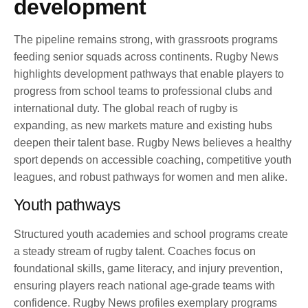
development
The pipeline remains strong, with grassroots programs
feeding senior squads across continents. Rugby News
highlights development pathways that enable players to
progress from school teams to professional clubs and
international duty. The global reach of rugby is
expanding, as new markets mature and existing hubs
deepen their talent base. Rugby News believes a healthy
sport depends on accessible coaching, competitive youth
leagues, and robust pathways for women and men alike.
Youth pathways
Structured youth academies and school programs create
a steady stream of rugby talent. Coaches focus on
foundational skills, game literacy, and injury prevention,
ensuring players reach national age-grade teams with
confidence. Rugby News profiles exemplary programs