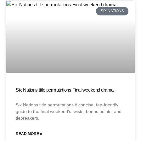
SIX NATIONS
Six Nations title permutations Final weekend drama
Six Nations title permutations A concise, fan-friendly
guide to the final weekend’s twists, bonus points, and
tiebreakers.
READ MORE »