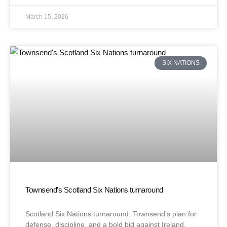
March 15, 2026
SIX NATIONS
Townsend’s Scotland Six Nations turnaround
Scotland Six Nations turnaround: Townsend’s plan for
defense, discipline, and a bold bid against Ireland.