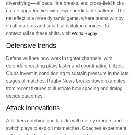
diversifying—offloads, line breaks, and cross-field kicks
create opportunities with fewer predictable patterns. The
net effect is a more dynamic game, where teams win by
small margins and smart substitution choices. To
contextualize these shifts, visit
World Rugby
.
Defensive trends
Defensive lines now work in tighter channels, with
defenders reading plays faster and coordinating blitzes.
Clubs invest in conditioning to sustain pressure in the late
stages of matches. Rugby News breaks down examples
from recent fixtures to illustrate how spacing and timing
decide outcomes.
Attack innovations
Attackers combine quick rucks with decoy runners and
switch plays to exploit mismatches. Coaches experiment