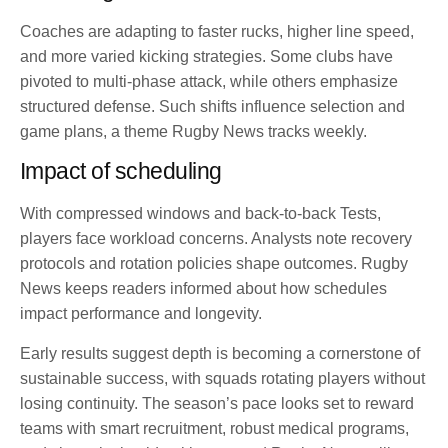
Coaches are adapting to faster rucks, higher line speed,
and more varied kicking strategies. Some clubs have
pivoted to multi-phase attack, while others emphasize
structured defense. Such shifts influence selection and
game plans, a theme Rugby News tracks weekly.
Impact of scheduling
With compressed windows and back-to-back Tests,
players face workload concerns. Analysts note recovery
protocols and rotation policies shape outcomes. Rugby
News keeps readers informed about how schedules
impact performance and longevity.
Early results suggest depth is becoming a cornerstone of
sustainable success, with squads rotating players without
losing continuity. The season’s pace looks set to reward
teams with smart recruitment, robust medical programs,