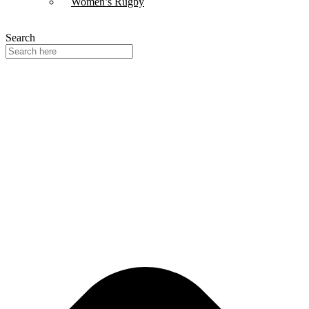
Women’s Rugby
Search