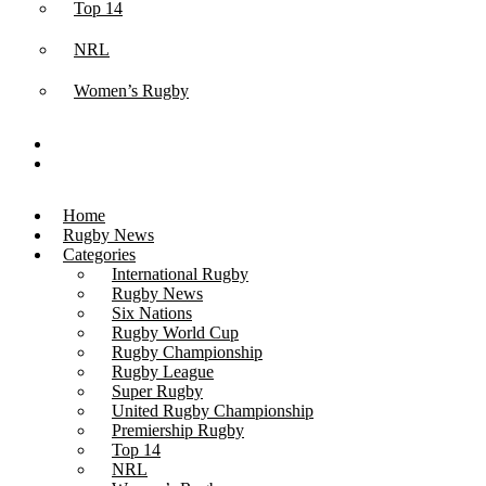
Top 14
NRL
Women’s Rugby
Home
Rugby News
Categories
International Rugby
Rugby News
Six Nations
Rugby World Cup
Rugby Championship
Rugby League
Super Rugby
United Rugby Championship
Premiership Rugby
Top 14
NRL