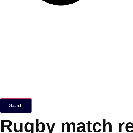
Search
Rugby match re