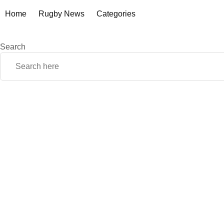
Home
Rugby News
Categories
Search