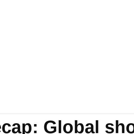
cap: Global sh