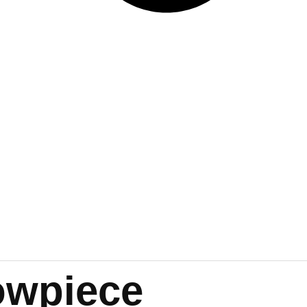
owpiece