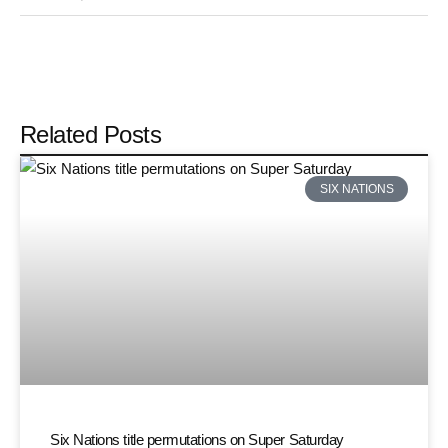
Related Posts
SIX NATIONS
Six Nations title permutations on Super Saturday