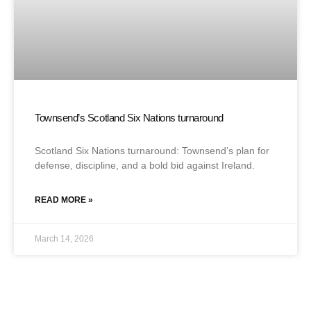
Townsend’s Scotland Six Nations turnaround
Scotland Six Nations turnaround: Townsend’s plan for
defense, discipline, and a bold bid against Ireland.
READ MORE »
March 14, 2026