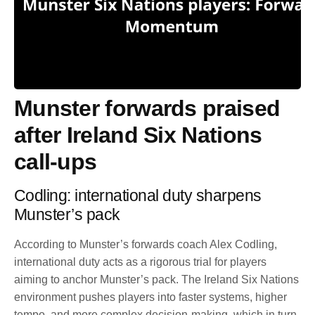
Munster forwards praised
after Ireland Six Nations
call-ups
Codling: international duty sharpens
Munster’s pack
According to Munster’s forwards coach Alex Codling,
international duty acts as a rigorous trial for players
aiming to anchor Munster’s pack. The Ireland Six Nations
environment pushes players into faster systems, higher
tempo, and more complex decision-making, which in turn