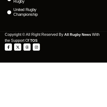
Rugby
United Rugby
Championship
Copyright © All Right Reserved By
All Rugby News
With
the Support Of
TOS