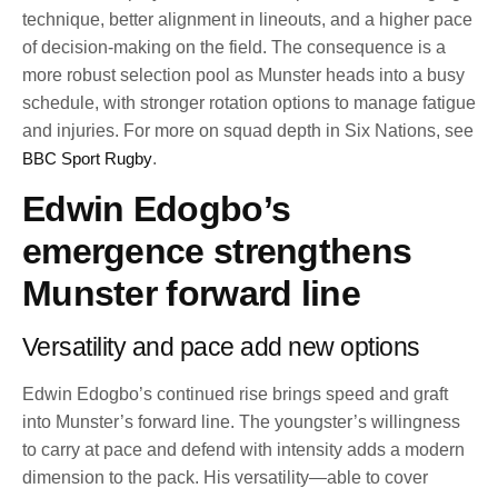
technique, better alignment in lineouts, and a higher pace
of decision-making on the field. The consequence is a
more robust selection pool as Munster heads into a busy
schedule, with stronger rotation options to manage fatigue
and injuries. For more on squad depth in Six Nations, see
BBC Sport Rugby
.
Edwin Edogbo’s
emergence strengthens
Munster forward line
Versatility and pace add new options
Edwin Edogbo’s continued rise brings speed and graft
into Munster’s forward line. The youngster’s willingness
to carry at pace and defend with intensity adds a modern
dimension to the pack. His versatility—able to cover