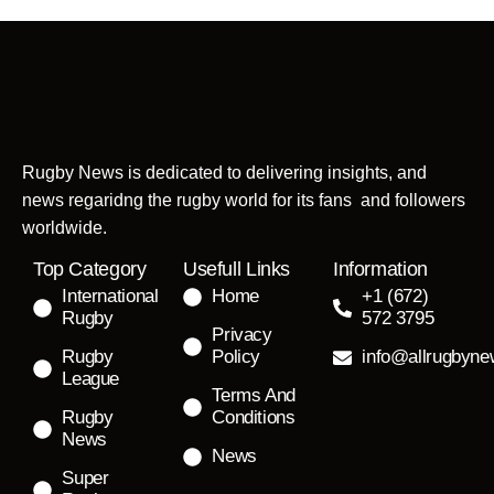
Rugby News is dedicated to delivering insights, and
news regaridng the rugby world for its fans and followers
worldwide.
Top Category
Usefull Links
Information
International
Home
+1 (672)
Rugby
572 3795
Privacy
Rugby
Policy
info@allrugbyn
League
Terms And
Rugby
Conditions
News
News
Super