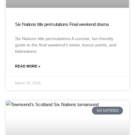
Six Nations title permutations Final weekend drama
Six Nations title permutations A concise, fan-friendly
guide to the final weekend’s twists, bonus points, and
tiebreakers.
READ MORE »
March 15, 2026
SIX NATIONS