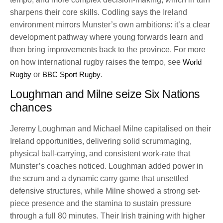
sharpens their core skills. Codling says the Ireland
environment mirrors Munster’s own ambitions: it’s a clear
development pathway where young forwards learn and
then bring improvements back to the province. For more
on how international rugby raises the tempo, see
World
Rugby
or
BBC Sport Rugby
.
Loughman and Milne seize Six Nations
chances
Jeremy Loughman and Michael Milne capitalised on their
Ireland opportunities, delivering solid scrummaging,
physical ball-carrying, and consistent work-rate that
Munster’s coaches noticed. Loughman added power in
the scrum and a dynamic carry game that unsettled
defensive structures, while Milne showed a strong set-
piece presence and the stamina to sustain pressure
through a full 80 minutes. Their Irish training with higher