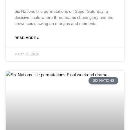
Six Nations title permutations on Super Saturday: a
decisive finale where three teams chase glory and the
crown could swing on margins and moments.
READ MORE »
March 15, 2026
SIX NATIONS