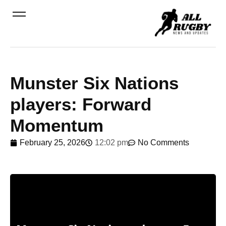
Munster Six Nations
players: Forward
Momentum
February 25, 2026
12:02 pm
No Comments