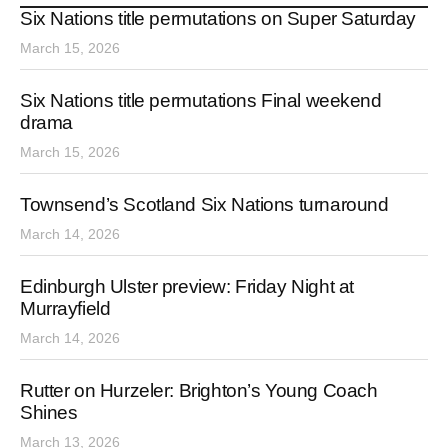
Six Nations title permutations on Super Saturday
March 15, 2026
Six Nations title permutations Final weekend
drama
March 15, 2026
Townsend’s Scotland Six Nations turnaround
March 14, 2026
Edinburgh Ulster preview: Friday Night at
Murrayfield
March 14, 2026
Rutter on Hurzeler: Brighton’s Young Coach
Shines
March 13, 2026