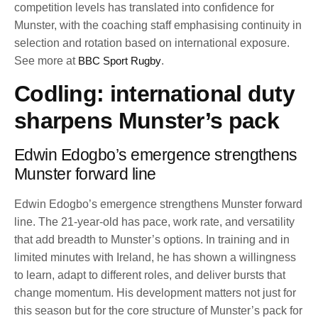
competition levels has translated into confidence for
Munster, with the coaching staff emphasising continuity in
selection and rotation based on international exposure.
See more at
BBC Sport Rugby
.
Codling: international duty
sharpens Munster’s pack
Edwin Edogbo’s emergence strengthens
Munster forward line
Edwin Edogbo’s emergence strengthens Munster forward
line. The 21-year-old has pace, work rate, and versatility
that add breadth to Munster’s options. In training and in
limited minutes with Ireland, he has shown a willingness
to learn, adapt to different roles, and deliver bursts that
change momentum. His development matters not just for
this season but for the core structure of Munster’s pack for