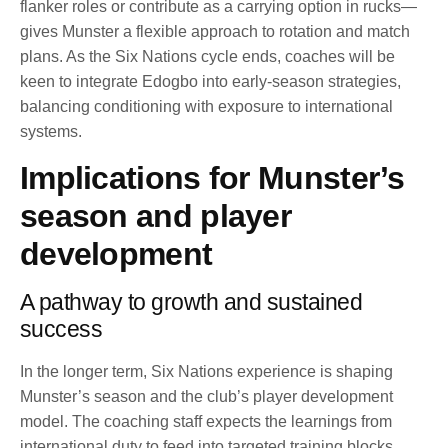
flanker roles or contribute as a carrying option in rucks—
gives Munster a flexible approach to rotation and match
plans. As the Six Nations cycle ends, coaches will be
keen to integrate Edogbo into early-season strategies,
balancing conditioning with exposure to international
systems.
Implications for Munster’s
season and player
development
A pathway to growth and sustained
success
In the longer term, Six Nations experience is shaping
Munster’s season and the club’s player development
model. The coaching staff expects the learnings from
international duty to feed into targeted training blocks,