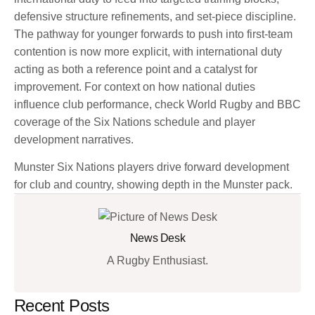
defensive structure refinements, and set-piece discipline.
The pathway for younger forwards to push into first-team
contention is now more explicit, with international duty
acting as both a reference point and a catalyst for
improvement. For context on how national duties
influence club performance, check World Rugby and BBC
coverage of the Six Nations schedule and player
development narratives.
Munster Six Nations players drive forward development
for club and country, showing depth in the Munster pack.
News Desk
A Rugby Enthusiast.
Recent Posts