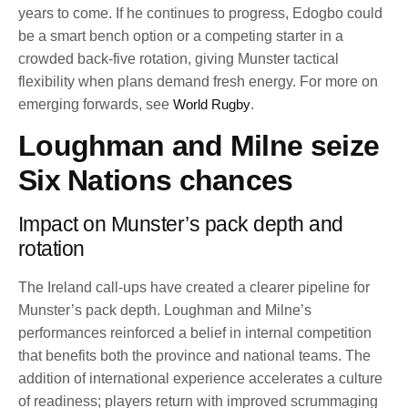
years to come. If he continues to progress, Edogbo could
be a smart bench option or a competing starter in a
crowded back-five rotation, giving Munster tactical
flexibility when plans demand fresh energy. For more on
emerging forwards, see
World Rugby
.
Loughman and Milne seize
Six Nations chances
Impact on Munster’s pack depth and
rotation
The Ireland call-ups have created a clearer pipeline for
Munster’s pack depth. Loughman and Milne’s
performances reinforced a belief in internal competition
that benefits both the province and national teams. The
addition of international experience accelerates a culture
of readiness; players return with improved scrummaging