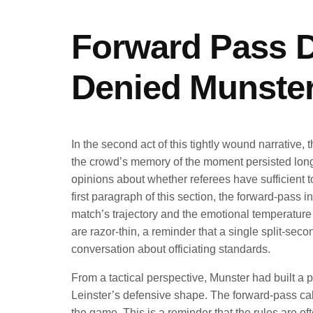
Forward Pass D
Denied Munster
In the second act of this tightly wound narrative, 
the crowd’s memory of the moment persisted long 
opinions about whether referees have sufficient too
first paragraph of this section, the forward-pass 
match’s trajectory and the emotional temperature 
are razor-thin, a reminder that a single split-se
conversation about officiating standards.
From a tactical perspective, Munster had built a p
Leinster’s defensive shape. The forward-pass cal
the game. This is a reminder that the rules are o