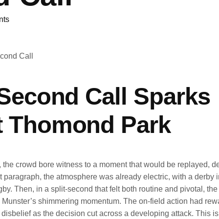
nts
-Second Call Sparks
at Thomond Park
 the crowd bore witness to a moment that would be replayed, d
rst paragraph, the atmosphere was already electric, with a derby i
by. Then, in a split-second that felt both routine and pivotal, th
lted Munster’s shimmering momentum. The on-field action had rew
disbelief as the decision cut across a developing attack. This is