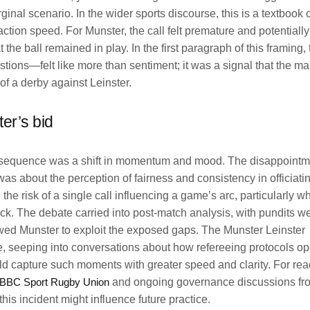
nal scenario. In the wider sports discourse, this is a textbook 
-action speed. For Munster, the call felt premature and potential
 the ball remained in play. In the first paragraph of this framing,
tions—felt like more than sentiment; it was a signal that the ma
t of a derby against Leinster.
er’s bid
onsequence was a shift in momentum and mood. The disappoint
was about the perception of fairness and consistency in officiatin
the risk of a single call influencing a game’s arc, particularly w
eck. The debate carried into post-match analysis, with pundits w
lowed Munster to exploit the exposed gaps. The Munster Leinster
e, seeping into conversations about how refereeing protocols op
d capture such moments with greater speed and clarity. For rea
BBC Sport Rugby Union
and ongoing governance discussions f
is incident might influence future practice.