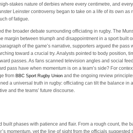
he high-stakes nature of derbies where every centimetre, and every
ter Leinster controversy began to take on a life of its own as 
ch of fatigue.
ed the broader debate surrounding officiating in rugby. The Muns
he margin between triumph and disappointment in a sport built o
t paragraph of the game’s narrative, supporters argued the pass 
rching toward a crucial try. Analysts pointed to body position, ti
orward passes. As fans scanned television angles and social feed
ard pass have when momentum is on a team’s side? For contex
age from
BBC Sport Rugby Union
and the ongoing review principle
 a universal truth in rugby: officiating can tilt the balance in 
ive and the teams’ future discourse.
 built phases with patience and flair. From a rough count, the ba
er’s momentum, yet the line of sight from the officials suggested 