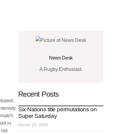
News Desk
A Rugby Enthusiast.
Recent Posts
ebated,
ntensity
Six Nations title permutations on
Super Saturday
e match
ard in
March 15, 2026
 not