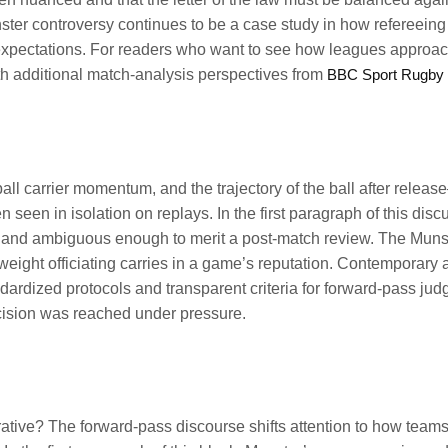
nster controversy continues to be a case study in how refereeing
 expectations. For readers who want to see how leagues approac
ith additional match-analysis perspectives from
BBC Sport Rugby
ll carrier momentum, and the trajectory of the ball after relea
 seen in isolation on replays. In the first paragraph of this disc
d, and ambiguous enough to merit a post-match review. The Muns
eight officiating carries in a game’s reputation. Contemporary 
ardized protocols and transparent criteria for forward-pass jud
ecision was reached under pressure.
rrative? The forward-pass discourse shifts attention to how team