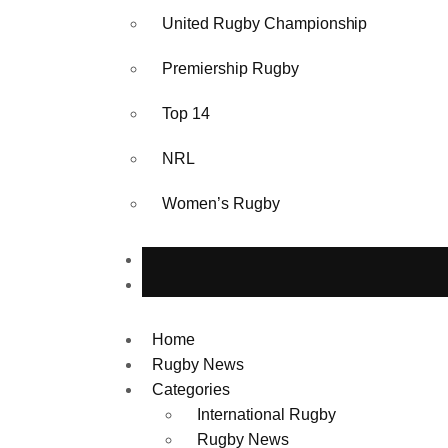
United Rugby Championship
Premiership Rugby
Top 14
NRL
Women’s Rugby
Home
Rugby News
Categories
International Rugby
Rugby News