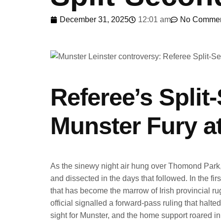
December 31, 2025
12:01 am
No Comme
Referee’s Split
Munster Fury 
As the sinewy night air hung over Thomond Park,
and dissected in the days that followed. In the fi
that has become the marrow of Irish provincial rug
official signalled a forward-pass ruling that ha
sight for Munster, and the home support roared in 