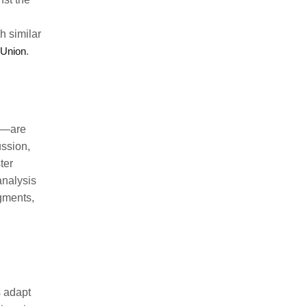
h similar
 Union
.
se—are
ussion,
ter
analysis
gments,
s adapt