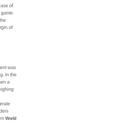
case of
ly game-
 the
rgin of
ment was
g. In the
hen a
eighing
erate
ders
rom
World