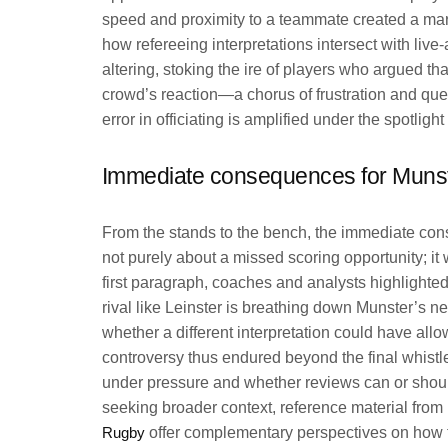
speed and proximity to a teammate created a margi
how refereeing interpretations intersect with live
altering, stoking the ire of players who argued that
crowd’s reaction—a chorus of frustration and ques
error in officiating is amplified under the spotligh
Immediate consequences for Munst
From the stands to the bench, the immediate c
not purely about a missed scoring opportunity; it 
first paragraph, coaches and analysts highlighted 
rival like Leinster is breathing down Munster’s n
whether a different interpretation could have al
controversy thus endured beyond the final whistl
under pressure and whether reviews can or shoul
seeking broader context, reference material from
Rugby
offer complementary perspectives on how th