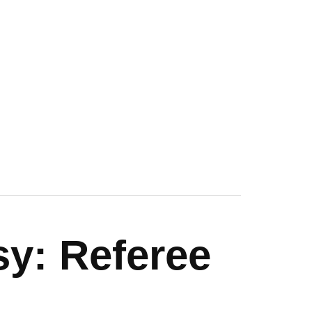
sy: Referee