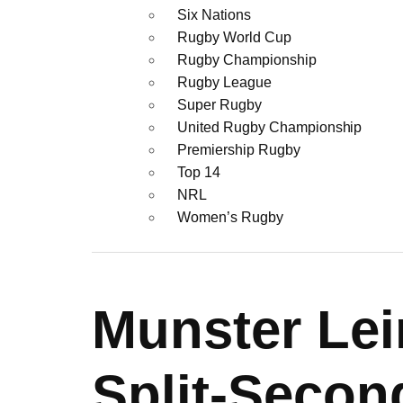
Six Nations
Rugby World Cup
Rugby Championship
Rugby League
Super Rugby
United Rugby Championship
Premiership Rugby
Top 14
NRL
Women’s Rugby
Munster Lei
Split-Secon