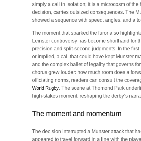
simply a call in isolation; it is a microcosm of t
decision, carries outsized consequences. The Muns
showed a sequence with speed, angles, and a tou
The moment that sparked the furor also highlight
Leinster controversy has become shorthand for t
precision and split-second judgments. In the firs
or implied, a call that could have kept Munster ma
and the complex ballet of legality that governs f
chorus grew louder: how much room does a forw
officiating norms, readers can consult the cover
World Rugby
. The scene at Thomond Park underlined
high-stakes moment, reshaping the derby’s narrat
The moment and momentum
The decision interrupted a Munster attack that had
appeared to travel forward in a line with the play