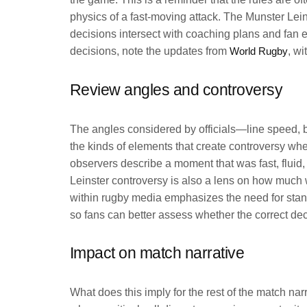
physics of a fast-moving attack. The Munster Lei
decisions intersect with coaching plans and fan
decisions, note the updates from
World Rugby
, w
Review angles and controversy
The angles considered by officials—line speed, ba
the kinds of elements that create controversy when
observers describe a moment that was fast, flui
Leinster controversy is also a lens on how much w
within rugby media emphasizes the need for stand
so fans can better assess whether the correct d
Impact on match narrative
What does this imply for the rest of the match na