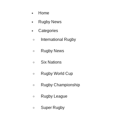
Home
Rugby News
Categories
International Rugby
Rugby News
Six Nations
Rugby World Cup
Rugby Championship
Rugby League
Super Rugby