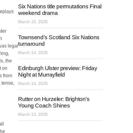
Six Nations title permutations Final
replays
weekend drama
March 15, 2026
ter
Townsend’s Scotland Six Nations
n
turnaround
was legal
March 14, 2026
ming,
s, the
Edinburgh Ulster preview: Friday
t on
Night at Murrayfield
s from
a tense,
March 14, 2026
Rutter on Hurzeler: Brighton’s
Young Coach Shines
March 13, 2026
ll
the