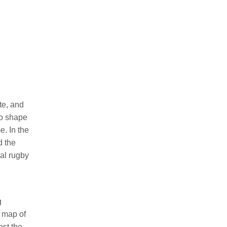
te, and
to shape
e. In the
d the
nal rugby
g
e map of
nst the