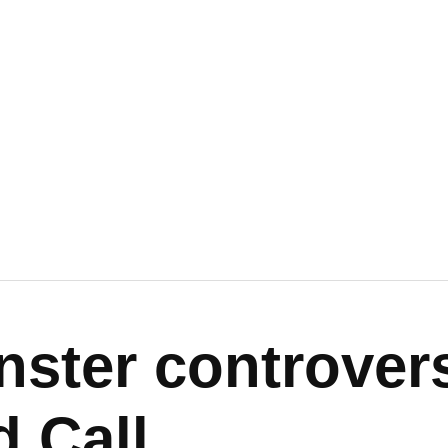
nster controver
d Call