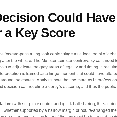
ecision Could Have
 a Key Score
the forward-pass ruling took center stage as a focal point of deba
after the whistle. The Munster Leinster controversy continued 
ls to adjudicate the grey areas of legality and timing in real tim
interpretation is framed as a hinge moment that could have altere
around the contest. Analysts note that the margins in professio
cond decision can redefine a derby’s outcome, and thus the public
latform with set-piece control and quick-ball sharing, threatenin
l, whether supported by a narrow margin or not, re-arranged th
ften nuanced and that the letter of the law must be balanced agai