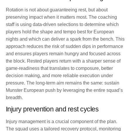
Rotation is not about guaranteeing rest, but about
preserving impact when it matters most. The coaching
staff is using data-driven selections to determine which
players hold the shape and tempo best for European
nights and which can deliver a spark from the bench. This
approach reduces the risk of sudden dips in performance
and ensures players remain hungry and focused across
the block. Rested players return with a sharper sense of
game-readiness that translates to composure, better
decision making, and more reliable execution under
pressure. The long-term aim remains the same: sustain
Munster European push by leveraging the entire squad’s
breadth.
Injury prevention and rest cycles
Injury management is a crucial component of the plan.
The squad uses a tailored recovery protocol, monitoring