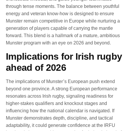
through tense moments. The balance between youthful
energy and veteran know-how is designed to ensure
Munster remain competitive in Europe while nurturing a
generation of players capable of carrying the mantle
forward. This blend is a hallmark of a mature, ambitious
Munster program with an eye on 2026 and beyond.
Implications for Irish rugby
ahead of 2026
The implications of Munster’s European push extend
beyond one province. A strong European performance
resonates across Irish rugby, signaling readiness for
higher-stakes qualifiers and knockout stages and
influencing how the national calendar is navigated. If
Munster demonstrates depth, discipline, and tactical
adaptability, it could generate confidence at the IRFU