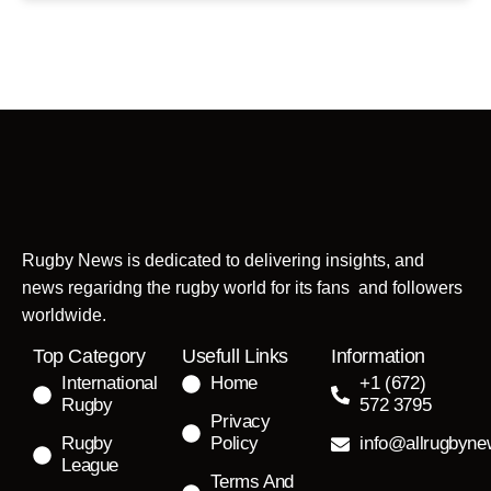
Rugby News is dedicated to delivering insights, and
news regaridng the rugby world for its fans and followers
worldwide.
Top Category
Usefull Links
Information
International
Home
+1 (672)
Rugby
572 3795
Privacy
Rugby
Policy
info@allrugbyn
League
Terms And