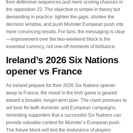
from defensive sequences and more scoring chances in
the opposition 22. The objective is simple in theory but
demanding in practice: tighten the gaps, shorten the
decision window, and push Munster European push into
more convincing results. For fans, the messaging is clear
—improvement over the two-weekend block is the
essential currency, not one-off moments of brilliance.
Ireland’s 2026 Six Nations
opener vs France
As Ireland prepare for their 2026 Six Nations opener
away to France, the mood in the Irish game is geared
toward a broader, longer-term plan. The clash promises to
set tone for both domestic and European campaigns,
reminding supporters that a successful Six Nations can
provide valuable context for Munster’s European push.
The fixture block will test the endurance of players