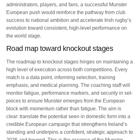
administrators, players, and fans, a successful Munster
European push would reinforce the pathway from club
success to national ambition and accelerate Irish rugby’s
evolution toward consistent, high-level performance on
the world stage.
Road map toward knockout stages
The roadmap to knockout stages hinges on maintaining a
high level of execution across both competitions. Every
match is a data point, informing selection, training
emphasis, and medical planning. The coaching staff will
monitor fatigue, performance markers, and security in set-
pieces to ensure Munster emerges from the European
block with momentum rather than fatigue. The aim is
clear: translate the potential seen in domestic form into a
credible European campaign that strengthens Ireland’s
standing and underpins a confident, strategic approach to
2026 and beyond. This is the essence of the Munster