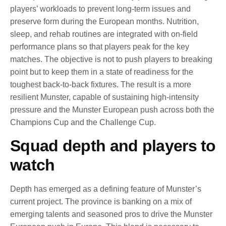
players’ workloads to prevent long-term issues and
preserve form during the European months. Nutrition,
sleep, and rehab routines are integrated with on-field
performance plans so that players peak for the key
matches. The objective is not to push players to breaking
point but to keep them in a state of readiness for the
toughest back-to-back fixtures. The result is a more
resilient Munster, capable of sustaining high-intensity
pressure and the Munster European push across both the
Champions Cup and the Challenge Cup.
Squad depth and players to
watch
Depth has emerged as a defining feature of Munster’s
current project. The province is banking on a mix of
emerging talents and seasoned pros to drive the Munster