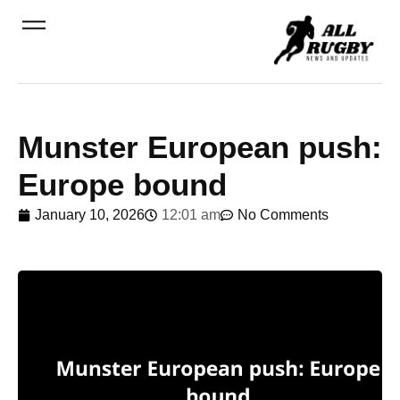
Munster European push:
Europe bound
January 10, 2026
12:01 am
No Comments