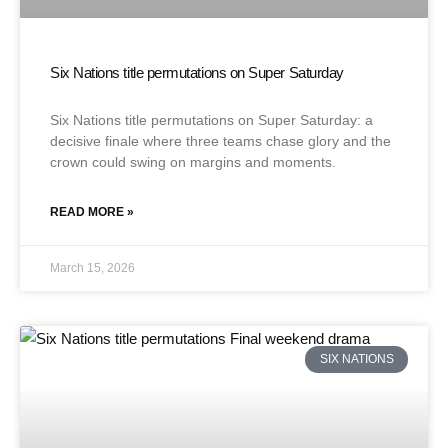
Six Nations title permutations on Super Saturday
Six Nations title permutations on Super Saturday: a
decisive finale where three teams chase glory and the
crown could swing on margins and moments.
READ MORE »
March 15, 2026
SIX NATIONS