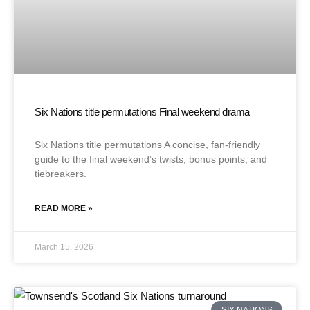
Six Nations title permutations Final weekend drama
Six Nations title permutations A concise, fan-friendly
guide to the final weekend’s twists, bonus points, and
tiebreakers.
READ MORE »
March 15, 2026