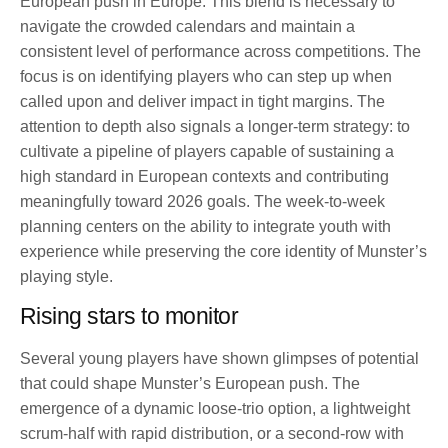
European push in Europe. This blend is necessary to
navigate the crowded calendars and maintain a
consistent level of performance across competitions. The
focus is on identifying players who can step up when
called upon and deliver impact in tight margins. The
attention to depth also signals a longer-term strategy: to
cultivate a pipeline of players capable of sustaining a
high standard in European contexts and contributing
meaningfully toward 2026 goals. The week-to-week
planning centers on the ability to integrate youth with
experience while preserving the core identity of Munster’s
playing style.
Rising stars to monitor
Several young players have shown glimpses of potential
that could shape Munster’s European push. The
emergence of a dynamic loose-trio option, a lightweight
scrum-half with rapid distribution, or a second-row with