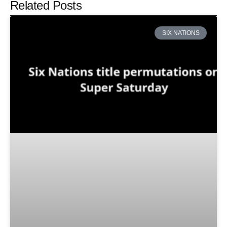
Related Posts
SIX NATIONS