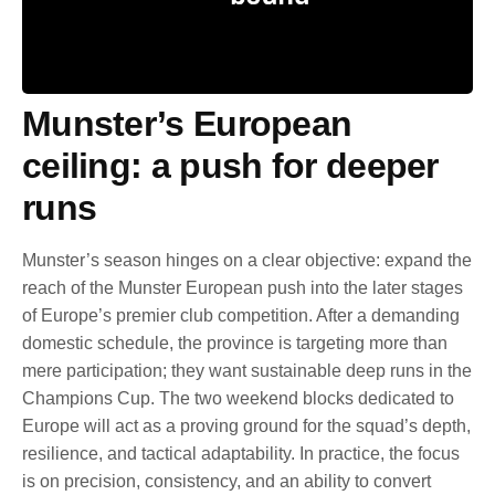
Munster’s European
ceiling: a push for deeper
runs
Munster’s season hinges on a clear objective: expand the
reach of the Munster European push into the later stages
of Europe’s premier club competition. After a demanding
domestic schedule, the province is targeting more than
mere participation; they want sustainable deep runs in the
Champions Cup. The two weekend blocks dedicated to
Europe will act as a proving ground for the squad’s depth,
resilience, and tactical adaptability. In practice, the focus
is on precision, consistency, and an ability to convert