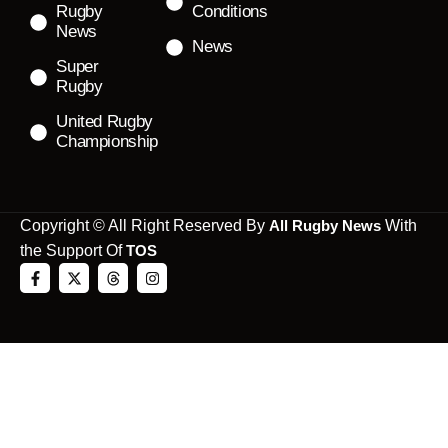
Rugby
Conditions
News
News
Super
Rugby
United Rugby
Championship
Copyright © All Right Reserved By
All Rugby News
With
the Support Of
TOS