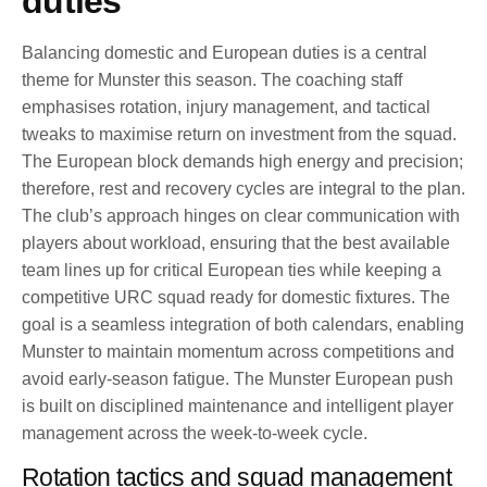
duties
Balancing domestic and European duties is a central
theme for Munster this season. The coaching staff
emphasises rotation, injury management, and tactical
tweaks to maximise return on investment from the squad.
The European block demands high energy and precision;
therefore, rest and recovery cycles are integral to the plan.
The club’s approach hinges on clear communication with
players about workload, ensuring that the best available
team lines up for critical European ties while keeping a
competitive URC squad ready for domestic fixtures. The
goal is a seamless integration of both calendars, enabling
Munster to maintain momentum across competitions and
avoid early-season fatigue. The Munster European push
is built on disciplined maintenance and intelligent player
management across the week-to-week cycle.
Rotation tactics and squad management