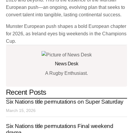
European push—an ongoing, evolving plan that seeks to
convert talent into tangible, lasting continental success.
Munster European push shapes a bold European chapter
for 2026, as Ireland eyes big weekends in the Champions
Cup.
News Desk
A Rugby Enthusiast.
Recent Posts
Six Nations title permutations on Super Saturday
March 15, 2026
Six Nations title permutations Final weekend
drama