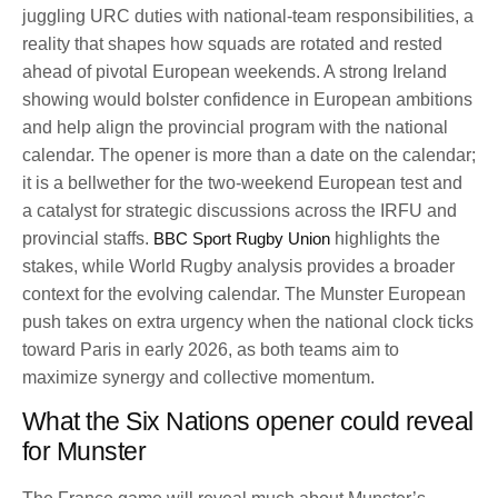
juggling URC duties with national-team responsibilities, a
reality that shapes how squads are rotated and rested
ahead of pivotal European weekends. A strong Ireland
showing would bolster confidence in European ambitions
and help align the provincial program with the national
calendar. The opener is more than a date on the calendar;
it is a bellwether for the two-weekend European test and
a catalyst for strategic discussions across the IRFU and
provincial staffs.
BBC Sport Rugby Union
highlights the
stakes, while World Rugby analysis provides a broader
context for the evolving calendar. The Munster European
push takes on extra urgency when the national clock ticks
toward Paris in early 2026, as both teams aim to
maximize synergy and collective momentum.
What the Six Nations opener could reveal
for Munster