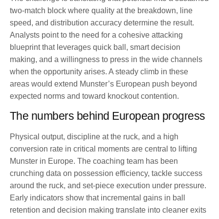
two-match block where quality at the breakdown, line
speed, and distribution accuracy determine the result.
Analysts point to the need for a cohesive attacking
blueprint that leverages quick ball, smart decision
making, and a willingness to press in the wide channels
when the opportunity arises. A steady climb in these
areas would extend Munster’s European push beyond
expected norms and toward knockout contention.
The numbers behind European progress
Physical output, discipline at the ruck, and a high
conversion rate in critical moments are central to lifting
Munster in Europe. The coaching team has been
crunching data on possession efficiency, tackle success
around the ruck, and set-piece execution under pressure.
Early indicators show that incremental gains in ball
retention and decision making translate into cleaner exits