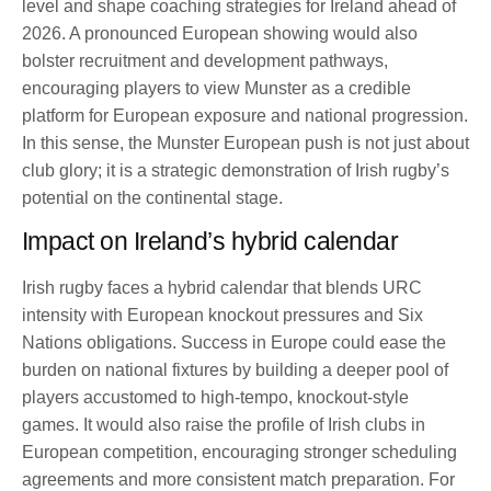
level and shape coaching strategies for Ireland ahead of
2026. A pronounced European showing would also
bolster recruitment and development pathways,
encouraging players to view Munster as a credible
platform for European exposure and national progression.
In this sense, the Munster European push is not just about
club glory; it is a strategic demonstration of Irish rugby’s
potential on the continental stage.
Impact on Ireland’s hybrid calendar
Irish rugby faces a hybrid calendar that blends URC
intensity with European knockout pressures and Six
Nations obligations. Success in Europe could ease the
burden on national fixtures by building a deeper pool of
players accustomed to high-tempo, knockout-style
games. It would also raise the profile of Irish clubs in
European competition, encouraging stronger scheduling
agreements and more consistent match preparation. For