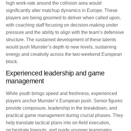
high work-rate around the collision area would
significantly alter matchup dynamics in Europe. These
players are being groomed to deliver when called upon,
with coaching staff focusing on decision-making under
pressure and the ability to align with the team’s defensive
structure. The sustained development of these talents
would push Munster’s depth to new levels, sustaining
energy and creativity across the two-weekend European
block.
Experienced leadership and game
management
While youth brings speed and freshness, experienced
players anchor Munster’s European push. Senior figures
provide composure, leadership in the breakdown, and
practical game management during crucial phases. They
help translate tactical plans into on-field execution,
orchestrate lineouts, and guide younger teammates