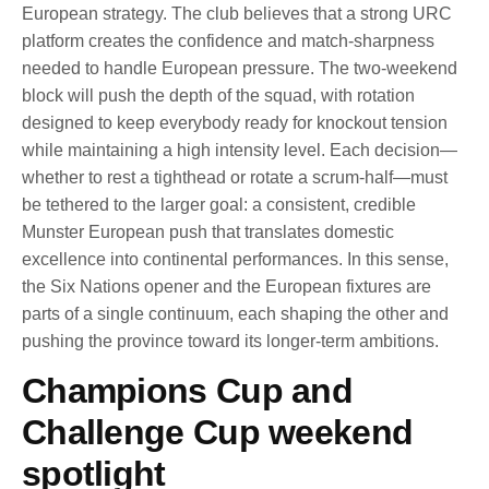
European strategy. The club believes that a strong URC
platform creates the confidence and match-sharpness
needed to handle European pressure. The two-weekend
block will push the depth of the squad, with rotation
designed to keep everybody ready for knockout tension
while maintaining a high intensity level. Each decision—
whether to rest a tighthead or rotate a scrum-half—must
be tethered to the larger goal: a consistent, credible
Munster European push that translates domestic
excellence into continental performances. In this sense,
the Six Nations opener and the European fixtures are
parts of a single continuum, each shaping the other and
pushing the province toward its longer-term ambitions.
Champions Cup and
Challenge Cup weekend
spotlight