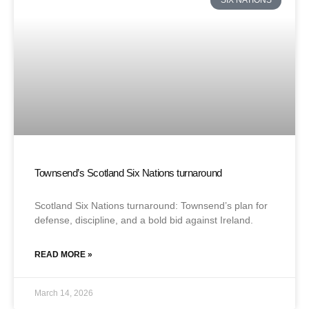
SIX NATIONS
Townsend’s Scotland Six Nations turnaround
Scotland Six Nations turnaround: Townsend’s plan for
defense, discipline, and a bold bid against Ireland.
READ MORE »
March 14, 2026