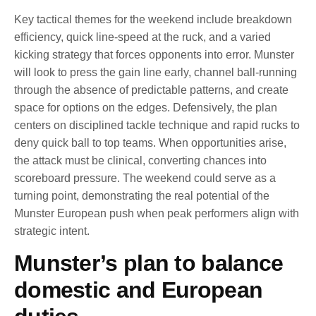
Key tactical themes for the weekend include breakdown
efficiency, quick line-speed at the ruck, and a varied
kicking strategy that forces opponents into error. Munster
will look to press the gain line early, channel ball-running
through the absence of predictable patterns, and create
space for options on the edges. Defensively, the plan
centers on disciplined tackle technique and rapid rucks to
deny quick ball to top teams. When opportunities arise,
the attack must be clinical, converting chances into
scoreboard pressure. The weekend could serve as a
turning point, demonstrating the real potential of the
Munster European push when peak performers align with
strategic intent.
Munster’s plan to balance
domestic and European