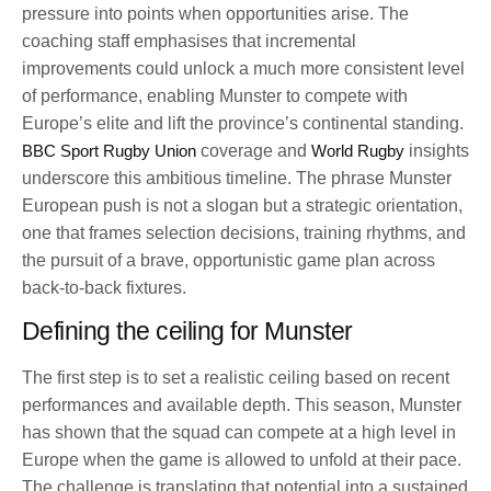
pressure into points when opportunities arise. The
coaching staff emphasises that incremental
improvements could unlock a much more consistent level
of performance, enabling Munster to compete with
Europe’s elite and lift the province’s continental standing.
BBC Sport Rugby Union
coverage and
World Rugby
insights
underscore this ambitious timeline. The phrase Munster
European push is not a slogan but a strategic orientation,
one that frames selection decisions, training rhythms, and
the pursuit of a brave, opportunistic game plan across
back-to-back fixtures.
Defining the ceiling for Munster
The first step is to set a realistic ceiling based on recent
performances and available depth. This season, Munster
has shown that the squad can compete at a high level in
Europe when the game is allowed to unfold at their pace.
The challenge is translating that potential into a sustained