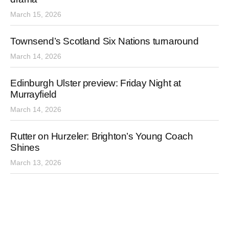
March 15, 2026
Townsend’s Scotland Six Nations turnaround
March 14, 2026
Edinburgh Ulster preview: Friday Night at
Murrayfield
March 14, 2026
Rutter on Hurzeler: Brighton’s Young Coach
Shines
March 13, 2026