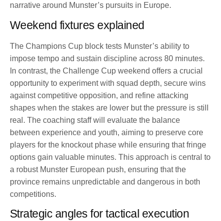
narrative around Munster’s pursuits in Europe.
Weekend fixtures explained
The Champions Cup block tests Munster’s ability to
impose tempo and sustain discipline across 80 minutes.
In contrast, the Challenge Cup weekend offers a crucial
opportunity to experiment with squad depth, secure wins
against competitive opposition, and refine attacking
shapes when the stakes are lower but the pressure is still
real. The coaching staff will evaluate the balance
between experience and youth, aiming to preserve core
players for the knockout phase while ensuring that fringe
options gain valuable minutes. This approach is central to
a robust Munster European push, ensuring that the
province remains unpredictable and dangerous in both
competitions.
Strategic angles for tactical execution