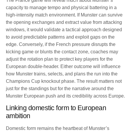
The France game will reveal much about Munster’s
capacity to manage tempo and physical battering in a
high-intensity match environment. If Munster can survive
the opening exchanges and extract value from attacking
windows, it would validate a tactical approach designed
to avoid predictable patterns and exploit gaps on the
edge. Conversely, if the French pressure disrupts the
kicking game or blunts the contact zone, coaches may
adjust the rotation plan to protect key players for the
European double-header. Either outcome will influence
how Munster trains, selects, and plans the run into the
Champions Cup knockout phase. The result matters not
just for the standings but for the narrative around the
Munster European push and its credibility across Europe.
Linking domestic form to European
ambition
Domestic form remains the heartbeat of Munster’s