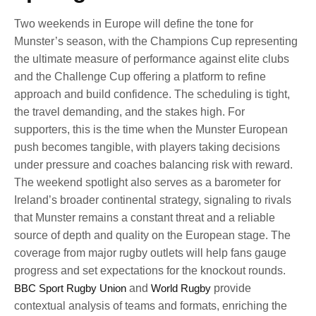
Two weekends in Europe will define the tone for
Munster’s season, with the Champions Cup representing
the ultimate measure of performance against elite clubs
and the Challenge Cup offering a platform to refine
approach and build confidence. The scheduling is tight,
the travel demanding, and the stakes high. For
supporters, this is the time when the Munster European
push becomes tangible, with players taking decisions
under pressure and coaches balancing risk with reward.
The weekend spotlight also serves as a barometer for
Ireland’s broader continental strategy, signaling to rivals
that Munster remains a constant threat and a reliable
source of depth and quality on the European stage. The
coverage from major rugby outlets will help fans gauge
progress and set expectations for the knockout rounds.
BBC Sport Rugby Union
and
World Rugby
provide
contextual analysis of teams and formats, enriching the