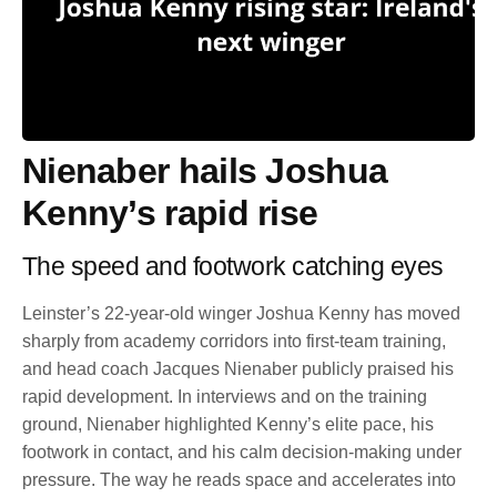
Nienaber hails Joshua
Kenny’s rapid rise
The speed and footwork catching eyes
Leinster’s 22-year-old winger Joshua Kenny has moved
sharply from academy corridors into first-team training,
and head coach Jacques Nienaber publicly praised his
rapid development. In interviews and on the training
ground, Nienaber highlighted Kenny’s elite pace, his
footwork in contact, and his calm decision-making under
pressure. The way he reads space and accelerates into