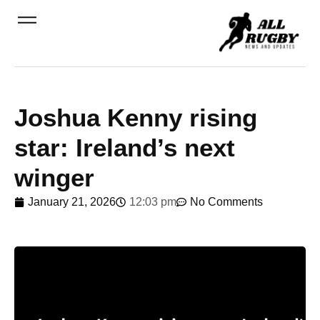
Joshua Kenny rising
star: Ireland’s next
winger
January 21, 2026
12:03 pm
No Comments