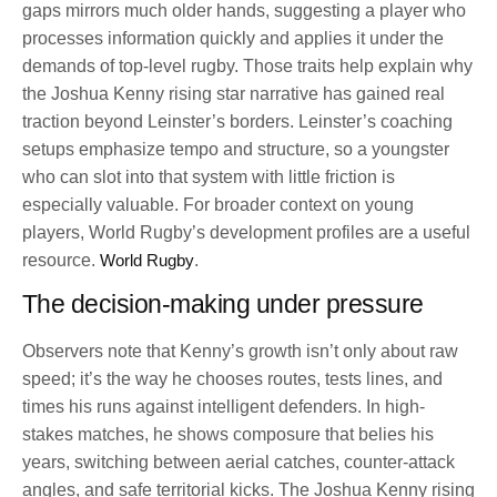
gaps mirrors much older hands, suggesting a player who
processes information quickly and applies it under the
demands of top-level rugby. Those traits help explain why
the Joshua Kenny rising star narrative has gained real
traction beyond Leinster’s borders. Leinster’s coaching
setups emphasize tempo and structure, so a youngster
who can slot into that system with little friction is
especially valuable. For broader context on young
players, World Rugby’s development profiles are a useful
resource.
World Rugby
.
The decision-making under pressure
Observers note that Kenny’s growth isn’t only about raw
speed; it’s the way he chooses routes, tests lines, and
times his runs against intelligent defenders. In high-
stakes matches, he shows composure that belies his
years, switching between aerial catches, counter-attack
angles, and safe territorial kicks. The Joshua Kenny rising