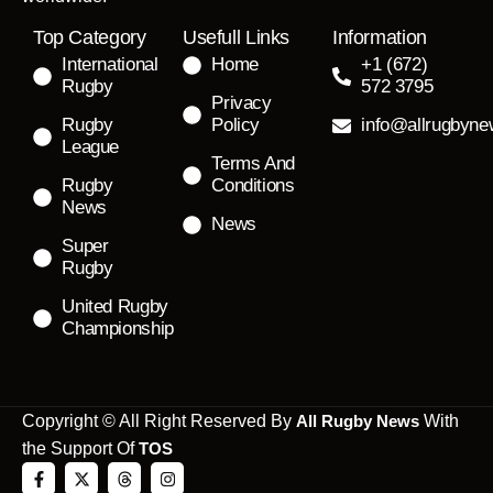
Top Category
Usefull Links
Information
International
Home
+1 (672)
Rugby
572 3795
Privacy
Rugby
Policy
info@allrugbyn
League
Terms And
Rugby
Conditions
News
News
Super
Rugby
United Rugby
Championship
Copyright © All Right Reserved By
All Rugby News
With
the Support Of
TOS