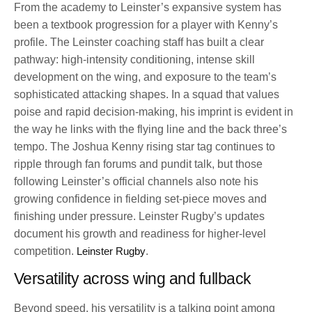
From the academy to Leinster’s expansive system has
been a textbook progression for a player with Kenny’s
profile. The Leinster coaching staff has built a clear
pathway: high-intensity conditioning, intense skill
development on the wing, and exposure to the team’s
sophisticated attacking shapes. In a squad that values
poise and rapid decision-making, his imprint is evident in
the way he links with the flying line and the back three’s
tempo. The Joshua Kenny rising star tag continues to
ripple through fan forums and pundit talk, but those
following Leinster’s official channels also note his
growing confidence in fielding set-piece moves and
finishing under pressure. Leinster Rugby’s updates
document his growth and readiness for higher-level
competition.
Leinster Rugby
.
Versatility across wing and fullback
Beyond speed, his versatility is a talking point among