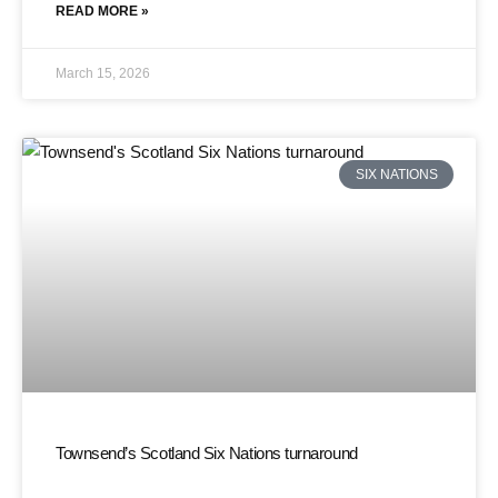
READ MORE »
March 15, 2026
SIX NATIONS
Townsend’s Scotland Six Nations turnaround