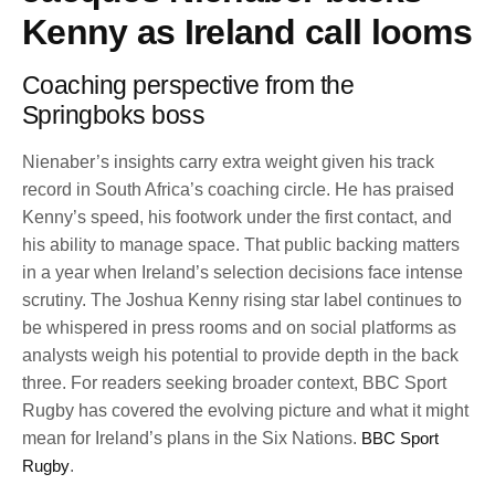
Kenny as Ireland call looms
Coaching perspective from the
Springboks boss
Nienaber’s insights carry extra weight given his track
record in South Africa’s coaching circle. He has praised
Kenny’s speed, his footwork under the first contact, and
his ability to manage space. That public backing matters
in a year when Ireland’s selection decisions face intense
scrutiny. The Joshua Kenny rising star label continues to
be whispered in press rooms and on social platforms as
analysts weigh his potential to provide depth in the back
three. For readers seeking broader context, BBC Sport
Rugby has covered the evolving picture and what it might
mean for Ireland’s plans in the Six Nations.
BBC Sport
Rugby
.