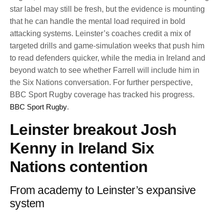
star label may still be fresh, but the evidence is mounting
that he can handle the mental load required in bold
attacking systems. Leinster’s coaches credit a mix of
targeted drills and game-simulation weeks that push him
to read defenders quicker, while the media in Ireland and
beyond watch to see whether Farrell will include him in
the Six Nations conversation. For further perspective,
BBC Sport Rugby coverage has tracked his progress.
BBC Sport Rugby
.
Leinster breakout Josh
Kenny in Ireland Six
Nations contention
From academy to Leinster’s expansive
system