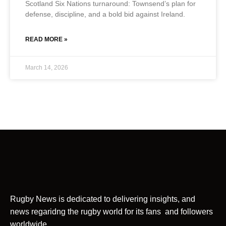
Scotland Six Nations turnaround: Townsend’s plan for
defense, discipline, and a bold bid against Ireland.
READ MORE »
March 14, 2026
Rugby News is dedicated to delivering insights, and
news regaridng the rugby world for its fans and followers
worldwide.