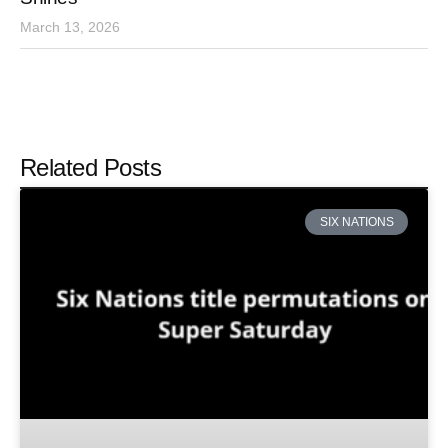
March 13, 2026
Related Posts
SIX NATIONS