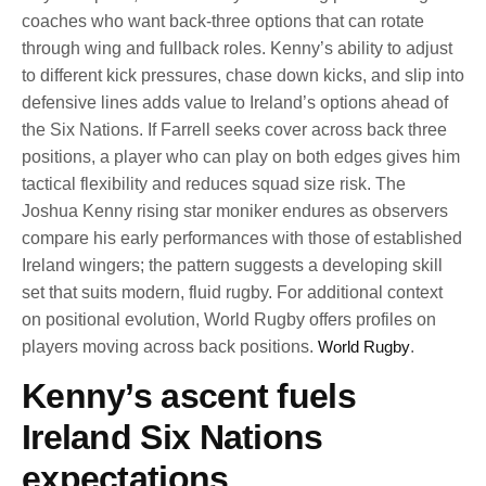
coaches who want back-three options that can rotate
through wing and fullback roles. Kenny’s ability to adjust
to different kick pressures, chase down kicks, and slip into
defensive lines adds value to Ireland’s options ahead of
the Six Nations. If Farrell seeks cover across back three
positions, a player who can play on both edges gives him
tactical flexibility and reduces squad size risk. The
Joshua Kenny rising star moniker endures as observers
compare his early performances with those of established
Ireland wingers; the pattern suggests a developing skill
set that suits modern, fluid rugby. For additional context
on positional evolution, World Rugby offers profiles on
players moving across back positions.
World Rugby
.
Kenny’s ascent fuels
Ireland Six Nations
expectations