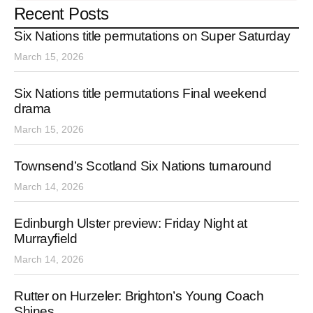
Recent Posts
Six Nations title permutations on Super Saturday
March 15, 2026
Six Nations title permutations Final weekend
drama
March 15, 2026
Townsend’s Scotland Six Nations turnaround
March 14, 2026
Edinburgh Ulster preview: Friday Night at
Murrayfield
March 14, 2026
Rutter on Hurzeler: Brighton’s Young Coach
Shines