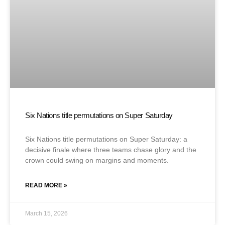
Six Nations title permutations on Super Saturday
Six Nations title permutations on Super Saturday: a
decisive finale where three teams chase glory and the
crown could swing on margins and moments.
READ MORE »
March 15, 2026