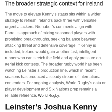
The broader strategic context for Ireland
The move to elevate Kenny’s status sits within a wider
strategy to refresh Ireland’s back three with versatile,
urgent attackers. Nienaber’s comments align with
Farrell’s approach of mixing seasoned players with
promising breakthroughs, seeking balance between
attacking threat and defensive coverage. If Kenny is
included, Ireland would gain another fast, intelligent
runner who can stretch the field and apply pressure on
aerial kick contests. The broader rugby world has been
watching Leinster’s production line, which in recent
seasons has produced a steady stream of international
contenders. For ongoing analysis, World Rugby’s data on
player development and Six Nations prep remains a
reliable reference.
World Rugby
.
Leinster’s Joshua Kenny