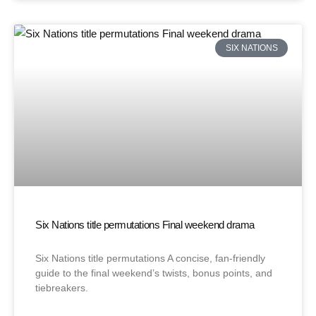
SIX NATIONS
Six Nations title permutations Final weekend drama
Six Nations title permutations A concise, fan-friendly
guide to the final weekend’s twists, bonus points, and
tiebreakers.