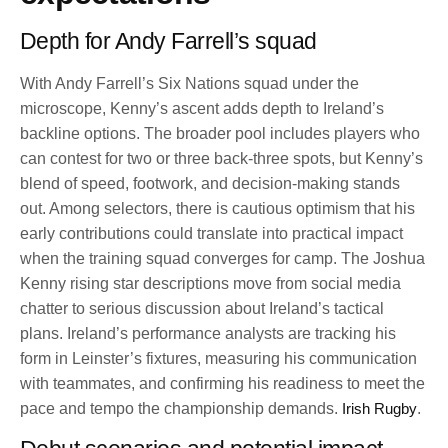
Depth for Andy Farrell’s squad
With Andy Farrell’s Six Nations squad under the
microscope, Kenny’s ascent adds depth to Ireland’s
backline options. The broader pool includes players who
can contest for two or three back-three spots, but Kenny’s
blend of speed, footwork, and decision-making stands
out. Among selectors, there is cautious optimism that his
early contributions could translate into practical impact
when the training squad converges for camp. The Joshua
Kenny rising star descriptions move from social media
chatter to serious discussion about Ireland’s tactical
plans. Ireland’s performance analysts are tracking his
form in Leinster’s fixtures, measuring his communication
with teammates, and confirming his readiness to meet the
pace and tempo the championship demands.
Irish Rugby
.