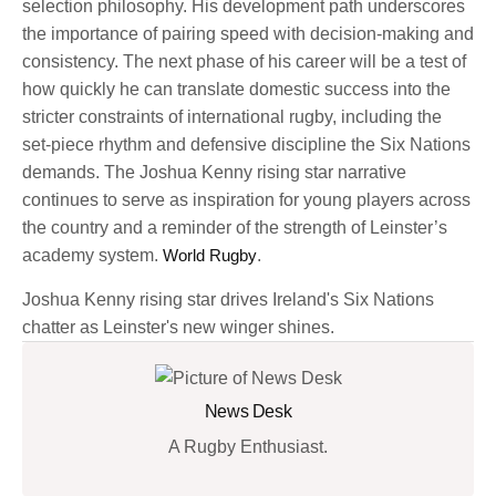
selection philosophy. His development path underscores
the importance of pairing speed with decision-making and
consistency. The next phase of his career will be a test of
how quickly he can translate domestic success into the
stricter constraints of international rugby, including the
set-piece rhythm and defensive discipline the Six Nations
demands. The Joshua Kenny rising star narrative
continues to serve as inspiration for young players across
the country and a reminder of the strength of Leinster’s
academy system.
World Rugby
.
Joshua Kenny rising star drives Ireland's Six Nations
chatter as Leinster's new winger shines.
News Desk
A Rugby Enthusiast.