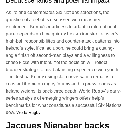
Debut scenarios and potential impact
As Ireland contemplates Six Nations selections, the
question of a debut is discussed with measured
excitement. Kenny’s readiness to adapt to international
pace depends on how quickly he can transfer Leinster’s
high-ball responsibilities and counter-attack patterns into
Ireland’s style. If called upon, he could bring a cutting-
angle finish off second-man plays and a willingness to
chase kicks with intent. Yet the decision will reflect
broader strategic aims, balancing experience with youth.
The Joshua Kenny rising star conversation remains a
constant theme on rugby forums and in press rooms as
Ireland weighs its back-three depth. World Rugby’s early-
series analysis of emerging wingers offers helpful
benchmarks for what constitutes a successful Six Nations
bow.
World Rugby
.
Jacques Nienaber backs