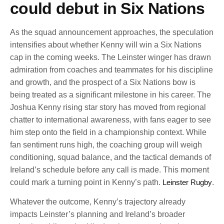
could debut in Six Nations
As the squad announcement approaches, the speculation
intensifies about whether Kenny will win a Six Nations
cap in the coming weeks. The Leinster winger has drawn
admiration from coaches and teammates for his discipline
and growth, and the prospect of a Six Nations bow is
being treated as a significant milestone in his career. The
Joshua Kenny rising star story has moved from regional
chatter to international awareness, with fans eager to see
him step onto the field in a championship context. While
fan sentiment runs high, the coaching group will weigh
conditioning, squad balance, and the tactical demands of
Ireland’s schedule before any call is made. This moment
could mark a turning point in Kenny’s path.
Leinster Rugby
.
Whatever the outcome, Kenny’s trajectory already
impacts Leinster’s planning and Ireland’s broader