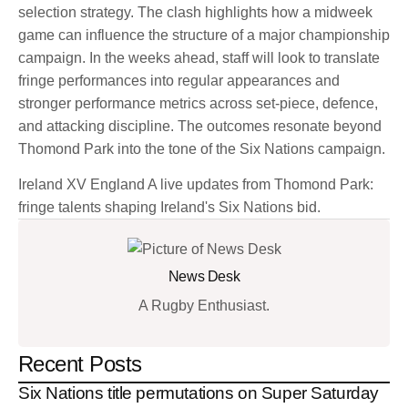
selection strategy. The clash highlights how a midweek
game can influence the structure of a major championship
campaign. In the weeks ahead, staff will look to translate
fringe performances into regular appearances and
stronger performance metrics across set-piece, defence,
and attacking discipline. The outcomes resonate beyond
Thomond Park into the tone of the Six Nations campaign.
Ireland XV England A live updates from Thomond Park:
fringe talents shaping Ireland's Six Nations bid.
News Desk
A Rugby Enthusiast.
Recent Posts
Six Nations title permutations on Super Saturday