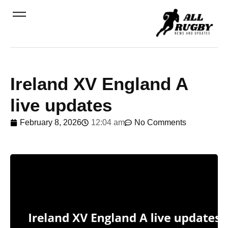
Ireland XV England A
live updates
February 8, 2026
12:04 am
No Comments