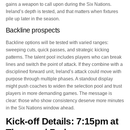
gains a weapon to call upon during the Six Nations.
Ireland’s depth is tested, and that matters when fixtures
pile up later in the season.
Backline prospects
Backline options will be tested with varied ranges:
sweeping cuts, quick passes, and strategic kicking
patterns. The talent pool includes players who can break
lines and switch the point of attack. If they combine with a
disciplined forward unit, Ireland’s attack could move with
purpose through multiple phases. A standout display
might push coaches to widen the selection pool and trust
players in more demanding games. The message is
clear: those who show consistency deserve more minutes
in the Six Nations window ahead.
Kick-off Details: 7:15pm at