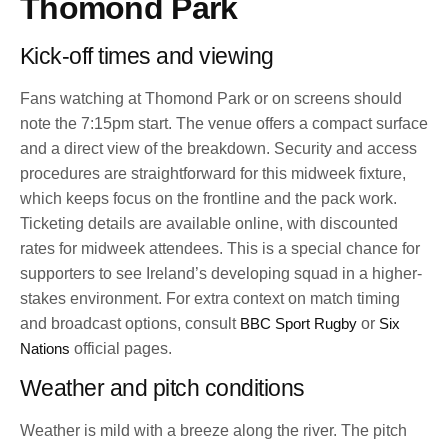
Thomond Park
Kick-off times and viewing
Fans watching at Thomond Park or on screens should
note the 7:15pm start. The venue offers a compact surface
and a direct view of the breakdown. Security and access
procedures are straightforward for this midweek fixture,
which keeps focus on the frontline and the pack work.
Ticketing details are available online, with discounted
rates for midweek attendees. This is a special chance for
supporters to see Ireland’s developing squad in a higher-
stakes environment. For extra context on match timing
and broadcast options, consult
BBC Sport Rugby
or
Six
Nations
official pages.
Weather and pitch conditions
Weather is mild with a breeze along the river. The pitch