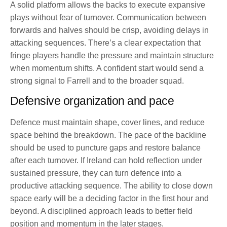
A solid platform allows the backs to execute expansive
plays without fear of turnover. Communication between
forwards and halves should be crisp, avoiding delays in
attacking sequences. There’s a clear expectation that
fringe players handle the pressure and maintain structure
when momentum shifts. A confident start would send a
strong signal to Farrell and to the broader squad.
Defensive organization and pace
Defence must maintain shape, cover lines, and reduce
space behind the breakdown. The pace of the backline
should be used to puncture gaps and restore balance
after each turnover. If Ireland can hold reflection under
sustained pressure, they can turn defence into a
productive attacking sequence. The ability to close down
space early will be a deciding factor in the first hour and
beyond. A disciplined approach leads to better field
position and momentum in the later stages.