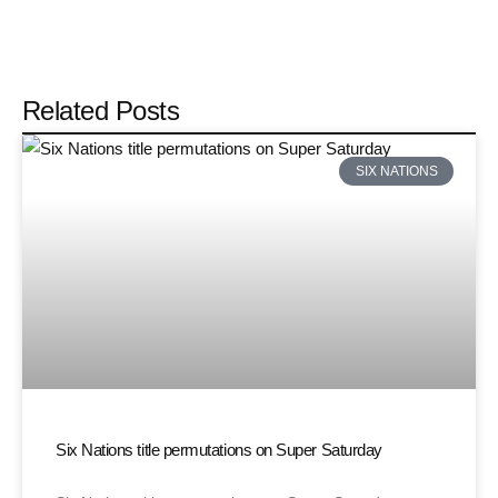
Related Posts
SIX NATIONS
Six Nations title permutations on Super Saturday