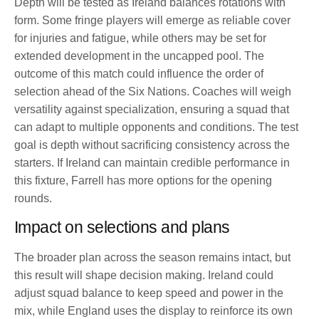
Depth will be tested as Ireland balances rotations with
form. Some fringe players will emerge as reliable cover
for injuries and fatigue, while others may be set for
extended development in the uncapped pool. The
outcome of this match could influence the order of
selection ahead of the Six Nations. Coaches will weigh
versatility against specialization, ensuring a squad that
can adapt to multiple opponents and conditions. The test
goal is depth without sacrificing consistency across the
starters. If Ireland can maintain credible performance in
this fixture, Farrell has more options for the opening
rounds.
Impact on selections and plans
The broader plan across the season remains intact, but
this result will shape decision making. Ireland could
adjust squad balance to keep speed and power in the
mix, while England uses the display to reinforce its own