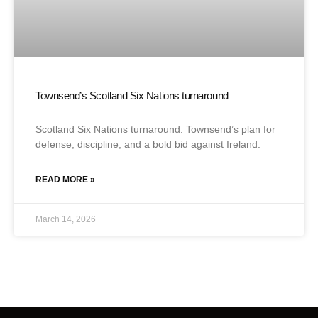
Townsend’s Scotland Six Nations turnaround
Scotland Six Nations turnaround: Townsend’s plan for
defense, discipline, and a bold bid against Ireland.
READ MORE »
March 14, 2026