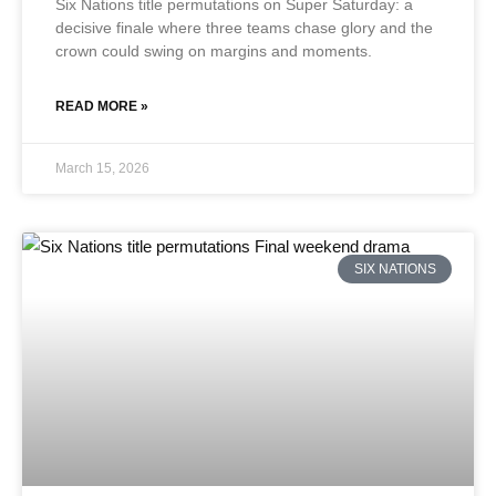
Six Nations title permutations on Super Saturday: a
decisive finale where three teams chase glory and the
crown could swing on margins and moments.
READ MORE »
March 15, 2026
SIX NATIONS