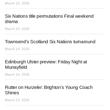
March 15, 2026
Six Nations title permutations Final weekend
drama
March 15, 2026
Townsend’s Scotland Six Nations turnaround
March 14, 2026
Edinburgh Ulster preview: Friday Night at
Murrayfield
March 14, 2026
Rutter on Hurzeler: Brighton’s Young Coach
Shines
March 13, 2026