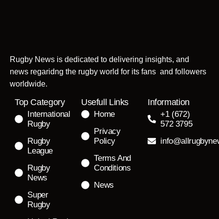
Rugby News is dedicated to delivering insights, and
news regaridng the rugby world for its fans and followers
worldwide.
Top Category
Usefull Links
Information
International
Home
+1 (672)
Rugby
572 3795
Privacy
Rugby
Policy
info@allrugbyn
League
Terms And
Rugby
Conditions
News
News
Super
Rugby