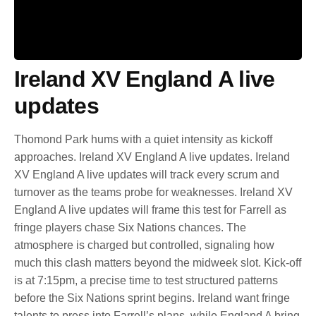
Ireland XV England A live
updates
Thomond Park hums with a quiet intensity as kickoff
approaches. Ireland XV England A live updates. Ireland
XV England A live updates will track every scrum and
turnover as the teams probe for weaknesses. Ireland XV
England A live updates will frame this test for Farrell as
fringe players chase Six Nations chances. The
atmosphere is charged but controlled, signaling how
much this clash matters beyond the midweek slot. Kick-off
is at 7:15pm, a precise time to test structured patterns
before the Six Nations sprint begins. Ireland want fringe
talents to press into Farrell’s plans, while England A bring