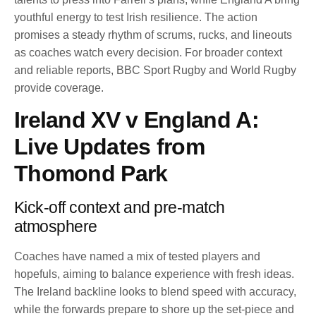
youthful energy to test Irish resilience. The action
promises a steady rhythm of scrums, rucks, and lineouts
as coaches watch every decision. For broader context
and reliable reports, BBC Sport Rugby and World Rugby
provide coverage.
Ireland XV v England A:
Live Updates from
Thomond Park
Kick-off context and pre-match
atmosphere
Coaches have named a mix of tested players and
hopefuls, aiming to balance experience with fresh ideas.
The Ireland backline looks to blend speed with accuracy,
while the forwards prepare to shore up the set-piece and