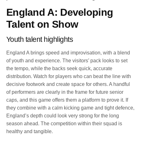
England A: Developing
Talent on Show
Youth talent highlights
England A brings speed and improvisation, with a blend
of youth and experience. The visitors’ pack looks to set
the tempo, while the backs seek quick, accurate
distribution. Watch for players who can beat the line with
decisive footwork and create space for others. A handful
of performers are clearly in the frame for future senior
caps, and this game offers them a platform to prove it. If
they combine with a calm kicking game and tight defence,
England’s depth could look very strong for the long
season ahead. The competition within their squad is
healthy and tangible.