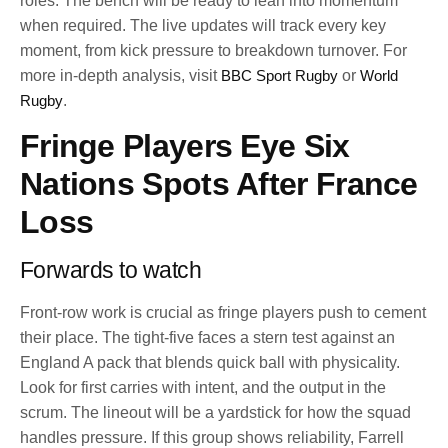
roles. The bench will be ready to lean into momentum
when required. The live updates will track every key
moment, from kick pressure to breakdown turnover. For
more in-depth analysis, visit
BBC Sport Rugby
or
World
Rugby
.
Fringe Players Eye Six
Nations Spots After France
Loss
Forwards to watch
Front-row work is crucial as fringe players push to cement
their place. The tight-five faces a stern test against an
England A pack that blends quick ball with physicality.
Look for first carries with intent, and the output in the
scrum. The lineout will be a yardstick for how the squad
handles pressure. If this group shows reliability, Farrell