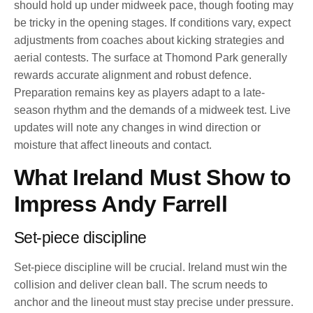
should hold up under midweek pace, though footing may
be tricky in the opening stages. If conditions vary, expect
adjustments from coaches about kicking strategies and
aerial contests. The surface at Thomond Park generally
rewards accurate alignment and robust defence.
Preparation remains key as players adapt to a late-
season rhythm and the demands of a midweek test. Live
updates will note any changes in wind direction or
moisture that affect lineouts and contact.
What Ireland Must Show to
Impress Andy Farrell
Set-piece discipline
Set-piece discipline will be crucial. Ireland must win the
collision and deliver clean ball. The scrum needs to
anchor and the lineout must stay precise under pressure.