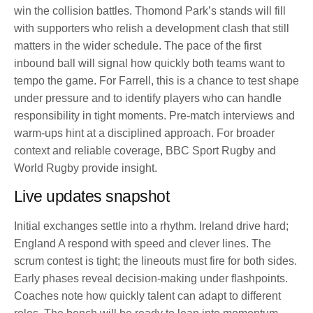
win the collision battles. Thomond Park’s stands will fill
with supporters who relish a development clash that still
matters in the wider schedule. The pace of the first
inbound ball will signal how quickly both teams want to
tempo the game. For Farrell, this is a chance to test shape
under pressure and to identify players who can handle
responsibility in tight moments. Pre-match interviews and
warm-ups hint at a disciplined approach. For broader
context and reliable coverage, BBC Sport Rugby and
World Rugby provide insight.
Live updates snapshot
Initial exchanges settle into a rhythm. Ireland drive hard;
England A respond with speed and clever lines. The
scrum contest is tight; the lineouts must fire for both sides.
Early phases reveal decision-making under flashpoints.
Coaches note how quickly talent can adapt to different