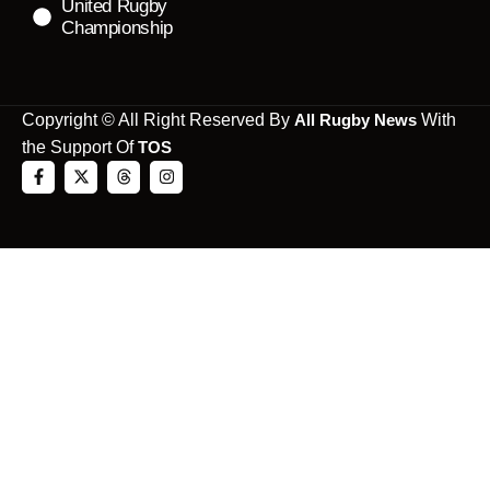
United Rugby
Championship
Copyright © All Right Reserved By
All Rugby News
With
the Support Of
TOS