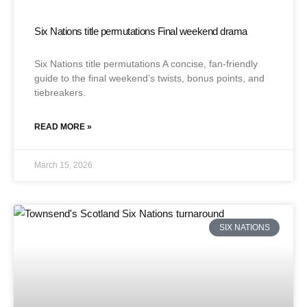
Six Nations title permutations Final weekend drama
Six Nations title permutations A concise, fan-friendly
guide to the final weekend’s twists, bonus points, and
tiebreakers.
READ MORE »
March 15, 2026
SIX NATIONS