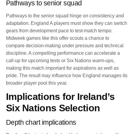
Pathways to senior squad
Pathways to the senior squad hinge on consistency and
adaptation. England A players must show they can switch
gears from development pace to test-match tempo.
Midweek games like this offer scouts a chance to
compare decision-making under pressure and technical
discipline. A compelling performance can accelerate a
call-up for upcoming tests or Six Nations warm-ups,
making this match important for aspirations as well as
pride. The result may influence how England manages its
broader player pool this year.
Implications for Ireland’s
Six Nations Selection
Depth chart implications