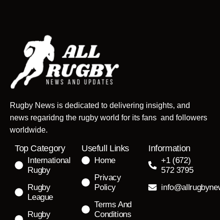
Rugby News is dedicated to delivering insights, and
news regaridng the rugby world for its fans and followers
worldwide.
Top Category
Usefull Links
Information
International
Home
+1 (672)
Rugby
572 3795
Privacy
Rugby
Policy
info@allrugbyn
League
Terms And
Rugby
Conditions