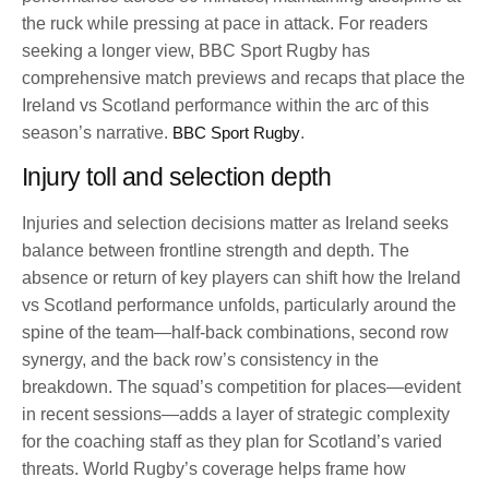
the ruck while pressing at pace in attack. For readers
seeking a longer view, BBC Sport Rugby has
comprehensive match previews and recaps that place the
Ireland vs Scotland performance within the arc of this
season’s narrative.
BBC Sport Rugby
.
Injury toll and selection depth
Injuries and selection decisions matter as Ireland seeks
balance between frontline strength and depth. The
absence or return of key players can shift how the Ireland
vs Scotland performance unfolds, particularly around the
spine of the team—half-back combinations, second row
synergy, and the back row’s consistency in the
breakdown. The squad’s competition for places—evident
in recent sessions—adds a layer of strategic complexity
for the coaching staff as they plan for Scotland’s varied
threats. World Rugby’s coverage helps frame how