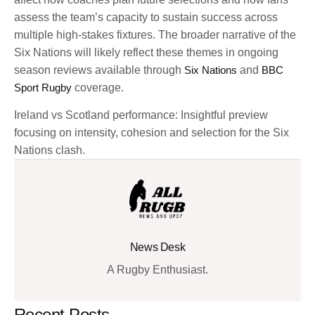
assess the team’s capacity to sustain success across
multiple high-stakes fixtures. The broader narrative of the
Six Nations will likely reflect these themes in ongoing
season reviews available through
Six Nations
and
BBC
Sport Rugby
coverage.
Ireland vs Scotland performance: Insightful preview
focusing on intensity, cohesion and selection for the Six
Nations clash.
News Desk
A Rugby Enthusiast.
Recent Posts