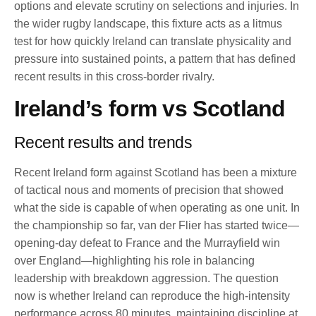
options and elevate scrutiny on selections and injuries. In
the wider rugby landscape, this fixture acts as a litmus
test for how quickly Ireland can translate physicality and
pressure into sustained points, a pattern that has defined
recent results in this cross-border rivalry.
Ireland’s form vs Scotland
Recent results and trends
Recent Ireland form against Scotland has been a mixture
of tactical nous and moments of precision that showed
what the side is capable of when operating as one unit. In
the championship so far, van der Flier has started twice—
opening-day defeat to France and the Murrayfield win
over England—highlighting his role in balancing
leadership with breakdown aggression. The question
now is whether Ireland can reproduce the high-intensity
performance across 80 minutes, maintaining discipline at