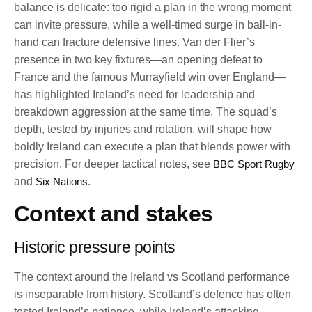
balance is delicate: too rigid a plan in the wrong moment
can invite pressure, while a well-timed surge in ball-in-
hand can fracture defensive lines. Van der Flier’s
presence in two key fixtures—an opening defeat to
France and the famous Murrayfield win over England—
has highlighted Ireland’s need for leadership and
breakdown aggression at the same time. The squad’s
depth, tested by injuries and rotation, will shape how
boldly Ireland can execute a plan that blends power with
precision. For deeper tactical notes, see
BBC Sport Rugby
and
Six Nations
.
Context and stakes
Historic pressure points
The context around the Ireland vs Scotland performance
is inseparable from history. Scotland’s defence has often
tested Ireland’s patience, while Ireland’s attacking