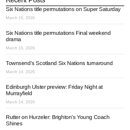
Six Nations title permutations on Super Saturday
March 15, 2026
Six Nations title permutations Final weekend
drama
March 15, 2026
Townsend’s Scotland Six Nations turnaround
March 14, 2026
Edinburgh Ulster preview: Friday Night at
Murrayfield
March 14, 2026
Rutter on Hurzeler: Brighton’s Young Coach
Shines