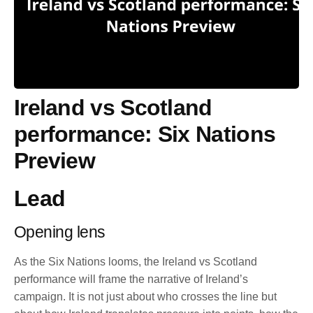
Ireland vs Scotland
performance: Six Nations
Preview
Lead
Opening lens
As the Six Nations looms, the Ireland vs Scotland
performance will frame the narrative of Ireland’s
campaign. It is not just about who crosses the line but