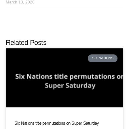
March 13, 2026
Related Posts
SIX NATIONS
Six Nations title permutations on Super Saturday