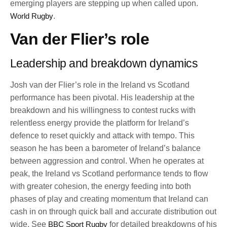
emerging players are stepping up when called upon.
World Rugby
.
Van der Flier’s role
Leadership and breakdown dynamics
Josh van der Flier’s role in the Ireland vs Scotland
performance has been pivotal. His leadership at the
breakdown and his willingness to contest rucks with
relentless energy provide the platform for Ireland’s
defence to reset quickly and attack with tempo. This
season he has been a barometer of Ireland’s balance
between aggression and control. When he operates at
peak, the Ireland vs Scotland performance tends to flow
with greater cohesion, the energy feeding into both
phases of play and creating momentum that Ireland can
cash in on through quick ball and accurate distribution out
wide. See
BBC Sport Rugby
for detailed breakdowns of his