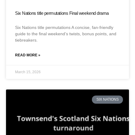
Six Nations title permutations Final weekend drama
Six Nations title permutations A concise, fan-friendly
guide to the final weekend’s twists, bonus points, and
tiebreakers.
READ MORE »
March 15, 2026
SIX NATIONS