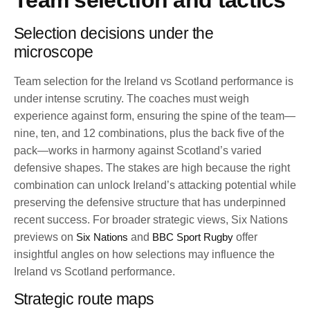
Team selection and tactics
Selection decisions under the
microscope
Team selection for the Ireland vs Scotland performance is
under intense scrutiny. The coaches must weigh
experience against form, ensuring the spine of the team—
nine, ten, and 12 combinations, plus the back five of the
pack—works in harmony against Scotland’s varied
defensive shapes. The stakes are high because the right
combination can unlock Ireland’s attacking potential while
preserving the defensive structure that has underpinned
recent success. For broader strategic views, Six Nations
previews on
Six Nations
and
BBC Sport Rugby
offer
insightful angles on how selections may influence the
Ireland vs Scotland performance.
Strategic route maps