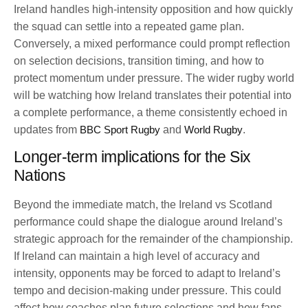
Ireland handles high-intensity opposition and how quickly
the squad can settle into a repeated game plan.
Conversely, a mixed performance could prompt reflection
on selection decisions, transition timing, and how to
protect momentum under pressure. The wider rugby world
will be watching how Ireland translates their potential into
a complete performance, a theme consistently echoed in
updates from
BBC Sport Rugby
and
World Rugby
.
Longer-term implications for the Six
Nations
Beyond the immediate match, the Ireland vs Scotland
performance could shape the dialogue around Ireland’s
strategic approach for the remainder of the championship.
If Ireland can maintain a high level of accuracy and
intensity, opponents may be forced to adapt to Ireland’s
tempo and decision-making under pressure. This could
affect how coaches plan future selections and how fans