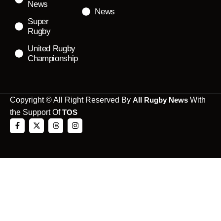
News
News
Super
Rugby
United Rugby
Championship
Copyright © All Right Reserved By
All Rugby News
With
the Support Of
TOS