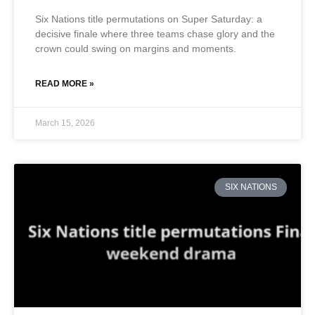
Six Nations title permutations on Super Saturday: a
decisive finale where three teams chase glory and the
crown could swing on margins and moments.
READ MORE »
March 15, 2026
SIX NATIONS