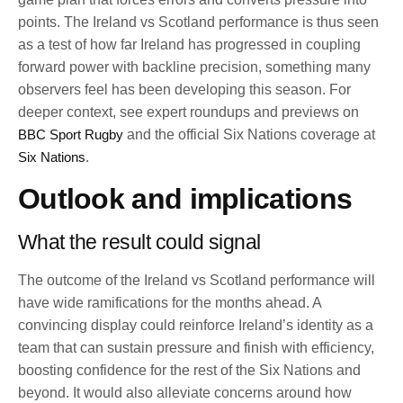
points. The Ireland vs Scotland performance is thus seen
as a test of how far Ireland has progressed in coupling
forward power with backline precision, something many
observers feel has been developing this season. For
deeper context, see expert roundups and previews on
BBC Sport Rugby
and the official Six Nations coverage at
Six Nations
.
Outlook and implications
What the result could signal
The outcome of the Ireland vs Scotland performance will
have wide ramifications for the months ahead. A
convincing display could reinforce Ireland’s identity as a
team that can sustain pressure and finish with efficiency,
boosting confidence for the rest of the Six Nations and
beyond. It would also alleviate concerns around how