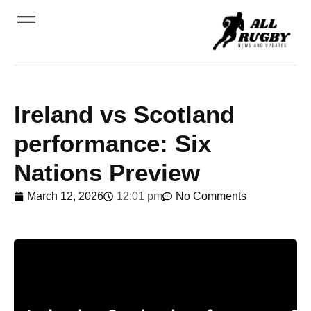
Ireland vs Scotland
performance: Six
Nations Preview
March 12, 2026
12:01 pm
No Comments