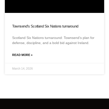
Townsend’s Scotland Six Nations turnaround
Scotland Six Nations turnaround: Townsend’s plan for
defense, discipline, and a bold bid against Ireland.
READ MORE »
March 14, 2026