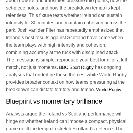
about how Ireland translates pressure into points, how the
set-piece holds, and how the breakdown tempo is kept
relentless. This fixture tests whether Ireland can sustain
intensity for 80 minutes and maintain cohesion across the
park. Josh van der Flier has repeatedly emphasized that
Ireland’s best results against Scotland have come when
the team plays with high intensity and cohesion,
combining accuracy at the ruck with disciplined attack.
The message is simple: reproduce your best form for a full
match, not just moments.
BBC Sport Rugby
has ongoing
analyses that underline these themes, while World Rugby
provides broader context on how teams pressuring at the
breakdown can dictate territory and tempo.
World Rugby
.
Blueprint vs momentary brilliance
Analysts argue the Ireland vs Scotland performance will
hinge on whether Ireland can impose a compact, physical
game or tilt the tempo to stretch Scotland’s defence. The