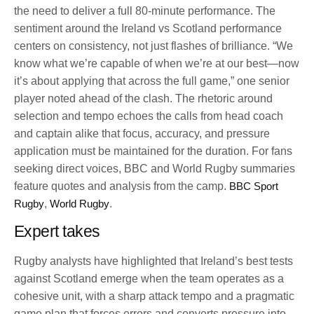
the need to deliver a full 80-minute performance. The
sentiment around the Ireland vs Scotland performance
centers on consistency, not just flashes of brilliance. “We
know what we’re capable of when we’re at our best—now
it’s about applying that across the full game,” one senior
player noted ahead of the clash. The rhetoric around
selection and tempo echoes the calls from head coach
and captain alike that focus, accuracy, and pressure
application must be maintained for the duration. For fans
seeking direct voices, BBC and World Rugby summaries
feature quotes and analysis from the camp.
BBC Sport
Rugby
,
World Rugby
.
Expert takes
Rugby analysts have highlighted that Ireland’s best tests
against Scotland emerge when the team operates as a
cohesive unit, with a sharp attack tempo and a pragmatic
game plan that forces errors and converts pressure into