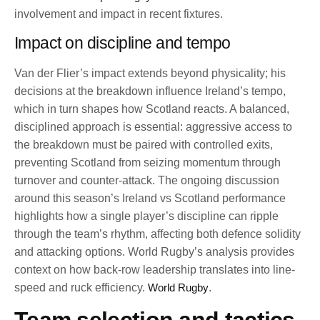
involvement and impact in recent fixtures.
Impact on discipline and tempo
Van der Flier’s impact extends beyond physicality; his
decisions at the breakdown influence Ireland’s tempo,
which in turn shapes how Scotland reacts. A balanced,
disciplined approach is essential: aggressive access to
the breakdown must be paired with controlled exits,
preventing Scotland from seizing momentum through
turnover and counter-attack. The ongoing discussion
around this season’s Ireland vs Scotland performance
highlights how a single player’s discipline can ripple
through the team’s rhythm, affecting both defence solidity
and attacking options. World Rugby’s analysis provides
context on how back-row leadership translates into line-
speed and ruck efficiency.
World Rugby
.