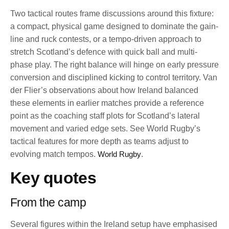
Two tactical routes frame discussions around this fixture:
a compact, physical game designed to dominate the gain-
line and ruck contests, or a tempo-driven approach to
stretch Scotland’s defence with quick ball and multi-
phase play. The right balance will hinge on early pressure
conversion and disciplined kicking to control territory. Van
der Flier’s observations about how Ireland balanced
these elements in earlier matches provide a reference
point as the coaching staff plots for Scotland’s lateral
movement and varied edge sets. See World Rugby’s
tactical features for more depth as teams adjust to
evolving match tempos.
World Rugby
.
Key quotes
From the camp
Several figures within the Ireland setup have emphasised