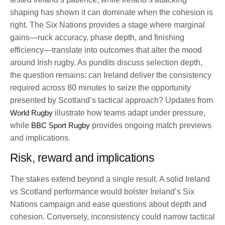
shaping has shown it can dominate when the cohesion is
right. The Six Nations provides a stage where marginal
gains—ruck accuracy, phase depth, and finishing
efficiency—translate into outcomes that alter the mood
around Irish rugby. As pundits discuss selection depth,
the question remains: can Ireland deliver the consistency
required across 80 minutes to seize the opportunity
presented by Scotland’s tactical approach? Updates from
World Rugby
illustrate how teams adapt under pressure,
while
BBC Sport Rugby
provides ongoing match previews
and implications.
Risk, reward and implications
The stakes extend beyond a single result. A solid Ireland
vs Scotland performance would bolster Ireland’s Six
Nations campaign and ease questions about depth and
cohesion. Conversely, inconsistency could narrow tactical