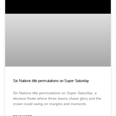
Six Nations title permutations on Super Saturday
Six Nations title permutations on Super Saturday: a
decisive finale where three teams chase glory and the
crown could swing on margins and moments.