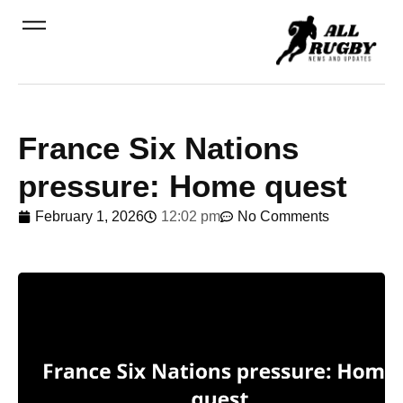
France Six Nations
pressure: Home quest
February 1, 2026
12:02 pm
No Comments