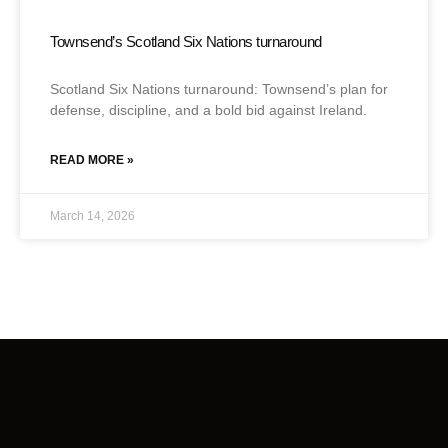
Townsend’s Scotland Six Nations turnaround
Scotland Six Nations turnaround: Townsend’s plan for
defense, discipline, and a bold bid against Ireland.
READ MORE »
March 14, 2026