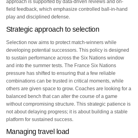
approach is supported by data-driven reviews and on-
field feedback, which emphasize controlled ball-in-hand
play and disciplined defense.
Strategic approach to selection
Selection now aims to protect match-winners while
developing potential successors. This policy is designed
to sustain performance across the Six Nations window
and into the summer tests. The France Six Nations
pressure has shifted to ensuring that a few reliable
combinations can be trusted in critical moments, while
others are given space to grow. Coaches are looking for a
balanced bench that can alter the course of a game
without compromising structure. This strategic patience is
not about delaying progress; it is about building a stable
platform for sustained success.
Managing travel load