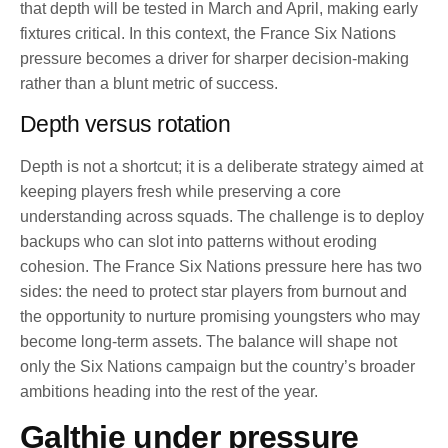
that depth will be tested in March and April, making early
fixtures critical. In this context, the France Six Nations
pressure becomes a driver for sharper decision-making
rather than a blunt metric of success.
Depth versus rotation
Depth is not a shortcut; it is a deliberate strategy aimed at
keeping players fresh while preserving a core
understanding across squads. The challenge is to deploy
backups who can slot into patterns without eroding
cohesion. The France Six Nations pressure here has two
sides: the need to protect star players from burnout and
the opportunity to nurture promising youngsters who may
become long-term assets. The balance will shape not
only the Six Nations campaign but the country’s broader
ambitions heading into the rest of the year.
Galthie under pressure