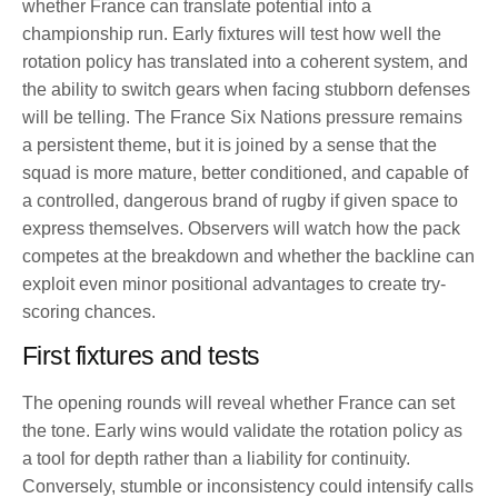
whether France can translate potential into a
championship run. Early fixtures will test how well the
rotation policy has translated into a coherent system, and
the ability to switch gears when facing stubborn defenses
will be telling. The France Six Nations pressure remains
a persistent theme, but it is joined by a sense that the
squad is more mature, better conditioned, and capable of
a controlled, dangerous brand of rugby if given space to
express themselves. Observers will watch how the pack
competes at the breakdown and whether the backline can
exploit even minor positional advantages to create try-
scoring chances.
First fixtures and tests
The opening rounds will reveal whether France can set
the tone. Early wins would validate the rotation policy as
a tool for depth rather than a liability for continuity.
Conversely, stumble or inconsistency could intensify calls