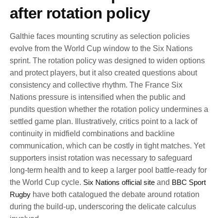
after rotation policy
Galthie faces mounting scrutiny as selection policies
evolve from the World Cup window to the Six Nations
sprint. The rotation policy was designed to widen options
and protect players, but it also created questions about
consistency and collective rhythm. The France Six
Nations pressure is intensified when the public and
pundits question whether the rotation policy undermines a
settled game plan. Illustratively, critics point to a lack of
continuity in midfield combinations and backline
communication, which can be costly in tight matches. Yet
supporters insist rotation was necessary to safeguard
long-term health and to keep a larger pool battle-ready for
the World Cup cycle.
Six Nations official site
and
BBC Sport
Rugby
have both catalogued the debate around rotation
during the build-up, underscoring the delicate calculus