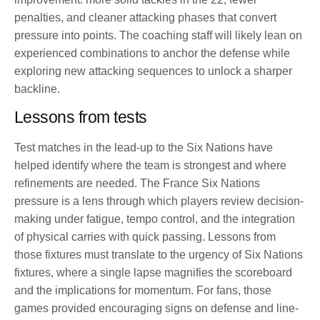
penalties, and cleaner attacking phases that convert
pressure into points. The coaching staff will likely lean on
experienced combinations to anchor the defense while
exploring new attacking sequences to unlock a sharper
backline.
Lessons from tests
Test matches in the lead‑up to the Six Nations have
helped identify where the team is strongest and where
refinements are needed. The France Six Nations
pressure is a lens through which players review decision-
making under fatigue, tempo control, and the integration
of physical carries with quick passing. Lessons from
those fixtures must translate to the urgency of Six Nations
fixtures, where a single lapse magnifies the scoreboard
and the implications for momentum. For fans, those
games provided encouraging signs on defense and line-