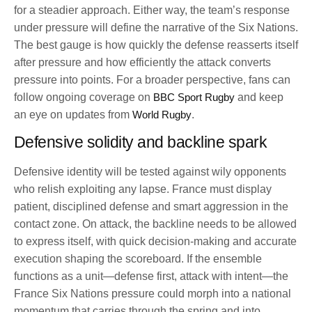
for a steadier approach. Either way, the team’s response
under pressure will define the narrative of the Six Nations.
The best gauge is how quickly the defense reasserts itself
after pressure and how efficiently the attack converts
pressure into points. For a broader perspective, fans can
follow ongoing coverage on
BBC Sport Rugby
and keep
an eye on updates from
World Rugby
.
Defensive solidity and backline spark
Defensive identity will be tested against wily opponents
who relish exploiting any lapse. France must display
patient, disciplined defense and smart aggression in the
contact zone. On attack, the backline needs to be allowed
to express itself, with quick decision-making and accurate
execution shaping the scoreboard. If the ensemble
functions as a unit—defense first, attack with intent—the
France Six Nations pressure could morph into a national
momentum that carries through the spring and into