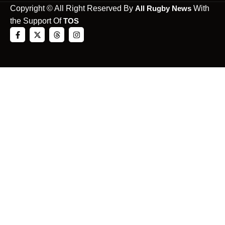
Copyright © All Right Reserved By
All Rugby News
With
the Support Of
TOS