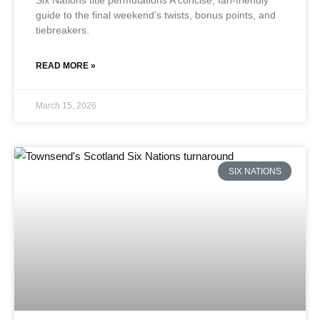
Six Nations title permutations A concise, fan-friendly
guide to the final weekend’s twists, bonus points, and
tiebreakers.
READ MORE »
March 15, 2026
SIX NATIONS