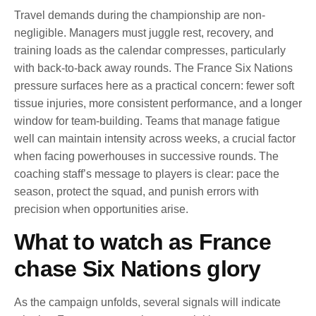
Travel demands during the championship are non-
negligible. Managers must juggle rest, recovery, and
training loads as the calendar compresses, particularly
with back-to-back away rounds. The France Six Nations
pressure surfaces here as a practical concern: fewer soft
tissue injuries, more consistent performance, and a longer
window for team-building. Teams that manage fatigue
well can maintain intensity across weeks, a crucial factor
when facing powerhouses in successive rounds. The
coaching staff’s message to players is clear: pace the
season, protect the squad, and punish errors with
precision when opportunities arise.
What to watch as France
chase Six Nations glory
As the campaign unfolds, several signals will indicate