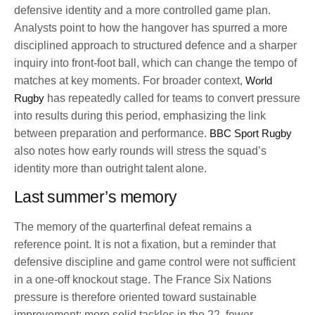
defensive identity and a more controlled game plan.
Analysts point to how the hangover has spurred a more
disciplined approach to structured defence and a sharper
inquiry into front-foot ball, which can change the tempo of
matches at key moments. For broader context,
World
Rugby
has repeatedly called for teams to convert pressure
into results during this period, emphasizing the link
between preparation and performance.
BBC Sport Rugby
also notes how early rounds will stress the squad’s
identity more than outright talent alone.
Last summer’s memory
The memory of the quarterfinal defeat remains a
reference point. It is not a fixation, but a reminder that
defensive discipline and game control were not sufficient
in a one-off knockout stage. The France Six Nations
pressure is therefore oriented toward sustainable
improvement: more solid tackles in the 22, fewer