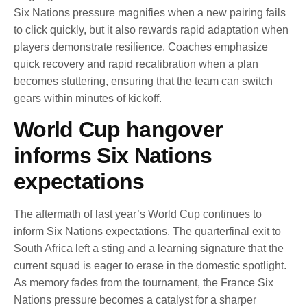
Six Nations pressure magnifies when a new pairing fails
to click quickly, but it also rewards rapid adaptation when
players demonstrate resilience. Coaches emphasize
quick recovery and rapid recalibration when a plan
becomes stuttering, ensuring that the team can switch
gears within minutes of kickoff.
World Cup hangover
informs Six Nations
expectations
The aftermath of last year’s World Cup continues to
inform Six Nations expectations. The quarterfinal exit to
South Africa left a sting and a learning signature that the
current squad is eager to erase in the domestic spotlight.
As memory fades from the tournament, the France Six
Nations pressure becomes a catalyst for a sharper