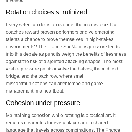
involved.
Rotation choices scrutinized
Every selection decision is under the microscope. Do
coaches reward proven performers or give emerging
talents a chance to prove themselves in high-stakes
environments? The France Six Nations pressure feeds
into this debate as pundits weigh the benefits of freshness
against the risk of disjointed attacking shapes. The most
visible pressure points involve the halves, the midfield
bridge, and the back row, where small
miscommunications can alter tempo and game
management in a heartbeat.
Cohesion under pressure
Maintaining cohesion while rotating is a tactical art. It
requires clear roles for every player and a shared
language that travels across combinations. The France