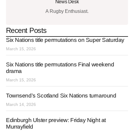
News Desk
A Rugby Enthusiast.
Recent Posts
Six Nations title permutations on Super Saturday
March 15, 2026
Six Nations title permutations Final weekend
drama
March 15, 2026
Townsend’s Scotland Six Nations turnaround
March 14, 2026
Edinburgh Ulster preview: Friday Night at
Murrayfield