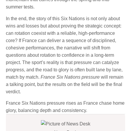
summer tests.
In the end, the story of this Six Nations is not only about
wins and losses but about proving the strategic concept:
can rotation coexist with a reliable, high-performance
core? If France can deliver a sequence of disciplined,
cohesive performances, the narrative will shift from
questions about rotation to confidence in a long-term
project. The sport’s reality is that pressure can catalyze
progress, and the road to glory is often built lane by lane,
match by match.
France Six Nations pressure
will remain
a talking point, but the results on the field will be the final
verdict.
France Six Nations pressure rises as France chase home
glory, balancing depth and consistency.