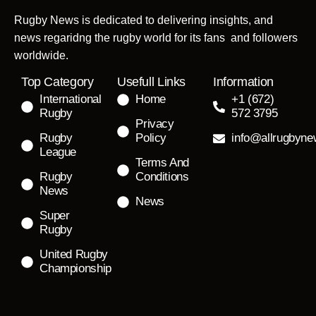
Rugby News is dedicated to delivering insights, and
news regaridng the rugby world for its fans and followers
worldwide.
Top Category
Usefull Links
Information
International
Home
+1 (672)
Rugby
572 3795
Privacy
Rugby
Policy
info@allrugbyn
League
Terms And
Rugby
Conditions
News
News
Super
Rugby
United Rugby
Championship