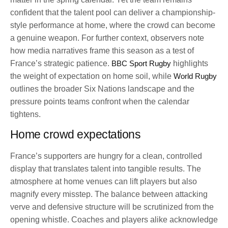
confident that the talent pool can deliver a championship-
style performance at home, where the crowd can become
a genuine weapon. For further context, observers note
how media narratives frame this season as a test of
France’s strategic patience.
BBC Sport Rugby
highlights
the weight of expectation on home soil, while
World Rugby
outlines the broader Six Nations landscape and the
pressure points teams confront when the calendar
tightens.
Home crowd expectations
France’s supporters are hungry for a clean, controlled
display that translates talent into tangible results. The
atmosphere at home venues can lift players but also
magnify every misstep. The balance between attacking
verve and defensive structure will be scrutinized from the
opening whistle. Coaches and players alike acknowledge