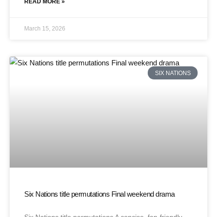
READ MORE »
March 15, 2026
SIX NATIONS
Six Nations title permutations Final weekend drama