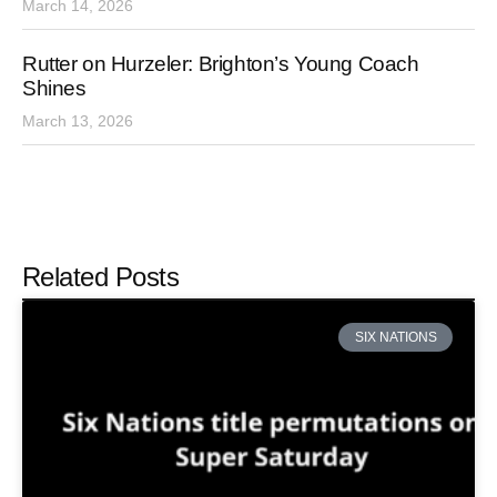
March 14, 2026
Rutter on Hurzeler: Brighton’s Young Coach
Shines
March 13, 2026
Related Posts
SIX NATIONS