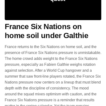
France Six Nations on
home soil under Galthie
France returns to the Six Nations on home soil, and the
presence of France Six Nations pressure is unmistakable.
The home crowd adds weight to the France Six Nations
pressure, especially as Fabien Galthie weighs rotation
against selection. After a World Cup hangover and a
summer that saw front-line players rotated, the France Six
Nations pressure now centers on a lineup that must blend
depth with the discipline of consistency. The mood
around the squad mixes optimism with caution, and the
France Six Nations pressure is a reminder that results
matter in the spring calendar. Yet the team remains