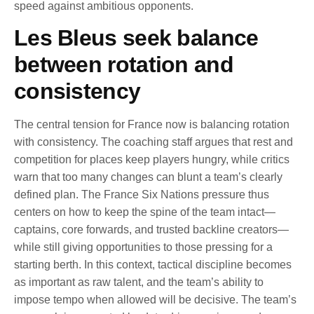
speed against ambitious opponents.
Les Bleus seek balance
between rotation and
consistency
The central tension for France now is balancing rotation
with consistency. The coaching staff argues that rest and
competition for places keep players hungry, while critics
warn that too many changes can blunt a team’s clearly
defined plan. The France Six Nations pressure thus
centers on how to keep the spine of the team intact—
captains, core forwards, and trusted backline creators—
while still giving opportunities to those pressing for a
starting berth. In this context, tactical discipline becomes
as important as raw talent, and the team’s ability to
impose tempo when allowed will be decisive. The team’s