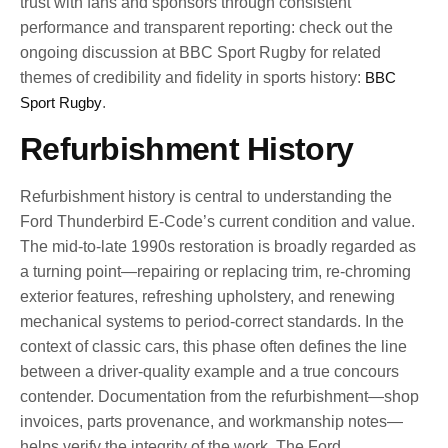
trust with fans and sponsors through consistent
performance and transparent reporting: check out the
ongoing discussion at BBC Sport Rugby for related
themes of credibility and fidelity in sports history:
BBC
Sport Rugby
.
Refurbishment History
Refurbishment history is central to understanding the
Ford Thunderbird E-Code’s current condition and value.
The mid-to-late 1990s restoration is broadly regarded as
a turning point—repairing or replacing trim, re-chroming
exterior features, refreshing upholstery, and renewing
mechanical systems to period-correct standards. In the
context of classic cars, this phase often defines the line
between a driver-quality example and a true concours
contender. Documentation from the refurbishment—shop
invoices, parts provenance, and workmanship notes—
helps verify the integrity of the work. The Ford