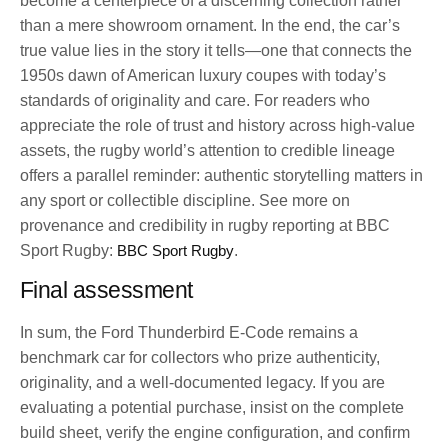
become a centerpiece of a discerning collection rather
than a mere showroom ornament. In the end, the car’s
true value lies in the story it tells—one that connects the
1950s dawn of American luxury coupes with today’s
standards of originality and care. For readers who
appreciate the role of trust and history across high-value
assets, the rugby world’s attention to credible lineage
offers a parallel reminder: authentic storytelling matters in
any sport or collectible discipline. See more on
provenance and credibility in rugby reporting at BBC
Sport Rugby:
BBC Sport Rugby
.
Final assessment
In sum, the Ford Thunderbird E-Code remains a
benchmark car for collectors who prize authenticity,
originality, and a well-documented legacy. If you are
evaluating a potential purchase, insist on the complete
build sheet, verify the engine configuration, and confirm