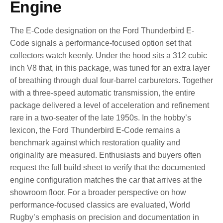
Engine
The E-Code designation on the Ford Thunderbird E-
Code signals a performance-focused option set that
collectors watch keenly. Under the hood sits a 312 cubic
inch V8 that, in this package, was tuned for an extra layer
of breathing through dual four-barrel carburetors. Together
with a three-speed automatic transmission, the entire
package delivered a level of acceleration and refinement
rare in a two-seater of the late 1950s. In the hobby’s
lexicon, the Ford Thunderbird E-Code remains a
benchmark against which restoration quality and
originality are measured. Enthusiasts and buyers often
request the full build sheet to verify that the documented
engine configuration matches the car that arrives at the
showroom floor. For a broader perspective on how
performance-focused classics are evaluated, World
Rugby’s emphasis on precision and documentation in