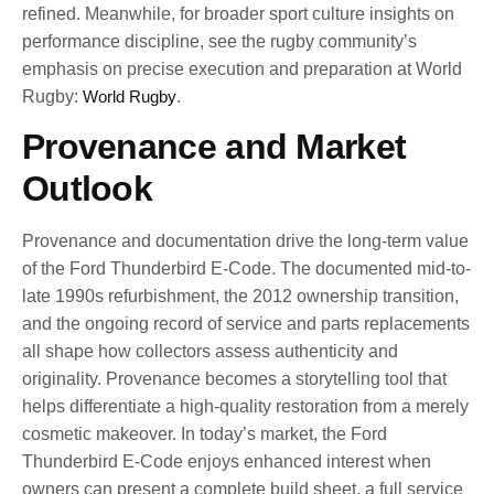
refined. Meanwhile, for broader sport culture insights on
performance discipline, see the rugby community’s
emphasis on precise execution and preparation at World
Rugby:
World Rugby
.
Provenance and Market
Outlook
Provenance and documentation drive the long-term value
of the Ford Thunderbird E-Code. The documented mid-to-
late 1990s refurbishment, the 2012 ownership transition,
and the ongoing record of service and parts replacements
all shape how collectors assess authenticity and
originality. Provenance becomes a storytelling tool that
helps differentiate a high-quality restoration from a merely
cosmetic makeover. In today’s market, the Ford
Thunderbird E-Code enjoys enhanced interest when
owners can present a complete build sheet, a full service