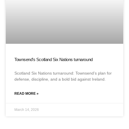
Townsend’s Scotland Six Nations turnaround
Scotland Six Nations turnaround: Townsend’s plan for
defense, discipline, and a bold bid against Ireland.
READ MORE »
March 14, 2026