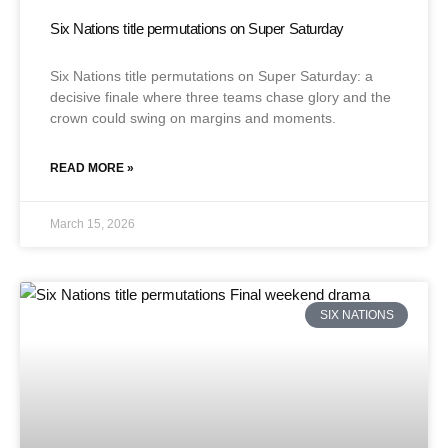
Six Nations title permutations on Super Saturday
Six Nations title permutations on Super Saturday: a
decisive finale where three teams chase glory and the
crown could swing on margins and moments.
READ MORE »
March 15, 2026
SIX NATIONS