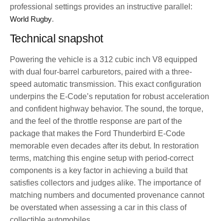
professional settings provides an instructive parallel:
World Rugby
.
Technical snapshot
Powering the vehicle is a 312 cubic inch V8 equipped
with dual four-barrel carburetors, paired with a three-
speed automatic transmission. This exact configuration
underpins the E-Code’s reputation for robust acceleration
and confident highway behavior. The sound, the torque,
and the feel of the throttle response are part of the
package that makes the Ford Thunderbird E-Code
memorable even decades after its debut. In restoration
terms, matching this engine setup with period-correct
components is a key factor in achieving a build that
satisfies collectors and judges alike. The importance of
matching numbers and documented provenance cannot
be overstated when assessing a car in this class of
collectible automobiles.