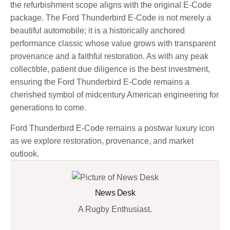
the refurbishment scope aligns with the original E-Code
package. The Ford Thunderbird E-Code is not merely a
beautiful automobile; it is a historically anchored
performance classic whose value grows with transparent
provenance and a faithful restoration. As with any peak
collectible, patient due diligence is the best investment,
ensuring the Ford Thunderbird E-Code remains a
cherished symbol of midcentury American engineering for
generations to come.
Ford Thunderbird E-Code remains a postwar luxury icon
as we explore restoration, provenance, and market
outlook.
News Desk
A Rugby Enthusiast.