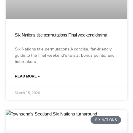
Six Nations title permutations Final weekend drama
Six Nations title permutations A concise, fan-friendly
guide to the final weekend’s twists, bonus points, and
tiebreakers.
READ MORE »
March 15, 2026
SIX NATIONS