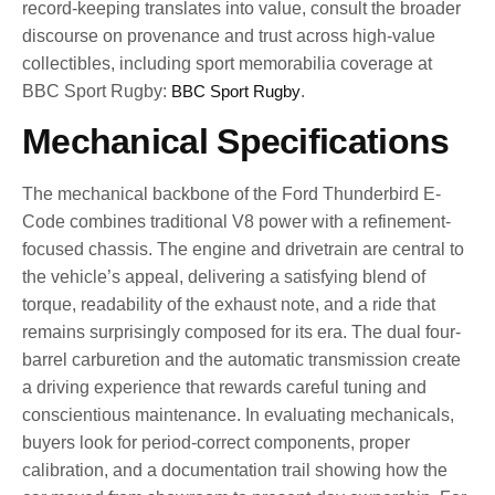
record-keeping translates into value, consult the broader
discourse on provenance and trust across high-value
collectibles, including sport memorabilia coverage at
BBC Sport Rugby:
BBC Sport Rugby
.
Mechanical Specifications
The mechanical backbone of the Ford Thunderbird E-
Code combines traditional V8 power with a refinement-
focused chassis. The engine and drivetrain are central to
the vehicle’s appeal, delivering a satisfying blend of
torque, readability of the exhaust note, and a ride that
remains surprisingly composed for its era. The dual four-
barrel carburetion and the automatic transmission create
a driving experience that rewards careful tuning and
conscientious maintenance. In evaluating mechanicals,
buyers look for period-correct components, proper
calibration, and a documentation trail showing how the