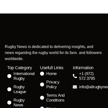
Rugby News is dedicated to delivering insights, and
news regaridng the rugby world for its fans and followers
worldwide.
Top Category
Usefull Links
Information
International
Home
+1 (672)
Rugby
572 3795
Privacy
Rugby
Policy
info@allrugbyn
League
Terms And
Rugby
Conditions
News