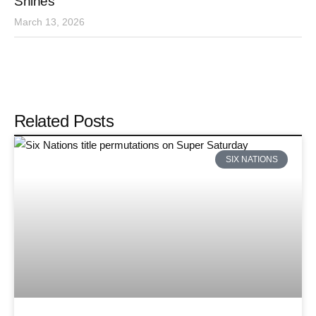
Shines
March 13, 2026
Related Posts
SIX NATIONS