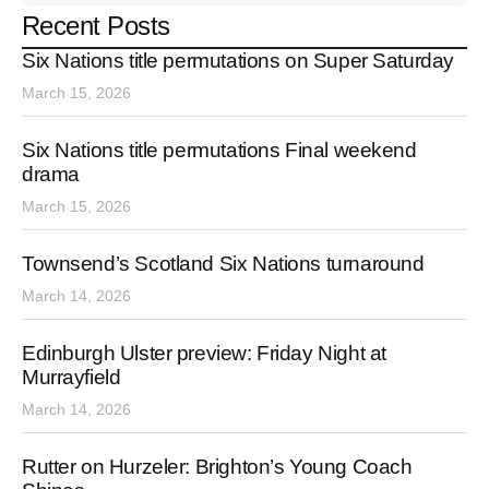
Recent Posts
Six Nations title permutations on Super Saturday
March 15, 2026
Six Nations title permutations Final weekend
drama
March 15, 2026
Townsend’s Scotland Six Nations turnaround
March 14, 2026
Edinburgh Ulster preview: Friday Night at
Murrayfield
March 14, 2026
Rutter on Hurzeler: Brighton’s Young Coach