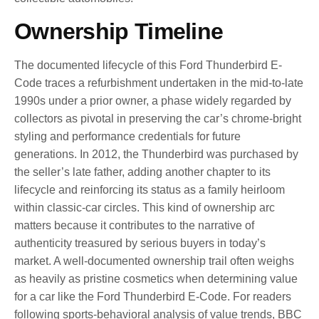
Ownership Timeline
The documented lifecycle of this Ford Thunderbird E-
Code traces a refurbishment undertaken in the mid-to-late
1990s under a prior owner, a phase widely regarded by
collectors as pivotal in preserving the car’s chrome-bright
styling and performance credentials for future
generations. In 2012, the Thunderbird was purchased by
the seller’s late father, adding another chapter to its
lifecycle and reinforcing its status as a family heirloom
within classic-car circles. This kind of ownership arc
matters because it contributes to the narrative of
authenticity treasured by serious buyers in today’s
market. A well-documented ownership trail often weighs
as heavily as pristine cosmetics when determining value
for a car like the Ford Thunderbird E-Code. For readers
following sports-behavioral analysis of value trends, BBC