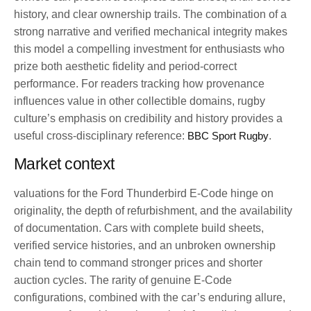
history, and clear ownership trails. The combination of a
strong narrative and verified mechanical integrity makes
this model a compelling investment for enthusiasts who
prize both aesthetic fidelity and period-correct
performance. For readers tracking how provenance
influences value in other collectible domains, rugby
culture’s emphasis on credibility and history provides a
useful cross-disciplinary reference:
BBC Sport Rugby
.
Market context
valuations for the Ford Thunderbird E-Code hinge on
originality, the depth of refurbishment, and the availability
of documentation. Cars with complete build sheets,
verified service histories, and an unbroken ownership
chain tend to command stronger prices and shorter
auction cycles. The rarity of genuine E-Code
configurations, combined with the car’s enduring allure,