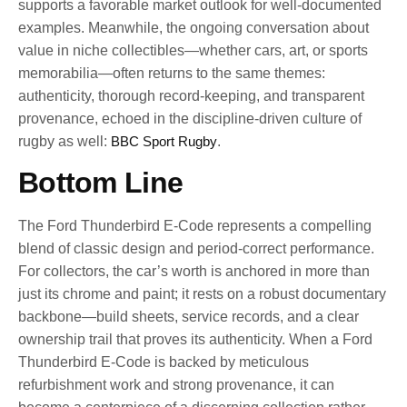
supports a favorable market outlook for well-documented
examples. Meanwhile, the ongoing conversation about
value in niche collectibles—whether cars, art, or sports
memorabilia—often returns to the same themes:
authenticity, thorough record-keeping, and transparent
provenance, echoed in the discipline-driven culture of
rugby as well:
BBC Sport Rugby
.
Bottom Line
The Ford Thunderbird E-Code represents a compelling
blend of classic design and period-correct performance.
For collectors, the car’s worth is anchored in more than
just its chrome and paint; it rests on a robust documentary
backbone—build sheets, service records, and a clear
ownership trail that proves its authenticity. When a Ford
Thunderbird E-Code is backed by meticulous
refurbishment work and strong provenance, it can