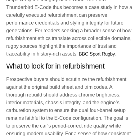
Thunderbird E-Code thus becomes a case study in how a
carefully executed refurbishment can preserve
performance credentials and styling integrity for future
generations. For readers seeking a broader sense of how
refurbishment ethics translate across collectible domains,
rugby sources highlight the importance of trust and
traceability in history-rich assets:
BBC Sport Rugby
.
What to look for in refurbishment
Prospective buyers should scrutinize the refurbishment
against the original build sheet and trim codes. A
thorough rebuild should address chrome brightness,
interior materials, chassis integrity, and the engine’s
carburetion system to ensure the dual four-barrel setup
remains faithful to the E-Code configuration. The goal is
to preserve the car’s period-correct ride quality while
ensuring modern usability. For a sense of how consistent