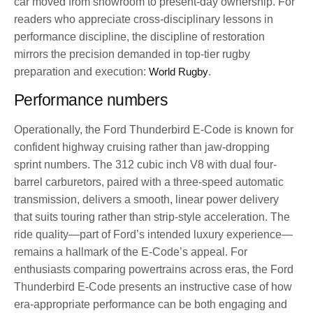
car moved from showroom to present-day ownership. For
readers who appreciate cross-disciplinary lessons in
performance discipline, the discipline of restoration
mirrors the precision demanded in top-tier rugby
preparation and execution:
World Rugby
.
Performance numbers
Operationally, the Ford Thunderbird E-Code is known for
confident highway cruising rather than jaw-dropping
sprint numbers. The 312 cubic inch V8 with dual four-
barrel carburetors, paired with a three-speed automatic
transmission, delivers a smooth, linear power delivery
that suits touring rather than strip-style acceleration. The
ride quality—part of Ford’s intended luxury experience—
remains a hallmark of the E-Code’s appeal. For
enthusiasts comparing powertrains across eras, the Ford
Thunderbird E-Code presents an instructive case of how
era-appropriate performance can be both engaging and