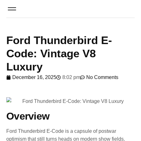
Ford Thunderbird E-
Code: Vintage V8
Luxury
December 16, 2025
8:02 pm
No Comments
Overview
Ford Thunderbird E-Code is a capsule of postwar
optimism that still turns heads on modern show fields.