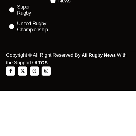
News
Super
Rugby
United Rugby
Championship
Copyright © All Right Reserved By
All Rugby News
With
the Support Of
TOS