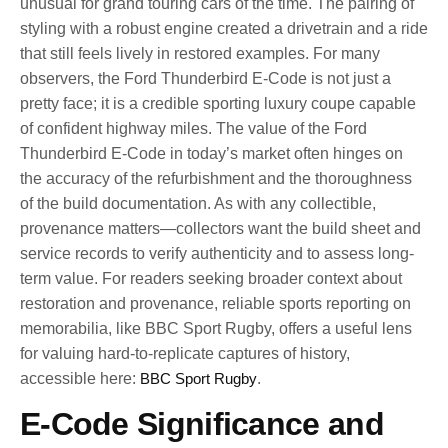
unusual for grand touring cars of the time. The pairing of
styling with a robust engine created a drivetrain and a ride
that still feels lively in restored examples. For many
observers, the Ford Thunderbird E-Code is not just a
pretty face; it is a credible sporting luxury coupe capable
of confident highway miles. The value of the Ford
Thunderbird E-Code in today’s market often hinges on
the accuracy of the refurbishment and the thoroughness
of the build documentation. As with any collectible,
provenance matters—collectors want the build sheet and
service records to verify authenticity and to assess long-
term value. For readers seeking broader context about
restoration and provenance, reliable sports reporting on
memorabilia, like BBC Sport Rugby, offers a useful lens
for valuing hard-to-replicate captures of history,
accessible here:
BBC Sport Rugby
.
E-Code Significance and