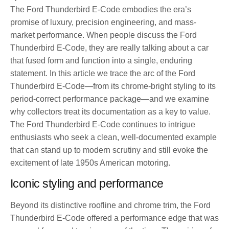
The Ford Thunderbird E-Code embodies the era’s
promise of luxury, precision engineering, and mass-
market performance. When people discuss the Ford
Thunderbird E-Code, they are really talking about a car
that fused form and function into a single, enduring
statement. In this article we trace the arc of the Ford
Thunderbird E-Code—from its chrome-bright styling to its
period-correct performance package—and we examine
why collectors treat its documentation as a key to value.
The Ford Thunderbird E-Code continues to intrigue
enthusiasts who seek a clean, well-documented example
that can stand up to modern scrutiny and still evoke the
excitement of late 1950s American motoring.
Iconic styling and performance
Beyond its distinctive roofline and chrome trim, the Ford
Thunderbird E-Code offered a performance edge that was