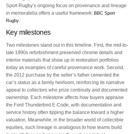
Sport Rugby’s ongoing focus on provenance and lineage
in memorabilia offers a useful framework:
BBC Sport
Rugby
.
Key milestones
Two milestones stand out in this timeline. First, the mid-to-
late 1990s refurbishment preserved chrome details and
interior materials that show up in restoration portfolios
today as examples of careful provenance work. Second,
the 2012 purchase by the seller’s father cemented the
car’s status as a family heirloom, reinforcing its narrative
appeal to collectors who prize continuity and documented
ownership. Each milestone affects how buyers appraise
the Ford Thunderbird E-Code, with documentation and
service history often tipping the balance toward a higher
valuation. Meanwhile, in the broader world of collectible
equities, such lineage is analogous to how teams build