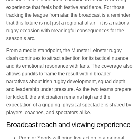
experience that feels both festive and fierce. For those
tracking the league from afar, the broadcast is a reminder
that this fixture is not just a regional affair—it is a national
rugby occasion with meaningful consequences for the
season’s arc.
From a media standpoint, the Munster Leinster rugby
clash continues to attract attention for its tactical nuance
and its emotional resonance with fans. The coverage also
allows pundits to frame the result within broader
narratives about Irish rugby development, squad depth,
and leadership under pressure. As the two teams prepare
for kickoff, the anticipation remains high and the
expectation of a gripping, physical spectacle is shared by
players, coaches, and spectators alike.
Broadcast reach and viewing experience
Premier Sports will bring live action to a national