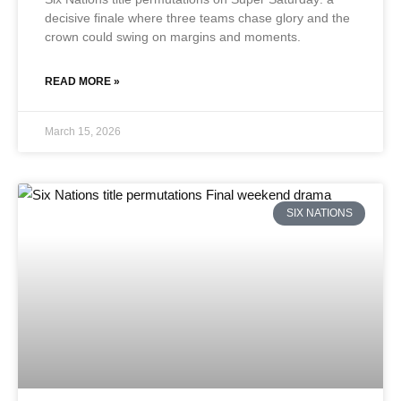
decisive finale where three teams chase glory and the
crown could swing on margins and moments.
READ MORE »
March 15, 2026
SIX NATIONS