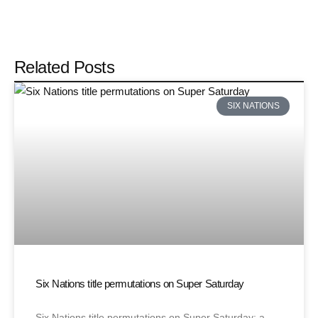
Related Posts
SIX NATIONS
Six Nations title permutations on Super Saturday
Six Nations title permutations on Super Saturday: a