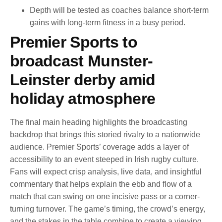
Depth will be tested as coaches balance short-term
gains with long-term fitness in a busy period.
Premier Sports to
broadcast Munster-
Leinster derby amid
holiday atmosphere
The final main heading highlights the broadcasting
backdrop that brings this storied rivalry to a nationwide
audience. Premier Sports’ coverage adds a layer of
accessibility to an event steeped in Irish rugby culture.
Fans will expect crisp analysis, live data, and insightful
commentary that helps explain the ebb and flow of a
match that can swing on one incisive pass or a corner-
turning turnover. The game’s timing, the crowd’s energy,
and the stakes in the table combine to create a viewing