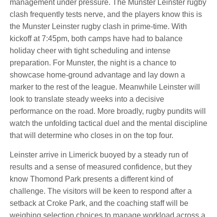
management under pressure. The Munster Leinster rugby
clash frequently tests nerve, and the players know this is
the Munster Leinster rugby clash in prime-time. With
kickoff at 7:45pm, both camps have had to balance
holiday cheer with tight scheduling and intense
preparation. For Munster, the night is a chance to
showcase home-ground advantage and lay down a
marker to the rest of the league. Meanwhile Leinster will
look to translate steady weeks into a decisive
performance on the road. More broadly, rugby pundits will
watch the unfolding tactical duel and the mental discipline
that will determine who closes in on the top four.
Leinster arrive in Limerick buoyed by a steady run of
results and a sense of measured confidence, but they
know Thomond Park presents a different kind of
challenge. The visitors will be keen to respond after a
setback at Croke Park, and the coaching staff will be
weighing selection choices to manage workload across a