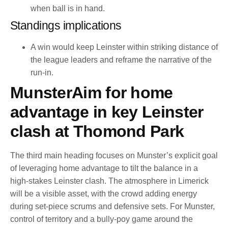
when ball is in hand.
Standings implications
A win would keep Leinster within striking distance of
the league leaders and reframe the narrative of the
run-in.
MunsterAim for home
advantage in key Leinster
clash at Thomond Park
The third main heading focuses on Munster’s explicit goal
of leveraging home advantage to tilt the balance in a
high-stakes Leinster clash. The atmosphere in Limerick
will be a visible asset, with the crowd adding energy
during set-piece scrums and defensive sets. For Munster,
control of territory and a bully-poy game around the