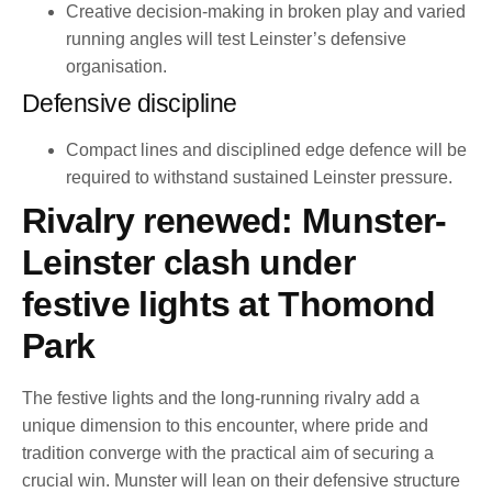
Creative decision-making in broken play and varied
running angles will test Leinster’s defensive
organisation.
Defensive discipline
Compact lines and disciplined edge defence will be
required to withstand sustained Leinster pressure.
Rivalry renewed: Munster-
Leinster clash under
festive lights at Thomond
Park
The festive lights and the long-running rivalry add a
unique dimension to this encounter, where pride and
tradition converge with the practical aim of securing a
crucial win. Munster will lean on their defensive structure