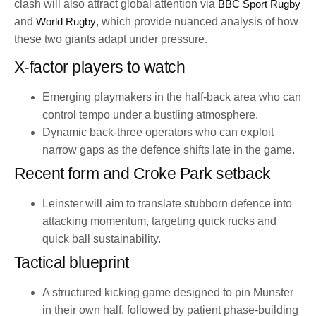
clash will also attract global attention via
BBC Sport Rugby
and
World Rugby
, which provide nuanced analysis of how
these two giants adapt under pressure.
X-factor players to watch
Emerging playmakers in the half-back area who can
control tempo under a bustling atmosphere.
Dynamic back-three operators who can exploit
narrow gaps as the defence shifts late in the game.
Recent form and Croke Park setback
Leinster will aim to translate stubborn defence into
attacking momentum, targeting quick rucks and
quick ball sustainability.
Tactical blueprint
A structured kicking game designed to pin Munster
in their own half, followed by patient phase-building