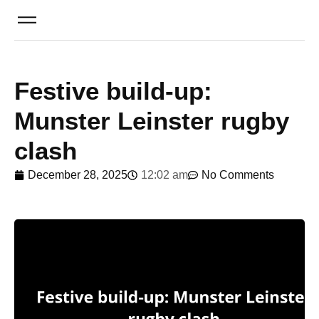
Festive build-up:
Munster Leinster rugby
clash
December 28, 2025
12:02 am
No Comments