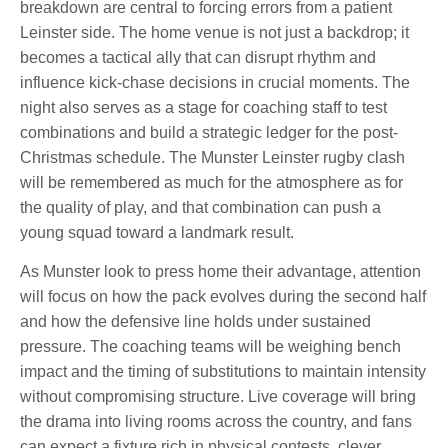
breakdown are central to forcing errors from a patient
Leinster side. The home venue is not just a backdrop; it
becomes a tactical ally that can disrupt rhythm and
influence kick-chase decisions in crucial moments. The
night also serves as a stage for coaching staff to test
combinations and build a strategic ledger for the post-
Christmas schedule. The Munster Leinster rugby clash
will be remembered as much for the atmosphere as for
the quality of play, and that combination can push a
young squad toward a landmark result.
As Munster look to press home their advantage, attention
will focus on how the pack evolves during the second half
and how the defensive line holds under sustained
pressure. The coaching teams will be weighing bench
impact and the timing of substitutions to maintain intensity
without compromising structure. Live coverage will bring
the drama into living rooms across the country, and fans
can expect a fixture rich in physical contests, clever