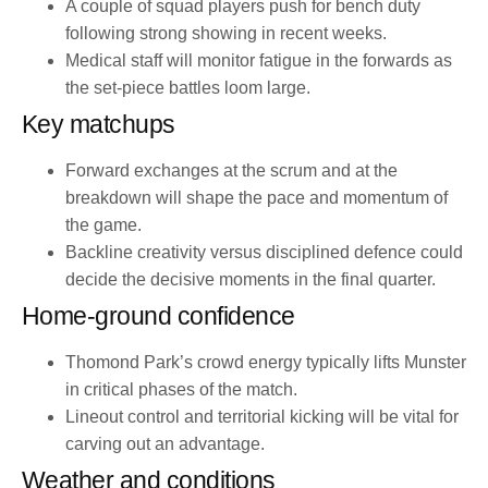
A couple of squad players push for bench duty
following strong showing in recent weeks.
Medical staff will monitor fatigue in the forwards as
the set-piece battles loom large.
Key matchups
Forward exchanges at the scrum and at the
breakdown will shape the pace and momentum of
the game.
Backline creativity versus disciplined defence could
decide the decisive moments in the final quarter.
Home-ground confidence
Thomond Park’s crowd energy typically lifts Munster
in critical phases of the match.
Lineout control and territorial kicking will be vital for
carving out an advantage.
Weather and conditions