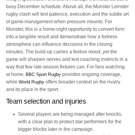
busy December schedule. Above all, the Munster Leinster
rugby clash will test patience, execution and the subtle art
of game-management when pressure mounts. For
Munster, this is a home-night opportunity to convert form
into a tangible result and demonstrate how a fortress
atmosphere can influence decisions in the closing
minutes. The build-up carries a festive mood, yet the
game will sharpen nerves and test coaching instincts in a
way that few late-season fixtures can. For fans watching
at home,
BBC Sport Rugby
provides ongoing coverage,
while
World Rugby
offers broader context on the rivalry
and its place in the sport.
Team selection and injuries
Several players are being managed after knocks,
with a clear plan to protect star performers for the
bigger blocks later in the campaign.