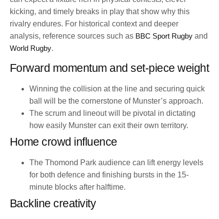
kicking, and timely breaks in play that show why this
rivalry endures. For historical context and deeper
analysis, reference sources such as
BBC Sport Rugby
and
World Rugby
.
Forward momentum and set-piece weight
Winning the collision at the line and securing quick
ball will be the cornerstone of Munster’s approach.
The scrum and lineout will be pivotal in dictating
how easily Munster can exit their own territory.
Home crowd influence
The Thomond Park audience can lift energy levels
for both defence and finishing bursts in the 15-
minute blocks after halftime.
Backline creativity