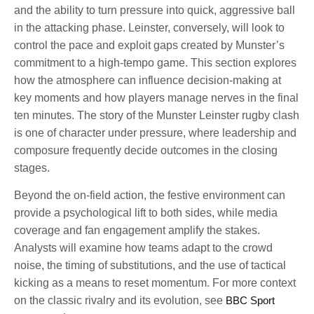
and the ability to turn pressure into quick, aggressive ball
in the attacking phase. Leinster, conversely, will look to
control the pace and exploit gaps created by Munster’s
commitment to a high-tempo game. This section explores
how the atmosphere can influence decision-making at
key moments and how players manage nerves in the final
ten minutes. The story of the Munster Leinster rugby clash
is one of character under pressure, where leadership and
composure frequently decide outcomes in the closing
stages.
Beyond the on-field action, the festive environment can
provide a psychological lift to both sides, while media
coverage and fan engagement amplify the stakes.
Analysts will examine how teams adapt to the crowd
noise, the timing of substitutions, and the use of tactical
kicking as a means to reset momentum. For more context
on the classic rivalry and its evolution, see
BBC Sport