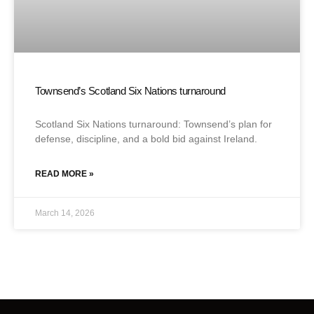
Townsend’s Scotland Six Nations turnaround
Scotland Six Nations turnaround: Townsend’s plan for
defense, discipline, and a bold bid against Ireland.
READ MORE »
March 14, 2026