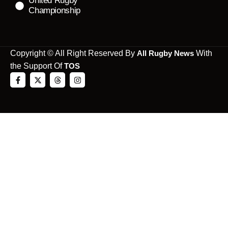
United Rugby
Championship
Copyright © All Right Reserved By
All Rugby News
With
the Support Of
TOS