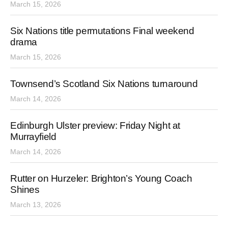
March 15, 2026
Six Nations title permutations Final weekend
drama
March 15, 2026
Townsend’s Scotland Six Nations turnaround
March 14, 2026
Edinburgh Ulster preview: Friday Night at
Murrayfield
March 14, 2026
Rutter on Hurzeler: Brighton’s Young Coach
Shines
March 13, 2026