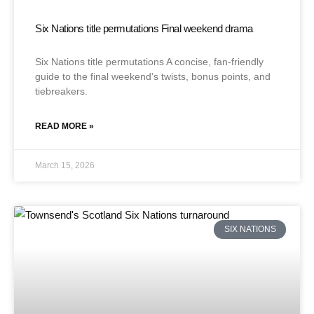
Six Nations title permutations Final weekend drama
Six Nations title permutations A concise, fan-friendly
guide to the final weekend’s twists, bonus points, and
tiebreakers.
READ MORE »
March 15, 2026
SIX NATIONS