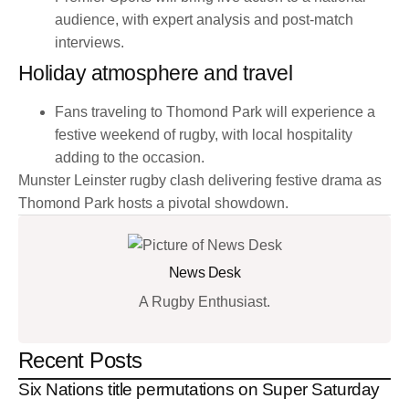
audience, with expert analysis and post-match
interviews.
Holiday atmosphere and travel
Fans traveling to Thomond Park will experience a
festive weekend of rugby, with local hospitality
adding to the occasion.
Munster Leinster rugby clash delivering festive drama as
Thomond Park hosts a pivotal showdown.
News Desk
A Rugby Enthusiast.
Recent Posts
Six Nations title permutations on Super Saturday