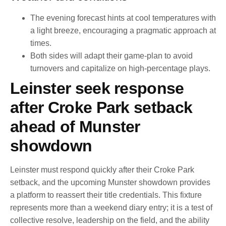
The evening forecast hints at cool temperatures with
a light breeze, encouraging a pragmatic approach at
times.
Both sides will adapt their game-plan to avoid
turnovers and capitalize on high-percentage plays.
Leinster seek response
after Croke Park setback
ahead of Munster
showdown
Leinster must respond quickly after their Croke Park
setback, and the upcoming Munster showdown provides
a platform to reassert their title credentials. This fixture
represents more than a weekend diary entry; it is a test of
collective resolve, leadership on the field, and the ability