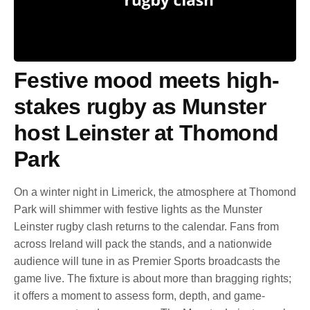
Festive mood meets high-
stakes rugby as Munster
host Leinster at Thomond
Park
On a winter night in Limerick, the atmosphere at Thomond
Park will shimmer with festive lights as the Munster
Leinster rugby clash returns to the calendar. Fans from
across Ireland will pack the stands, and a nationwide
audience will tune in as Premier Sports broadcasts the
game live. The fixture is about more than bragging rights;
it offers a moment to assess form, depth, and game-