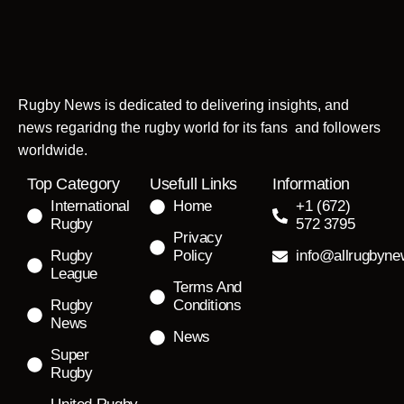
Rugby News is dedicated to delivering insights, and
news regaridng the rugby world for its fans and followers
worldwide.
Top Category
Usefull Links
Information
International
Home
+1 (672)
Rugby
572 3795
Privacy
Rugby
Policy
info@allrugbyn
League
Terms And
Rugby
Conditions
News
News
Super
Rugby