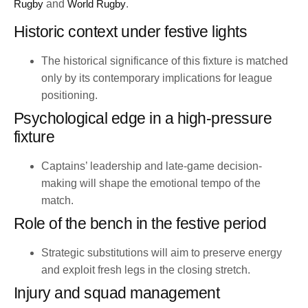
Rugby
and
World Rugby
.
Historic context under festive lights
The historical significance of this fixture is matched
only by its contemporary implications for league
positioning.
Psychological edge in a high-pressure
fixture
Captains’ leadership and late-game decision-
making will shape the emotional tempo of the
match.
Role of the bench in the festive period
Strategic substitutions will aim to preserve energy
and exploit fresh legs in the closing stretch.
Injury and squad management