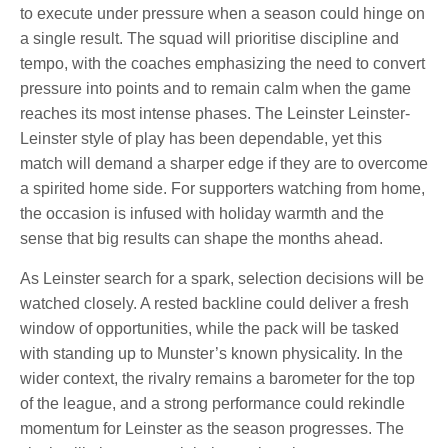
to execute under pressure when a season could hinge on
a single result. The squad will prioritise discipline and
tempo, with the coaches emphasizing the need to convert
pressure into points and to remain calm when the game
reaches its most intense phases. The Leinster Leinster-
Leinster style of play has been dependable, yet this
match will demand a sharper edge if they are to overcome
a spirited home side. For supporters watching from home,
the occasion is infused with holiday warmth and the
sense that big results can shape the months ahead.
As Leinster search for a spark, selection decisions will be
watched closely. A rested backline could deliver a fresh
window of opportunities, while the pack will be tasked
with standing up to Munster’s known physicality. In the
wider context, the rivalry remains a barometer for the top
of the league, and a strong performance could rekindle
momentum for Leinster as the season progresses. The