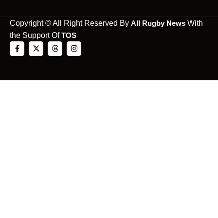
Copyright © All Right Reserved By
All Rugby News
With
the Support Of
TOS