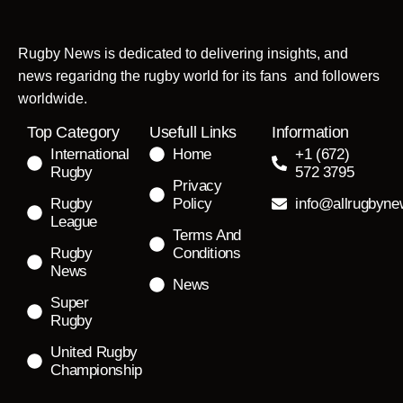
Rugby News is dedicated to delivering insights, and
news regaridng the rugby world for its fans and followers
worldwide.
Top Category
Usefull Links
Information
International
Home
+1 (672)
Rugby
572 3795
Privacy
Rugby
Policy
info@allrugbyn
League
Terms And
Rugby
Conditions
News
News
Super
Rugby
United Rugby
Championship