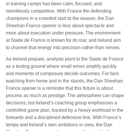
in training camps has been calm, focused, and
relentlessly competitive. With France the defending
champions in a crowded start to the season, the Dan
Sheehan France opener is less about spectacle and
more about execution under pressure. The environment
at Stade de France is known for its roar, and Ireland aim
to channel that energy into precision rather than nerves.
As Ireland prepare, analysts point to the Stade de France
as a testing ground where small errors amplify quickly
and moments of composure decide outcomes. For fans
watching from home and in the stands, the Dan Sheehan
France opener is a reminder that this fixture is about
process as much as prestige. The atmosphere can shape
decisions, but Ireland’s coaching group emphasizes a
controlled game plan, backed by a heavy workload in the
forwards and a disciplined defensive line. With France’s
tempo and Ireland’s own ambitions in view, the Dan