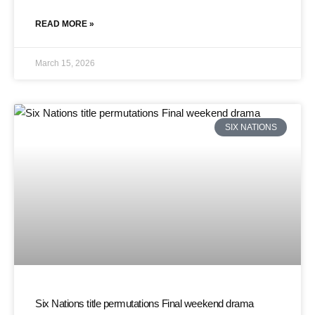
READ MORE »
March 15, 2026
SIX NATIONS
Six Nations title permutations Final weekend drama