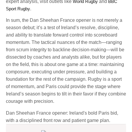
expert analysis, visit outlets like
World Rugby
and
BBC
Sport Rugby
.
In sum, the Dan Sheehan France opener is not merely a
season debut; it’s a test of Ireland’s resolve, discipline,
and ability to translate forward control into scoreboard
momentum. The tactical nuances of the match—ranging
from scrum integrity to backline decision-making—will be
dissected by coaches and analysts alike, but for players
on the field, this is about one game at a time: maintaining
composure, executing under pressure, and building a
foundation for the rest of the campaign. Rugby is a sport
of momentum, and Paris could provide the stage where
Ireland’s season begins to tilt in their favor if they combine
courage with precision.
Dan Sheehan France opener: Ireland's bold Paris bid,
with a disciplined front row and patient game plan.