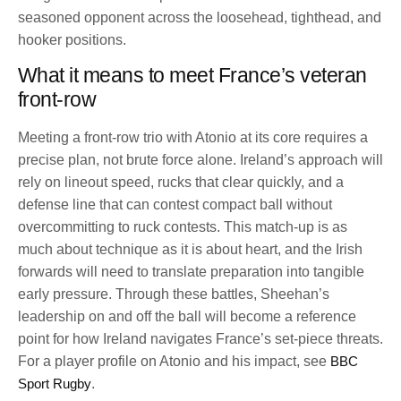
seasoned opponent across the loosehead, tighthead, and
hooker positions.
What it means to meet France’s veteran
front-row
Meeting a front-row trio with Atonio at its core requires a
precise plan, not brute force alone. Ireland’s approach will
rely on lineout speed, rucks that clear quickly, and a
defense line that can contest compact ball without
overcommitting to ruck contests. This match-up is as
much about technique as it is about heart, and the Irish
forwards will need to translate preparation into tangible
early pressure. Through these battles, Sheehan’s
leadership on and off the ball will become a reference
point for how Ireland navigates France’s set-piece threats.
For a player profile on Atonio and his impact, see
BBC
Sport Rugby
.