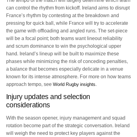
The tempo of the match will largely determine which team
can control the rhythm from kickoff. Ireland aims to disrupt
France’s rhythm by contesting at the breakdown and
pressing for quick ball, while France will try to accelerate
the game with offloading and angled runs. The set-piece
will be a focal point; both teams want lineout reliability
and scrum dominance to win the psychological upper
hand. Ireland’s lineup will be built to maximize these
phases while minimizing the risk of conceding penalties,
a balance that becomes especially delicate in a venue
known for its intense atmosphere. For more on how teams
approach tempo, see
World Rugby insights
.
Injury updates and selection
considerations
With the season opener, injury management and squad
rotation become part of the strategic conversation. Ireland
will weigh the need to protect key players against the