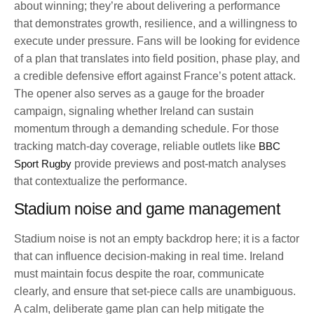
about winning; they’re about delivering a performance
that demonstrates growth, resilience, and a willingness to
execute under pressure. Fans will be looking for evidence
of a plan that translates into field position, phase play, and
a credible defensive effort against France’s potent attack.
The opener also serves as a gauge for the broader
campaign, signaling whether Ireland can sustain
momentum through a demanding schedule. For those
tracking match-day coverage, reliable outlets like
BBC
Sport Rugby
provide previews and post-match analyses
that contextualize the performance.
Stadium noise and game management
Stadium noise is not an empty backdrop here; it is a factor
that can influence decision-making in real time. Ireland
must maintain focus despite the roar, communicate
clearly, and ensure that set-piece calls are unambiguous.
A calm, deliberate game plan can help mitigate the