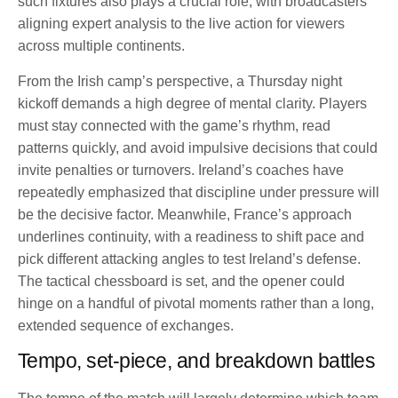
such fixtures also plays a crucial role, with broadcasters
aligning expert analysis to the live action for viewers
across multiple continents.
From the Irish camp’s perspective, a Thursday night
kickoff demands a high degree of mental clarity. Players
must stay connected with the game’s rhythm, read
patterns quickly, and avoid impulsive decisions that could
invite penalties or turnovers. Ireland’s coaches have
repeatedly emphasized that discipline under pressure will
be the decisive factor. Meanwhile, France’s approach
underlines continuity, with a readiness to shift pace and
pick different attacking angles to test Ireland’s defense.
The tactical chessboard is set, and the opener could
hinge on a handful of pivotal moments rather than a long,
extended sequence of exchanges.
Tempo, set-piece, and breakdown battles