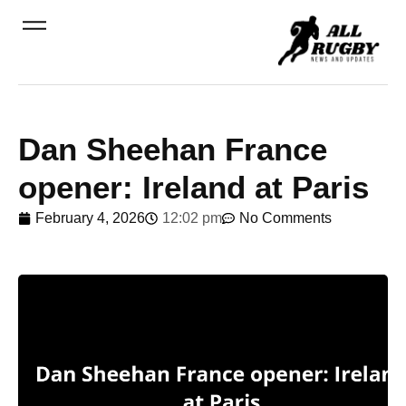
Dan Sheehan France
opener: Ireland at Paris
February 4, 2026
12:02 pm
No Comments