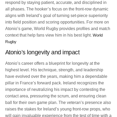
respond by staying patient, accurate, and disciplined in
all phases. The hooker’s focus on the front-row dynamic
aligns with Ireland’s goal of turning set-piece superiority
into field position and scoring opportunities. For more on
Atonio’s game, World Rugby provides profiles and match
context that help fans view him in his best light.
World
Rugby
Atonio’s longevity and impact
Atonio’s career offers a blueprint for longevity at the
highest level. His technique, strength, and leadership
have evolved over the years, making him a dependable
pillar in France’s forward pack. Ireland recognizes the
importance of neutralizing his impact by contesting the
contact area, pressuring the scrum, and ensuring clean
ball for their own game plan. The veteran’s presence also
raises the stakes for Ireland’s young front-row props, who
will gain invaluable experience from the test of time with a