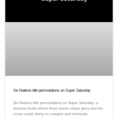
Six Nations title permutations on Super Saturday
Six Nations title permutations on Super Saturday: a
decisive finale where three teams chase glory and the
crown could swing on margins and moments.