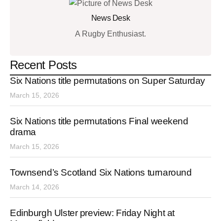
News Desk
A Rugby Enthusiast.
Recent Posts
Six Nations title permutations on Super Saturday
March 15, 2026
Six Nations title permutations Final weekend
drama
March 15, 2026
Townsend’s Scotland Six Nations turnaround
March 14, 2026
Edinburgh Ulster preview: Friday Night at