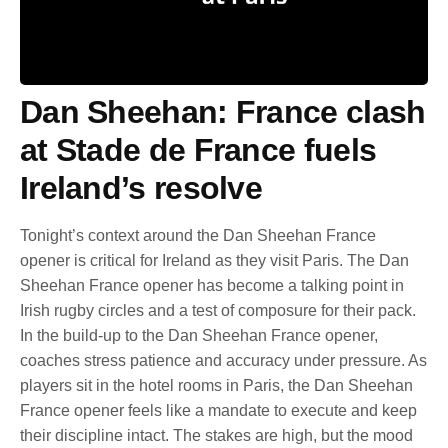
Dan Sheehan: France clash
at Stade de France fuels
Ireland’s resolve
Tonight’s context around the Dan Sheehan France
opener is critical for Ireland as they visit Paris. The Dan
Sheehan France opener has become a talking point in
Irish rugby circles and a test of composure for their pack.
In the build-up to the Dan Sheehan France opener,
coaches stress patience and accuracy under pressure. As
players sit in the hotel rooms in Paris, the Dan Sheehan
France opener feels like a mandate to execute and keep
their discipline intact. The stakes are high, but the mood