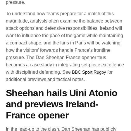
pressure.
To understand how teams prepare for a match of this
magnitude, analysts often examine the balance between
attack options and defensive responsibilities. Ireland will
want to influence the pace of the game while maintaining
a compact shape, and the fans in Paris will be watching
how the visitors’ forwards handle France’s frontline
pressure. The Dan Sheehan France opener thus
becomes a case study in integrating set-piece excellence
with disciplined defending. See
BBC Sport Rugby
for
additional previews and tactical notes.
Sheehan hails Uini Atonio
and previews Ireland-
France opener
In the lead-up to the clash, Dan Sheehan has publicly