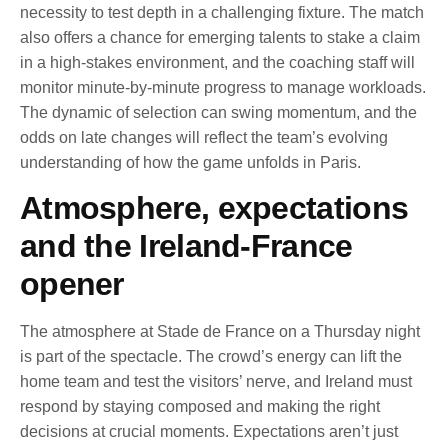
necessity to test depth in a challenging fixture. The match
also offers a chance for emerging talents to stake a claim
in a high-stakes environment, and the coaching staff will
monitor minute-by-minute progress to manage workloads.
The dynamic of selection can swing momentum, and the
odds on late changes will reflect the team’s evolving
understanding of how the game unfolds in Paris.
Atmosphere, expectations
and the Ireland-France
opener
The atmosphere at Stade de France on a Thursday night
is part of the spectacle. The crowd’s energy can lift the
home team and test the visitors’ nerve, and Ireland must
respond by staying composed and making the right
decisions at crucial moments. Expectations aren’t just