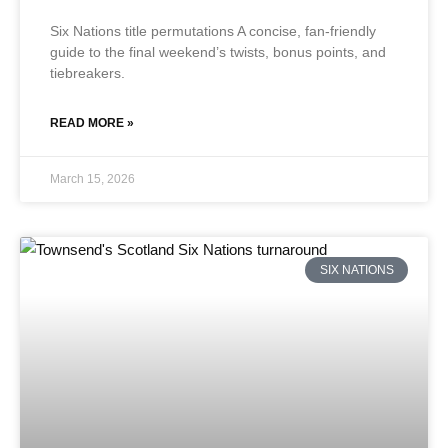
Six Nations title permutations A concise, fan-friendly
guide to the final weekend’s twists, bonus points, and
tiebreakers.
READ MORE »
March 15, 2026
SIX NATIONS