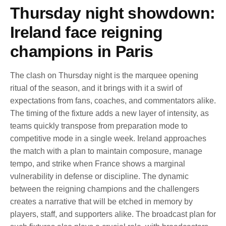
Thursday night showdown:
Ireland face reigning
champions in Paris
The clash on Thursday night is the marquee opening
ritual of the season, and it brings with it a swirl of
expectations from fans, coaches, and commentators alike.
The timing of the fixture adds a new layer of intensity, as
teams quickly transpose from preparation mode to
competitive mode in a single week. Ireland approaches
the match with a plan to maintain composure, manage
tempo, and strike when France shows a marginal
vulnerability in defense or discipline. The dynamic
between the reigning champions and the challengers
creates a narrative that will be etched in memory by
players, staff, and supporters alike. The broadcast plan for