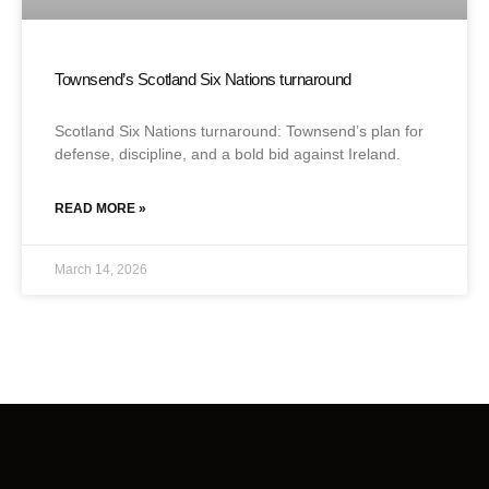
Townsend’s Scotland Six Nations turnaround
Scotland Six Nations turnaround: Townsend’s plan for
defense, discipline, and a bold bid against Ireland.
READ MORE »
March 14, 2026