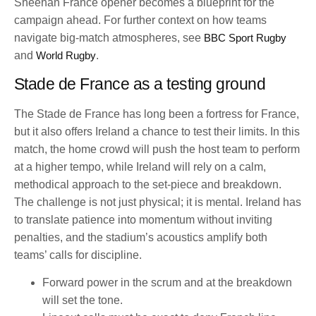
Sheehan France opener becomes a blueprint for the
campaign ahead. For further context on how teams
navigate big-match atmospheres, see
BBC Sport Rugby
and
World Rugby
.
Stade de France as a testing ground
The Stade de France has long been a fortress for France,
but it also offers Ireland a chance to test their limits. In this
match, the home crowd will push the host team to perform
at a higher tempo, while Ireland will rely on a calm,
methodical approach to the set-piece and breakdown.
The challenge is not just physical; it is mental. Ireland has
to translate patience into momentum without inviting
penalties, and the stadium’s acoustics amplify both
teams’ calls for discipline.
Forward power in the scrum and at the breakdown
will set the tone.