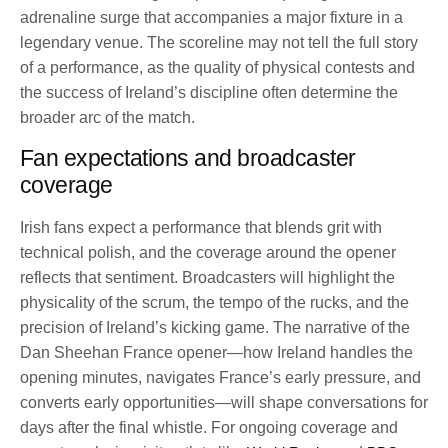
adrenaline surge that accompanies a major fixture in a
legendary venue. The scoreline may not tell the full story
of a performance, as the quality of physical contests and
the success of Ireland’s discipline often determine the
broader arc of the match.
Fan expectations and broadcaster
coverage
Irish fans expect a performance that blends grit with
technical polish, and the coverage around the opener
reflects that sentiment. Broadcasters will highlight the
physicality of the scrum, the tempo of the rucks, and the
precision of Ireland’s kicking game. The narrative of the
Dan Sheehan France opener—how Ireland handles the
opening minutes, navigates France’s early pressure, and
converts early opportunities—will shape conversations for
days after the final whistle. For ongoing coverage and