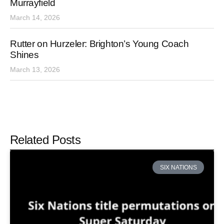
Murrayfield
March 14, 2026
Rutter on Hurzeler: Brighton’s Young Coach
Shines
March 13, 2026
Related Posts
SIX NATIONS