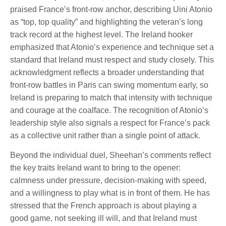
praised France’s front-row anchor, describing Uini Atonio
as “top, top quality” and highlighting the veteran’s long
track record at the highest level. The Ireland hooker
emphasized that Atonio’s experience and technique set a
standard that Ireland must respect and study closely. This
acknowledgment reflects a broader understanding that
front-row battles in Paris can swing momentum early, so
Ireland is preparing to match that intensity with technique
and courage at the coalface. The recognition of Atonio’s
leadership style also signals a respect for France’s pack
as a collective unit rather than a single point of attack.
Beyond the individual duel, Sheehan’s comments reflect
the key traits Ireland want to bring to the opener:
calmness under pressure, decision-making with speed,
and a willingness to play what is in front of them. He has
stressed that the French approach is about playing a
good game, not seeking ill will, and that Ireland must