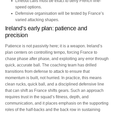
Lineout calls must be exact to deny French line-
speed options.
Defensive organisation will be tested by France’s
varied attacking shapes.
Ireland’s early plan: patience and
precision
Patience is not passivity here; it is a weapon. Ireland’s
plan centers on controlling tempo, forcing France to
chase phase after phase, and exploiting any error through
quick, accurate ball. The coaching team has drilled
transitions from defense to attack to ensure that
momentum is built, not hurried. In practice, this means
clean rucks, quick ball, and a disciplined defensive line
that can shift as France shifts gears. Such an approach
requires trust in the squad’s fitness, depth, and
communication, and it places emphasis on the supporting
roles of the half-backs and the back row in sustaining