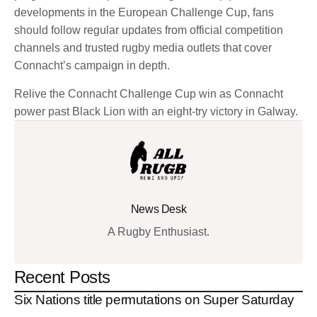
developments in the European Challenge Cup, fans
should follow regular updates from official competition
channels and trusted rugby media outlets that cover
Connacht’s campaign in depth.
Relive the Connacht Challenge Cup win as Connacht
power past Black Lion with an eight-try victory in Galway.
News Desk
A Rugby Enthusiast.
Recent Posts
Six Nations title permutations on Super Saturday