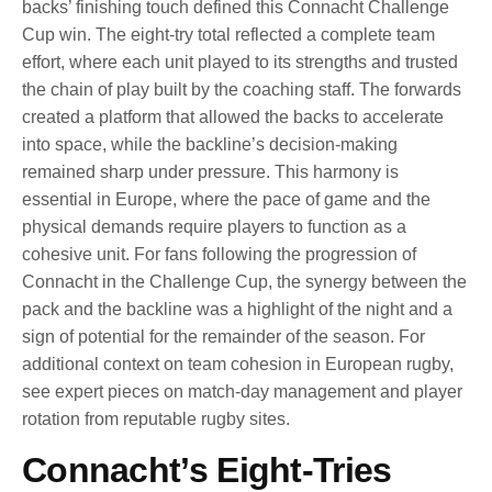
backs’ finishing touch defined this Connacht Challenge
Cup win. The eight-try total reflected a complete team
effort, where each unit played to its strengths and trusted
the chain of play built by the coaching staff. The forwards
created a platform that allowed the backs to accelerate
into space, while the backline’s decision-making
remained sharp under pressure. This harmony is
essential in Europe, where the pace of game and the
physical demands require players to function as a
cohesive unit. For fans following the progression of
Connacht in the Challenge Cup, the synergy between the
pack and the backline was a highlight of the night and a
sign of potential for the remainder of the season. For
additional context on team cohesion in European rugby,
see expert pieces on match-day management and player
rotation from reputable rugby sites.
Connacht’s Eight-Tries