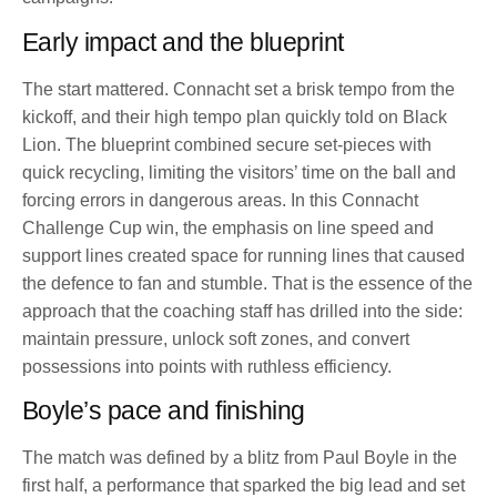
Early impact and the blueprint
The start mattered. Connacht set a brisk tempo from the
kickoff, and their high tempo plan quickly told on Black
Lion. The blueprint combined secure set-pieces with
quick recycling, limiting the visitors’ time on the ball and
forcing errors in dangerous areas. In this Connacht
Challenge Cup win, the emphasis on line speed and
support lines created space for running lines that caused
the defence to fan and stumble. That is the essence of the
approach that the coaching staff has drilled into the side:
maintain pressure, unlock soft zones, and convert
possessions into points with ruthless efficiency.
Boyle’s pace and finishing
The match was defined by a blitz from Paul Boyle in the
first half, a performance that sparked the big lead and set