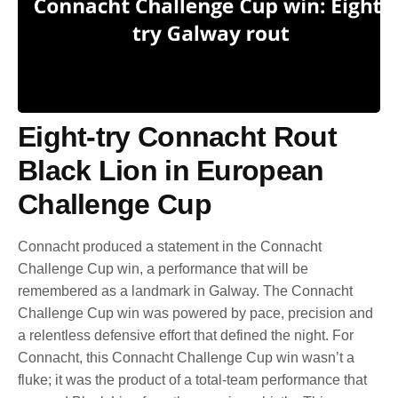
Eight-try Connacht Rout
Black Lion in European
Challenge Cup
Connacht produced a statement in the Connacht
Challenge Cup win, a performance that will be
remembered as a landmark in Galway. The Connacht
Challenge Cup win was powered by pace, precision and
a relentless defensive effort that defined the night. For
Connacht, this Connacht Challenge Cup win wasn’t a
fluke; it was the product of a total-team performance that