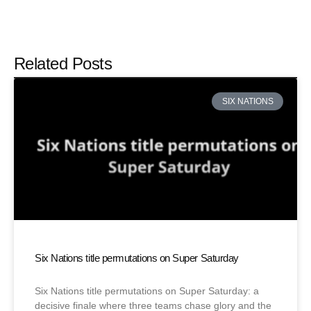
Related Posts
SIX NATIONS
Six Nations title permutations on Super Saturday
Six Nations title permutations on Super Saturday: a
decisive finale where three teams chase glory and the