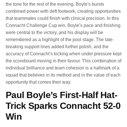
the tone for the rest of the evening. Boyle’s bursts
combined power with deft footwork, creating opportunities
that teammates could finish with clinical precision. In this
Connacht Challenge Cup win, Boyle’s pace and finishing
were central to the victory, and his display will be
remembered as a highlight of the pool stage. The late-
breaking support lines added further polish, and the
accuracy of Connacht’s kicking when under pressure kept
the scoreboard moving in their favour. This combination of
individual brilliance and team cohesion is a hallmark of a
squad that believes in its method and in the value of each
opportunity that comes their way.
Paul Boyle’s First-Half Hat-
Trick Sparks Connacht 52-0
Win