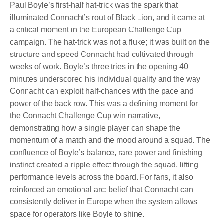
Paul Boyle’s first-half hat-trick was the spark that
illuminated Connacht’s rout of Black Lion, and it came at
a critical moment in the European Challenge Cup
campaign. The hat-trick was not a fluke; it was built on the
structure and speed Connacht had cultivated through
weeks of work. Boyle’s three tries in the opening 40
minutes underscored his individual quality and the way
Connacht can exploit half-chances with the pace and
power of the back row. This was a defining moment for
the Connacht Challenge Cup win narrative,
demonstrating how a single player can shape the
momentum of a match and the mood around a squad. The
confluence of Boyle’s balance, rare power and finishing
instinct created a ripple effect through the squad, lifting
performance levels across the board. For fans, it also
reinforced an emotional arc: belief that Connacht can
consistently deliver in Europe when the system allows
space for operators like Boyle to shine.