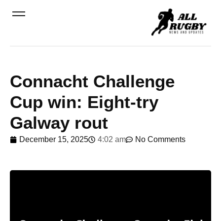
Connacht Challenge
Cup win: Eight-try
Galway rout
December 15, 2025
4:02 am
No Comments