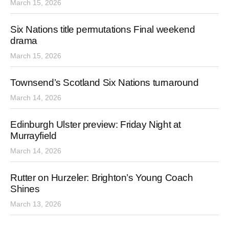
March 15, 2026
Six Nations title permutations Final weekend
drama
March 15, 2026
Townsend’s Scotland Six Nations turnaround
March 14, 2026
Edinburgh Ulster preview: Friday Night at
Murrayfield
March 14, 2026
Rutter on Hurzeler: Brighton’s Young Coach
Shines
March 13, 2026