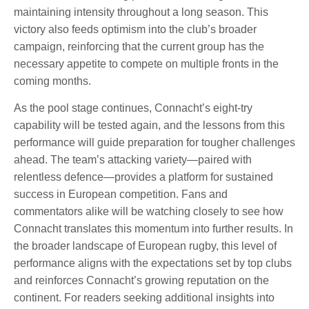
maintaining intensity throughout a long season. This
victory also feeds optimism into the club’s broader
campaign, reinforcing that the current group has the
necessary appetite to compete on multiple fronts in the
coming months.
As the pool stage continues, Connacht’s eight-try
capability will be tested again, and the lessons from this
performance will guide preparation for tougher challenges
ahead. The team’s attacking variety—paired with
relentless defence—provides a platform for sustained
success in European competition. Fans and
commentators alike will be watching closely to see how
Connacht translates this momentum into further results. In
the broader landscape of European rugby, this level of
performance aligns with the expectations set by top clubs
and reinforces Connacht’s growing reputation on the
continent. For readers seeking additional insights into