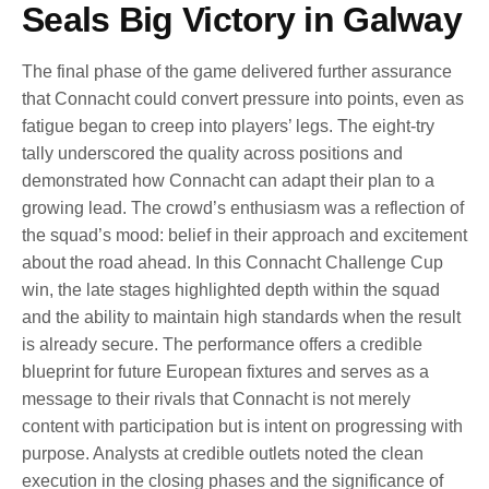
Seals Big Victory in Galway
The final phase of the game delivered further assurance
that Connacht could convert pressure into points, even as
fatigue began to creep into players’ legs. The eight-try
tally underscored the quality across positions and
demonstrated how Connacht can adapt their plan to a
growing lead. The crowd’s enthusiasm was a reflection of
the squad’s mood: belief in their approach and excitement
about the road ahead. In this Connacht Challenge Cup
win, the late stages highlighted depth within the squad
and the ability to maintain high standards when the result
is already secure. The performance offers a credible
blueprint for future European fixtures and serves as a
message to their rivals that Connacht is not merely
content with participation but is intent on progressing with
purpose. Analysts at credible outlets noted the clean
execution in the closing phases and the significance of