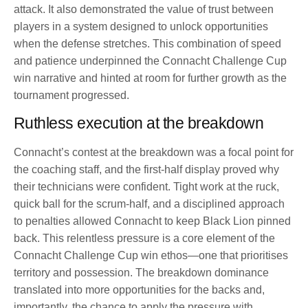
attack. It also demonstrated the value of trust between
players in a system designed to unlock opportunities
when the defense stretches. This combination of speed
and patience underpinned the Connacht Challenge Cup
win narrative and hinted at room for further growth as the
tournament progressed.
Ruthless execution at the breakdown
Connacht’s contest at the breakdown was a focal point for
the coaching staff, and the first-half display proved why
their technicians were confident. Tight work at the ruck,
quick ball for the scrum-half, and a disciplined approach
to penalties allowed Connacht to keep Black Lion pinned
back. This relentless pressure is a core element of the
Connacht Challenge Cup win ethos—one that prioritises
territory and possession. The breakdown dominance
translated into more opportunities for the backs and,
importantly, the chance to apply the pressure with