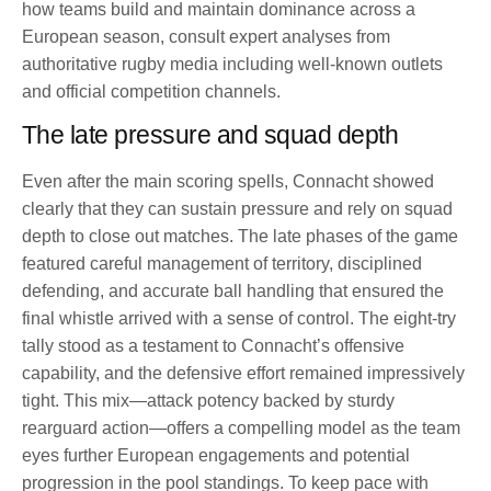
how teams build and maintain dominance across a
European season, consult expert analyses from
authoritative rugby media including well-known outlets
and official competition channels.
The late pressure and squad depth
Even after the main scoring spells, Connacht showed
clearly that they can sustain pressure and rely on squad
depth to close out matches. The late phases of the game
featured careful management of territory, disciplined
defending, and accurate ball handling that ensured the
final whistle arrived with a sense of control. The eight-try
tally stood as a testament to Connacht’s offensive
capability, and the defensive effort remained impressively
tight. This mix—attack potency backed by sturdy
rearguard action—offers a compelling model as the team
eyes further European engagements and potential
progression in the pool standings. To keep pace with