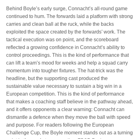
Behind Boyle’s early surge, Connacht’s all-round game
continued to hum. The forwards laid a platform with strong
carries and clean ball at the ruck, while the backs
exploited the space created by the forwards’ work. The
tactical execution was on point, and the scoreboard
reflected a growing confidence in Connacht’s ability to
control proceedings. This is the kind of performance that
can lift a team’s mood for weeks and help a squad carry
momentum into tougher fixtures. The hat-trick was the
headline, but the supporting cast produced the
sustainable value necessary to sustain a big win in a
European competition. This is the kind of performance
that makes a coaching staff believe in the pathway ahead,
and it offers opponents a clear warning: Connacht can
dismantle a defence when they move the ball with speed
and purpose. For readers following the European
Challenge Cup, the Boyle moment stands out as a turning