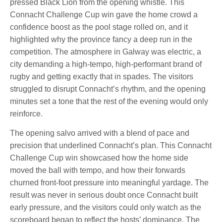
pressed Black Lion from the opening whistle. This
Connacht Challenge Cup win gave the home crowd a
confidence boost as the pool stage rolled on, and it
highlighted why the province fancy a deep run in the
competition. The atmosphere in Galway was electric, a
city demanding a high-tempo, high-performant brand of
rugby and getting exactly that in spades. The visitors
struggled to disrupt Connacht’s rhythm, and the opening
minutes set a tone that the rest of the evening would only
reinforce.
The opening salvo arrived with a blend of pace and
precision that underlined Connacht’s plan. This Connacht
Challenge Cup win showcased how the home side
moved the ball with tempo, and how their forwards
churned front-foot pressure into meaningful yardage. The
result was never in serious doubt once Connacht built
early pressure, and the visitors could only watch as the
scoreboard began to reflect the hosts’ dominance. The