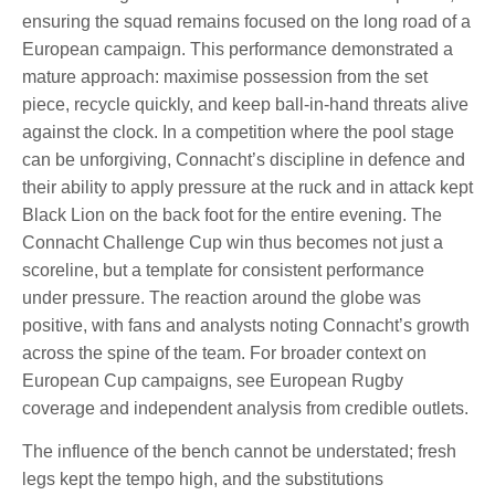
ensuring the squad remains focused on the long road of a
European campaign. This performance demonstrated a
mature approach: maximise possession from the set
piece, recycle quickly, and keep ball-in-hand threats alive
against the clock. In a competition where the pool stage
can be unforgiving, Connacht’s discipline in defence and
their ability to apply pressure at the ruck and in attack kept
Black Lion on the back foot for the entire evening. The
Connacht Challenge Cup win thus becomes not just a
scoreline, but a template for consistent performance
under pressure. The reaction around the globe was
positive, with fans and analysts noting Connacht’s growth
across the spine of the team. For broader context on
European Cup campaigns, see European Rugby
coverage and independent analysis from credible outlets.
The influence of the bench cannot be understated; fresh
legs kept the tempo high, and the substitutions