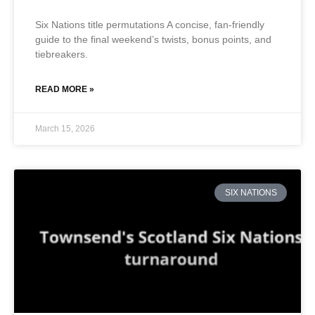
Six Nations title permutations A concise, fan-friendly
guide to the final weekend’s twists, bonus points, and
tiebreakers.
READ MORE »
March 15, 2026
SIX NATIONS