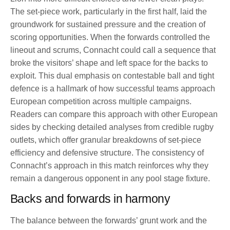
The set-piece work, particularly in the first half, laid the
groundwork for sustained pressure and the creation of
scoring opportunities. When the forwards controlled the
lineout and scrums, Connacht could call a sequence that
broke the visitors’ shape and left space for the backs to
exploit. This dual emphasis on contestable ball and tight
defence is a hallmark of how successful teams approach
European competition across multiple campaigns.
Readers can compare this approach with other European
sides by checking detailed analyses from credible rugby
outlets, which offer granular breakdowns of set-piece
efficiency and defensive structure. The consistency of
Connacht’s approach in this match reinforces why they
remain a dangerous opponent in any pool stage fixture.
Backs and forwards in harmony
The balance between the forwards’ grunt work and the