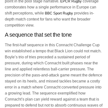
point in the pool stage narrative.
EPCR Rugby
coverage
corroborates how a single performance in Europe can
shift perceptions, while
BBC Sport Rugby
provides in-
depth match context for fans who want the broader
competition view.
A sequence that set the tone
The first-half sequence in this Connacht Challenge Cup
win established a tempo that Black Lion could not match.
Boyle’s trio of tries preceded a sustained period of
pressure, during which Connacht built phases near the
line and applied relentless ball-carrier pressure. The
precision of the pass-and-attack game meant the defence
stayed on its heels, and missed tackles became a costly
error in a match where Connacht converted pressure into
a growing lead. The sequence exemplified how
Connacht’s plan can yield reward against a team that is
prepared to defend but not to absorb continuous waves of