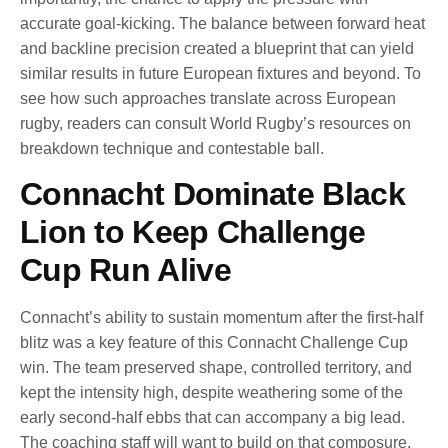
accurate goal-kicking. The balance between forward heat
and backline precision created a blueprint that can yield
similar results in future European fixtures and beyond. To
see how such approaches translate across European
rugby, readers can consult World Rugby’s resources on
breakdown technique and contestable ball.
Connacht Dominate Black
Lion to Keep Challenge
Cup Run Alive
Connacht’s ability to sustain momentum after the first-half
blitz was a key feature of this Connacht Challenge Cup
win. The team preserved shape, controlled territory, and
kept the intensity high, despite weathering some of the
early second-half ebbs that can accompany a big lead.
The coaching staff will want to build on that composure,