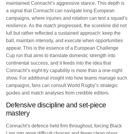
maintained Connacht’s aggressive stance. This depth is
a signal that Connacht can navigate long European
campaigns, where injuries and rotation can test a squad’s
resilience. As the match progressed, the scoreline did not
lull but rather reflected a sustained approach: keep the
ball, maintain intensity, and execute when opportunities
appear. This is the essence of a European Challenge
Cup run that aims to translate domestic strength into
continental success, and it feeds into the idea that
Connacht’s eight-try capability is more than a one-night
show. For additional insight into how teams manage such
campaigns, fans can consult World Rugby’s strategic
guides and match analyses from credible editors.
Defensive discipline and set-piece
mastery
Connacht’s defence held firm throughout, forcing Black
Lion into more difficult choices and fewer clean plays.