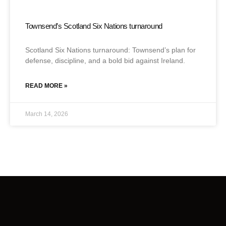
Townsend’s Scotland Six Nations turnaround
Scotland Six Nations turnaround: Townsend’s plan for
defense, discipline, and a bold bid against Ireland.
READ MORE »
March 14, 2026