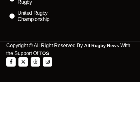
Rugby
United Rugby
Championship
Copyright © All Right Reserved By
All Rugby News
With
the Support Of
TOS