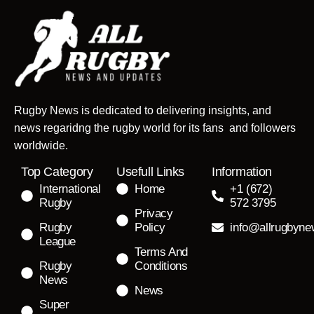
Rugby News is dedicated to delivering insights, and
news regaridng the rugby world for its fans and followers
worldwide.
Top Category
Usefull Links
Information
International
Home
+1 (672)
Rugby
572 3795
Privacy
Rugby
Policy
info@allrugbyn
League
Terms And
Rugby
Conditions
News
News
Super