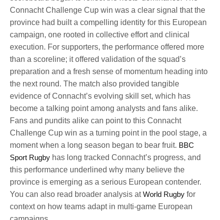
Connacht Challenge Cup win was a clear signal that the
province had built a compelling identity for this European
campaign, one rooted in collective effort and clinical
execution. For supporters, the performance offered more
than a scoreline; it offered validation of the squad’s
preparation and a fresh sense of momentum heading into
the next round. The match also provided tangible
evidence of Connacht’s evolving skill set, which has
become a talking point among analysts and fans alike.
Fans and pundits alike can point to this Connacht
Challenge Cup win as a turning point in the pool stage, a
moment when a long season began to bear fruit.
BBC
Sport Rugby
has long tracked Connacht’s progress, and
this performance underlined why many believe the
province is emerging as a serious European contender.
You can also read broader analysis at
World Rugby
for
context on how teams adapt in multi-game European
campaigns.