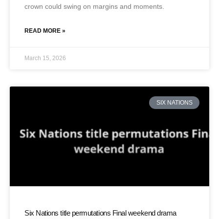
crown could swing on margins and moments.
READ MORE »
March 15, 2026
SIX NATIONS
Six Nations title permutations Final weekend drama