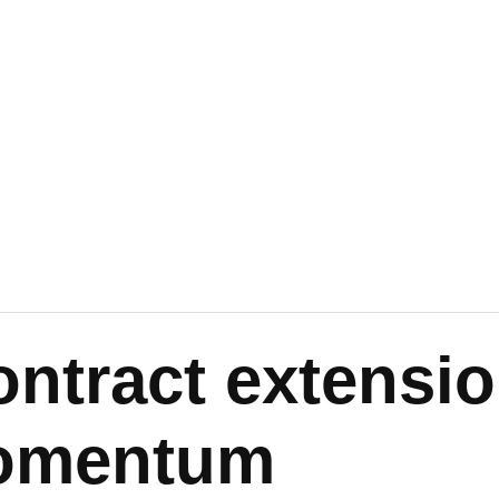
ontract extensi
omentum