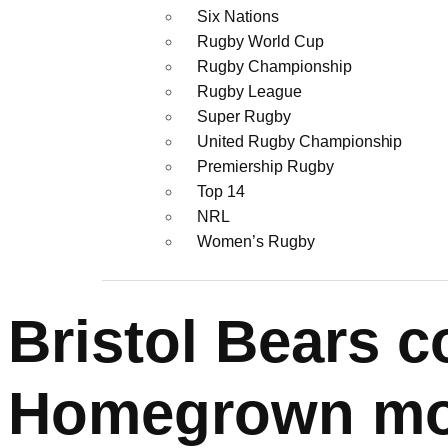
Six Nations
Rugby World Cup
Rugby Championship
Rugby League
Super Rugby
United Rugby Championship
Premiership Rugby
Top 14
NRL
Women’s Rugby
Bristol Bears c
Homegrown m