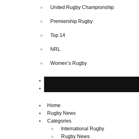
United Rugby Championship
Premiership Rugby
Top 14
NRL
Women’s Rugby
Home
Rugby News
Categories
International Rugby
Rugby News