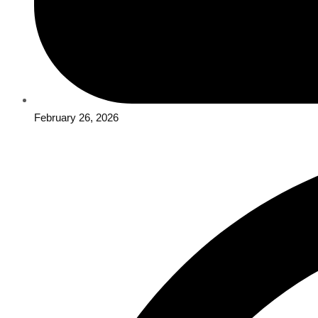
February 26, 2026