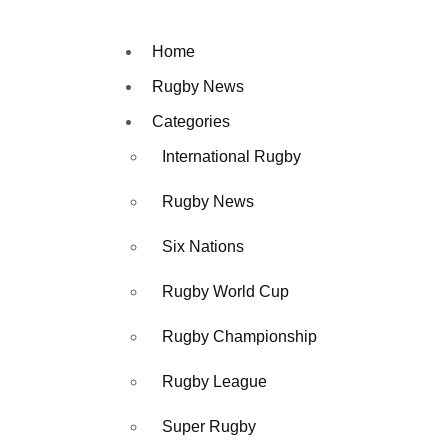
Home
Rugby News
Categories
International Rugby
Rugby News
Six Nations
Rugby World Cup
Rugby Championship
Rugby League
Super Rugby