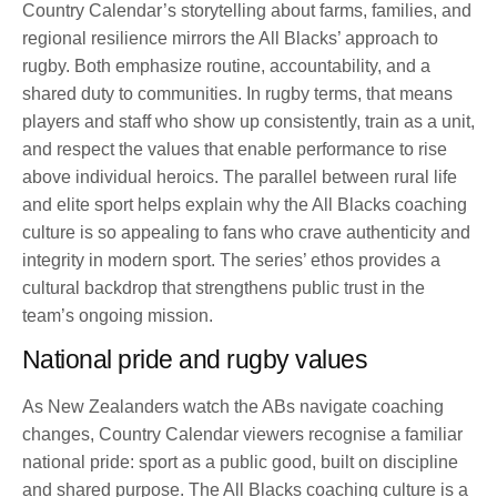
Country Calendar’s storytelling about farms, families, and
regional resilience mirrors the All Blacks’ approach to
rugby. Both emphasize routine, accountability, and a
shared duty to communities. In rugby terms, that means
players and staff who show up consistently, train as a unit,
and respect the values that enable performance to rise
above individual heroics. The parallel between rural life
and elite sport helps explain why the All Blacks coaching
culture is so appealing to fans who crave authenticity and
integrity in modern sport. The series’ ethos provides a
cultural backdrop that strengthens public trust in the
team’s ongoing mission.
National pride and rugby values
As New Zealanders watch the ABs navigate coaching
changes, Country Calendar viewers recognise a familiar
national pride: sport as a public good, built on discipline
and shared purpose. The All Blacks coaching culture is a