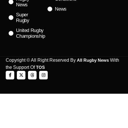
News
News
Super
Rugby
United Rugby
Championship
Copyright © All Right Reserved By
All Rugby News
With
the Support Of
TOS