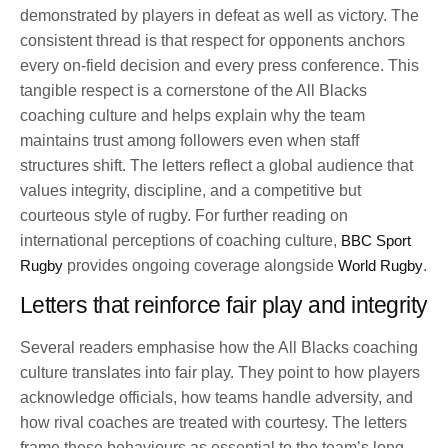
demonstrated by players in defeat as well as victory. The
consistent thread is that respect for opponents anchors
every on-field decision and every press conference. This
tangible respect is a cornerstone of the All Blacks
coaching culture and helps explain why the team
maintains trust among followers even when staff
structures shift. The letters reflect a global audience that
values integrity, discipline, and a competitive but
courteous style of rugby. For further reading on
international perceptions of coaching culture,
BBC Sport
Rugby
provides ongoing coverage alongside
World Rugby
.
Letters that reinforce fair play and integrity
Several readers emphasise how the All Blacks coaching
culture translates into fair play. They point to how players
acknowledge officials, how teams handle adversity, and
how rival coaches are treated with courtesy. The letters
frame these behaviours as essential to the team’s long-