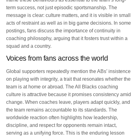
term success, not just episodic sportsmanship. The
message is clear: culture matters, and it is visible in small
acts of restraint as well as in big game decisions. In some
postings, fans discuss the importance of continuity in
coaching philosophy, arguing that it fosters trust within a
squad and a country.
Voices from fans across the world
Global supporters repeatedly mention the ABs’ insistence
on playing with integrity, a trait that resonates whether the
team is at home or abroad. The All Blacks coaching
culture is attractive because it promises consistency amid
change. When coaches leave, players adapt quickly, and
the team remains accountable to its standards. The
worldwide reaction often highlights how leadership,
discipline, and respect for opponents remain intact,
serving as a unifying force. This is the enduring lesson