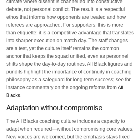
climate where dissent is channelled into constructive
debate, not personal conflict. The result is a respectful
ethos that informs how opponents are treated and how
referees are approached. For supporters, this is more
than etiquette; it is a competitive advantage that translates
into sharper execution on match day. The staff changes
are a test, yet the culture itself remains the common
anchor that keeps the squad unified, even as personnel
shifts shape the day-to-day routines. All Black figures and
pundits highlight the importance of continuity in coaching
philosophy as a safeguard for long-term success; see for
instance commentary on the ongoing reforms from
All
Blacks
.
Adaptation without compromise
The All Blacks coaching culture includes a capacity to
adapt when required—without compromising core values.
New voices are welcomed, but the emphasis stays fixed