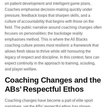
on patient development and intelligent game plans.
Coaches emphasise decision-making quickly under
pressure, feedback loops that sharpen skills, and a
culture of accountability that begins with those on the
field. The public narrative around coaching changes often
focuses on personalities; the backstage reality
emphasises method. This is where the All Blacks
coaching culture proves most resilient: a framework that
allows fresh ideas to thrive while still honouring the
legacy of respect and discipline. In this context, fans can
expect continuity in the approach to training, scouting,
and player welfare.
Coaching Changes and the
ABs’ Respectful Ethos
Coaching changes have become a part of elite sport
narratives, yet the ABs’ respectful ethos has shown