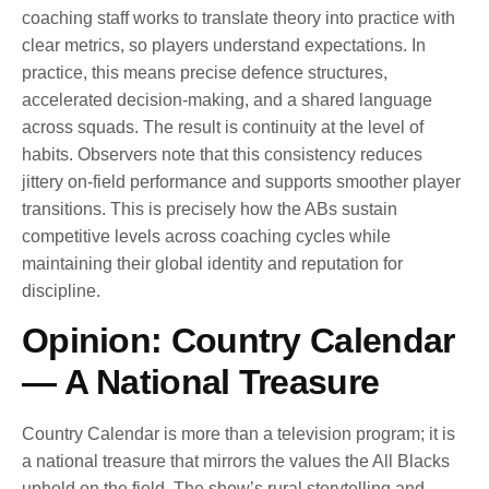
coaching staff works to translate theory into practice with
clear metrics, so players understand expectations. In
practice, this means precise defence structures,
accelerated decision-making, and a shared language
across squads. The result is continuity at the level of
habits. Observers note that this consistency reduces
jittery on-field performance and supports smoother player
transitions. This is precisely how the ABs sustain
competitive levels across coaching cycles while
maintaining their global identity and reputation for
discipline.
Opinion: Country Calendar
— A National Treasure
Country Calendar is more than a television program; it is
a national treasure that mirrors the values the All Blacks
uphold on the field. The show’s rural storytelling and