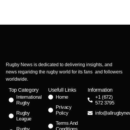
Rugby News is dedicated to delivering insights, and
news regaridng the rugby world for its fans and followers
worldwide.
Top Category
Usefull Links
Information
International
Home
+1 (672)
Rugby
572 3795
Privacy
Rugby
Policy
info@allrugbyn
League
Terms And
Rugby
Conditions