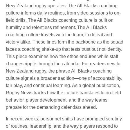
New Zealand rugby operates. The All Blacks coaching
culture informs daily routines, from video sessions to on-
field drills. The All Blacks coaching culture is built on
humility and relentless refinement. The All Blacks
coaching culture travels with the team, in defeat and
victory alike. These lines form the backbone as the squad
faces a coaching shake-up that tests trust but not identity.
This piece examines how the ethos endures while staff
changes ripple through the calendar. For readers new to
New Zealand rugby, the phrase All Blacks coaching
culture signals a broader tradition—one of accountability,
fair play, and continual learning. As a global publication,
Rugby News tracks how the culture translates to on-field
behavior, player development, and the way teams
prepare for the demanding calendars ahead.
In recent weeks, personnel shifts have prompted scrutiny
of routines, leadership, and the way players respond to