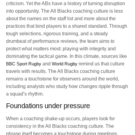
criticism. Yet the ABs have a history of turning disruption
into opportunity. The All Blacks coaching culture is less
about the names on the staff list and more about the
practices that bind players to a shared standard. Through
tough selections, rigorous training, and a steady
drumbeat of performance reviews, the team aims to
protect what matters most: playing with integrity and
dominating the tactical game. In this climate, sources like
BBC Sport Rugby
and
World Rugby
remind us that culture
travels with results. The All Blacks coaching culture
remains a touchstone for observers around the world,
including analysts who study how changes ripple through
a squad’s rhythm.
Foundations under pressure
When a coaching shake-up occurs, players look for
consistency in the All Blacks coaching culture. The
phrase itself becomes a touchstone during meetings,