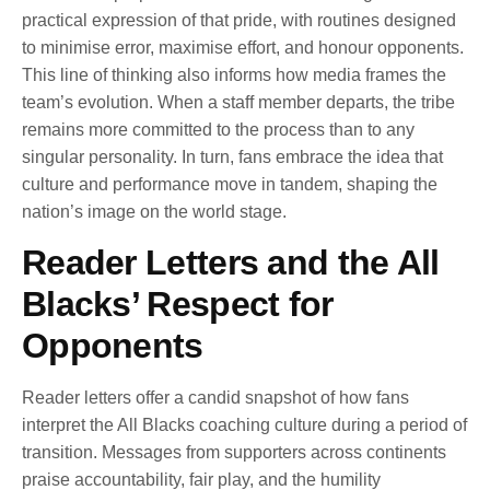
practical expression of that pride, with routines designed
to minimise error, maximise effort, and honour opponents.
This line of thinking also informs how media frames the
team’s evolution. When a staff member departs, the tribe
remains more committed to the process than to any
singular personality. In turn, fans embrace the idea that
culture and performance move in tandem, shaping the
nation’s image on the world stage.
Reader Letters and the All
Blacks’ Respect for
Opponents
Reader letters offer a candid snapshot of how fans
interpret the All Blacks coaching culture during a period of
transition. Messages from supporters across continents
praise accountability, fair play, and the humility