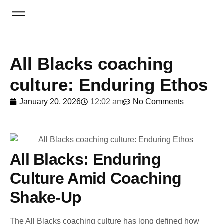
All Blacks coaching
culture: Enduring Ethos
January 20, 2026
12:02 am
No Comments
All Blacks: Enduring
Culture Amid Coaching
Shake-Up
The All Blacks coaching culture has long defined how