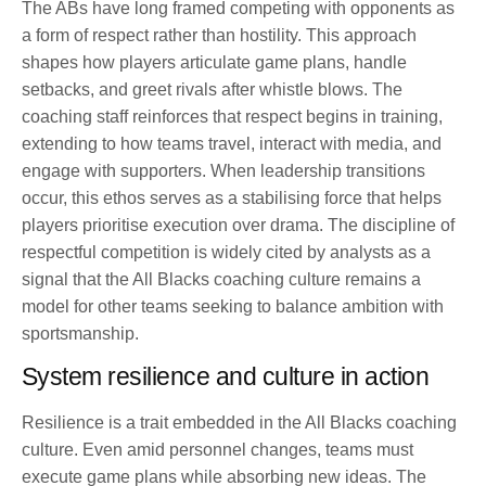
The ABs have long framed competing with opponents as
a form of respect rather than hostility. This approach
shapes how players articulate game plans, handle
setbacks, and greet rivals after whistle blows. The
coaching staff reinforces that respect begins in training,
extending to how teams travel, interact with media, and
engage with supporters. When leadership transitions
occur, this ethos serves as a stabilising force that helps
players prioritise execution over drama. The discipline of
respectful competition is widely cited by analysts as a
signal that the All Blacks coaching culture remains a
model for other teams seeking to balance ambition with
sportsmanship.
System resilience and culture in action
Resilience is a trait embedded in the All Blacks coaching
culture. Even amid personnel changes, teams must
execute game plans while absorbing new ideas. The