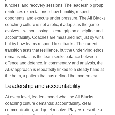
lunches, and recovery sessions. The leadership group
reinforces expectations: show humility, respect
opponents, and execute under pressure. The All Blacks
coaching culture is not a relic; it adapts as the game
evolves—without losing its core grip on discipline and
accountability. Coaches are measured not just by wins
but by how teams respond to setbacks. The current
transition tests that resilience, but the underlying ethos
remains intact as the team seeks balance between
offence and defence. In commentary and analysis, the
ABs’ approach is repeatedly linked to a steady hand at
the helm, a pattern that has defined the modern era.
Leadership and accountability
At every level, leaders model what the All Blacks
coaching culture demands: accountability, clear
communication, and quiet resolve. Players describe a