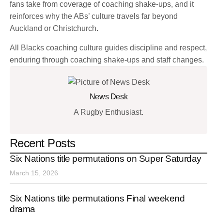
fans take from coverage of coaching shake-ups, and it
reinforces why the ABs’ culture travels far beyond
Auckland or Christchurch.
All Blacks coaching culture guides discipline and respect,
enduring through coaching shake-ups and staff changes.
News Desk
A Rugby Enthusiast.
Recent Posts
Six Nations title permutations on Super Saturday
March 15, 2026
Six Nations title permutations Final weekend
drama