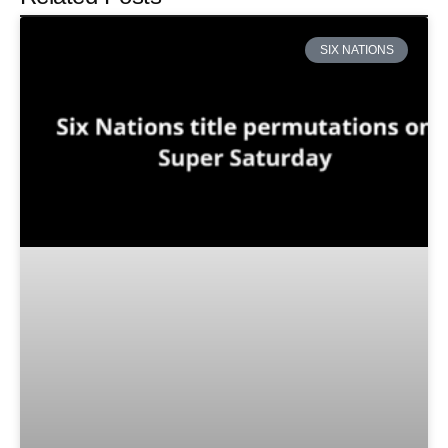
SIX NATIONS