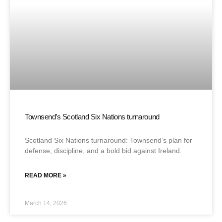
Townsend’s Scotland Six Nations turnaround
Scotland Six Nations turnaround: Townsend’s plan for
defense, discipline, and a bold bid against Ireland.
READ MORE »
March 14, 2026