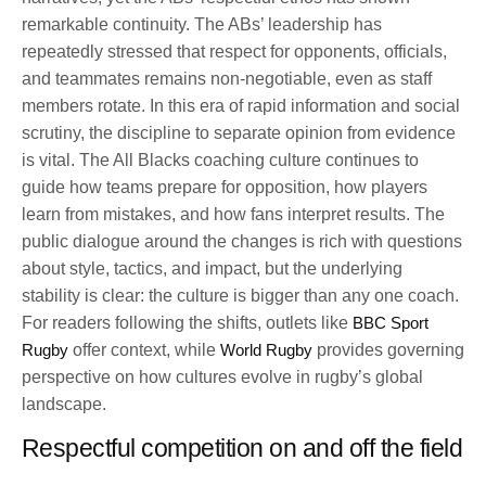
remarkable continuity. The ABs’ leadership has
repeatedly stressed that respect for opponents, officials,
and teammates remains non-negotiable, even as staff
members rotate. In this era of rapid information and social
scrutiny, the discipline to separate opinion from evidence
is vital. The All Blacks coaching culture continues to
guide how teams prepare for opposition, how players
learn from mistakes, and how fans interpret results. The
public dialogue around the changes is rich with questions
about style, tactics, and impact, but the underlying
stability is clear: the culture is bigger than any one coach.
For readers following the shifts, outlets like
BBC Sport
Rugby
offer context, while
World Rugby
provides governing
perspective on how cultures evolve in rugby’s global
landscape.
Respectful competition on and off the field