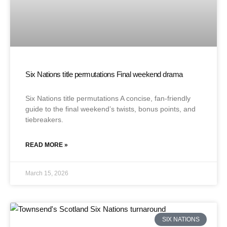
Six Nations title permutations Final weekend drama
Six Nations title permutations A concise, fan-friendly
guide to the final weekend’s twists, bonus points, and
tiebreakers.
READ MORE »
March 15, 2026
SIX NATIONS