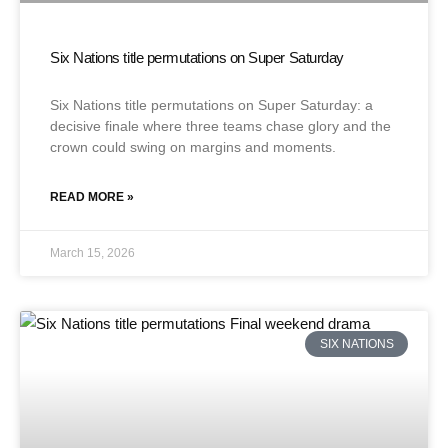
Six Nations title permutations on Super Saturday
Six Nations title permutations on Super Saturday: a
decisive finale where three teams chase glory and the
crown could swing on margins and moments.
READ MORE »
March 15, 2026
SIX NATIONS