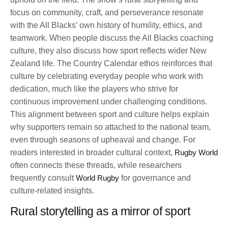
focus on community, craft, and perseverance resonate
with the All Blacks’ own history of humility, ethics, and
teamwork. When people discuss the All Blacks coaching
culture, they also discuss how sport reflects wider New
Zealand life. The Country Calendar ethos reinforces that
culture by celebrating everyday people who work with
dedication, much like the players who strive for
continuous improvement under challenging conditions.
This alignment between sport and culture helps explain
why supporters remain so attached to the national team,
even through seasons of upheaval and change. For
readers interested in broader cultural context,
Rugby World
often connects these threads, while researchers
frequently consult
World Rugby
for governance and
culture-related insights.
Rural storytelling as a mirror of sport