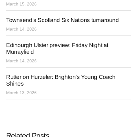
March 15, 2026
Townsend’s Scotland Six Nations turnaround
March 14, 2026
Edinburgh Ulster preview: Friday Night at
Murrayfield
March 14, 2026
Rutter on Hurzeler: Brighton’s Young Coach
Shines
March 13, 2026
Related Posts