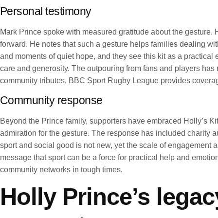
Personal testimony
Mark Prince spoke with measured gratitude about the gesture. He
forward. He notes that such a gesture helps families dealing wi
and moments of quiet hope, and they see this kit as a practica
care and generosity. The outpouring from fans and players has 
community tributes, BBC Sport Rugby League provides coverage o
Community response
Beyond the Prince family, supporters have embraced Holly’s Kit
admiration for the gesture. The response has included charity a
sport and social good is not new, yet the scale of engagement 
message that sport can be a force for practical help and emotion
community networks in tough times.
Holly Prince’s lega