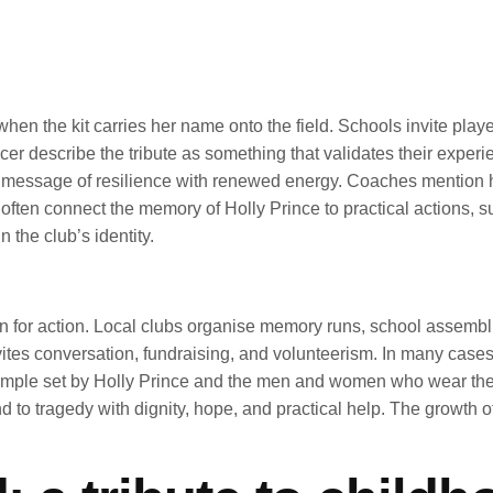
when the kit carries her name onto the field. Schools invite playe
cer describe the tribute as something that validates their expe
he message of resilience with renewed energy. Coaches mention 
s often connect the memory of Holly Prince to practical actions, 
 the club’s identity.
n for action. Local clubs organise memory runs, school assembli
t invites conversation, fundraising, and volunteerism. In many cas
xample set by Holly Prince and the men and women who wear the c
to tragedy with dignity, hope, and practical help. The growth 