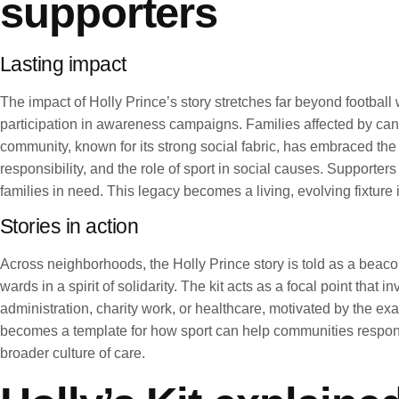
supporters
Lasting impact
The impact of Holly Prince’s story stretches far beyond football 
participation in awareness campaigns. Families affected by can
community, known for its strong social fabric, has embraced t
responsibility, and the role of sport in social causes. Supporter
families in need. This legacy becomes a living, evolving fixture in
Stories in action
Across neighborhoods, the Holly Prince story is told as a beaco
wards in a spirit of solidarity. The kit acts as a focal point tha
administration, charity work, or healthcare, motivated by the e
becomes a template for how sport can help communities respond 
broader culture of care.