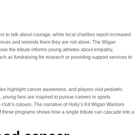
rs to talk about courage, while local charities report increased
riences and reminds them they are not alone. The Wigan
how the tribute informs young athletes about empathy,
such as fundraising for research or providing support services to
es highlight cancer awareness, and players visit pediatric
es, young fans are inspired to pursue careers in sports
lub’s colours. The narrative of Holly’s Kit Wigan Warriors
of these programs shows how a single tribute can cascade into a