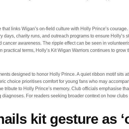
ute that links Wigan’s on-field culture with Holly Prince’s coura
ays, charity runs, and outreach programs to ensure Holly’s story
nd cancer awareness. The ripple effect can be seen in volunteeris
n practical terms, Holly’s Kit Wigan Warriors continues to grow 
ments designed to honor Holly Prince. A quiet ribbon motif sits a
abric choice prioritises comfort for young fans who may accompa
e tribute to Holly Prince’s memory. Club officials emphasise that
cing diagnoses. For readers seeking broader context on how clu
ails kit gesture as 