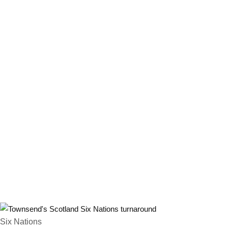
Six Nations