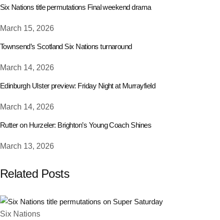
Six Nations title permutations Final weekend drama
March 15, 2026
Townsend’s Scotland Six Nations turnaround
March 14, 2026
Edinburgh Ulster preview: Friday Night at Murrayfield
March 14, 2026
Rutter on Hurzeler: Brighton’s Young Coach Shines
March 13, 2026
Related Posts
Six Nations