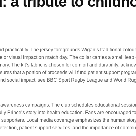
d: a tribute to child
 practicality. The jersey foregrounds Wigan’s traditional colours,
 visual impact on match day. The collar carries a small leap of
ry. The kit’s fabric is chosen for comfort and durability, ackno
nsures that a portion of proceeds will fund patient support progra
s and social impact, see BBC Sport Rugby League and World Rug
l awareness campaigns. The club schedules educational sessions 
ly Prince’s story into health education. Fans are encouraged to p
upporters. Local media coverage emphasizes the human story be
tection, patient support services, and the importance of communi