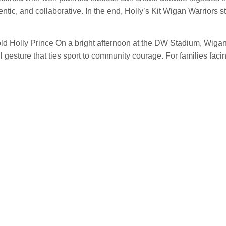
ic, and collaborative. In the end, Holly’s Kit Wigan Warriors st
-old Holly Prince On a bright afternoon at the DW Stadium, Wig
 gesture that ties sport to community courage. For families faci