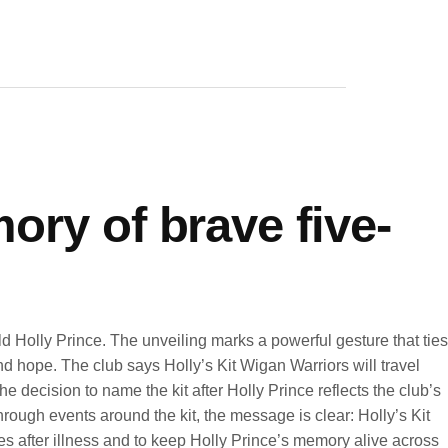
ory of brave five-
 Holly Prince. The unveiling marks a powerful gesture that ties
d hope. The club says Holly’s Kit Wigan Warriors will travel
 decision to name the kit after Holly Prince reflects the club’s
rough events around the kit, the message is clear: Holly’s Kit
ilies after illness and to keep Holly Prince’s memory alive across