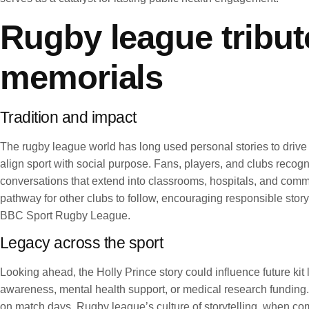
Rugby league tribute
memorials
Tradition and impact
The rugby league world has long used personal stories to drive a
align sport with social purpose. Fans, players, and clubs recogn
conversations that extend into classrooms, hospitals, and commun
pathway for other clubs to follow, encouraging responsible sto
BBC Sport Rugby League.
Legacy across the sport
Looking ahead, the Holly Prince story could influence future k
awareness, mental health support, or medical research funding.
on match days. Rugby league’s culture of storytelling, when com