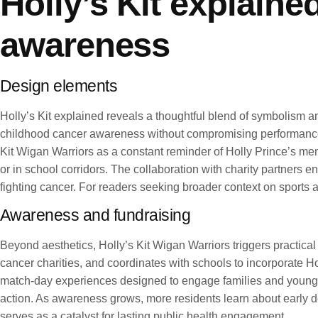
Holly’s Kit explaine
awareness
Design elements
Holly’s Kit explained reveals a thoughtful blend of symbolism and
childhood cancer awareness without compromising performance or
Kit Wigan Warriors as a constant reminder of Holly Prince’s memo
or in school corridors. The collaboration with charity partners e
fighting cancer. For readers seeking broader context on sport
Awareness and fundraising
Beyond aesthetics, Holly’s Kit Wigan Warriors triggers practica
cancer charities, and coordinates with schools to incorporate Hol
match-day experiences designed to engage families and young s
action. As awareness grows, more residents learn about early de
serves as a catalyst for lasting public health engagement.