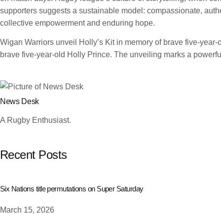
supporters suggests a sustainable model: compassionate, authent
collective empowerment and enduring hope.
Wigan Warriors unveil Holly’s Kit in memory of brave five-year
brave five-year-old Holly Prince. The unveiling marks a powerful
News Desk
A Rugby Enthusiast.
Recent Posts
Six Nations title permutations on Super Saturday
March 15, 2026