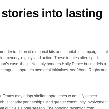
stories into lasting
broader tradition of memorial kits and charitable campaigns that
for memory, dignity, and action. These tributes often spark
igan’s case, the kit Not only honours Holly Prince but models a
ther leagues approach memorial initiatives, see World Rugby and
ms. Teams may adopt similar approaches to amplify cancer
 robust charity partnerships, and greater community involvement
hat outlive a single season. The ongoing reception from