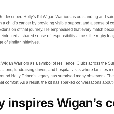
 described Holly’s Kit Wigan Warriors as outstanding and said t
th a child’s cancer by providing visible support and a sense of 
l extension of that journey. He emphasised that every match bec
reinforced a shared sense of responsibility across the rugby l
f similar initiatives.
 Wigan Warriors as a symbol of resilience. Clubs across the Su
uctions, fundraising drives, and hospital visits where families 
around Holly Prince’s legacy has surprised many observers. The
al comfort. As a result, the kit has sparked conversations about
cy inspires Wigan’s