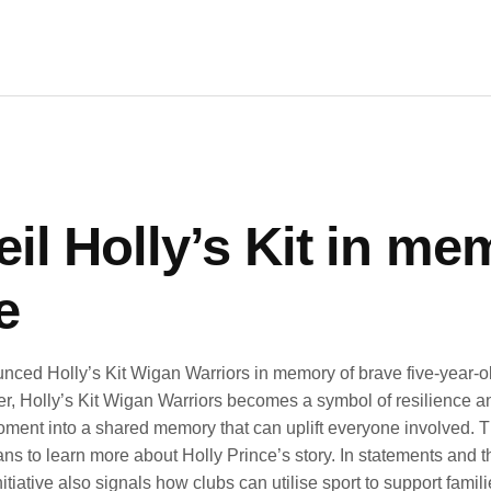
l Holly’s Kit in mem
e
ced Holly’s Kit Wigan Warriors in memory of brave five-year-old
r, Holly’s Kit Wigan Warriors becomes a symbol of resilience an
ment into a shared memory that can uplift everyone involved. The
s to learn more about Holly Prince’s story. In statements and th
 initiative also signals how clubs can utilise sport to support fam