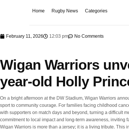
Home
Rugby News
Categories
February 11, 2026
12:03 pm
No Comments
Wigan Warriors unvei
year-old Holly Princ
On a bright afternoon at the DW Stadium, Wigan Warriors announ
sport to community courage. For families facing childhood cance
with supporters on match days and beyond, turning a difficult mo
commitment to local impact and long-term awareness, inviting fan
Wigan Warriors is more than a jersey; it is a living tribute. This