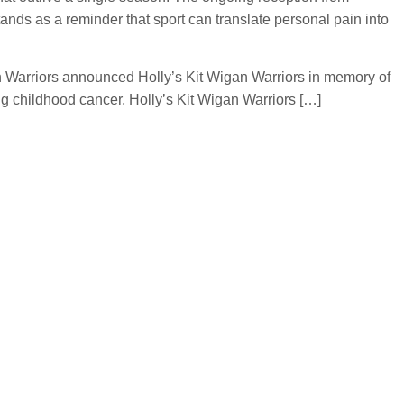
ands as a reminder that sport can translate personal pain into
an Warriors announced Holly’s Kit Wigan Warriors in memory of
ng childhood cancer, Holly’s Kit Wigan Warriors […]