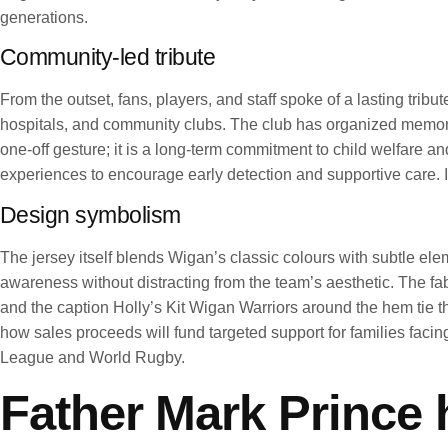
generations.
Community-led tribute
From the outset, fans, players, and staff spoke of a lasting trib
hospitals, and community clubs. The club has organized memory d
one-off gesture; it is a long-term commitment to child welfare a
experiences to encourage early detection and supportive care. I
Design symbolism
The jersey itself blends Wigan’s classic colours with subtle ele
awareness without distracting from the team’s aesthetic. The f
and the caption Holly’s Kit Wigan Warriors around the hem tie th
how sales proceeds will fund targeted support for families fa
League and World Rugby.
Father Mark Prince h