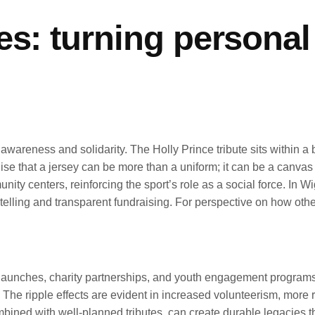
s: turning personal 
wareness and solidarity. The Holly Prince tribute sits within a 
ise that a jersey can be more than a uniform; it can be a canvas 
ity centers, reinforcing the sport’s role as a social force. In W
rytelling and transparent fundraising. For perspective on how o
it launches, charity partnerships, and youth engagement progra
 The ripple effects are evident in increased volunteerism, more
bined with well-planned tributes, can create durable legacies t