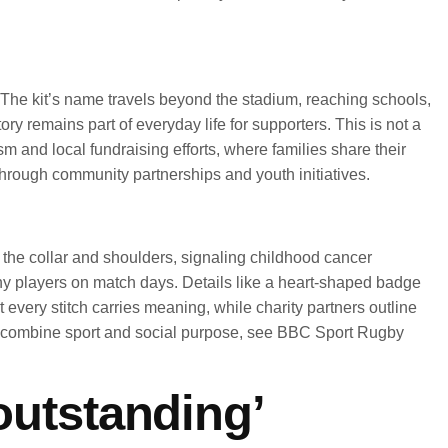
ge. The kit’s name travels beyond the stadium, reaching schools,
 remains part of everyday life for supporters. This is not a
m and local fundraising efforts, where families share their
through community partnerships and youth initiatives.
t the collar and shoulders, signaling childhood cancer
ny players on match days. Details like a heart-shaped badge
 every stitch carries meaning, while charity partners outline
bs combine sport and social purpose, see BBC Sport Rugby
‘outstanding’