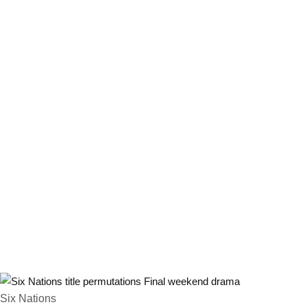
Six Nations