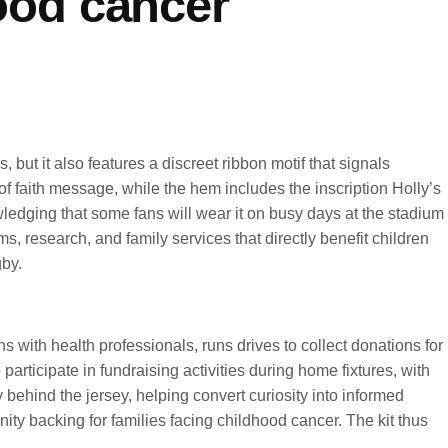
hood cancer
 but it also features a discreet ribbon motif that signals
 faith message, while the hem includes the inscription Holly’s
wledging that some fans will wear it on busy days at the stadium
ms, research, and family services that directly benefit children
by.
with health professionals, runs drives to collect donations for
articipate in fundraising activities during home fixtures, with
hind the jersey, helping convert curiosity into informed
ty backing for families facing childhood cancer. The kit thus