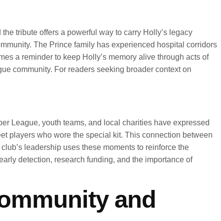
he tribute offers a powerful way to carry Holly’s legacy
community. The Prince family has experienced hospital corridors
omes a reminder to keep Holly’s memory alive through acts of
eague community. For readers seeking broader context on
per League, youth teams, and local charities have expressed
meet players who wore the special kit. This connection between
 club’s leadership uses these moments to reinforce the
 early detection, research funding, and the importance of
 community and