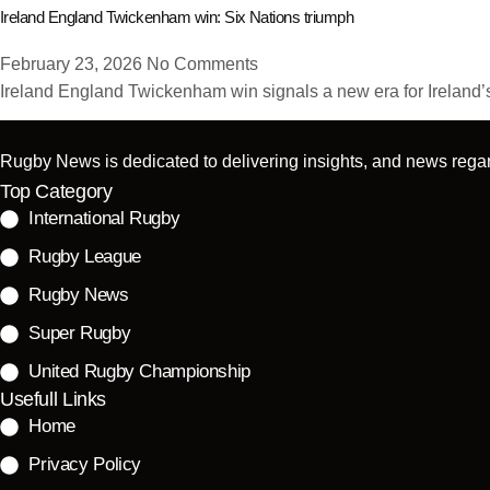
Ireland England Twickenham win: Six Nations triumph
February 23, 2026
No Comments
Ireland England Twickenham win signals a new era for Ireland’s 
Rugby News is dedicated to delivering insights, and news regar
Top Category
International Rugby
Rugby League
Rugby News
Super Rugby
United Rugby Championship
Usefull Links
Home
Privacy Policy