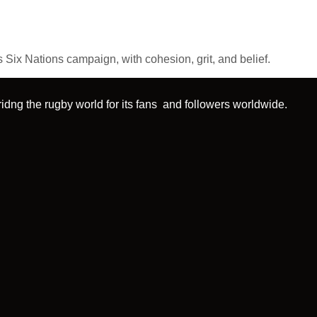
Six Nations campaign, with cohesion, grit, and belief.
idng the rugby world for its fans and followers worldwide.