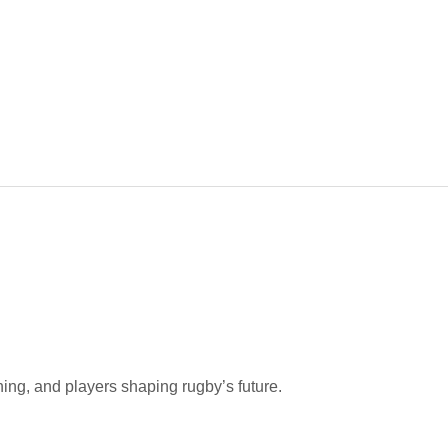
hing, and players shaping rugby’s future.