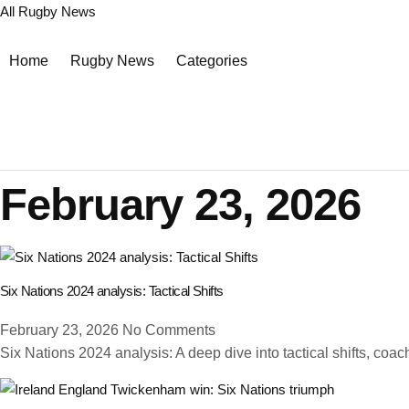
All Rugby News
Home
Rugby News
Categories
February 23, 2026
Six Nations 2024 analysis: Tactical Shifts
February 23, 2026
No Comments
Six Nations 2024 analysis: A deep dive into tactical shifts, coac